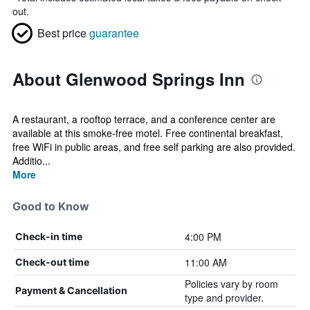
out.
Best price
guarantee
About Glenwood Springs Inn
A restaurant, a rooftop terrace, and a conference center are
available at this smoke-free motel. Free continental breakfast,
free WiFi in public areas, and free self parking are also provided.
Additio...
More
Good to Know
4:00 PM
Check-in time
11:00 AM
Check-out time
Policies vary by room
Payment & Cancellation
type and provider.