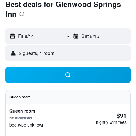
Best deals for Glenwood Springs
Inn
Fri 8/14
-
Sat 8/15
2 guests, 1 room
Queen room
Queen room
$91
No inclusions
nightly with fees
bed type unknown