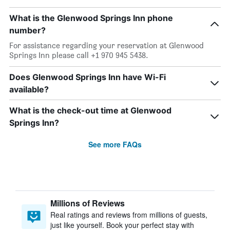
What is the Glenwood Springs Inn phone
number?
For assistance regarding your reservation at Glenwood
Springs Inn please call +1 970 945 5438.
Does Glenwood Springs Inn have Wi-Fi
available?
What is the check-out time at Glenwood
Springs Inn?
See more FAQs
Millions of Reviews
Real ratings and reviews from millions of guests,
just like yourself. Book your perfect stay with