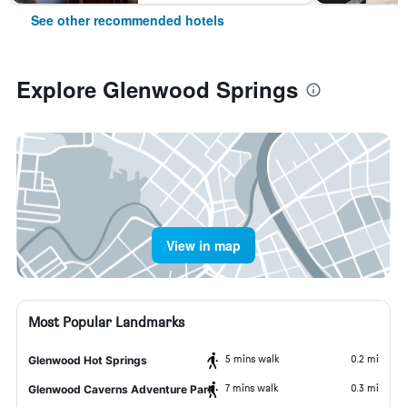
See other recommended hotels
Explore Glenwood Springs
View in map
Most Popular Landmarks
5 mins walk
0.2 mi
Glenwood Hot Springs
7 mins walk
0.3 mi
Glenwood Caverns Adventure Park