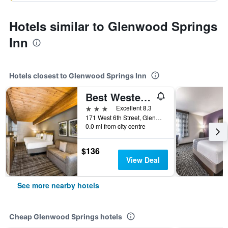
Hotels similar to Glenwood Springs
Inn
Hotels closest to Glenwood Springs Inn
Best Western Antlers at Glenwood Springs
3 stars
Excellent 8.3
171 West 6th Street, Glenwood Springs, CO, United States
0.0 mi from city centre
$136
View Deal
See more nearby hotels
Cheap Glenwood Springs hotels