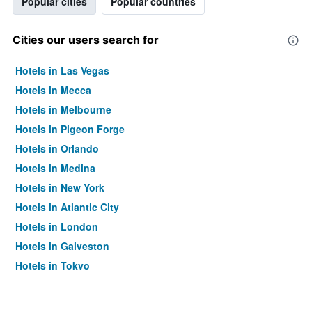
Popular cities
Popular countries
Cities our users search for
Hotels in Las Vegas
Hotels in Mecca
Hotels in Melbourne
Hotels in Pigeon Forge
Hotels in Orlando
Hotels in Medina
Hotels in New York
Hotels in Atlantic City
Hotels in London
Hotels in Galveston
Hotels in Tokyo
Hotels in Niagara Falls