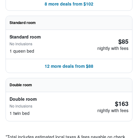
8 more deals from $102
Standard room
Standard room
$85
No inclusions
nightly with fees
1 queen bed
12 more deals from $88
Double room
Double room
$163
No inclusions
nightly with fees
1 twin bed
*
Total includes estimated local taxes & fees payable on check