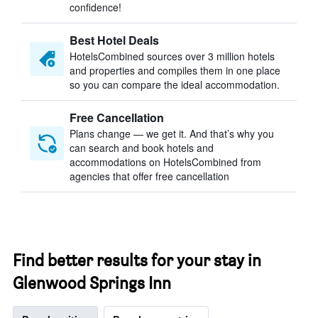
confidence!
Best Hotel Deals
HotelsCombined sources over 3 million hotels
and properties and compiles them in one place
so you can compare the ideal accommodation.
Free Cancellation
Plans change — we get it. And that’s why you
can search and book hotels and
accommodations on HotelsCombined from
agencies that offer free cancellation
Find better results for your stay in
Glenwood Springs Inn