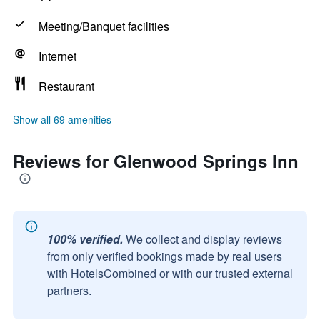
Meeting/Banquet facilities
Internet
Restaurant
Show all 69 amenities
Reviews for Glenwood Springs Inn
100% verified.
We collect and display reviews
from only verified bookings made by real users
with HotelsCombined or with our trusted external
partners.