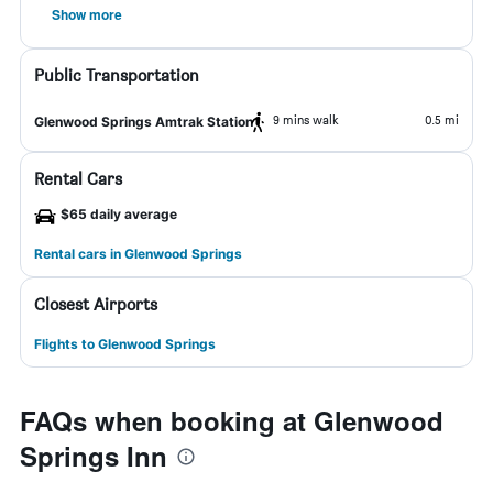
Show more
Public Transportation
9 mins walk
0.5 mi
Glenwood Springs Amtrak Station
Rental Cars
$65 daily average
Rental cars in Glenwood Springs
Closest Airports
Flights to Glenwood Springs
FAQs when booking at Glenwood
Springs Inn