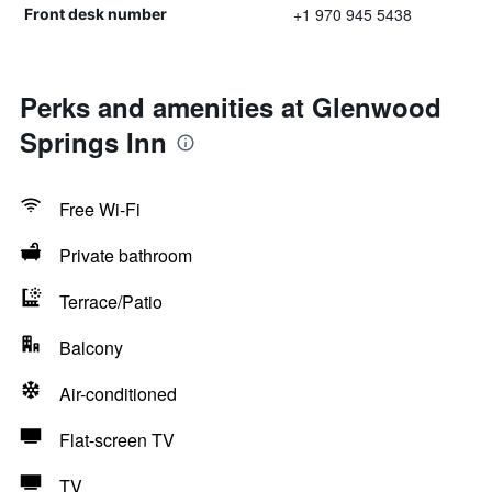
+1 970 945 5438
Front desk number
Perks and amenities at Glenwood
Springs Inn
Free Wi-Fi
Private bathroom
Terrace/Patio
Balcony
Air-conditioned
Flat-screen TV
TV