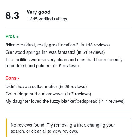
8.3
Very good
1,845 verified ratings
Pros +
"Nice breakfast, really great location." (in 148 reviews)
Glenwood springs Inn was fantastic! (in 51 reviews)
The facilities were so very clean and most had been recently
remodeled and painted. (in 5 reviews)
Cons -
Didn't have a coffee maker (in 26 reviews)
Got a fridge and a microwave. (in 7 reviews)
My daughter loved the fuzzy blanket/bedspread (in 7 reviews)
No reviews found. Try removing a filter, changing your
search, or clear all to view reviews.