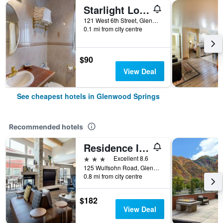
Starlight Lodge
121 West 6th Street, Glenwood Springs, CO, United States
0.1 mi from city centre
$90
View Deal
See cheapest hotels in Glenwood Springs
Recommended hotels
Residence Inn by Marriott Glenwood Springs
3 stars
Excellent 8.6
125 Wulfsohn Road, Glenwood Springs, CO, United States
0.8 mi from city centre
$182
View Deal