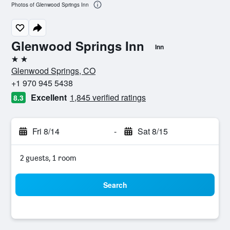
Photos of Glenwood Springs Inn
Glenwood Springs Inn
Inn
2 stars
Glenwood Springs, CO
+1 970 945 5438
Excellent
1,845 verified ratings
8.3
Fri 8/14
-
Sat 8/15
2 guests, 1 room
Search