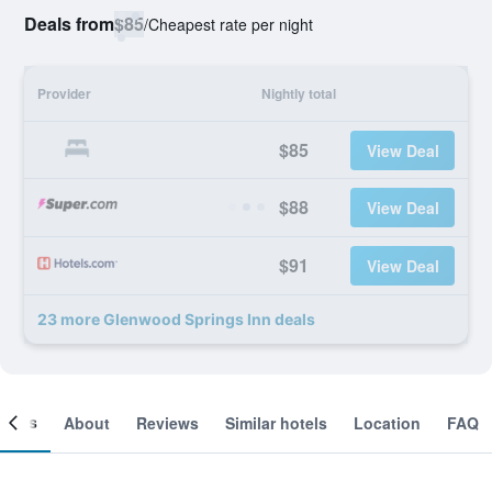
Deals from
$85
/
Cheapest rate per night
Provider
Nightly total
$85
View Deal
$88
View Deal
$91
View Deal
23 more Glenwood Springs Inn deals
ooms
About
Reviews
Similar hotels
Location
FAQ