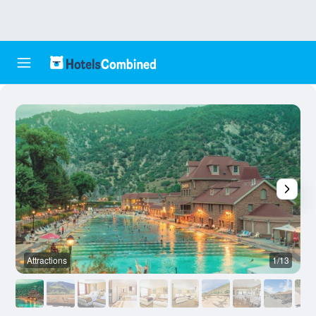
Attractions
1/13