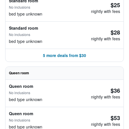
Standard room
$25
No inclusions
nightly with fees
bed type unknown
Standard room
$28
No inclusions
nightly with fees
bed type unknown
5 more deals from $30
Queen room
Queen room
$36
No inclusions
nightly with fees
bed type unknown
Queen room
$53
No inclusions
nightly with fees
bed type unknown