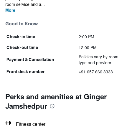
room service and a...
More
Good to Know
2:00 PM
Check-in time
12:00 PM
Check-out time
Policies vary by room
Payment & Cancellation
type and provider.
+91 657 666 3333
Front desk number
Perks and amenities at Ginger
Jamshedpur
Fitness center