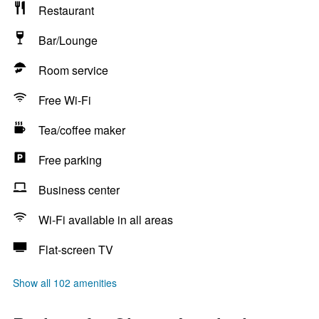
Restaurant
Bar/Lounge
Room service
Free Wi-Fi
Tea/coffee maker
Free parking
Business center
Wi-Fi available in all areas
Flat-screen TV
Show all 102 amenities