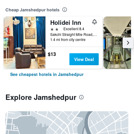
Cheap Jamshedpur hotels
Holidei Inn
2 stars
Excellent 8.4
Sakchi Straight Mile Road, Plot no-523 Jamshedpur, Jamshedpur, India
1.4 mi from city centre
$13
View Deal
See cheapest hotels in Jamshedpur
Explore Jamshedpur