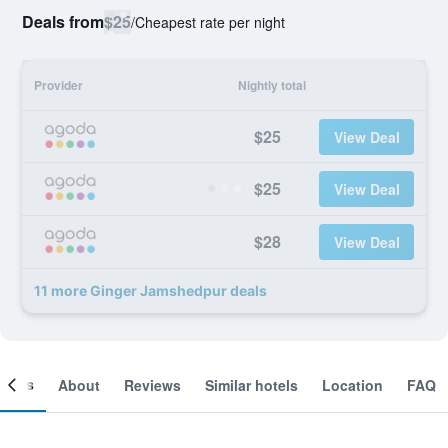
Deals from
$25
/
Cheapest rate per night
Provider
Nightly total
$25
View Deal
$25
View Deal
$28
View Deal
11 more Ginger Jamshedpur deals
ooms
About
Reviews
Similar hotels
Location
FAQ