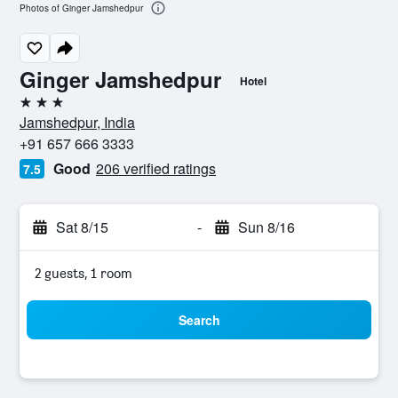
Photos of Ginger Jamshedpur
Ginger Jamshedpur
Hotel
3 stars
Jamshedpur, India
+91 657 666 3333
Good
206 verified ratings
7.5
Sat 8/15
-
Sun 8/16
2 guests, 1 room
Search