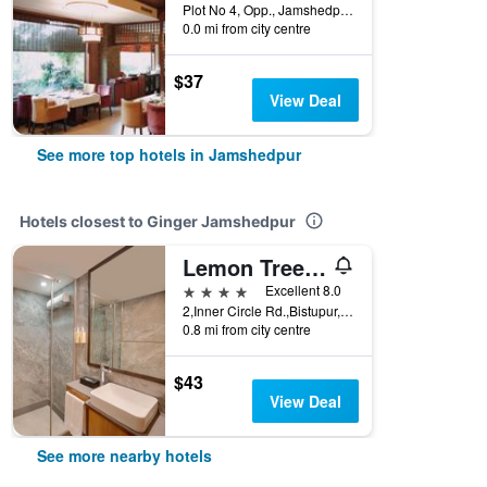
Plot No 4, Opp., Jamshedpur, India
0.0 mi from city centre
$37
View Deal
See more top hotels in Jamshedpur
Hotels closest to Ginger Jamshedpur
Lemon Tree Hotel, Centre Point, Jamshedpur
4 stars
Excellent 8.0
2,Inner Circle Rd.,Bistupur,Jamshedpur,Jharkhand, Jamshedpur, India
0.8 mi from city centre
$43
View Deal
See more nearby hotels