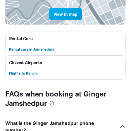
View in map
Rental Cars
Rental cars in Jamshedpur
Closest Airports
Flights to Ranchi
FAQs when booking at Ginger
Jamshedpur
What is the Ginger Jamshedpur phone
number?