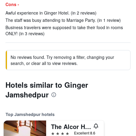
Cons -
Awful experience in Ginger Hotel. (in 2 reviews)
The staff was busy attending to Marriage Party. (in 1 review)
Business travelers were supposed to take their food in rooms
ONLY! (in 3 reviews)
No reviews found. Try removing a filter, changing your
search, or clear all to view reviews.
Hotels similar to Ginger
Jamshedpur
Top Jamshedpur hotels
The Alcor Hotel
4 stars
Excellent 8.6