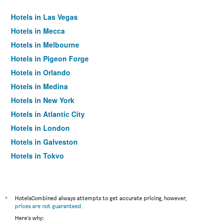
Hotels in Las Vegas
Hotels in Mecca
Hotels in Melbourne
Hotels in Pigeon Forge
Hotels in Orlando
Hotels in Medina
Hotels in New York
Hotels in Atlantic City
Hotels in London
Hotels in Galveston
Hotels in Tokyo
Hotels in Niagara Falls
*
HotelsCombined always attempts to get accurate pricing, however,
prices are not guaranteed
.
Here's why: