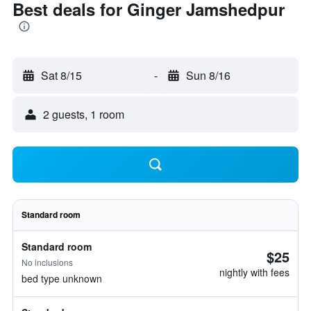
Best deals for Ginger Jamshedpur
Sat 8/15
-
Sun 8/16
2 guests, 1 room
Standard room
Standard room
$25
No inclusions
nightly with fees
bed type unknown