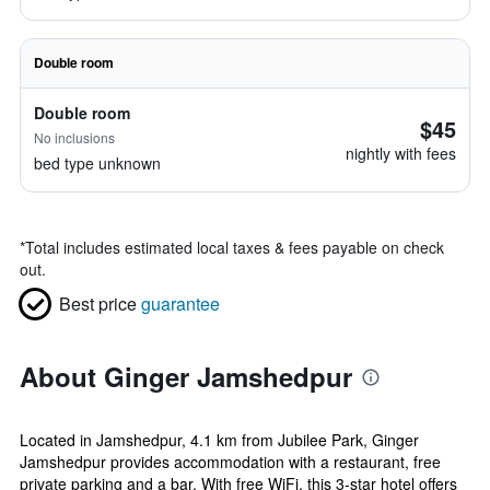
Double room
Double room
$45
No inclusions
nightly with fees
bed type unknown
*
Total includes estimated local taxes & fees payable on check
out.
Best price
guarantee
About Ginger Jamshedpur
Located in Jamshedpur, 4.1 km from Jubilee Park, Ginger
Jamshedpur provides accommodation with a restaurant, free
private parking and a bar. With free WiFi, this 3-star hotel offers