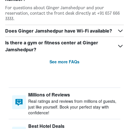
For questions about Ginger Jamshedpur and your
reservation, contact the front desk directly at +91 657 666
3333.
Does Ginger Jamshedpur have Wi-Fi available?
Is there a gym or fitness center at Ginger
Jamshedpur?
See more FAQs
Millions of Reviews
Real ratings and reviews from millions of guests,
just like yourself. Book your perfect stay with
confidence!
Best Hotel Deals