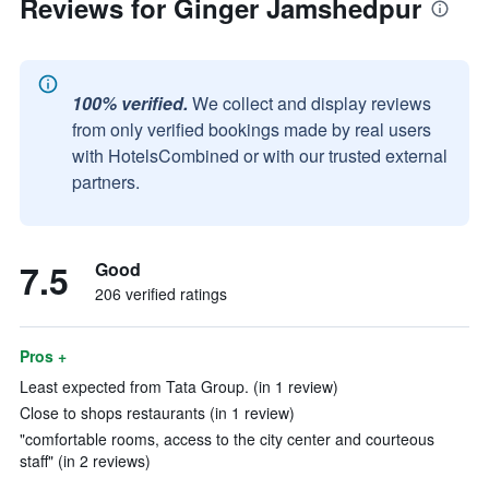
Reviews for Ginger Jamshedpur
100% verified.
We collect and display reviews
from only verified bookings made by real users
with HotelsCombined or with our trusted external
partners.
7.5
Good
206 verified ratings
Pros +
Least expected from Tata Group. (in 1 review)
Close to shops restaurants (in 1 review)
"comfortable rooms, access to the city center and courteous
staff" (in 2 reviews)