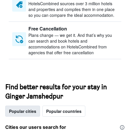
HotelsCombined sources over 3 million hotels
and properties and compiles them in one place
so you can compare the ideal accommodation.
Free Cancellation
Plans change — we get it. And that’s why you
can search and book hotels and
accommodations on HotelsCombined from
agencies that offer free cancellation
Find better results for your stay in
Ginger Jamshedpur
Popular cities
Popular countries
Cities our users search for