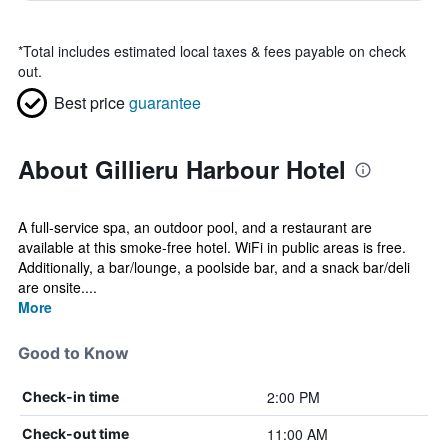
*
Total includes estimated local taxes & fees payable on check
out.
Best price
guarantee
About Gillieru Harbour Hotel
A full-service spa, an outdoor pool, and a restaurant are
available at this smoke-free hotel. WiFi in public areas is free.
Additionally, a bar/lounge, a poolside bar, and a snack bar/deli
are onsite....
More
Good to Know
2:00 PM
Check-in time
11:00 AM
Check-out time