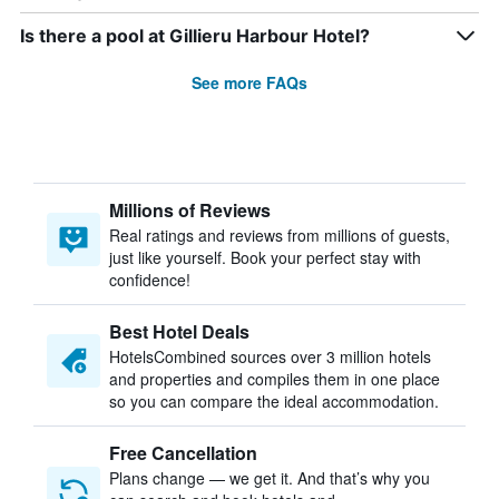
Is there a pool at Gillieru Harbour Hotel?
See more FAQs
Millions of Reviews
Real ratings and reviews from millions of guests,
just like yourself. Book your perfect stay with
confidence!
Best Hotel Deals
HotelsCombined sources over 3 million hotels
and properties and compiles them in one place
so you can compare the ideal accommodation.
Free Cancellation
Plans change — we get it. And that’s why you