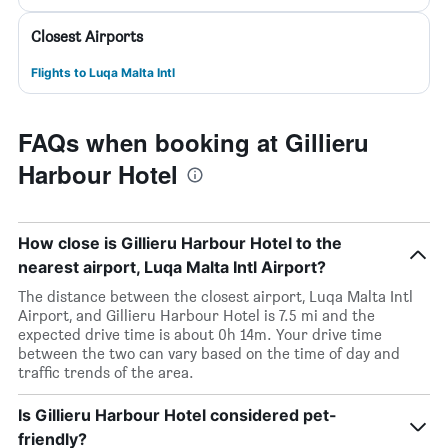
Closest Airports
Flights to Luqa Malta Intl
FAQs when booking at Gillieru
Harbour Hotel
How close is Gillieru Harbour Hotel to the
nearest airport, Luqa Malta Intl Airport?
The distance between the closest airport, Luqa Malta Intl
Airport, and Gillieru Harbour Hotel is 7.5 mi and the
expected drive time is about 0h 14m. Your drive time
between the two can vary based on the time of day and
traffic trends of the area.
Is Gillieru Harbour Hotel considered pet-
friendly?