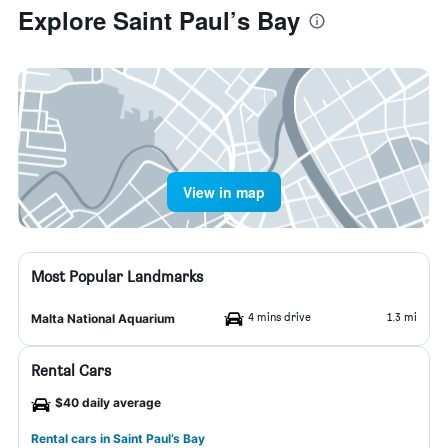
Explore Saint Paul’s Bay
View in map
Most Popular Landmarks
4 mins drive
1.3 mi
Malta National Aquarium
Rental Cars
$40 daily average
Rental cars in Saint Paul’s Bay