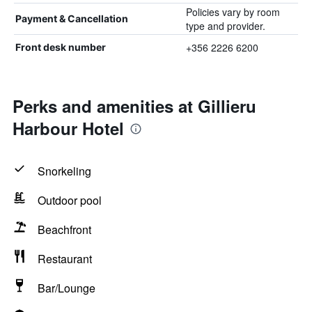
Policies vary by room
Payment & Cancellation
type and provider.
+356 2226 6200
Front desk number
Perks and amenities at Gillieru
Harbour Hotel
Snorkeling
Outdoor pool
Beachfront
Restaurant
Bar/Lounge