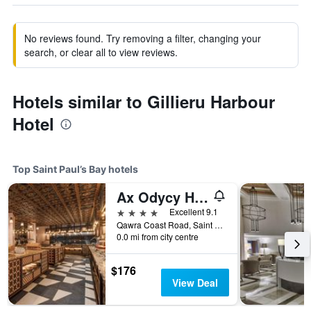
No reviews found. Try removing a filter, changing your
search, or clear all to view reviews.
Hotels similar to Gillieru Harbour
Hotel
Top Saint Paul’s Bay hotels
Ax Odycy Hotel
4 stars
Excellent 9.1
Qawra Coast Road, Saint Paul’s Bay, Malta
0.0 mi from city centre
$176
View Deal