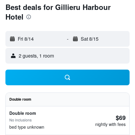
Best deals for Gillieru Harbour
Hotel
Fri 8/14
-
Sat 8/15
2 guests, 1 room
Double room
Double room
$69
No inclusions
nightly with fees
bed type unknown