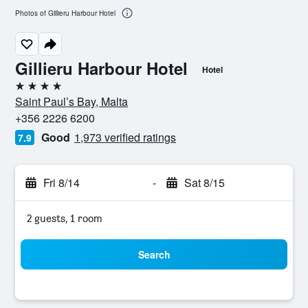
Photos of Gillieru Harbour Hotel
Gillieru Harbour Hotel
Hotel
4 stars
Saint Paul’s Bay, Malta
+356 2226 6200
Good
1,973 verified ratings
7.9
Fri 8/14
-
Sat 8/15
2 guests, 1 room
Search