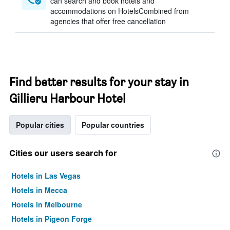
can search and book hotels and
accommodations on HotelsCombined from
agencies that offer free cancellation
Find better results for your stay in
Gillieru Harbour Hotel
Popular cities
Popular countries
Cities our users search for
Hotels in Las Vegas
Hotels in Mecca
Hotels in Melbourne
Hotels in Pigeon Forge