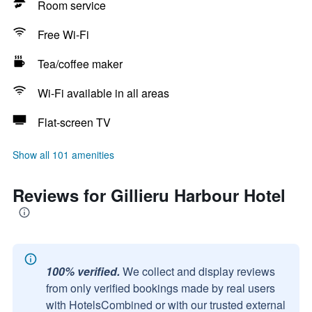
Room service
Free Wi-Fi
Tea/coffee maker
Wi-Fi available in all areas
Flat-screen TV
Show all 101 amenities
Reviews for Gillieru Harbour Hotel
100% verified.
We collect and display reviews
from only verified bookings made by real users
with HotelsCombined or with our trusted external