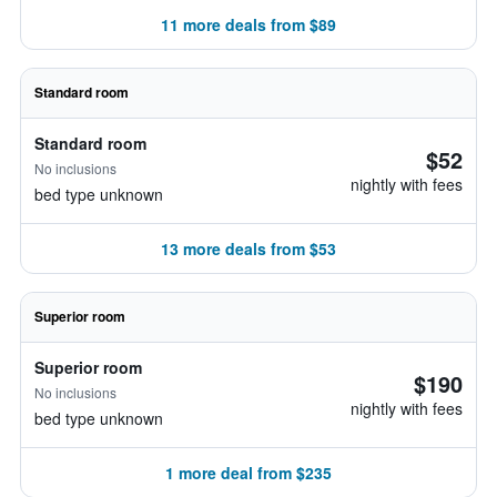
11 more deals from $89
Standard room
Standard room
$52
No inclusions
nightly with fees
bed type unknown
13 more deals from $53
Superior room
Superior room
$190
No inclusions
nightly with fees
bed type unknown
1 more deal from $235