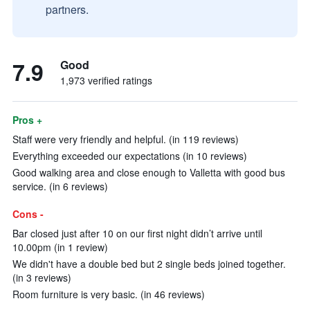
partners.
7.9
Good
1,973 verified ratings
Pros +
Staff were very friendly and helpful. (in 119 reviews)
Everything exceeded our expectations (in 10 reviews)
Good walking area and close enough to Valletta with good bus
service. (in 6 reviews)
Cons -
Bar closed just after 10 on our first night didn’t arrive until
10.00pm (in 1 review)
We didn't have a double bed but 2 single beds joined together.
(in 3 reviews)
Room furniture is very basic. (in 46 reviews)