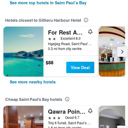
See more top hotels in Saint Paul’s Bay
Hotels closest to Gillieru Harbour Hotel
For Rest Aparthotel
2 stars
Excellent 8.0
Hgejjeg Road, Saint Paul’s Bay, Malta
0.3 mi from city centre
$88
View Deal
See more nearby hotels
Cheap Saint Paul’s Bay hotels
Qawra Point Holiday Complex
3 stars
Good 6.7
Triq It-Turisti, Saint Paul’s Bay, Malta
1.8 mi from city centre