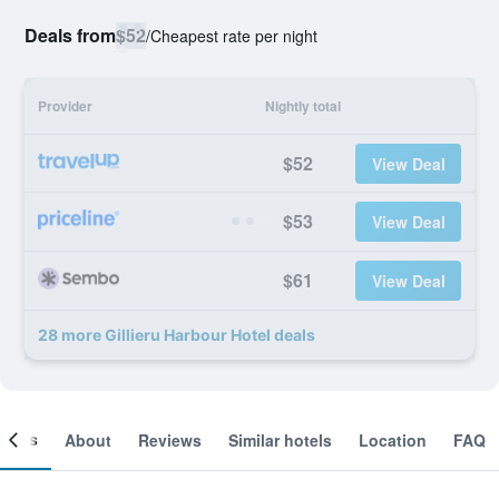
Deals from
$52
/
Cheapest rate per night
Provider
Nightly total
$52
View Deal
$53
View Deal
$61
View Deal
28 more Gillieru Harbour Hotel deals
ooms
About
Reviews
Similar hotels
Location
FAQ