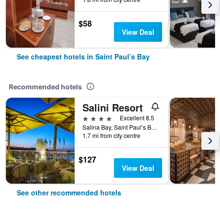
$58
View Deal
See cheapest hotels in Saint Paul’s Bay
Recommended hotels
Salini Resort
4 stars
Excellent 8.5
Salina Bay, Saint Paul’s Bay, Malta
1.7 mi from city centre
$127
View Deal
See other recommended hotels