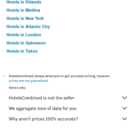
Hotels in Orlando
Hotels in Medina
Hotels in New York
Hotels in Atlantic City
Hotels in London
Hotels in Galveston
Hotels in Tokyo
Hotels in Niagara Falls
*
HotelsCombined always attempts to get accurate pricing, however,
prices are not guaranteed
.
Here's why:
HotelsCombined is not the seller
We aggregate tons of data for you
Why aren’t prices 100% accurate?