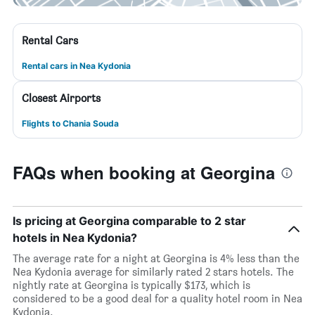
Rental Cars
Rental cars in Nea Kydonia
Closest Airports
Flights to Chania Souda
FAQs when booking at Georgina
Is pricing at Georgina comparable to 2 star
hotels in Nea Kydonia?
The average rate for a night at Georgina is 4% less than the
Nea Kydonia average for similarly rated 2 stars hotels. The
nightly rate at Georgina is typically $173, which is
considered to be a good deal for a quality hotel room in Nea
Kydonia.