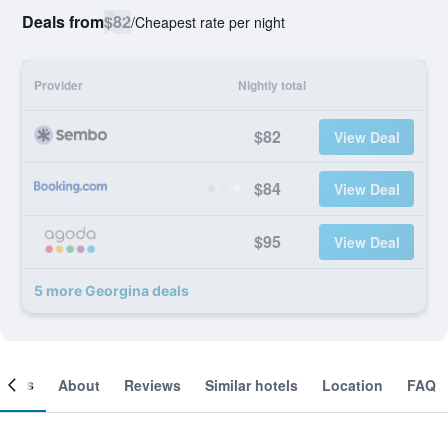
Deals from
$82
/
Cheapest rate per night
Provider
Nightly total
$82
View Deal
$84
View Deal
$95
View Deal
5 more Georgina deals
ooms
About
Reviews
Similar hotels
Location
FAQ