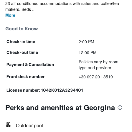
23 air-conditioned accommodations with safes and coffee/tea
makers. Beds ...
More
Good to Know
2:00 PM
Check-in time
12:00 PM
Check-out time
Policies vary by room
Payment & Cancellation
type and provider.
+30 697 201 8519
Front desk number
License number: 1042K012A3234401
Perks and amenities at Georgina
Outdoor pool