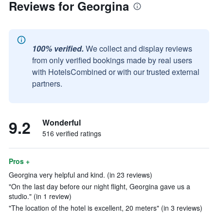
Reviews for Georgina
100% verified.
We collect and display reviews
from only verified bookings made by real users
with HotelsCombined or with our trusted external
partners.
9.2
Wonderful
516 verified ratings
Pros +
Georgina very helpful and kind. (in 23 reviews)
"On the last day before our night flight, Georgina gave us a
studio." (in 1 review)
"The location of the hotel is excellent, 20 meters" (in 3 reviews)