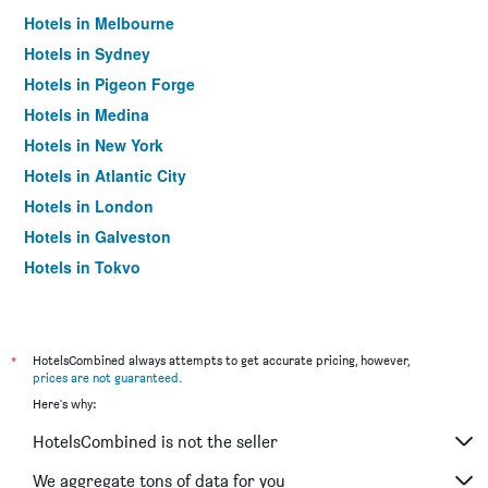
Hotels in Melbourne
Hotels in Sydney
Hotels in Pigeon Forge
Hotels in Medina
Hotels in New York
Hotels in Atlantic City
Hotels in London
Hotels in Galveston
Hotels in Tokyo
Hotels in Niagara Falls
*
HotelsCombined always attempts to get accurate pricing, however,
prices are not guaranteed
.
Here's why:
HotelsCombined is not the seller
We aggregate tons of data for you