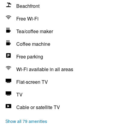
Beachfront
Free Wi-Fi
Tea/coffee maker
Coffee machine
Free parking
Wi-Fi available in all areas
Flat-screen TV
TV
Cable or satellite TV
Show all 79 amenities