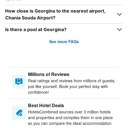
How close is Georgina to the nearest airport,
Chania Souda Airport?
Is there a pool at Georgina?
See more FAQs
Millions of Reviews
Real ratings and reviews from millions of guests,
just like yourself. Book your perfect stay with
confidence!
Best Hotel Deals
HotelsCombined sources over 3 million hotels
and properties and compiles them in one place
so you can compare the ideal accommodation.