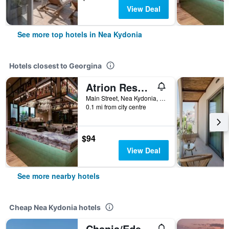
View Deal
See more top hotels in Nea Kydonia
Hotels closest to Georgina
Atrion Resort Hotel
Main Street, Nea Kydonia, Greece
0.1 mi from city centre
$94
View Deal
See more nearby hotels
Cheap Nea Kydonia hotels
Chania/Eden Beach Hotel