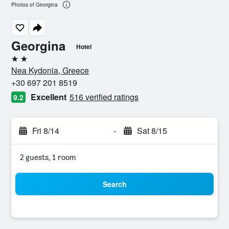
Photos of Georgina
Georgina
Hotel
2 stars
Nea Kydonia, Greece
+30 697 201 8519
Excellent
516 verified ratings
9.2
Fri 8/14
-
Sat 8/15
2 guests, 1 room
Search