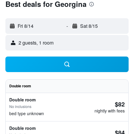
Best deals for Georgina
Fri 8/14
-
Sat 8/15
2 guests, 1 room
Double room
Double room
$82
No inclusions
nightly with fees
bed type unknown
Double room
$84