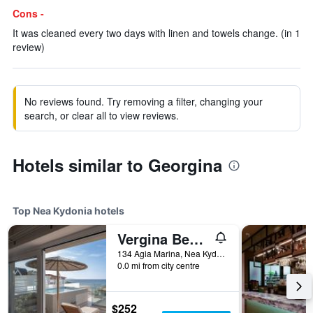
Cons -
It was cleaned every two days with linen and towels change. (in 1
review)
No reviews found. Try removing a filter, changing your
search, or clear all to view reviews.
Hotels similar to Georgina
Top Nea Kydonia hotels
Vergina Beach Resort
134 Agia Marina, Nea Kydonia, Greece
0.0 mi from city centre
$252