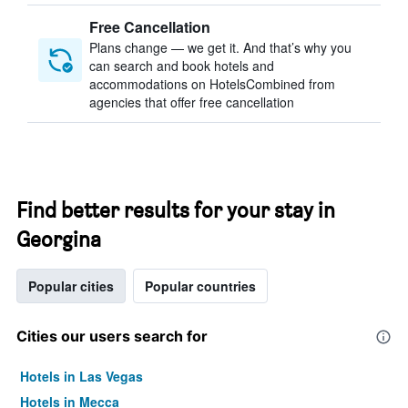
Free Cancellation
Plans change — we get it. And that’s why you
can search and book hotels and
accommodations on HotelsCombined from
agencies that offer free cancellation
Find better results for your stay in
Georgina
Popular cities
Popular countries
Cities our users search for
Hotels in Las Vegas
Hotels in Mecca