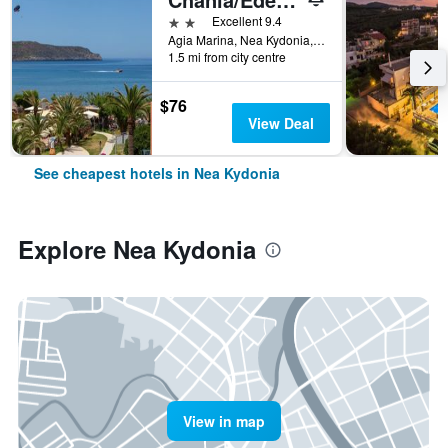
2 stars
Excellent 9.4
Agia Marina, Nea Kydonia, Greece
1.5 mi from city centre
$76
View Deal
See cheapest hotels in Nea Kydonia
Explore Nea Kydonia
View in map