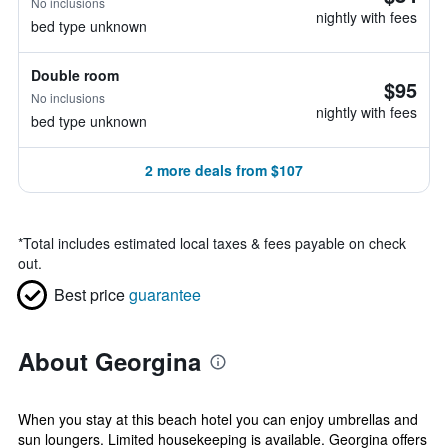
No inclusions
nightly with fees
bed type unknown
Double room
$95
No inclusions
nightly with fees
bed type unknown
2 more deals from $107
*
Total includes estimated local taxes & fees payable on check
out.
Best price
guarantee
About Georgina
When you stay at this beach hotel you can enjoy umbrellas and
sun loungers. Limited housekeeping is available. Georgina offers