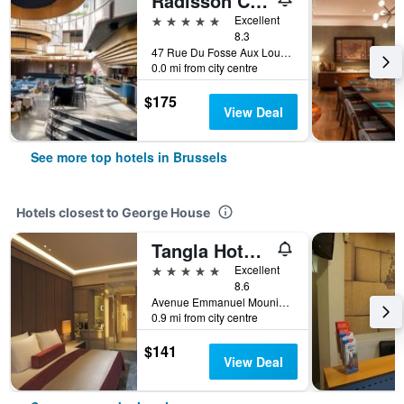
Radisson Collection Grand Place Brussels
5 stars
Excellent
8.3
47 Rue Du Fosse Aux Loups, Brussels, Belgium
0.0 mi from city centre
$175
View Deal
See more top hotels in Brussels
Hotels closest to George House
Tangla Hotel Brussels
5 stars
Excellent
8.6
Avenue Emmanuel Mounier, 5, Brussels, Belgium
0.9 mi from city centre
$141
View Deal