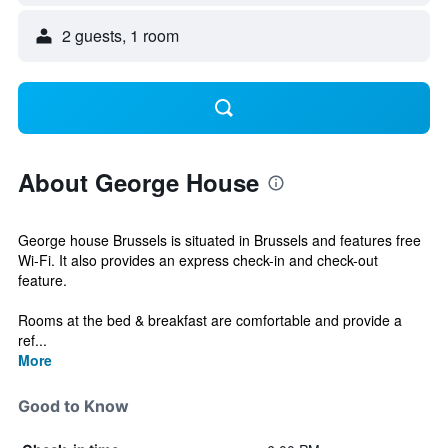
2 guests, 1 room
About George House
George house Brussels is situated in Brussels and features free
Wi-Fi. It also provides an express check-in and check-out
feature.
Rooms at the bed & breakfast are comfortable and provide a
ref...
More
Good to Know