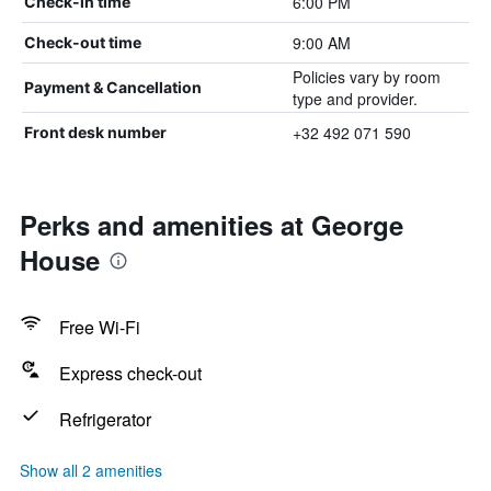
6:00 PM
Check-in time
9:00 AM
Check-out time
Policies vary by room
Payment & Cancellation
type and provider.
+32 492 071 590
Front desk number
Perks and amenities at George
House
Free Wi-Fi
Express check-out
Refrigerator
Show all 2 amenities