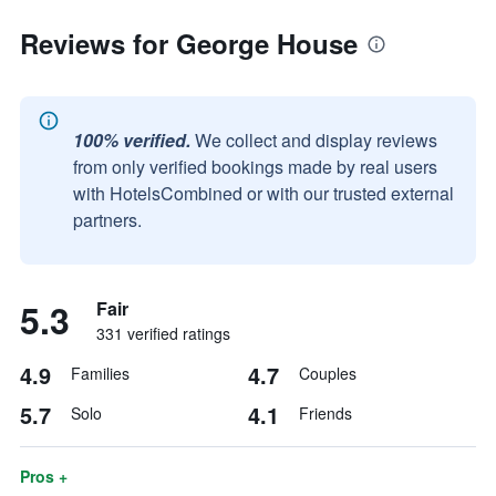
Reviews for George House
100% verified.
We collect and display reviews
from only verified bookings made by real users
with HotelsCombined or with our trusted external
partners.
5.3
Fair
331 verified ratings
4.9
4.7
Families
Couples
5.7
4.1
Solo
Friends
Pros +