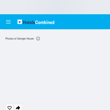
Photos of George House