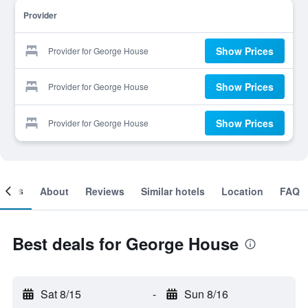
Provider
Show Prices
Provider for George House
Show Prices
Provider for George House
Show Prices
Provider for George House
ooms
About
Reviews
Similar hotels
Location
FAQ
Best deals for George House
Sat 8/15
-
Sun 8/16