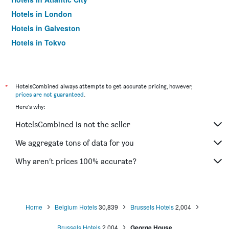
Hotels in London
Hotels in Galveston
Hotels in Tokyo
Hotels in Niagara Falls
*
HotelsCombined always attempts to get accurate pricing, however,
prices are not guaranteed
.
Here's why:
HotelsCombined is not the seller
We aggregate tons of data for you
Why aren’t prices 100% accurate?
Home
Belgium Hotels
30,839
Brussels Hotels
2,004
Brussels Hotels
2,004
George House