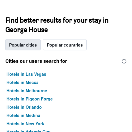
Find better results for your stay in
George House
Popular cities
Popular countries
Cities our users search for
Hotels in Las Vegas
Hotels in Mecca
Hotels in Melbourne
Hotels in Pigeon Forge
Hotels in Orlando
Hotels in Medina
Hotels in New York
Hotels in Atlantic City