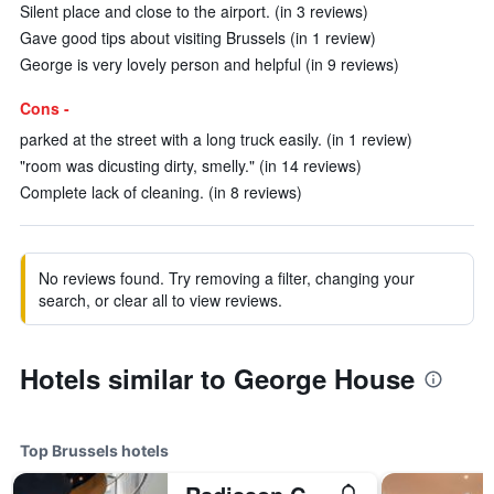
Silent place and close to the airport. (in 3 reviews)
Gave good tips about visiting Brussels (in 1 review)
George is very lovely person and helpful (in 9 reviews)
Cons -
parked at the street with a long truck easily. (in 1 review)
"room was dicusting dirty, smelly." (in 14 reviews)
Complete lack of cleaning. (in 8 reviews)
No reviews found. Try removing a filter, changing your
search, or clear all to view reviews.
Hotels similar to George House
Top Brussels hotels