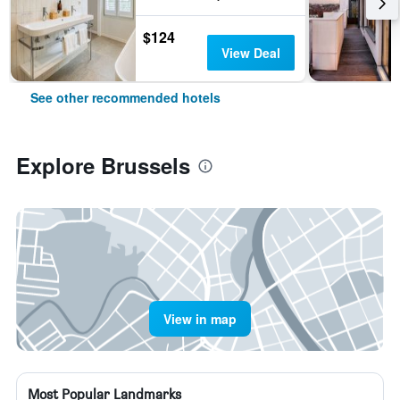
$124
View Deal
See other recommended hotels
Explore Brussels
View in map
Most Popular Landmarks