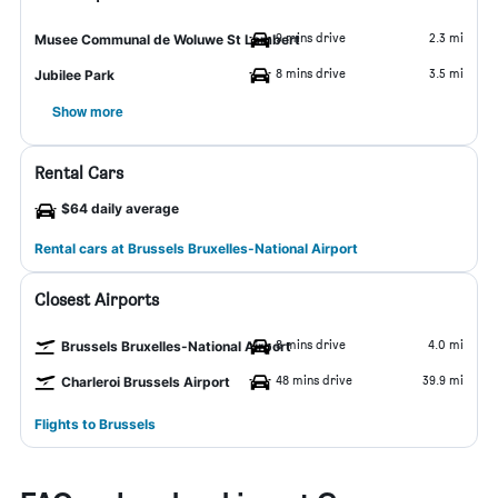
9 mins drive
2.3 mi
Musee Communal de Woluwe St Lambert
8 mins drive
3.5 mi
Jubilee Park
Show more
Rental Cars
$64 daily average
Rental cars at Brussels Bruxelles-National Airport
Closest Airports
8 mins drive
4.0 mi
Brussels Bruxelles-National Airport
48 mins drive
39.9 mi
Charleroi Brussels Airport
Flights to Brussels