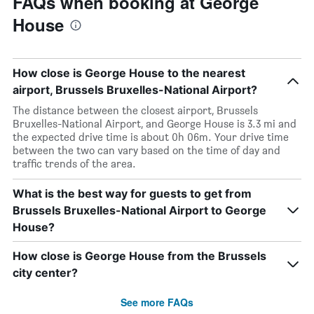
FAQs when booking at George
House
How close is George House to the nearest
airport, Brussels Bruxelles-National Airport?
The distance between the closest airport, Brussels
Bruxelles-National Airport, and George House is 3.3 mi and
the expected drive time is about 0h 06m. Your drive time
between the two can vary based on the time of day and
traffic trends of the area.
What is the best way for guests to get from
Brussels Bruxelles-National Airport to George
House?
How close is George House from the Brussels
city center?
See more FAQs