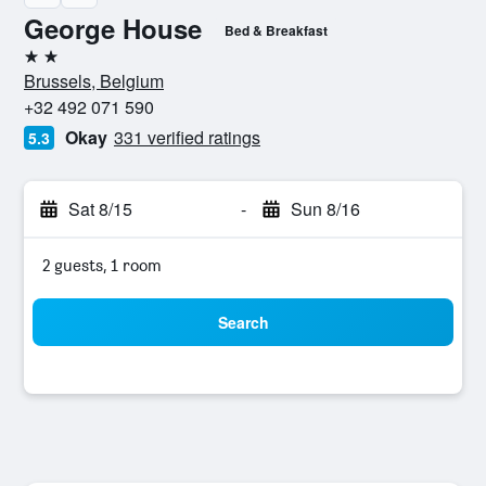
George House
Bed & Breakfast
2 stars
Brussels, Belgium
+32 492 071 590
Okay
331 verified ratings
5.3
Sat 8/15
-
Sun 8/16
2 guests, 1 room
Search