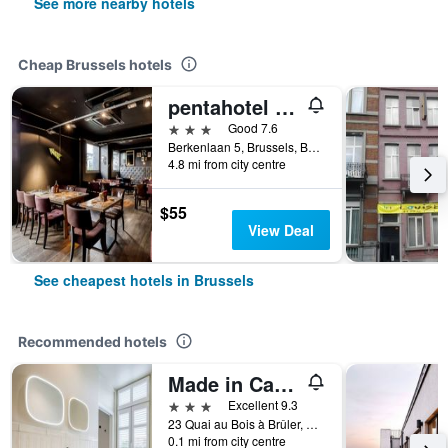
See more nearby hotels
Cheap Brussels hotels
pentahotel Brussels Airport
3 stars
Good 7.6
Berkenlaan 5, Brussels, Belgium
4.8 mi from city centre
$55
View Deal
See cheapest hotels in Brussels
Recommended hotels
Made in Catherine
3 stars
Excellent 9.3
23 Quai au Bois à Brûler, Brussels, Belgium
0.1 mi from city centre