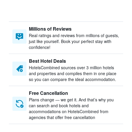
Millions of Reviews
Real ratings and reviews from millions of guests,
just like yourself. Book your perfect stay with
confidence!
Best Hotel Deals
HotelsCombined sources over 3 million hotels
and properties and compiles them in one place
so you can compare the ideal accommodation.
Free Cancellation
Plans change — we get it. And that’s why you
can search and book hotels and
accommodations on HotelsCombined from
agencies that offer free cancellation