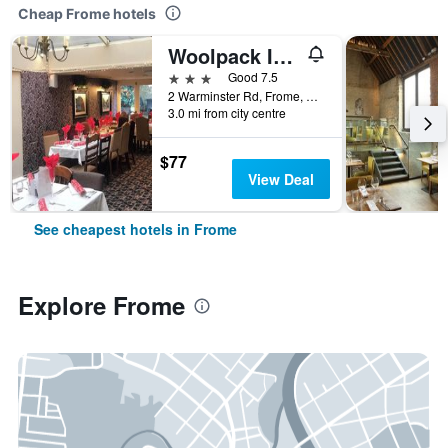
Cheap Frome hotels
Woolpack Inn Beckington by Greene King Inns
3 stars
Good 7.5
2 Warminster Rd, Frome, United Kingdom
3.0 mi from city centre
$77
View Deal
See cheapest hotels in Frome
Explore Frome