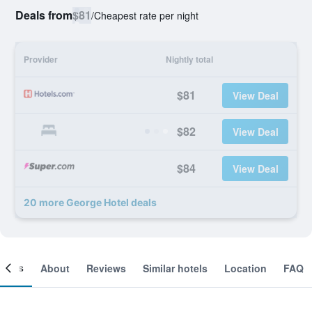
Deals from
$81
/
Cheapest rate per night
Provider
Nightly total
$81
View Deal
$82
View Deal
$84
View Deal
20 more George Hotel deals
ooms
About
Reviews
Similar hotels
Location
FAQ