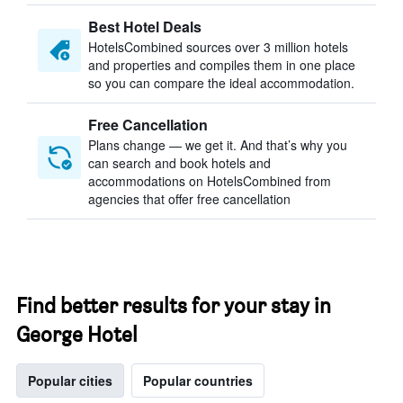
Best Hotel Deals
HotelsCombined sources over 3 million hotels
and properties and compiles them in one place
so you can compare the ideal accommodation.
Free Cancellation
Plans change — we get it. And that’s why you
can search and book hotels and
accommodations on HotelsCombined from
agencies that offer free cancellation
Find better results for your stay in
George Hotel
Popular cities
Popular countries