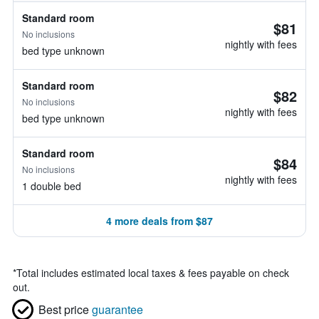
Standard room
$81
No inclusions
nightly with fees
bed type unknown
Standard room
$82
No inclusions
nightly with fees
bed type unknown
Standard room
$84
No inclusions
nightly with fees
1 double bed
4 more deals from $87
*
Total includes estimated local taxes & fees payable on check
out.
Best price
guarantee