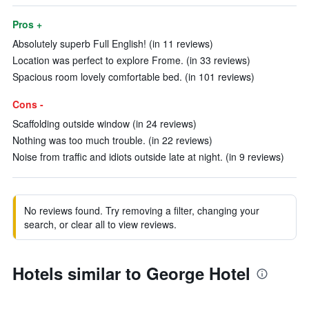
Pros +
Absolutely superb Full English! (in 11 reviews)
Location was perfect to explore Frome. (in 33 reviews)
Spacious room lovely comfortable bed. (in 101 reviews)
Cons -
Scaffolding outside window (in 24 reviews)
Nothing was too much trouble. (in 22 reviews)
Noise from traffic and idiots outside late at night. (in 9 reviews)
No reviews found. Try removing a filter, changing your
search, or clear all to view reviews.
Hotels similar to George Hotel