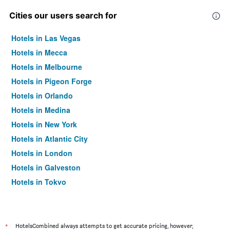
Cities our users search for
Hotels in Las Vegas
Hotels in Mecca
Hotels in Melbourne
Hotels in Pigeon Forge
Hotels in Orlando
Hotels in Medina
Hotels in New York
Hotels in Atlantic City
Hotels in London
Hotels in Galveston
Hotels in Tokyo
Hotels in Niagara Falls
*
HotelsCombined always attempts to get accurate pricing, however,