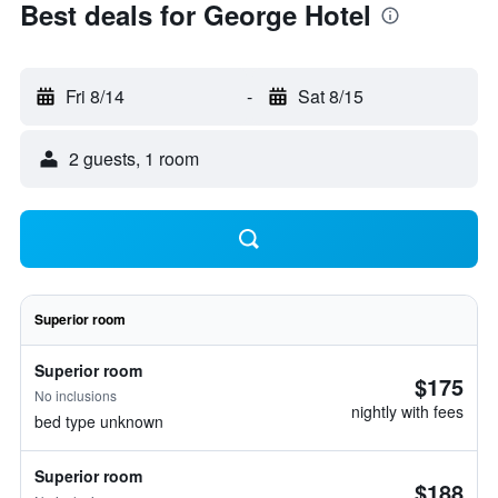
Best deals for George Hotel
Fri 8/14
-
Sat 8/15
2 guests, 1 room
Superior room
Superior room
$175
No inclusions
nightly with fees
bed type unknown
Superior room
$188