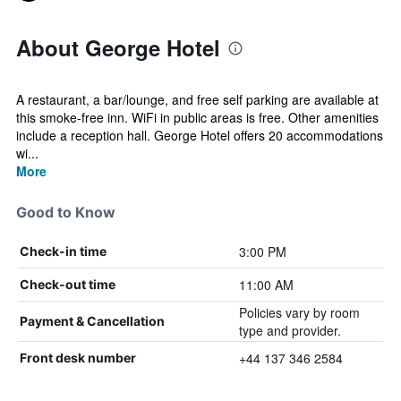
About George Hotel
A restaurant, a bar/lounge, and free self parking are available at
this smoke-free inn. WiFi in public areas is free. Other amenities
include a reception hall. George Hotel offers 20 accommodations
wi...
More
Good to Know
3:00 PM
Check-in time
11:00 AM
Check-out time
Policies vary by room
Payment & Cancellation
type and provider.
+44 137 346 2584
Front desk number