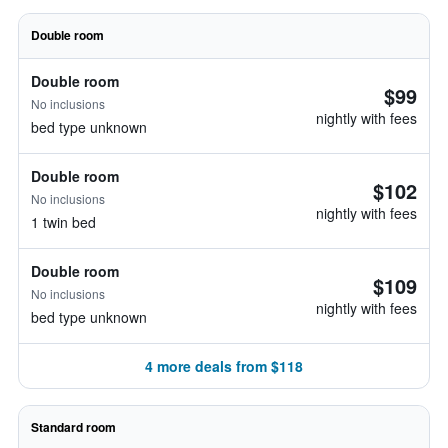
Double room
Double room
$99
No inclusions
nightly with fees
bed type unknown
Double room
$102
No inclusions
nightly with fees
1 twin bed
Double room
$109
No inclusions
nightly with fees
bed type unknown
4 more deals from $118
Standard room