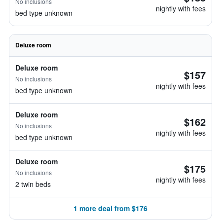
No inclusions
nightly with fees
bed type unknown
Deluxe room
Deluxe room
$157
No inclusions
nightly with fees
bed type unknown
Deluxe room
$162
No inclusions
nightly with fees
bed type unknown
Deluxe room
$175
No inclusions
nightly with fees
2 twin beds
1 more deal from $176