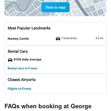
View in map
Most Popular Landmarks
7 mins drive
3.3 mi
Nunney Castle
Rental Cars
$109 daily average
Rental cars in Frome
Closest Airports
Flights to Frome
FAQs when booking at George