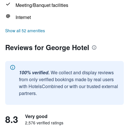
Meeting/Banquet facilities
Internet
Show all 52 amenities
Reviews for George Hotel
100% verified.
We collect and display reviews
from only verified bookings made by real users
with HotelsCombined or with our trusted external
partners.
8.3
Very good
2,576 verified ratings