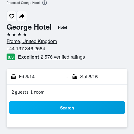
Photos of George Hotel
George Hotel
Hotel
4 stars
Frome, United Kingdom
+44 137 346 2584
Excellent
2,576 verified ratings
8.3
Fri 8/14
-
Sat 8/15
2 guests, 1 room
Search