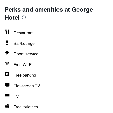
Perks and amenities at George
Hotel
Restaurant
Bar/Lounge
Room service
Free Wi-Fi
Free parking
Flat-screen TV
TV
Free toiletries