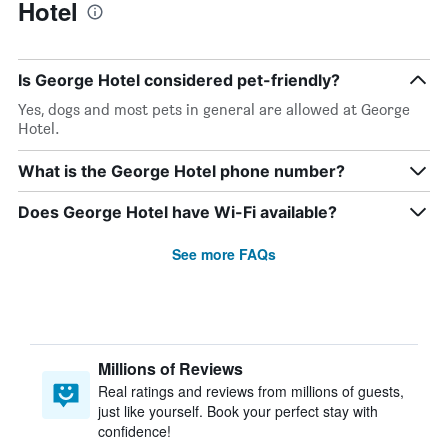
Hotel
Is George Hotel considered pet-friendly?
Yes, dogs and most pets in general are allowed at George
Hotel.
What is the George Hotel phone number?
Does George Hotel have Wi-Fi available?
See more FAQs
Millions of Reviews
Real ratings and reviews from millions of guests,
just like yourself. Book your perfect stay with
confidence!