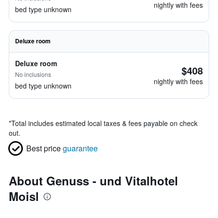
nightly with fees
bed type unknown
Deluxe room
Deluxe room
$408
No inclusions
nightly with fees
bed type unknown
*
Total includes estimated local taxes & fees payable on check
out.
Best price
guarantee
About Genuss - und Vitalhotel
Moisl