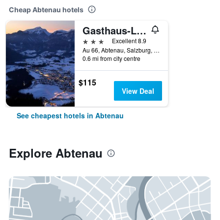
Cheap Abtenau hotels
Gasthaus-Landhotel Traunstein
3 stars
Excellent 8.9
Au 66, Abtenau, Salzburg, Austria
0.6 mi from city centre
$115
View Deal
See cheapest hotels in Abtenau
Explore Abtenau