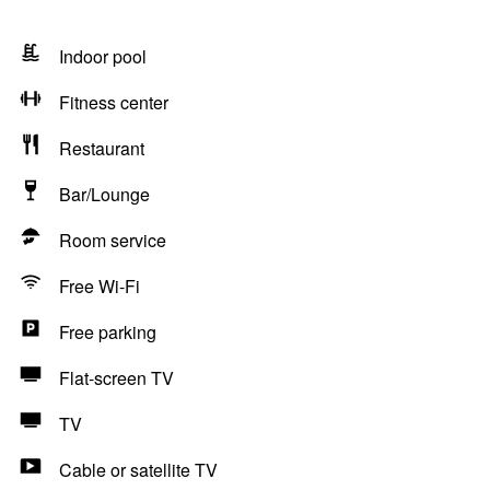
Indoor pool
Fitness center
Restaurant
Bar/Lounge
Room service
Free Wi-Fi
Free parking
Flat-screen TV
TV
Cable or satellite TV