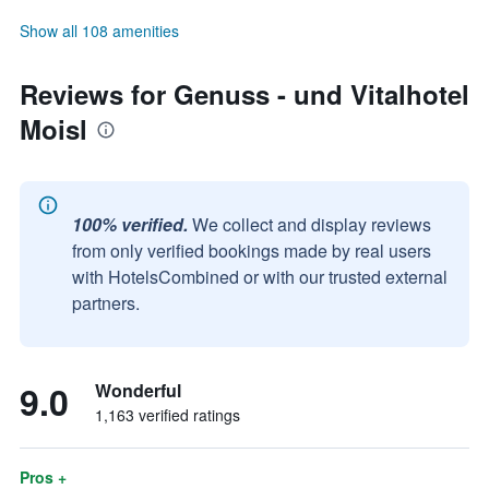
Show all 108 amenities
Reviews for Genuss - und Vitalhotel
Moisl
100% verified.
We collect and display reviews
from only verified bookings made by real users
with HotelsCombined or with our trusted external
partners.
9.0
Wonderful
1,163 verified ratings
Pros +