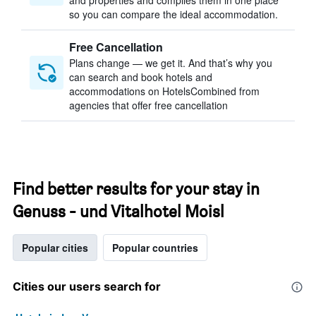
and properties and compiles them in one place
so you can compare the ideal accommodation.
Free Cancellation
Plans change — we get it. And that’s why you
can search and book hotels and
accommodations on HotelsCombined from
agencies that offer free cancellation
Find better results for your stay in
Genuss - und Vitalhotel Moisl
Popular cities
Popular countries
Cities our users search for