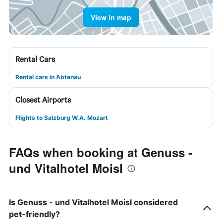
View in map
Rental Cars
Rental cars in Abtenau
Closest Airports
Flights to Salzburg W.A. Mozart
FAQs when booking at Genuss -
und Vitalhotel Moisl
Is Genuss - und Vitalhotel Moisl considered
pet-friendly?