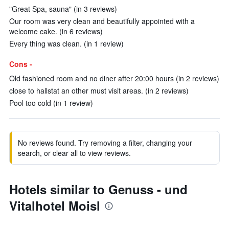
"Great Spa, sauna" (in 3 reviews)
Our room was very clean and beautifully appointed with a
welcome cake. (in 6 reviews)
Every thing was clean. (in 1 review)
Cons -
Old fashioned room and no diner after 20:00 hours (in 2 reviews)
close to hallstat an other must visit areas. (in 2 reviews)
Pool too cold (in 1 review)
No reviews found. Try removing a filter, changing your
search, or clear all to view reviews.
Hotels similar to Genuss - und
Vitalhotel Moisl