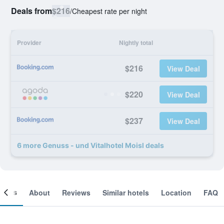
Deals from
$216
/
Cheapest rate per night
Provider
Nightly total
$216
View Deal
$220
View Deal
$237
View Deal
6 more Genuss - und Vitalhotel Moisl deals
ooms
About
Reviews
Similar hotels
Location
FAQ