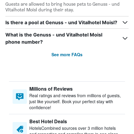
Guests are allowed to bring house pets to Genuss - und
Vitalhotel Moisl during their stay.
Is there a pool at Genuss - und Vitalhotel Moisl?
What is the Genuss - und Vitalhotel Moisl
phone number?
See more FAQs
Millions of Reviews
Real ratings and reviews from millions of guests,
just like yourself. Book your perfect stay with
confidence!
Best Hotel Deals
HotelsCombined sources over 3 million hotels