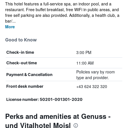
This hotel features a full-service spa, an indoor pool, and a
restaurant. Free buffet breakfast, free WiFi in public areas, and
free self parking are also provided. Additionally, a health club, a
bar/...
More
Good to Know
3:00 PM
Check-in time
11:00 AM
Check-out time
Policies vary by room
Payment & Cancellation
type and provider.
+43 624 322 320
Front desk number
License number: 50201-001301-2020
Perks and amenities at Genuss -
und Vitalhotel Moisl