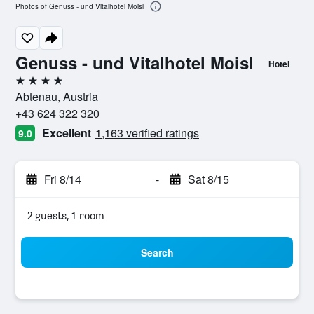
Photos of Genuss - und Vitalhotel Moisl
Genuss - und Vitalhotel Moisl
Hotel
4 stars
Abtenau, Austria
+43 624 322 320
Excellent
1,163 verified ratings
9.0
Fri 8/14
-
Sat 8/15
2 guests, 1 room
Search