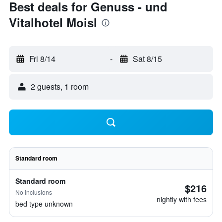
Best deals for Genuss - und
Vitalhotel Moisl
Fri 8/14
-
Sat 8/15
2 guests, 1 room
Standard room
Standard room
$216
No inclusions
nightly with fees
bed type unknown