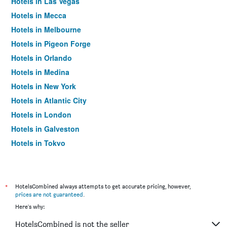
Hotels in Las Vegas
Hotels in Mecca
Hotels in Melbourne
Hotels in Pigeon Forge
Hotels in Orlando
Hotels in Medina
Hotels in New York
Hotels in Atlantic City
Hotels in London
Hotels in Galveston
Hotels in Tokyo
Hotels in Niagara Falls
*
HotelsCombined always attempts to get accurate pricing, however,
prices are not guaranteed
.
Here's why:
HotelsCombined is not the seller