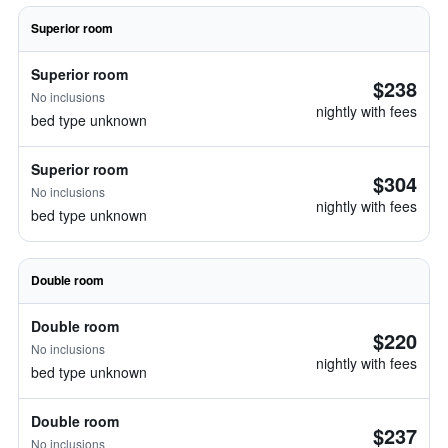
Superior room
Superior room
$238
No inclusions
nightly with fees
bed type unknown
Superior room
$304
No inclusions
nightly with fees
bed type unknown
Double room
Double room
$220
No inclusions
nightly with fees
bed type unknown
Double room
$237
No inclusions