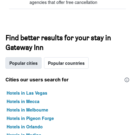
agencies that offer free cancellation
Find better results for your stay in
Gateway Inn
Popular cities
Popular countries
Cities our users search for
Hotels in Las Vegas
Hotels in Mecca
Hotels in Melbourne
Hotels in Pigeon Forge
Hotels in Orlando