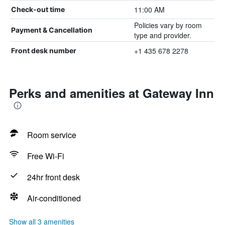
11:00 AM
Check-out time
Policies vary by room
Payment & Cancellation
type and provider.
+1 435 678 2278
Front desk number
Perks and amenities at Gateway Inn
Room service
Free Wi-Fi
24hr front desk
Air-conditioned
Show all 3 amenities