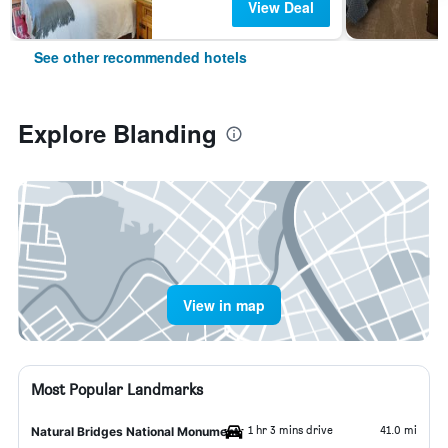
View Deal
See other recommended hotels
Explore Blanding
View in map
Most Popular Landmarks
1 hr 3 mins drive
41.0 mi
Natural Bridges National Monument