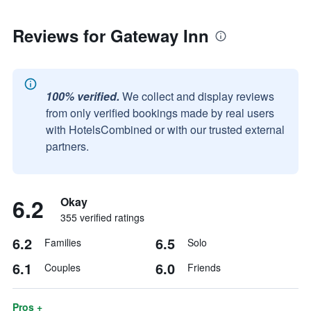
Reviews for Gateway Inn
100% verified.
We collect and display reviews
from only verified bookings made by real users
with HotelsCombined or with our trusted external
partners.
6.2
Okay
355 verified ratings
6.2
6.5
Families
Solo
6.1
6.0
Couples
Friends
Pros +