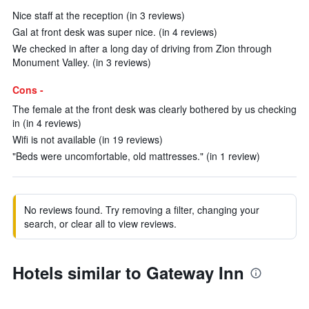
Nice staff at the reception (in 3 reviews)
Gal at front desk was super nice. (in 4 reviews)
We checked in after a long day of driving from Zion through
Monument Valley. (in 3 reviews)
Cons -
The female at the front desk was clearly bothered by us checking
in (in 4 reviews)
Wifi is not available (in 19 reviews)
"Beds were uncomfortable, old mattresses." (in 1 review)
No reviews found. Try removing a filter, changing your
search, or clear all to view reviews.
Hotels similar to Gateway Inn