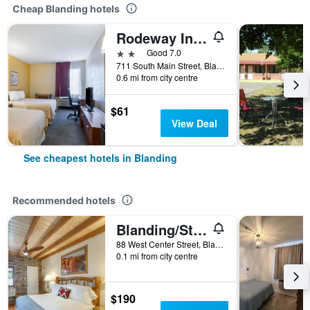
Cheap Blanding hotels
Rodeway Inn & Suites Blanding
2 stars
Good 7.0
711 South Main Street, Blanding, UT, United States
0.6 mi from city centre
$61
View Deal
See cheapest hotels in Blanding
Recommended hotels
Blanding/Stone Lizard Lodging
88 West Center Street, Blanding, UT, United States
0.1 mi from city centre
$190