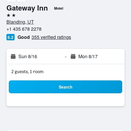
Gateway Inn
Motel
2 stars
Blanding, UT
+1 435 678 2278
Good
355 verified ratings
6.2
Sun 8/16
-
Mon 8/17
2 guests, 1 room
Search