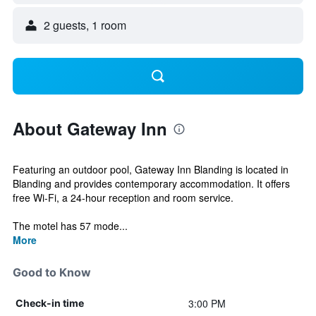
2 guests, 1 room
About Gateway Inn
Featuring an outdoor pool, Gateway Inn Blanding is located in
Blanding and provides contemporary accommodation. It offers
free Wi-Fi, a 24-hour reception and room service.
The motel has 57 mode...
More
Good to Know
3:00 PM
Check-in time