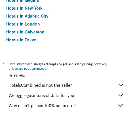
Hotels in Medina
Hotels in New York
Hotels in Atlantic City
Hotels in London
Hotels in Galveston
Hotels in Tokyo
Hotels in Niagara Falls
*
HotelsCombined always attempts to get accurate pricing, however,
prices are not guaranteed
.
Here's why:
HotelsCombined is not the seller
We aggregate tons of data for you
Why aren’t prices 100% accurate?