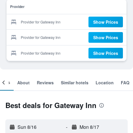
Provider
Show Prices
Provider for Gateway Inn
Show Prices
Provider for Gateway Inn
Show Prices
Provider for Gateway Inn
ooms
About
Reviews
Similar hotels
Location
FAQ
Best deals for Gateway Inn
Sun 8/16
-
Mon 8/17