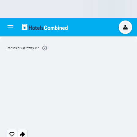
Photos of Gateway Inn