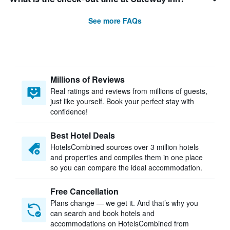
See more FAQs
Millions of Reviews
Real ratings and reviews from millions of guests,
just like yourself. Book your perfect stay with
confidence!
Best Hotel Deals
HotelsCombined sources over 3 million hotels
and properties and compiles them in one place
so you can compare the ideal accommodation.
Free Cancellation
Plans change — we get it. And that’s why you
can search and book hotels and
accommodations on HotelsCombined from