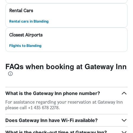
Rental Cars
Rental cars in Blanding
Closest Airports
Flights to Blanding
FAQs when booking at Gateway Inn
What is the Gateway Inn phone number?
For assistance regarding your reservation at Gateway Inn
please call +1 435 678 2278.
Does Gateway Inn have Wi-Fi available?
What is the check-out time at Gateway Inn?