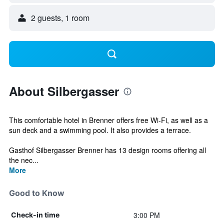
2 guests, 1 room
About Silbergasser
This comfortable hotel in Brenner offers free Wi-Fi, as well as a
sun deck and a swimming pool. It also provides a terrace.
Gasthof Silbergasser Brenner has 13 design rooms offering all
the nec...
More
Good to Know
3:00 PM
Check-in time