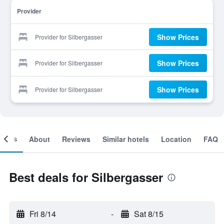
Provider
Show Prices
Provider for Silbergasser
Show Prices
Provider for Silbergasser
Show Prices
Provider for Silbergasser
ooms
About
Reviews
Similar hotels
Location
FAQ
Best deals for Silbergasser
Fri 8/14
-
Sat 8/15