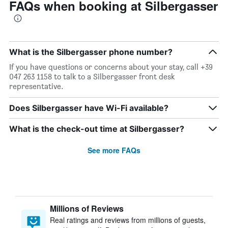
FAQs when booking at Silbergasser
What is the Silbergasser phone number?
If you have questions or concerns about your stay, call +39
047 263 1158 to talk to a Silbergasser front desk
representative.
Does Silbergasser have Wi-Fi available?
What is the check-out time at Silbergasser?
See more FAQs
Millions of Reviews
Real ratings and reviews from millions of guests,