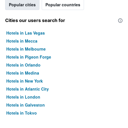
Popular cities
Popular countries
Cities our users search for
Hotels in Las Vegas
Hotels in Mecca
Hotels in Melbourne
Hotels in Pigeon Forge
Hotels in Orlando
Hotels in Medina
Hotels in New York
Hotels in Atlantic City
Hotels in London
Hotels in Galveston
Hotels in Tokyo
Hotels in Niagara Falls