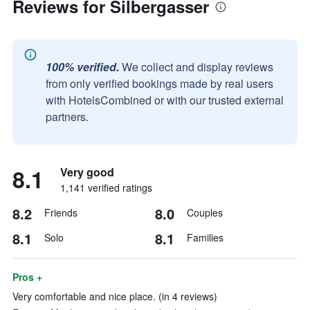
Reviews for Silbergasser
100% verified.
We collect and display reviews
from only verified bookings made by real users
with HotelsCombined or with our trusted external
partners.
8.1
Very good
1,141 verified ratings
8.2
8.0
Friends
Couples
8.1
8.1
Solo
Families
Pros +
Very comfortable and nice place. (in 4 reviews)