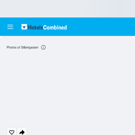
Photos of Silbergasser