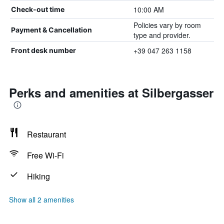
10:00 AM
Check-out time
Policies vary by room
Payment & Cancellation
type and provider.
+39 047 263 1158
Front desk number
Perks and amenities at Silbergasser
Restaurant
Free Wi-Fi
Hiking
Show all 2 amenities