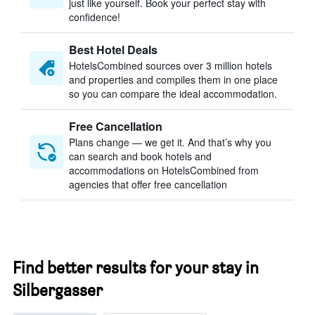
just like yourself. Book your perfect stay with
confidence!
Best Hotel Deals
HotelsCombined sources over 3 million hotels
and properties and compiles them in one place
so you can compare the ideal accommodation.
Free Cancellation
Plans change — we get it. And that’s why you
can search and book hotels and
accommodations on HotelsCombined from
agencies that offer free cancellation
Find better results for your stay in
Silbergasser