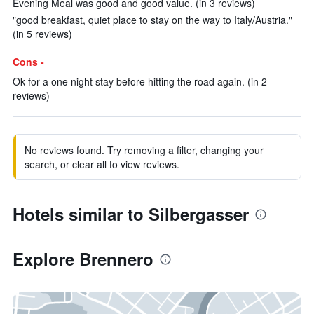
Evening Meal was good and good value. (in 3 reviews)
"good breakfast, quiet place to stay on the way to Italy/Austria."
(in 5 reviews)
Cons -
Ok for a one night stay before hitting the road again. (in 2
reviews)
No reviews found. Try removing a filter, changing your
search, or clear all to view reviews.
Hotels similar to Silbergasser
Explore Brennero