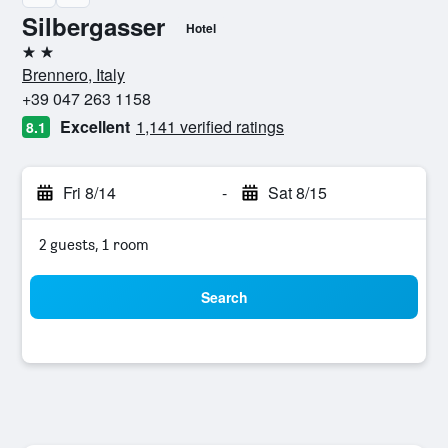
Silbergasser
Hotel
2 stars
Brennero, Italy
+39 047 263 1158
Excellent
1,141 verified ratings
8.1
Fri 8/14
-
Sat 8/15
2 guests, 1 room
Search