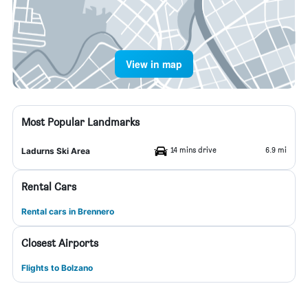
View in map
Most Popular Landmarks
14 mins drive
6.9 mi
Ladurns Ski Area
Rental Cars
Rental cars in Brennero
Closest Airports
Flights to Bolzano