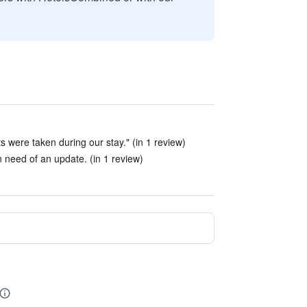
ts were taken during our stay." (in 1 review)
 need of an update. (in 1 review)