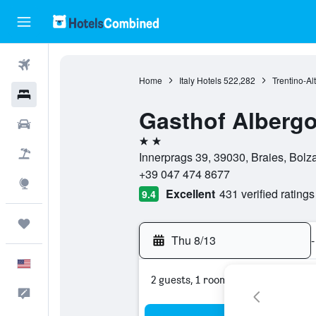
Flights
Home
Italy Hotels
522,282
Trentino-Al
Hotels
Gasthof Alberg
Cars
2 stars
Packages
Innerprags 39, 39030, Braies, Bolza
+39 047 474 8677
Explore
Excellent
431 verified ratings
9.4
Trips
Thu 8/13
-
English
2 guests, 1 room
Feedback