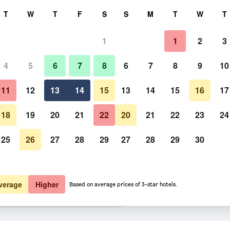
rch
T
W
T
F
S
S
M
T
W
T
1
1
2
3
 per night
4
5
6
7
8
6
7
8
9
10
htly total
11
12
13
14
15
13
14
15
16
17
$180
View Deal
18
19
20
21
22
20
21
22
23
24
25
26
27
28
29
27
28
29
30
$182
View Deal
$182
View Deal
verage
Higher
Based on average prices of 3-star hotels.
 deals