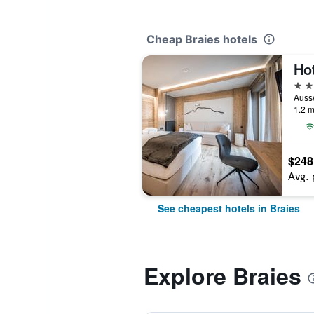
Cheap Braies hotels
Ho
3 st
Ausse
1.2 m
$248
Avg. 
See cheapest hotels in Braies
Explore Braies