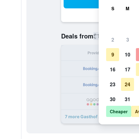
Sea
S
M
$180
Deals from
/
Cheapest rate
2
3
Provider
Nig
9
10
16
17
23
24
30
31
Cheaper
A
7 more Gasthof Albergo Dolomiten