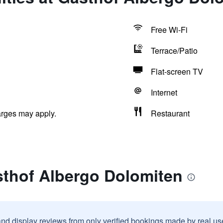
Free Wi-Fi
Terrace/Patio
Flat-screen TV
Internet
arges may apply.
Restaurant
sthof Albergo Dolomiten
and display reviews from only verified bookings made by real u