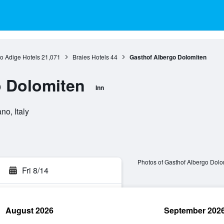
to Adige Hotels
21,071
Braies Hotels
44
Gasthof Albergo Dolomiten
o Dolomiten
Inn
no, Italy
Photos of Gasthof Albergo Dolo
Fri 8/14
August 2026
September 202