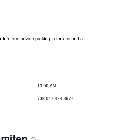
den, free private parking, a terrace and a
10:00 AM
+39 047 474 8677
omiten