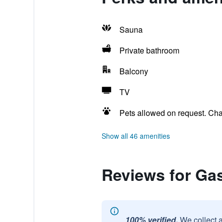
Sauna
Private bathroom
Balcony
TV
Pets allowed on request. Ch
Show all 46 amenities
Reviews for Ga
100% verified.
We collect 