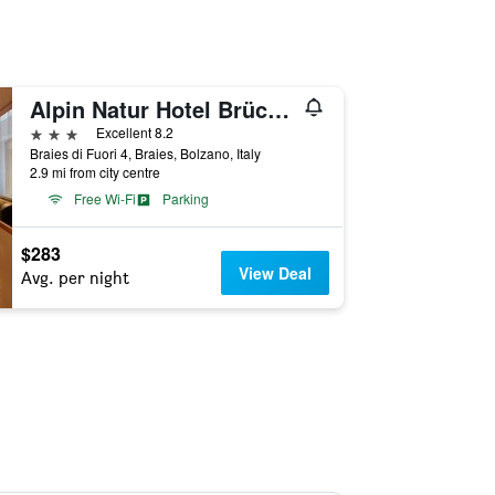
Alpin Natur Hotel Brückele
3 stars
Excellent 8.2
Braies di Fuori 4, Braies, Bolzano, Italy
2.9 mi from city centre
Free Wi-Fi
Parking
$283
View Deal
Avg. per night