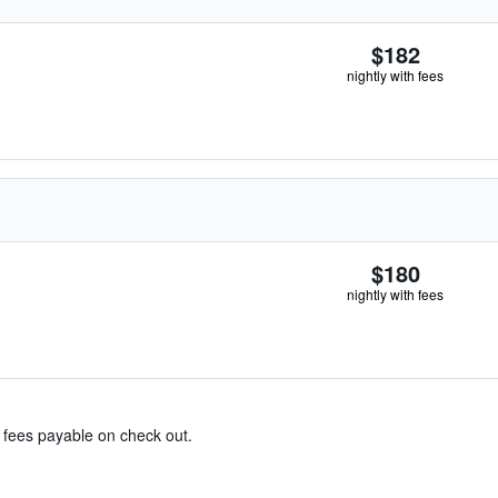
$182
nightly with fees
$180
nightly with fees
& fees payable on check out.