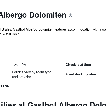
Albergo Dolomiten
di Braies, Gasthof Albergo Dolomiten features accommodation with a gar
2-star inn h...
12:00 PM
Check-out time
Policies vary by room type
Front desk number
and provider.
XFLNN
ities at Gasthof Albergo Dol