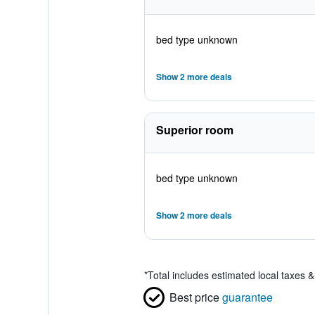
bed type unknown
Show 2 more deals
Superior room
bed type unknown
Show 2 more deals
*
Total includes estimated local taxes 
Best price
guarantee