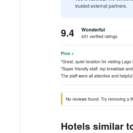
trusted external partners.
9.4
Wonderful
431 verified ratings
Pros +
"Great, quiet location for visiting Lago 
"Super friendly staff, top breakfast an
The staff were all attentive and helpful
No reviews found. Try removing a fil
Hotels similar 