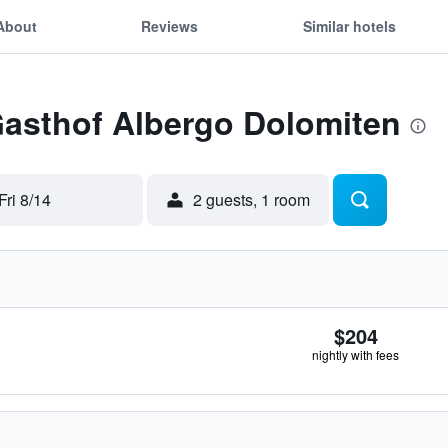
About
Reviews
Similar hotels
Gasthof Albergo Dolomiten
Fri 8/14
2 guests, 1 room
$204
nightly with fees