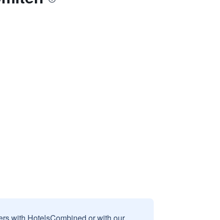
sers with HotelsCombined or with our