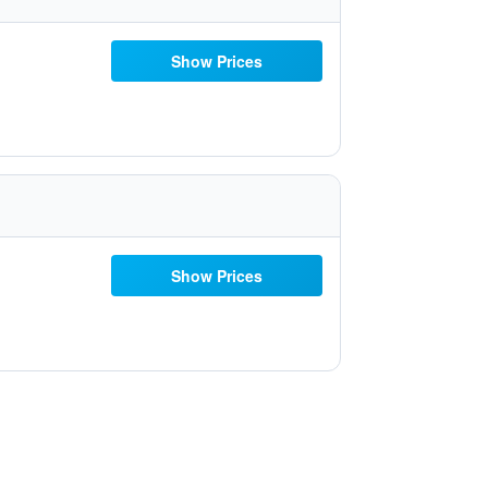
Show Prices
Show Prices