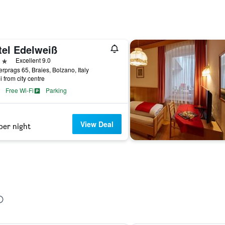
tel Edelweiß
ars
Excellent 9.0
rprags 65, Braies, Bolzano, Italy
i from city centre
Free Wi-Fi
Parking
View Deal
per night