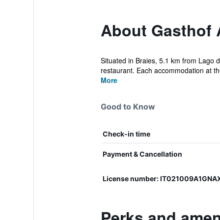
About Gasthof 
Situated in Braies, 5.1 km from Lago 
restaurant. Each accommodation at the 
More
Good to Know
Check-in time
Payment & Cancellation
License number: IT021009A1GNA
Perks and amen