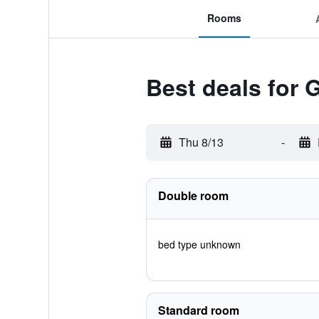
Rooms
Best deals for 
Thu 8/13
-
Double room
bed type unknown
Standard room