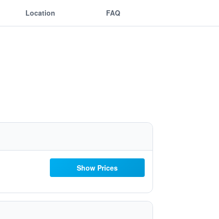
Location
FAQ
Show Prices