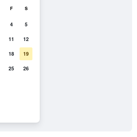
F
S
4
5
11
12
18
19
25
26