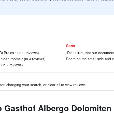
Cons -
Di Braies." (in 2 reviews)
"Didn't like, that our documen
d clean rooms." (in 4 reviews)
Room on the small side and in
. (in 7 reviews)
ter, changing your search, or clear all to view reviews.
to Gasthof Albergo Dolomiten