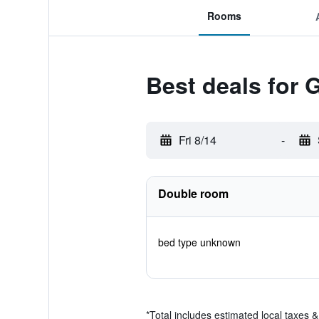
Rooms
Best deals for
Fri 8/14
-
Double room
bed type unknown
*
Total includes estimated local taxes 