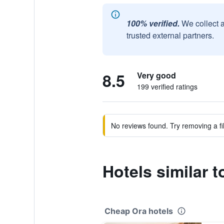
100% verified.
We collect 
trusted external partners.
8.5
Very good
199 verified ratings
No reviews found. Try removing a fil
Hotels similar 
Cheap Ora hotels