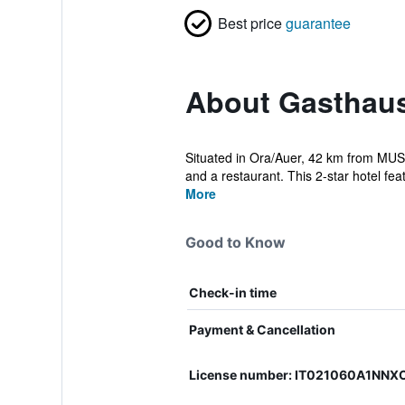
Best price
guarantee
About Gasthau
Situated in Ora/Auer, 42 km from MUS
and a restaurant. This 2-star hotel feat
More
Good to Know
Check-in time
Payment & Cancellation
License number: IT021060A1NN