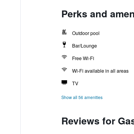
Perks and amen
Outdoor pool
Bar/Lounge
Free Wi-Fi
Wi-Fi available in all areas
TV
Show all 56 amenities
Reviews for Ga