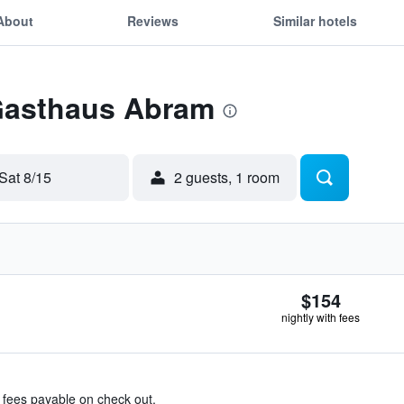
About
Reviews
Similar hotels
 Gasthaus Abram
Sat 8/15
2 guests, 1 room
$154
nightly with fees
& fees payable on check out.