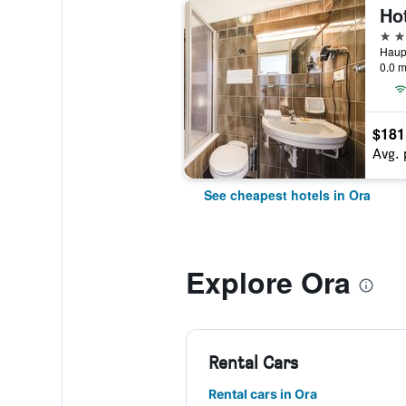
Hot
3 st
Haupt
0.0 m
$181
Avg. 
See cheapest hotels in Ora
Explore Ora
Rental Cars
Rental cars in Ora