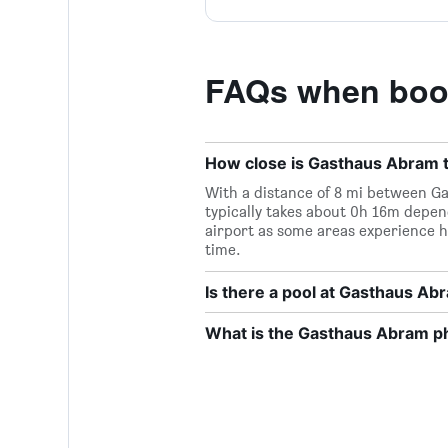
FAQs when boo
How close is Gasthaus Abram to
With a distance of 8 mi between Ga
typically takes about 0h 16m depend
airport as some areas experience h
time.
Is there a pool at Gasthaus Ab
What is the Gasthaus Abram 