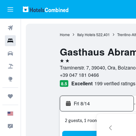
Flights
Home
Italy Hotels
522,401
Trentino-Al
Hotels
Gasthaus Abra
Cars
2 stars
Packages
Traminerstr. 7, 39040, Ora, Bolzano,
+39 047 181 0466
Explore
Excellent
199 verified ratings
8.5
Trips
Fri 8/14
-
English
2 guests, 1 room
Feedback