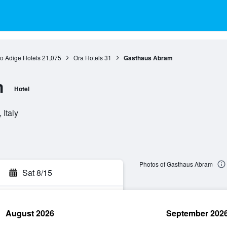
to Adige Hotels
21,075
Ora Hotels
31
Gasthaus Abram
m
Hotel
 Italy
Photos of Gasthaus Abram
Sat 8/15
August 2026
September 202