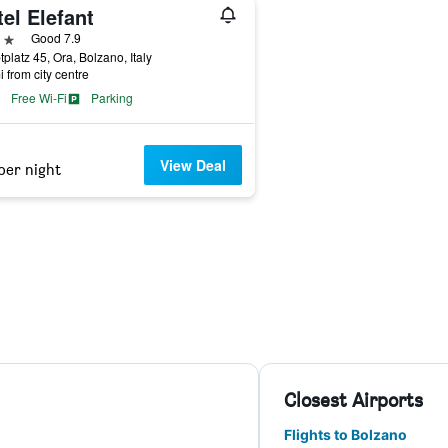
el Elefant
ars
Good 7.9
platz 45, Ora, Bolzano, Italy
i from city centre
Free Wi-Fi
Parking
View Deal
per night
Closest Airports
Flights to Bolzano