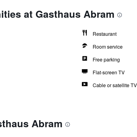
ities at Gasthaus Abram
Restaurant
Room service
Free parking
Flat-screen TV
Cable or satellite TV
sthaus Abram