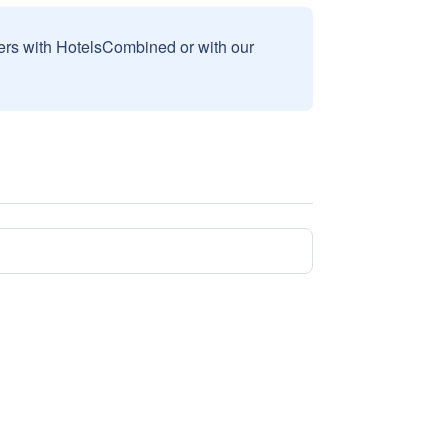
sers with HotelsCombined or with our