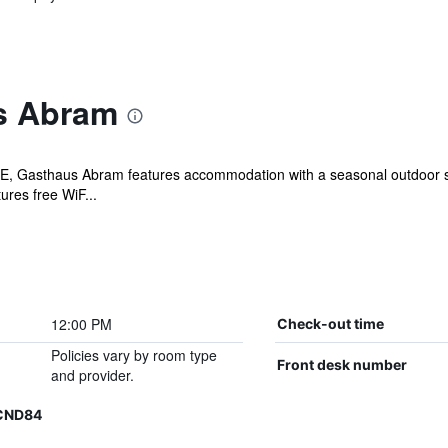
s Abram
E, Gasthaus Abram features accommodation with a seasonal outdoor sw
ures free WiF...
12:00 PM
Check-out time
Policies vary by room type
Front desk number
and provider.
XCND84