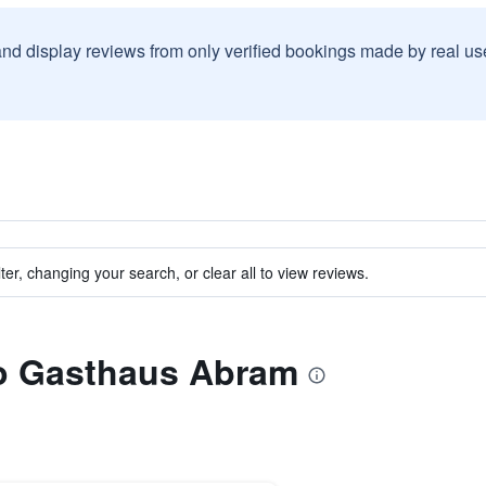
and display reviews from only verified bookings made by real u
ter, changing your search, or clear all to view reviews.
to Gasthaus Abram