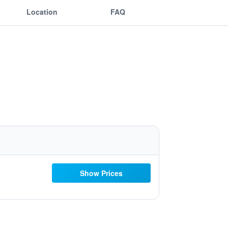
Location
FAQ
Show Prices