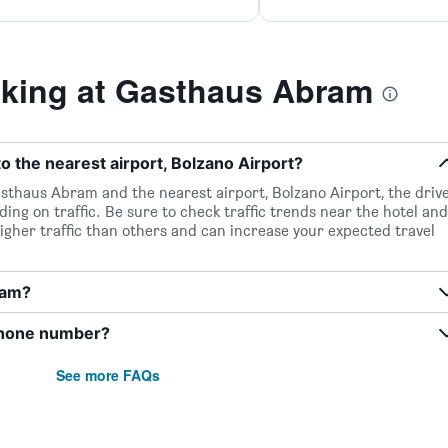
king at Gasthaus Abram
 the nearest airport, Bolzano Airport?
sthaus Abram and the nearest airport, Bolzano Airport, the driv
ing on traffic. Be sure to check traffic trends near the hotel and
igher traffic than others and can increase your expected travel
ram?
phone number?
See more FAQs