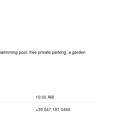
imming pool, free private parking, a garden
10:00 AM
+39 047 181 0466