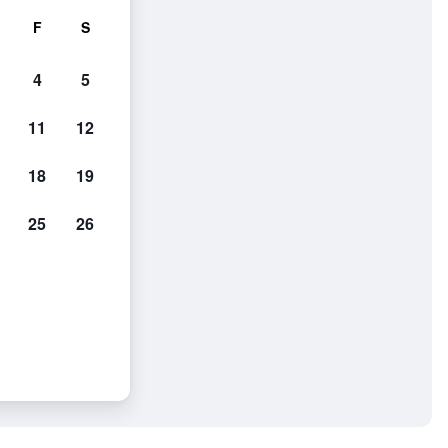
F
S
4
5
11
12
18
19
25
26