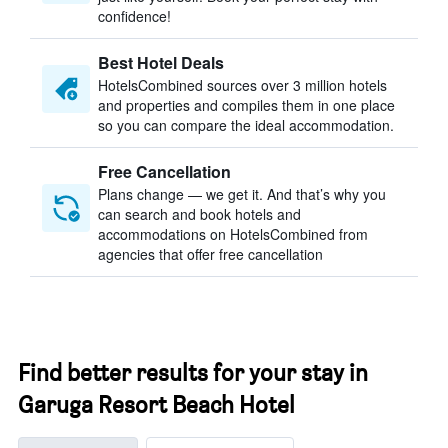
confidence!
Best Hotel Deals
HotelsCombined sources over 3 million hotels
and properties and compiles them in one place
so you can compare the ideal accommodation.
Free Cancellation
Plans change — we get it. And that’s why you
can search and book hotels and
accommodations on HotelsCombined from
agencies that offer free cancellation
Find better results for your stay in
Garuga Resort Beach Hotel