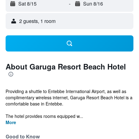
Sat 8/15
-
Sun 8/16
2 guests, 1 room
About Garuga Resort Beach Hotel
Providing a shuttle to Entebbe International Airport, as well as
complimentary wireless internet, Garuga Resort Beach Hotel is a
comfortable base in Entebbe.
The hotel provides rooms equipped w...
More
Good to Know