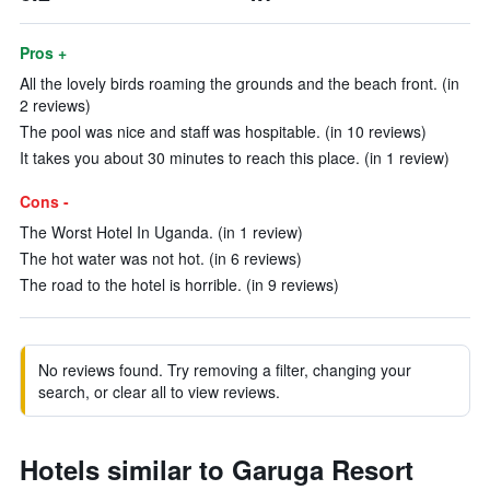
Pros +
All the lovely birds roaming the grounds and the beach front. (in
2 reviews)
The pool was nice and staff was hospitable. (in 10 reviews)
It takes you about 30 minutes to reach this place. (in 1 review)
Cons -
The Worst Hotel In Uganda. (in 1 review)
The hot water was not hot. (in 6 reviews)
The road to the hotel is horrible. (in 9 reviews)
No reviews found. Try removing a filter, changing your
search, or clear all to view reviews.
Hotels similar to Garuga Resort