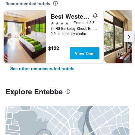
Recommended hotels
Best Western Premier Garden Hotel Entebbe
4 stars
Excellent 8.5
34-48 Berkeley Street, Entebbe, Uganda
0.9 mi from city centre
$122
View Deal
See other recommended hotels
Explore Entebbe