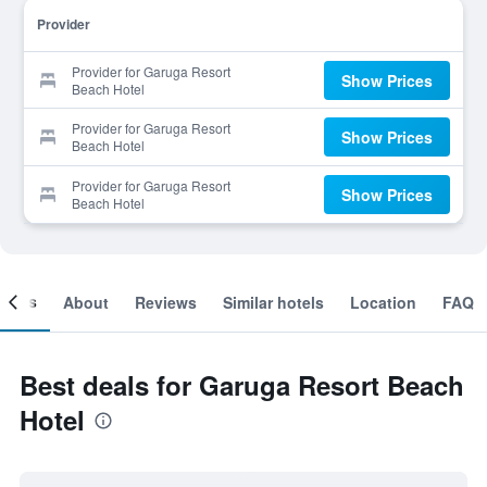
Provider
Provider for Garuga Resort
Show Prices
Beach Hotel
Provider for Garuga Resort
Show Prices
Beach Hotel
Provider for Garuga Resort
Show Prices
Beach Hotel
ooms
About
Reviews
Similar hotels
Location
FAQ
Best deals for Garuga Resort Beach
Hotel