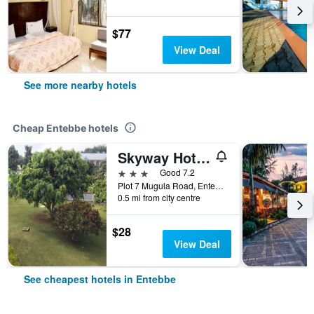
$77
View Deal
See more nearby hotels
Cheap Entebbe hotels
Skyway Hotel Entebbe
3 stars
Good 7.2
Plot 7 Mugula Road, Entebbe, Uganda
0.5 mi from city centre
$28
View Deal
See cheapest hotels in Entebbe