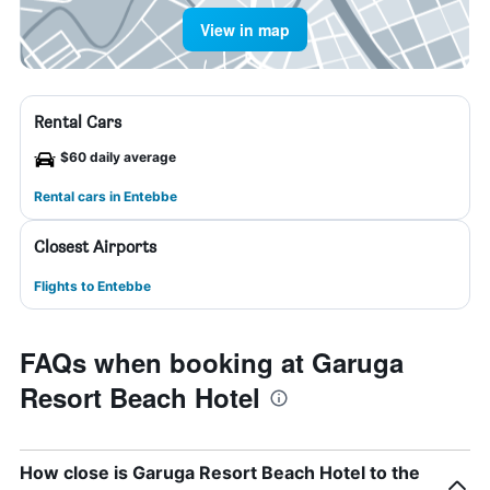
View in map
Rental Cars
$60 daily average
Rental cars in Entebbe
Closest Airports
Flights to Entebbe
FAQs when booking at Garuga
Resort Beach Hotel
How close is Garuga Resort Beach Hotel to the