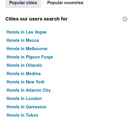
Popular cities
Popular countries
Cities our users search for
Hotels in Las Vegas
Hotels in Mecca
Hotels in Melbourne
Hotels in Pigeon Forge
Hotels in Orlando
Hotels in Medina
Hotels in New York
Hotels in Atlantic City
Hotels in London
Hotels in Galveston
Hotels in Tokyo
Hotels in Niagara Falls