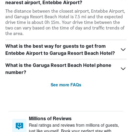
nearest airport, Entebbe Airport?
The distance between the closest airport, Entebbe Airport,
and Garuga Resort Beach Hotel is 7.5 mi and the expected
drive time is about 0h 15m. Your drive time between the
two can vary based on the time of day and traffic trends of
the area.
What is the best way for guests to get from
Entebbe Airport to Garuga Resort Beach Hotel?
What is the Garuga Resort Beach Hotel phone
number?
See more FAQs
Millions of Reviews
Real ratings and reviews from millions of guests,
just like yourself. Book your perfect stay with