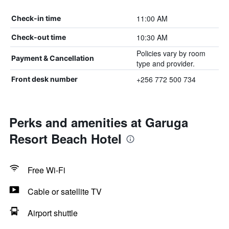
11:00 AM
Check-in time
10:30 AM
Check-out time
Policies vary by room
Payment & Cancellation
type and provider.
+256 772 500 734
Front desk number
Perks and amenities at Garuga
Resort Beach Hotel
Free Wi-Fi
Cable or satellite TV
Airport shuttle