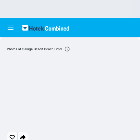
Photos of Garuga Resort Beach Hotel