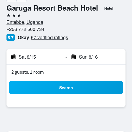
Garuga Resort Beach Hotel
Hotel
3 stars
Entebbe, Uganda
+256 772 500 734
Okay
57 verified ratings
5.7
Sat 8/15
-
Sun 8/16
2 guests, 1 room
Search