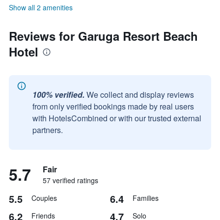
Show all 2 amenities
Reviews for Garuga Resort Beach
Hotel
100% verified.
We collect and display reviews
from only verified bookings made by real users
with HotelsCombined or with our trusted external
partners.
5.7
Fair
57 verified ratings
5.5
6.4
Couples
Families
6.2
4.7
Friends
Solo