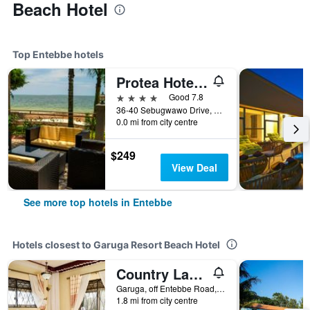
Beach Hotel
Top Entebbe hotels
Protea Hotel by Marriott Entebbe
4 stars
Good 7.8
36-40 Sebugwawo Drive, Entebbe Road, Entebbe, Uganda
0.0 mi from city centre
$249
View Deal
See more top hotels in Entebbe
Hotels closest to Garuga Resort Beach Hotel
Country Lake Resort - Garuga
Garuga, off Entebbe Road, Entebbe, Uganda
1.8 mi from city centre