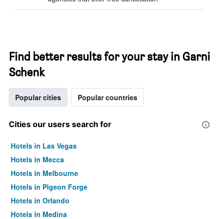
Find better results for your stay in Garni
Schenk
Popular cities
Popular countries
Cities our users search for
Hotels in Las Vegas
Hotels in Mecca
Hotels in Melbourne
Hotels in Pigeon Forge
Hotels in Orlando
Hotels in Medina