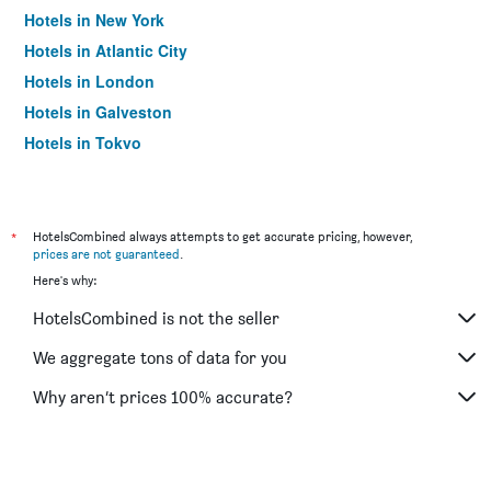
Hotels in New York
Hotels in Atlantic City
Hotels in London
Hotels in Galveston
Hotels in Tokyo
Hotels in Niagara Falls
*
HotelsCombined always attempts to get accurate pricing, however,
prices are not guaranteed
.
Here's why:
HotelsCombined is not the seller
We aggregate tons of data for you
Why aren’t prices 100% accurate?