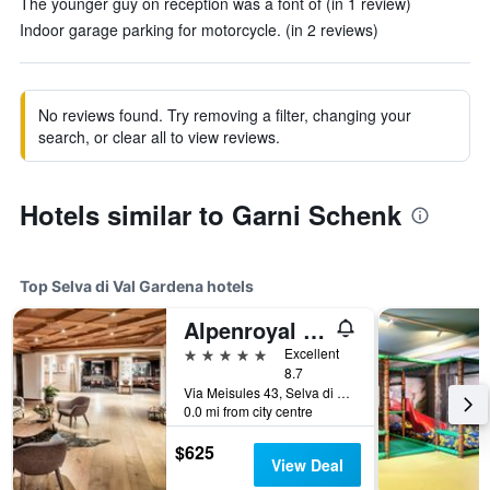
The younger guy on reception was a font of (in 1 review)
Indoor garage parking for motorcycle. (in 2 reviews)
No reviews found. Try removing a filter, changing your
search, or clear all to view reviews.
Hotels similar to Garni Schenk
Top Selva di Val Gardena hotels
Alpenroyal Grand Hotel
5 stars
Excellent
8.7
Via Meisules 43, Selva di Val Gardena, Bolzano, Italy
0.0 mi from city centre
$625
View Deal