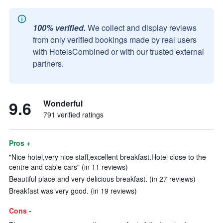
100% verified.
We collect and display reviews
from only verified bookings made by real users
with HotelsCombined or with our trusted external
partners.
9.6
Wonderful
791 verified ratings
Pros +
"Nice hotel,very nice staff,excellent breakfast.Hotel close to the
centre and cable cars" (in 11 reviews)
Beautiful place and very delicious breakfast. (in 27 reviews)
Breakfast was very good. (in 19 reviews)
Cons -