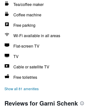
Tea/coffee maker
Coffee machine
Free parking
Wi-Fi available in all areas
Flat-screen TV
TV
Cable or satellite TV
Free toiletries
Show all 81 amenities
Reviews for Garni Schenk