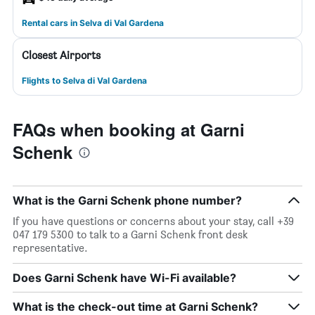
Rental cars in Selva di Val Gardena
Closest Airports
Flights to Selva di Val Gardena
FAQs when booking at Garni
Schenk
What is the Garni Schenk phone number?
If you have questions or concerns about your stay, call +39
047 179 5300 to talk to a Garni Schenk front desk
representative.
Does Garni Schenk have Wi-Fi available?
What is the check-out time at Garni Schenk?