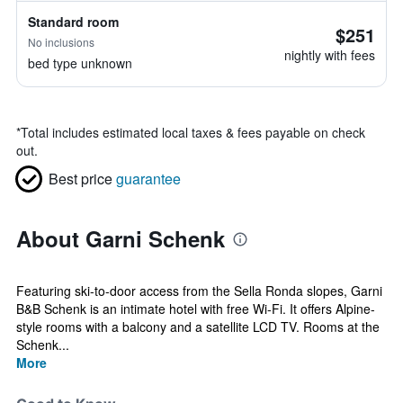
Standard room
$251
No inclusions
nightly with fees
bed type unknown
*
Total includes estimated local taxes & fees payable on check
out.
Best price
guarantee
About Garni Schenk
Featuring ski-to-door access from the Sella Ronda slopes, Garni
B&B Schenk is an intimate hotel with free Wi-Fi. It offers Alpine-
style rooms with a balcony and a satellite LCD TV. Rooms at the
Schenk...
More