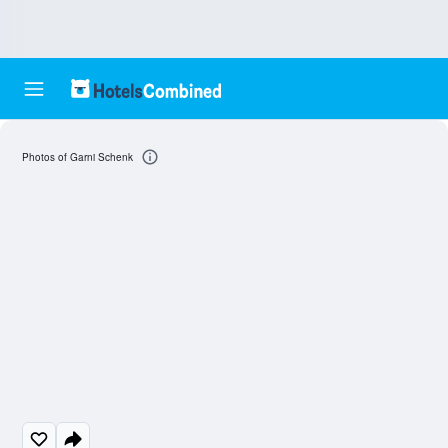
Photos of Garni Schenk