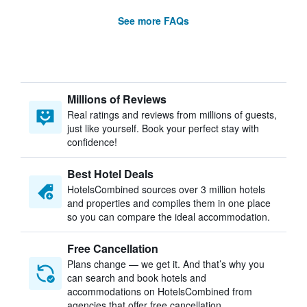
See more FAQs
Millions of Reviews
Real ratings and reviews from millions of guests,
just like yourself. Book your perfect stay with
confidence!
Best Hotel Deals
HotelsCombined sources over 3 million hotels
and properties and compiles them in one place
so you can compare the ideal accommodation.
Free Cancellation
Plans change — we get it. And that’s why you
can search and book hotels and
accommodations on HotelsCombined from
agencies that offer free cancellation