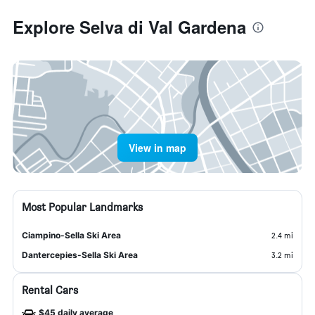
Explore Selva di Val Gardena
View in map
Most Popular Landmarks
Ciampino-Sella Ski Area
2.4 mi
Dantercepies-Sella Ski Area
3.2 mi
Rental Cars
$45 daily average