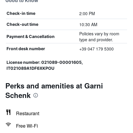
Good to Know
2:00 PM
Check-in time
10:30 AM
Check-out time
Policies vary by room
Payment & Cancellation
type and provider.
+39 047 179 5300
Front desk number
License number: 021089-00001605,
IT021089A1DF6XKPOU
Perks and amenities at Garni
Schenk
Restaurant
Free Wi-Fi