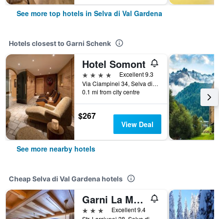
See more top hotels in Selva di Val Gardena
Hotels closest to Garni Schenk
Hotel Somont
4 stars
Excellent 9.3
Via Ciampinei 34, Selva di Val Gardena, Bolzano, Italy
0.1 mi from city centre
$267
View Deal
See more nearby hotels
Cheap Selva di Val Gardena hotels
Garni La Majon
3 stars
Excellent 9.4
Str. Larciunei 28, Selva di Val Gardena, Bolzano, Italy