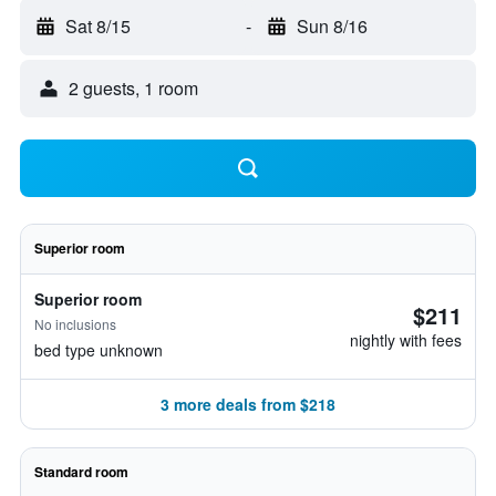
Sat 8/15
-
Sun 8/16
2 guests, 1 room
Superior room
Superior room
$211
No inclusions
nightly with fees
bed type unknown
3 more deals from $218
Standard room