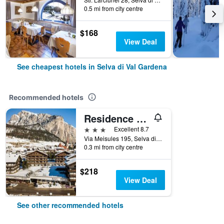
0.5 mi from city centre
$168
View Deal
See cheapest hotels in Selva di Val Gardena
Recommended hotels
Residence Antares
3 stars
Excellent 8.7
Via Meisules 195, Selva di Val Gardena, Bolzano, Italy
0.3 mi from city centre
$218
View Deal
See other recommended hotels