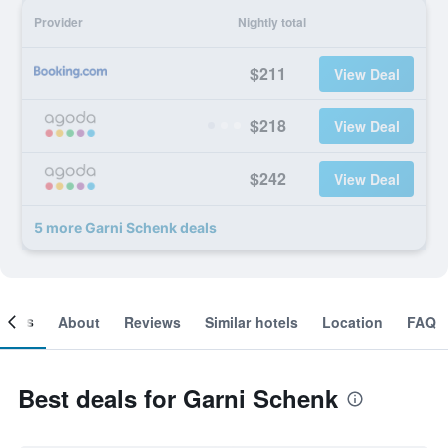
Provider
Nightly total
$211
View Deal
$218
View Deal
$242
View Deal
5 more Garni Schenk deals
ooms
About
Reviews
Similar hotels
Location
FAQ
Best deals for Garni Schenk