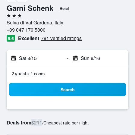
Garni Schenk
Hotel
3 stars
Selva di Val Gardena, Italy
+39 047 179 5300
Excellent
791 verified ratings
9.6
Sat 8/15
-
Sun 8/16
2 guests, 1 room
Search
Deals from
$211
/
Cheapest rate per night