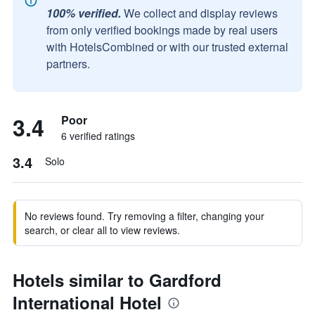
100% verified.
We collect and display reviews
from only verified bookings made by real users
with HotelsCombined or with our trusted external
partners.
3.4
Poor
6 verified ratings
3.4
Solo
No reviews found. Try removing a filter, changing your
search, or clear all to view reviews.
Hotels similar to Gardford
International Hotel