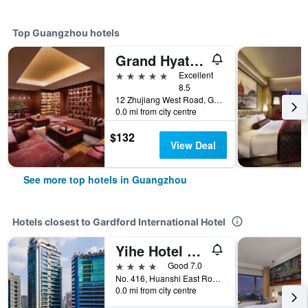
Top Guangzhou hotels
Grand Hyatt Guangzhou
5 stars
Excellent
8.5
12 Zhujiang West Road, Guangzhou, China
0.0 mi from city centre
$132
View Deal
See more top hotels in Guangzhou
Hotels closest to Gardford International Hotel
Yihe Hotel Ouzhuang
4 stars
Good 7.0
No. 416, Huanshi East Road, Guangzhou, China
0.0 mi from city centre