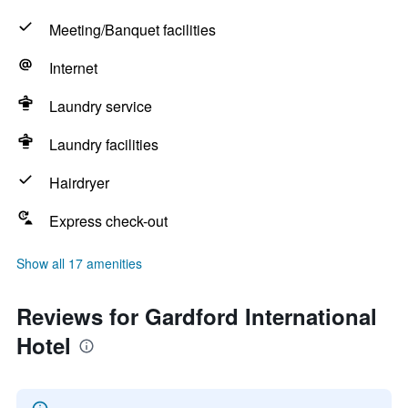
Meeting/Banquet facilities
Internet
Laundry service
Laundry facilities
Hairdryer
Express check-out
Show all 17 amenities
Reviews for Gardford International
Hotel