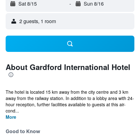
Sat 8/15
-
Sun 8/16
2 guests, 1 room
About Gardford International Hotel
The hotel is located 15 km away from the city centre and 3 km
away from the railway station. In addition to a lobby area with 24-
hour reception, further facilities available to guests at this air-
cond...
More
Good to Know