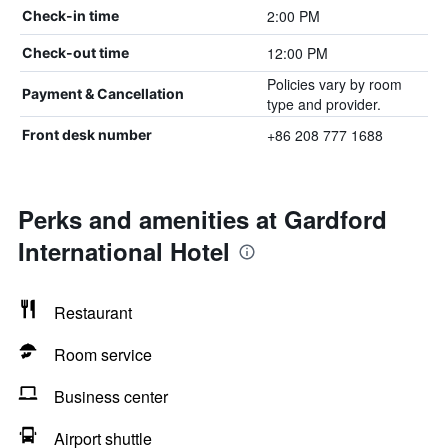
2:00 PM
Check-in time
12:00 PM
Check-out time
Policies vary by room
Payment & Cancellation
type and provider.
+86 208 777 1688
Front desk number
Perks and amenities at Gardford
International Hotel
Restaurant
Room service
Business center
Airport shuttle