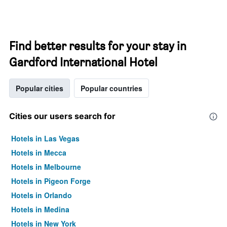
Find better results for your stay in
Gardford International Hotel
Popular cities
Popular countries
Cities our users search for
Hotels in Las Vegas
Hotels in Mecca
Hotels in Melbourne
Hotels in Pigeon Forge
Hotels in Orlando
Hotels in Medina
Hotels in New York