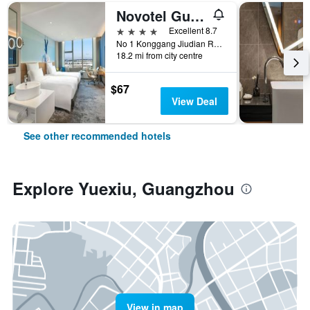
Novotel Guangzhou Baiyun Airport
4 stars
Excellent 8.7
No 1 Konggang Jiudian Road, Guangzhou, China
18.2 mi from city centre
$67
View Deal
See other recommended hotels
Explore Yuexiu, Guangzhou
View in map