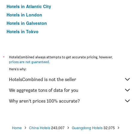
Hotels in Atlantic City
Hotels in London
Hotels in Galveston
Hotels in Tokyo
Hotels in Niagara Falls
*
HotelsCombined always attempts to get accurate pricing, however,
prices are not guaranteed
.
Here's why:
HotelsCombined is not the seller
We aggregate tons of data for you
Why aren’t prices 100% accurate?
Home
China Hotels
243,007
Guangdong Hotels
32,075