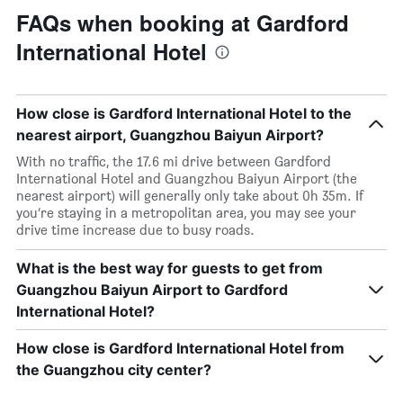
FAQs when booking at Gardford
International Hotel
How close is Gardford International Hotel to the
nearest airport, Guangzhou Baiyun Airport?
With no traffic, the 17.6 mi drive between Gardford
International Hotel and Guangzhou Baiyun Airport (the
nearest airport) will generally only take about 0h 35m. If
you’re staying in a metropolitan area, you may see your
drive time increase due to busy roads.
What is the best way for guests to get from
Guangzhou Baiyun Airport to Gardford
International Hotel?
How close is Gardford International Hotel from
the Guangzhou city center?