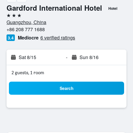
Gardford International Hotel
Hotel
3 stars
Guangzhou, China
+86 208 777 1688
Mediocre
6 verified ratings
3.4
Sat 8/15
-
Sun 8/16
2 guests, 1 room
Search