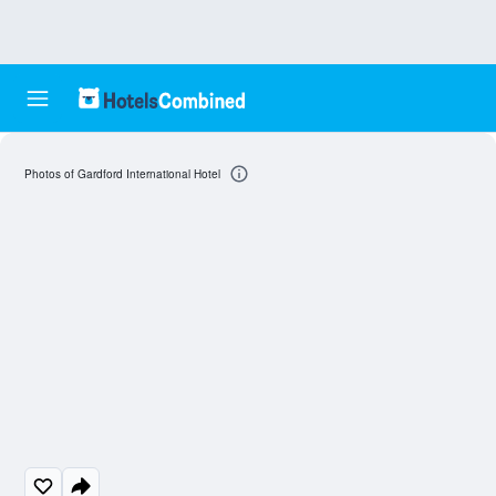
Photos of Gardford International Hotel