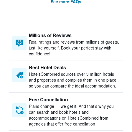
See more FAQs
Millions of Reviews
Real ratings and reviews from millions of guests,
just like yourself. Book your perfect stay with
confidence!
Best Hotel Deals
HotelsCombined sources over 3 million hotels
and properties and compiles them in one place
so you can compare the ideal accommodation.
Free Cancellation
Plans change — we get it. And that’s why you
can search and book hotels and
accommodations on HotelsCombined from
agencies that offer free cancellation