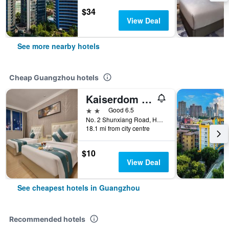
$34
View Deal
See more nearby hotels
Cheap Guangzhou hotels
Kaiserdom Hotel Baiyun Airport-24-hour Airport-Free shuttle bus
2 stars
Good 6.5
No. 2 Shunxiang Road, Huadu District, Guangzhou, China
18.1 mi from city centre
$10
View Deal
See cheapest hotels in Guangzhou
Recommended hotels