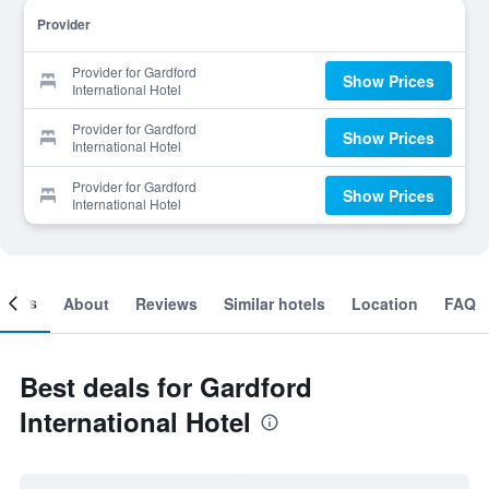
Provider
Provider for Gardford
Show Prices
International Hotel
Provider for Gardford
Show Prices
International Hotel
Provider for Gardford
Show Prices
International Hotel
ooms
About
Reviews
Similar hotels
Location
FAQ
Best deals for Gardford
International Hotel