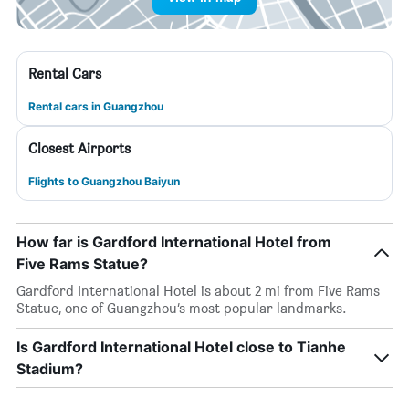
Rental Cars
Rental cars in Guangzhou
Closest Airports
Flights to Guangzhou Baiyun
How far is Gardford International Hotel from
Five Rams Statue?
Gardford International Hotel is about 2 mi from Five Rams
Statue, one of Guangzhou’s most popular landmarks.
Is Gardford International Hotel close to Tianhe
Stadium?