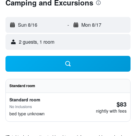
Camping and Excursions
Sun 8/16
-
Mon 8/17
2 guests, 1 room
Standard room
Standard room
$83
No inclusions
nightly with fees
bed type unknown