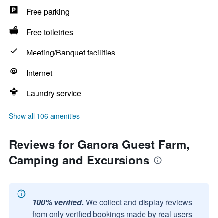
Free parking
Free toiletries
Meeting/Banquet facilities
Internet
Laundry service
Show all 106 amenities
Reviews for Ganora Guest Farm,
Camping and Excursions
100% verified.
We collect and display reviews
from only verified bookings made by real users