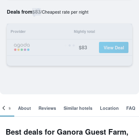
Deals from
$83
/
Cheapest rate per night
Provider
Nightly total
$83
View Deal
ooms
About
Reviews
Similar hotels
Location
FAQ
Best deals for Ganora Guest Farm,