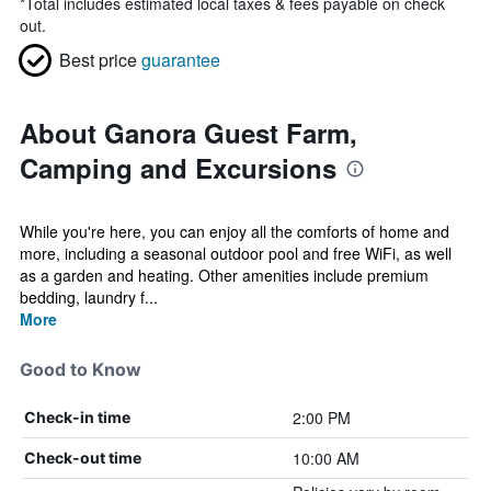
*
Total includes estimated local taxes & fees payable on check
out.
Best price
guarantee
About Ganora Guest Farm,
Camping and Excursions
While you're here, you can enjoy all the comforts of home and
more, including a seasonal outdoor pool and free WiFi, as well
as a garden and heating. Other amenities include premium
bedding, laundry f...
More
Good to Know
2:00 PM
Check-in time
10:00 AM
Check-out time