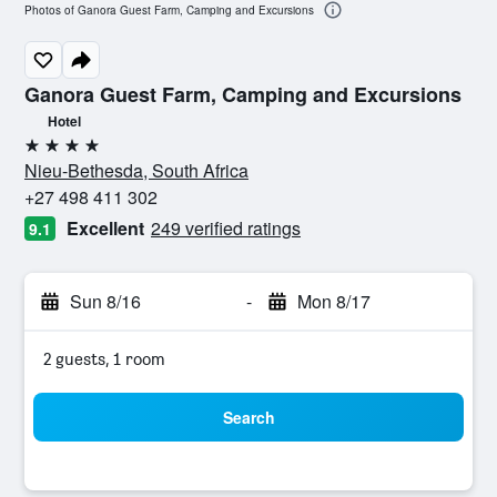
Photos of Ganora Guest Farm, Camping and Excursions
Ganora Guest Farm, Camping and Excursions
Hotel
4 stars
Nieu-Bethesda, South Africa
+27 498 411 302
Excellent
249 verified ratings
9.1
Sun 8/16
-
Mon 8/17
2 guests, 1 room
Search