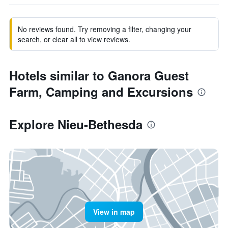
No reviews found. Try removing a filter, changing your
search, or clear all to view reviews.
Hotels similar to Ganora Guest
Farm, Camping and Excursions
Explore Nieu-Bethesda
View in map