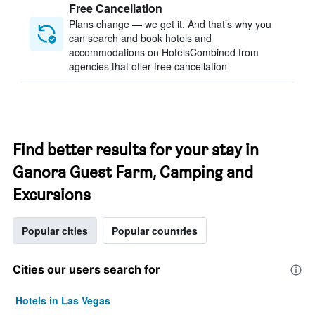
Free Cancellation
Plans change — we get it. And that’s why you
can search and book hotels and
accommodations on HotelsCombined from
agencies that offer free cancellation
Find better results for your stay in
Ganora Guest Farm, Camping and
Excursions
Popular cities
Popular countries
Cities our users search for
Hotels in Las Vegas