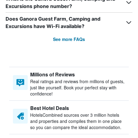
Excursions phone number?
Does Ganora Guest Farm, Camping and
Excursions have Wi-Fi available?
See more FAQs
Millions of Reviews
Real ratings and reviews from millions of guests,
just like yourself. Book your perfect stay with
confidence!
Best Hotel Deals
HotelsCombined sources over 3 million hotels
and properties and compiles them in one place
so you can compare the ideal accommodation.