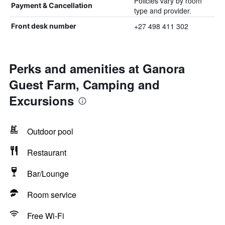
Policies vary by room
Payment & Cancellation
type and provider.
+27 498 411 302
Front desk number
Perks and amenities at Ganora
Guest Farm, Camping and
Excursions
Outdoor pool
Restaurant
Bar/Lounge
Room service
Free Wi-Fi