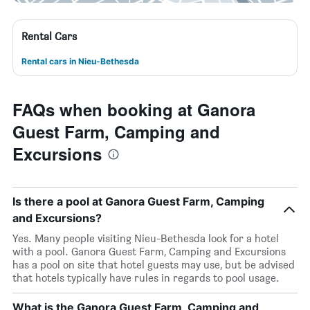
Rental Cars
Rental cars in Nieu-Bethesda
FAQs when booking at Ganora
Guest Farm, Camping and
Excursions
Is there a pool at Ganora Guest Farm, Camping
and Excursions?
Yes. Many people visiting Nieu-Bethesda look for a hotel
with a pool. Ganora Guest Farm, Camping and Excursions
has a pool on site that hotel guests may use, but be advised
that hotels typically have rules in regards to pool usage.
What is the Ganora Guest Farm, Camping and