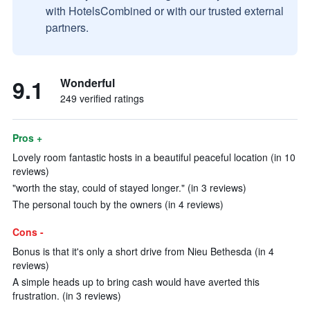
with HotelsCombined or with our trusted external
partners.
9.1
Wonderful
249 verified ratings
Pros +
Lovely room fantastic hosts in a beautiful peaceful location (in 10
reviews)
"worth the stay, could of stayed longer." (in 3 reviews)
The personal touch by the owners (in 4 reviews)
Cons -
Bonus is that it's only a short drive from Nieu Bethesda (in 4
reviews)
A simple heads up to bring cash would have averted this
frustration. (in 3 reviews)