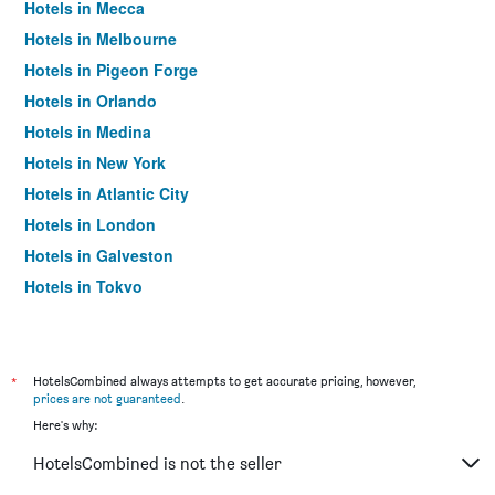
Hotels in Mecca
Hotels in Melbourne
Hotels in Pigeon Forge
Hotels in Orlando
Hotels in Medina
Hotels in New York
Hotels in Atlantic City
Hotels in London
Hotels in Galveston
Hotels in Tokyo
Hotels in Niagara Falls
*
HotelsCombined always attempts to get accurate pricing, however,
prices are not guaranteed
.
Here's why:
HotelsCombined is not the seller