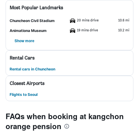
Most Popular Landmarks
20 mins drive
10.6 mi
Chuncheon Civil Stadium
19 mins drive
10.2 mi
Animationa Museum
Show more
Rental Cars
Rental cars in Chuncheon
Closest Airports
Flights to Seoul
FAQs when booking at kangchon
orange pension