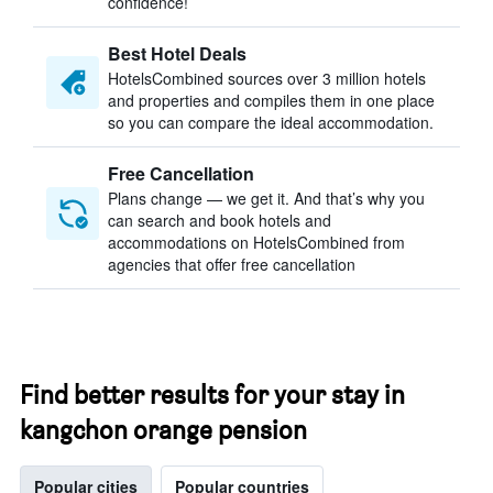
confidence!
Best Hotel Deals
HotelsCombined sources over 3 million hotels
and properties and compiles them in one place
so you can compare the ideal accommodation.
Free Cancellation
Plans change — we get it. And that’s why you
can search and book hotels and
accommodations on HotelsCombined from
agencies that offer free cancellation
Find better results for your stay in
kangchon orange pension
Popular cities
Popular countries