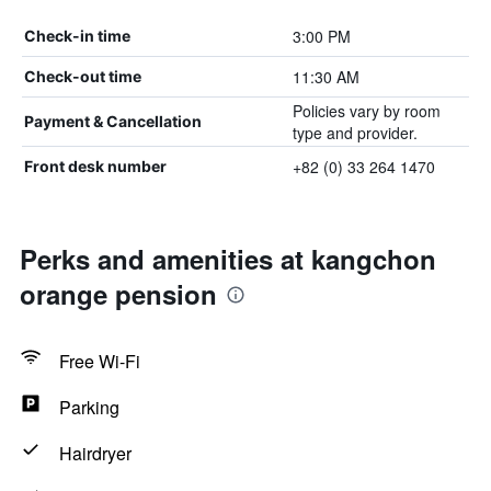
3:00 PM
Check-in time
11:30 AM
Check-out time
Policies vary by room
Payment & Cancellation
type and provider.
+82 (0) 33 264 1470
Front desk number
Perks and amenities at kangchon
orange pension
Free Wi-Fi
Parking
Hairdryer