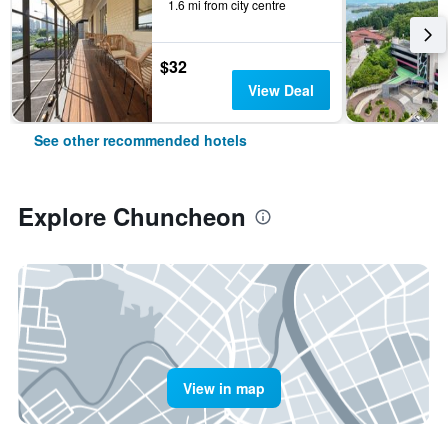
1.6 mi from city centre
$32
View Deal
See other recommended hotels
Explore Chuncheon
View in map