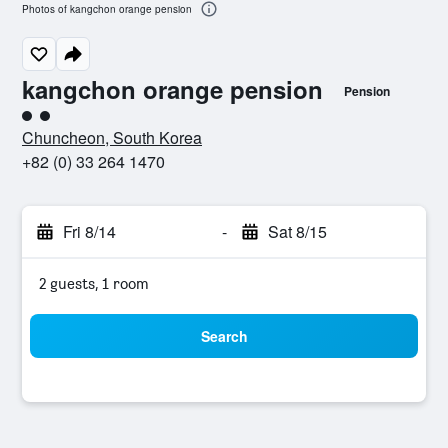
Photos of kangchon orange pension
kangchon orange pension
Pension
2 class rating
Chuncheon, South Korea
+82 (0) 33 264 1470
Fri 8/14
-
Sat 8/15
2 guests, 1 room
Search