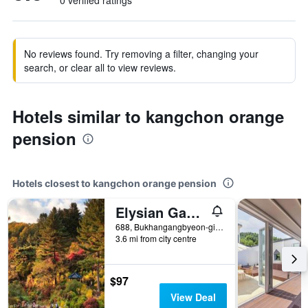
0 verified ratings
No reviews found. Try removing a filter, changing your
search, or clear all to view reviews.
Hotels similar to kangchon orange
pension
Hotels closest to kangchon orange pension
Elysian Gangchon Resort
688, Bukhangangbyeon-gil, Namsan-myeon, Chuncheon, South Korea
3.6 mi from city centre
$97
View Deal