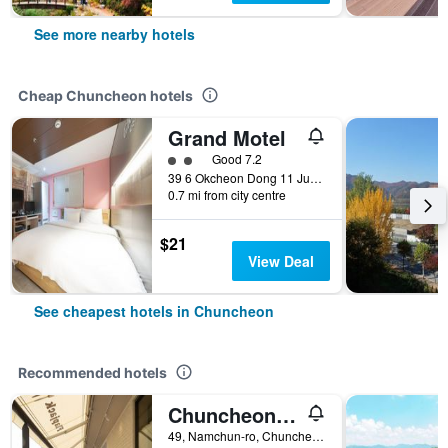
See more nearby hotels
Cheap Chuncheon hotels
Grand Motel
2 class rating
Good 7.2
39 6 Okcheon Dong 11 Jungang Ro 27Beon Gil, Chuncheon, South Korea
0.7 mi from city centre
$21
View Deal
See cheapest hotels in Chuncheon
Recommended hotels
Chuncheon Hey Hotel
49, Namchun-ro, Chuncheon, South Korea