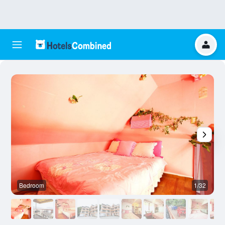
Bedroom
1/32