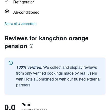
Refrigerator
Air-conditioned
Show all 4 amenities
Reviews for kangchon orange
pension
100% verified.
We collect and display reviews
from only verified bookings made by real users
with HotelsCombined or with our trusted external
partners.
0.0
Poor