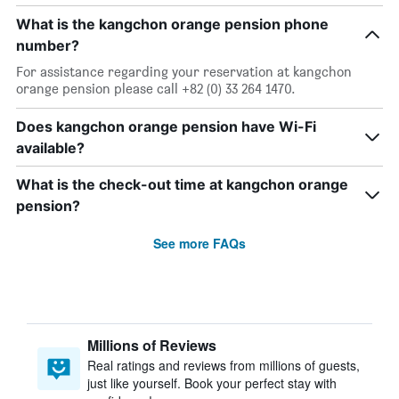
What is the kangchon orange pension phone
number?
For assistance regarding your reservation at kangchon
orange pension please call +82 (0) 33 264 1470.
Does kangchon orange pension have Wi-Fi
available?
What is the check-out time at kangchon orange
pension?
See more FAQs
Millions of Reviews
Real ratings and reviews from millions of guests,
just like yourself. Book your perfect stay with