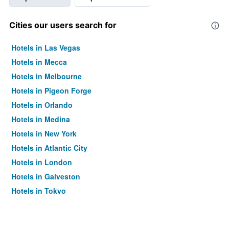
Cities our users search for
Hotels in Las Vegas
Hotels in Mecca
Hotels in Melbourne
Hotels in Pigeon Forge
Hotels in Orlando
Hotels in Medina
Hotels in New York
Hotels in Atlantic City
Hotels in London
Hotels in Galveston
Hotels in Tokyo
Hotels in Niagara Falls