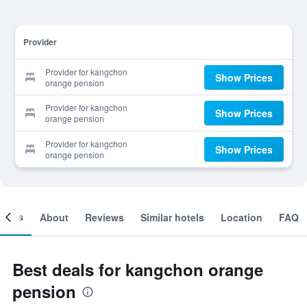
Provider
Provider for kangchon
Show Prices
orange pension
Provider for kangchon
Show Prices
orange pension
Provider for kangchon
Show Prices
orange pension
ooms
About
Reviews
Similar hotels
Location
FAQ
Best deals for kangchon orange
pension