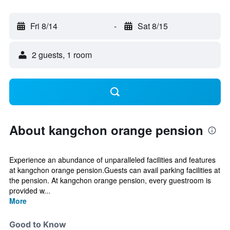
Fri 8/14
-
Sat 8/15
2 guests, 1 room
About kangchon orange pension
Experience an abundance of unparalleled facilities and features
at kangchon orange pension.Guests can avail parking facilities at
the pension. At kangchon orange pension, every guestroom is
provided w...
More
Good to Know