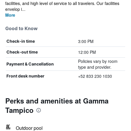
facilities, and high level of service to all travelers. Our facilities
envelop i...
More
Good to Know
3:00 PM
Check-in time
12:00 PM
Check-out time
Policies vary by room
Payment & Cancellation
type and provider.
+52 833 230 1030
Front desk number
Perks and amenities at Gamma
Tampico
Outdoor pool