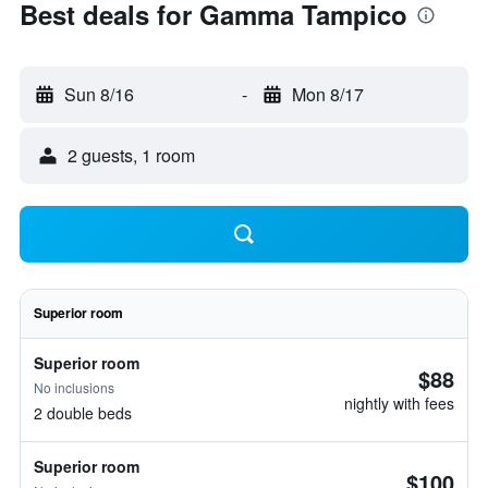
Best deals for Gamma Tampico
Sun 8/16
-
Mon 8/17
2 guests, 1 room
Superior room
Superior room
$88
No inclusions
nightly with fees
2 double beds
Superior room
$100