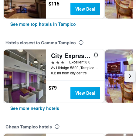
$115
View Deal
See more top hotels in Tampico
Hotels closest to Gamma Tampico
City Express by Marriott Tampico
3 stars
Excellent 8.0
Av Hidalgo 5820, Tampico, Tamaulipas, Mexico
0.2 mi from city centre
$79
View Deal
See more nearby hotels
Cheap Tampico hotels