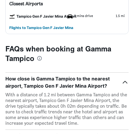
Closest Airports
5 mins drive
1.5 mi
Tampico Gen F Javier Mina Airport
Flights to Tampico Gen F Javier Mina
FAQs when booking at Gamma
Tampico
How close is Gamma Tampico to the nearest
airport, Tampico Gen F Javier Mina Airport?
With a distance of 1.2 mi between Gamma Tampico and the
nearest airport, Tampico Gen F Javier Mina Airport, the
drive typically takes about 0h 02m depending on traffic. Be
sure to check traffic trends near the hotel and airport as
some areas experience higher traffic than others and can
increase your expected travel time.