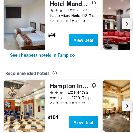
Hotel Mandarin
3 stars
Excellent 8.0
Isauro Alfaro Norte 112, Tampico, Tamaulipas, Mexico
4.4 mi from city centre
$44
View Deal
See cheapest hotels in Tampico
Recommended hotels
Hampton Inn by Hilton Tampico Zona Dorada
3 stars
Excellent 9.2
Ave. Hidalgo 2700, Tampico, Tamaulipas, Mexico
2.7 mi from city centre
$104
View Deal