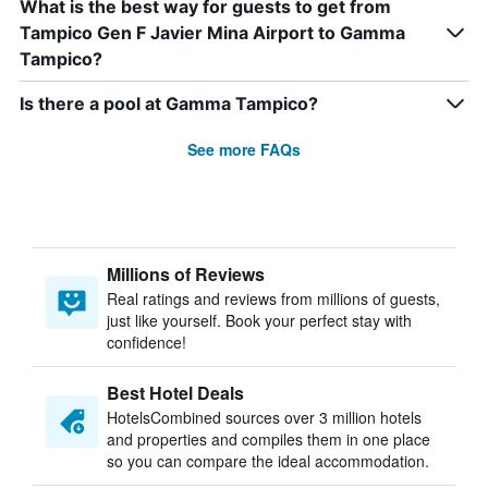
What is the best way for guests to get from
Tampico Gen F Javier Mina Airport to Gamma
Tampico?
Is there a pool at Gamma Tampico?
See more FAQs
Millions of Reviews
Real ratings and reviews from millions of guests,
just like yourself. Book your perfect stay with
confidence!
Best Hotel Deals
HotelsCombined sources over 3 million hotels
and properties and compiles them in one place
so you can compare the ideal accommodation.