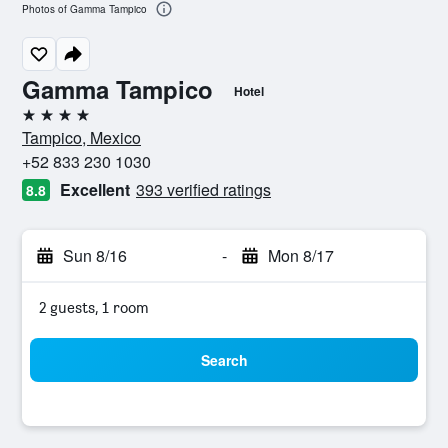
Photos of Gamma Tampico
Gamma Tampico
Hotel
4 stars
Tampico, Mexico
+52 833 230 1030
Excellent
393 verified ratings
8.8
Sun 8/16
-
Mon 8/17
2 guests, 1 room
Search