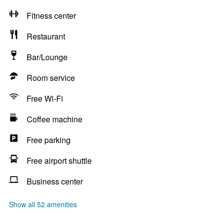
Fitness center
Restaurant
Bar/Lounge
Room service
Free Wi-Fi
Coffee machine
Free parking
Free airport shuttle
Business center
Show all 52 amenities