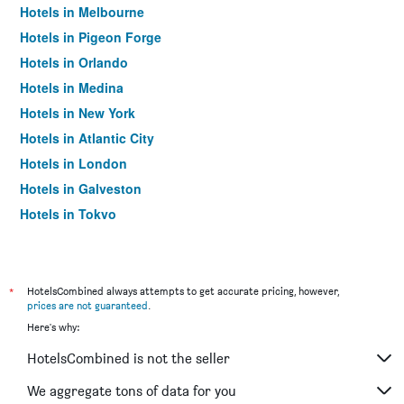
Hotels in Melbourne
Hotels in Pigeon Forge
Hotels in Orlando
Hotels in Medina
Hotels in New York
Hotels in Atlantic City
Hotels in London
Hotels in Galveston
Hotels in Tokyo
Hotels in Niagara Falls
*
HotelsCombined always attempts to get accurate pricing, however,
prices are not guaranteed
.
Here's why:
HotelsCombined is not the seller
We aggregate tons of data for you