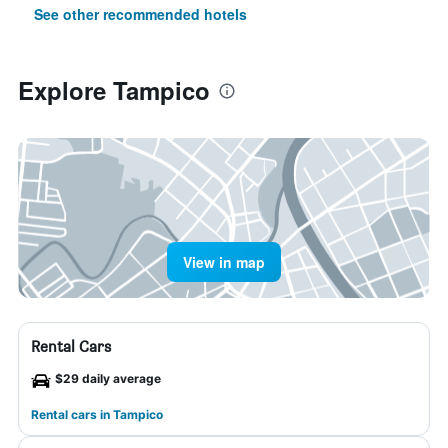
See other recommended hotels
Explore Tampico
View in map
Rental Cars
$29 daily average
Rental cars in Tampico