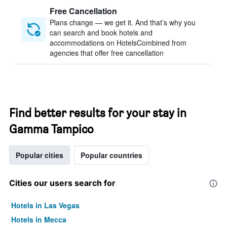
Free Cancellation
Plans change — we get it. And that’s why you
can search and book hotels and
accommodations on HotelsCombined from
agencies that offer free cancellation
Find better results for your stay in
Gamma Tampico
Popular cities
Popular countries
Cities our users search for
Hotels in Las Vegas
Hotels in Mecca