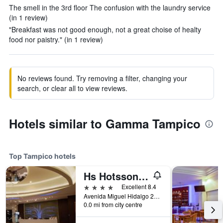
The smell in the 3rd floor The confusion with the laundry service
(in 1 review)
"Breakfast was not good enough, not a great choise of healty
food nor paistry." (in 1 review)
No reviews found. Try removing a filter, changing your
search, or clear all to view reviews.
Hotels similar to Gamma Tampico
Top Tampico hotels
Hs Hotsson Hotel Tampico
4 stars
Excellent 8.4
Avenida Miguel Hidalgo 2000, Tampico, Tamaulipas, Mexico
0.0 mi from city centre