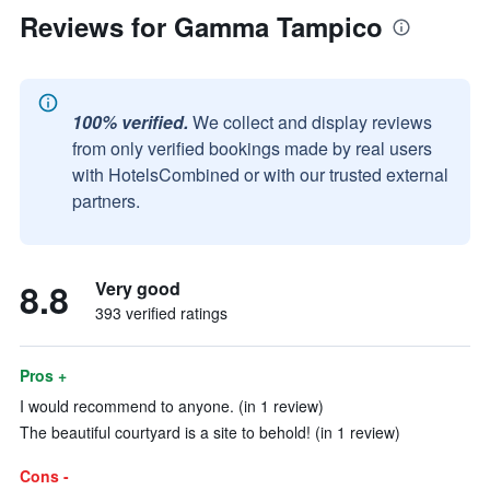
Reviews for Gamma Tampico
100% verified.
We collect and display reviews
from only verified bookings made by real users
with HotelsCombined or with our trusted external
partners.
8.8
Very good
393 verified ratings
Pros +
I would recommend to anyone. (in 1 review)
The beautiful courtyard is a site to behold! (in 1 review)
Cons -