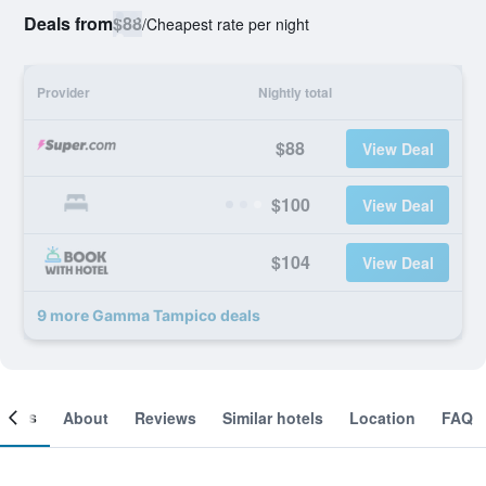
Deals from
$88
/
Cheapest rate per night
Provider
Nightly total
$88
View Deal
$100
View Deal
$104
View Deal
9 more Gamma Tampico deals
ooms
About
Reviews
Similar hotels
Location
FAQ