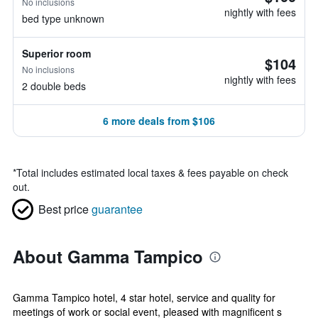
No inclusions
nightly with fees
bed type unknown
Superior room
$104
No inclusions
nightly with fees
2 double beds
6 more deals from $106
*
Total includes estimated local taxes & fees payable on check
out.
Best price
guarantee
About Gamma Tampico
Gamma Tampico hotel, 4 star hotel, service and quality for
meetings of work or social event, pleased with magnificent s