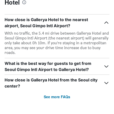
Hotel
How close is Gallerya Hotel to the nearest
airport, Seoul Gimpo Intl Airport?
With no traffic, the 5.4 mi drive between Gallerya Hotel and
Seoul Gimpo Intl Airport (the nearest airport) will generally
only take about 0h 10m. If you’re staying in a metropolitan
area, you may see your drive time increase due to busy
roads.
What is the best way for guests to get from
Seoul Gimpo Intl Airport to Gallerya Hotel?
How close is Gallerya Hotel from the Seoul city
center?
See more FAQs