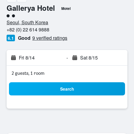
Gallerya Hotel
Motel
2 class rating
Seoul, South Korea
+82 (0) 22 614 9888
Good
9 verified ratings
6.1
Fri 8/14
-
Sat 8/15
2 guests, 1 room
Search