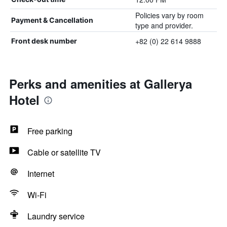
Policies vary by room
Payment & Cancellation
type and provider.
+82 (0) 22 614 9888
Front desk number
Perks and amenities at Gallerya
Hotel
Free parking
Cable or satellite TV
Internet
Wi-Fi
Laundry service