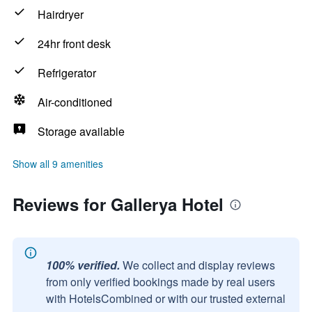
Hairdryer
24hr front desk
Refrigerator
Air-conditioned
Storage available
Show all 9 amenities
Reviews for Gallerya Hotel
100% verified.
We collect and display reviews
from only verified bookings made by real users
with HotelsCombined or with our trusted external