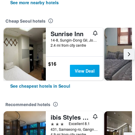
See more nearby hotels
Cheap Seoul hotels
Sunrise Inn
14-8, Sungin-Dong Gil, Jongno-gu, Seoul, South Korea
2.4 mi from city centre
$16
View Deal
See cheapest hotels in Seoul
Recommended hotels
ibis Styles Ambassador Seoul Gangnam
3 stars
Excellent 8.1
431, Samseong-ro, Gangnam-gu, Seoul, South Korea
4.9 mi from city centre