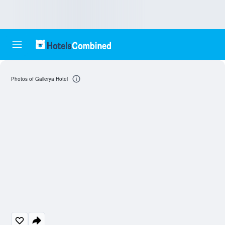
Photos of Gallerya Hotel