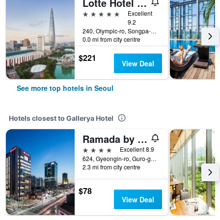
Lotte Hotel World
5 stars
Excellent
9.2
240, Olympic-ro, Songpa-gu, Seoul, South Korea
0.0 mi from city centre
$221
View Deal
See more top hotels in Seoul
Hotels closest to Gallerya Hotel
Ramada by Wyndham Seoul Sindorim
4 stars
Excellent 8.9
624, Gyeongin-ro, Guro-gu, Seoul, South Korea
2.3 mi from city centre
$78
View Deal