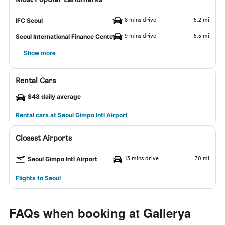
8 mins drive
5.2 mi
IFC Seoul
9 mins drive
5.5 mi
Seoul International Finance Center
Show more
Rental Cars
$48 daily average
Rental cars at Seoul Gimpo Intl Airport
Closest Airports
13 mins drive
7.0 mi
Seoul Gimpo Intl Airport
Flights to Seoul
FAQs when booking at Gallerya