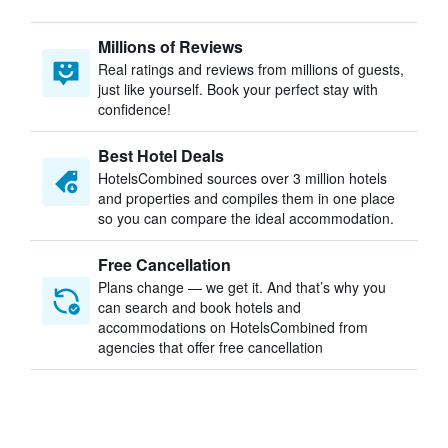
Millions of Reviews
Real ratings and reviews from millions of guests,
just like yourself. Book your perfect stay with
confidence!
Best Hotel Deals
HotelsCombined sources over 3 million hotels
and properties and compiles them in one place
so you can compare the ideal accommodation.
Free Cancellation
Plans change — we get it. And that’s why you
can search and book hotels and
accommodations on HotelsCombined from
agencies that offer free cancellation