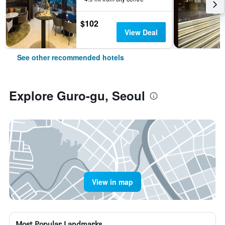
$102
View Deal
See other recommended hotels
Explore Guro-gu, Seoul
View in map
Most Popular Landmarks