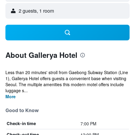
2 guests, 1 room
About Gallerya Hotel
Less than 20 minutes' stroll from Gaebong Subway Station (Line
1), Gallerya Hotel offers guests a convenient base when visiting
Seoul. The multiple amenities this modern motel offers include
luggage s...
More
Good to Know
7:00 PM
Check-in time
12:00 PM
Check-out time