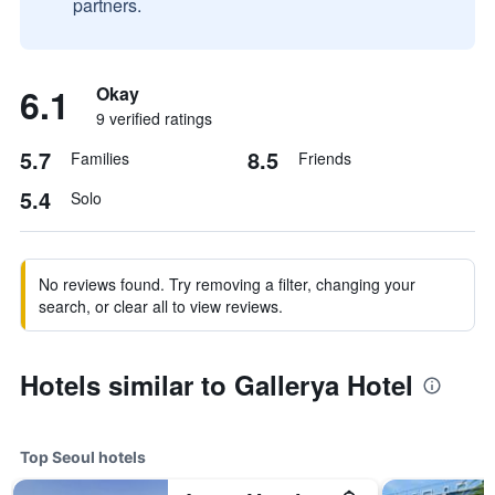
partners.
6.1
Okay
9 verified ratings
5.7
8.5
Families
Friends
5.4
Solo
No reviews found. Try removing a filter, changing your
search, or clear all to view reviews.
Hotels similar to Gallerya Hotel
Top Seoul hotels