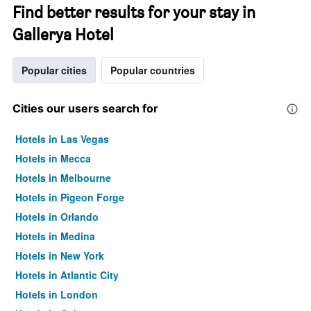
Find better results for your stay in
Gallerya Hotel
Popular cities
Popular countries
Cities our users search for
Hotels in Las Vegas
Hotels in Mecca
Hotels in Melbourne
Hotels in Pigeon Forge
Hotels in Orlando
Hotels in Medina
Hotels in New York
Hotels in Atlantic City
Hotels in London