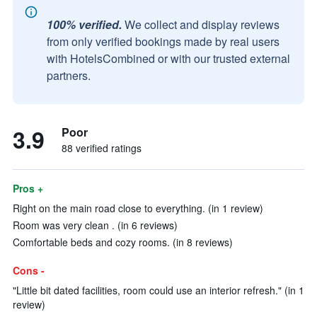
100% verified.
We collect and display reviews
from only verified bookings made by real users
with HotelsCombined or with our trusted external
partners.
3.9
Poor
88 verified ratings
Pros +
Right on the main road close to everything. (in 1 review)
Room was very clean . (in 6 reviews)
Comfortable beds and cozy rooms. (in 8 reviews)
Cons -
"Little bit dated facilities, room could use an interior refresh." (in 1
review)