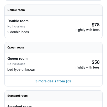
Double room
Double room
$78
No inclusions
nightly with fees
2 double beds
Queen room
Queen room
$50
No inclusions
nightly with fees
bed type unknown
3 more deals from $59
Standard room
Standard room