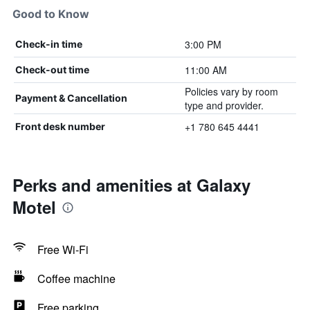
Good to Know
3:00 PM
Check-in time
11:00 AM
Check-out time
Policies vary by room
Payment & Cancellation
type and provider.
+1 780 645 4441
Front desk number
Perks and amenities at Galaxy
Motel
Free Wi-Fi
Coffee machine
Free parking