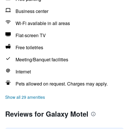
Business center
Wi-Fi available in all areas
Flat-screen TV
Free toiletries
Meeting/Banquet facilities
Internet
Pets allowed on request. Charges may apply.
Show all 29 amenities
Reviews for Galaxy Motel