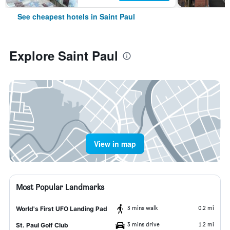
See cheapest hotels in Saint Paul
Explore Saint Paul
View in map
Most Popular Landmarks
3 mins walk
0.2 mi
World's First UFO Landing Pad
3 mins drive
1.2 mi
St. Paul Golf Club