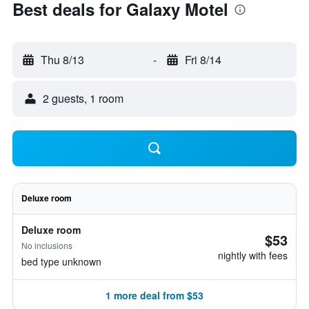
Best deals for Galaxy Motel
Thu 8/13
-
Fri 8/14
2 guests, 1 room
Deluxe room
Deluxe room
$53
No inclusions
nightly with fees
bed type unknown
1 more deal from $53