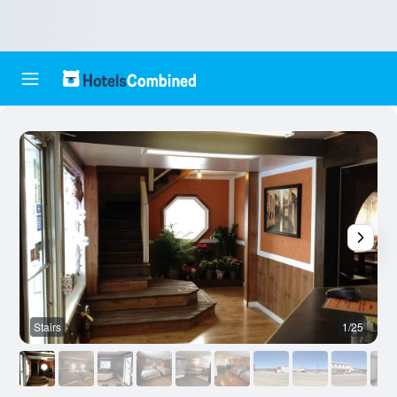
Stairs
1/25