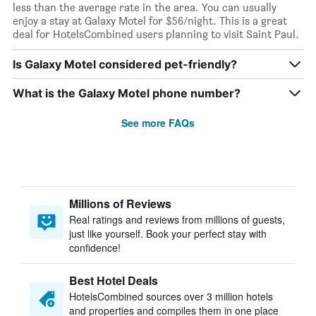
less than the average rate in the area. You can usually
enjoy a stay at Galaxy Motel for $56/night. This is a great
deal for HotelsCombined users planning to visit Saint Paul.
Is Galaxy Motel considered pet-friendly?
What is the Galaxy Motel phone number?
See more FAQs
Millions of Reviews
Real ratings and reviews from millions of guests,
just like yourself. Book your perfect stay with
confidence!
Best Hotel Deals
HotelsCombined sources over 3 million hotels
and properties and compiles them in one place