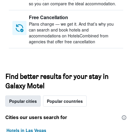
so you can compare the ideal accommodation.
Free Cancellation
Plans change — we get it. And that’s why you
can search and book hotels and
accommodations on HotelsCombined from
agencies that offer free cancellation
Find better results for your stay in
Galaxy Motel
Popular cities
Popular countries
Cities our users search for
Hotels in Las Vegas