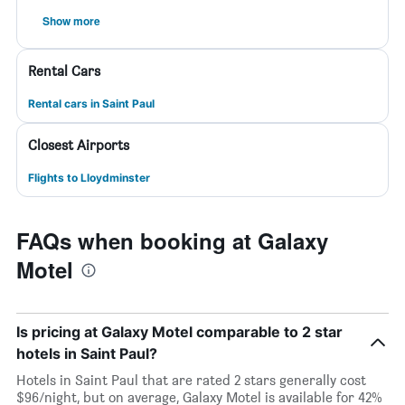
Show more
Rental Cars
Rental cars in Saint Paul
Closest Airports
Flights to Lloydminster
FAQs when booking at Galaxy
Motel
Is pricing at Galaxy Motel comparable to 2 star
hotels in Saint Paul?
Hotels in Saint Paul that are rated 2 stars generally cost
$96/night, but on average, Galaxy Motel is available for 42%