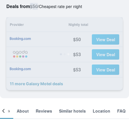
Deals from
$50
/
Cheapest rate per night
Provider
Nightly total
$50
View Deal
$53
View Deal
$53
View Deal
11 more Galaxy Motel deals
ooms
About
Reviews
Similar hotels
Location
FAQ