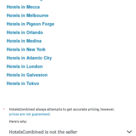
Hotels in Mecca
Hotels in Melbourne
Hotels in Pigeon Forge
Hotels in Orlando
Hotels in Medina
Hotels in New York
Hotels in Atlantic City
Hotels in London
Hotels in Galveston
Hotels in Tokyo
Hotels in Niagara Falls
*
HotelsCombined always attempts to get accurate pricing, however,
prices are not guaranteed
.
Here's why:
HotelsCombined is not the seller