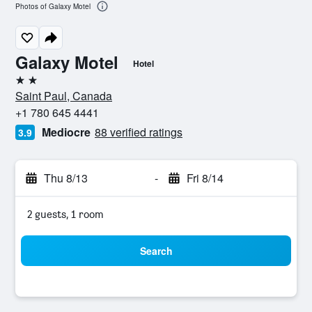
Photos of Galaxy Motel
Galaxy Motel
Hotel
2 stars
Saint Paul, Canada
+1 780 645 4441
Mediocre
88 verified ratings
3.9
Thu 8/13
-
Fri 8/14
2 guests, 1 room
Search