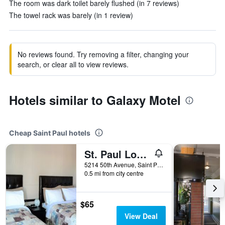
The room was dark toilet barely flushed (in 7 reviews)
The towel rack was barely (in 1 review)
No reviews found. Try removing a filter, changing your
search, or clear all to view reviews.
Hotels similar to Galaxy Motel
Cheap Saint Paul hotels
St. Paul Lodge
5214 50th Avenue, Saint Paul, AB, Canada
0.5 mi from city centre
$65
View Deal