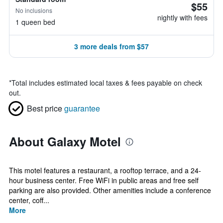
$55
No inclusions
nightly with fees
1 queen bed
3 more deals from $57
*
Total includes estimated local taxes & fees payable on check
out.
Best price
guarantee
About Galaxy Motel
This motel features a restaurant, a rooftop terrace, and a 24-
hour business center. Free WiFi in public areas and free self
parking are also provided. Other amenities include a conference
center, coff...
More