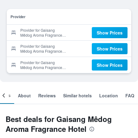
Provider
Provider for Gaisang
Show Prices
Mêdog Aroma Fragrance
Hotel
Provider for Gaisang
Show Prices
Mêdog Aroma Fragrance
Hotel
Provider for Gaisang
Show Prices
Mêdog Aroma Fragrance
Hotel
ooms
About
Reviews
Similar hotels
Location
FAQ
Best deals for Gaisang Mêdog
Aroma Fragrance Hotel