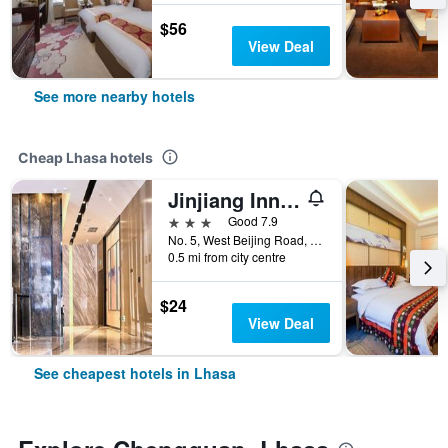
$56
View Deal
See more nearby hotels
Cheap Lhasa hotels
Jinjiang Inn Select Lhasa Norbulingka Summer Palace
3 stars
Good 7.9
No. 5, West Beijing Road, Lhasa, China
0.5 mi from city centre
$24
View Deal
See cheapest hotels in Lhasa