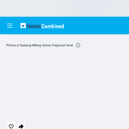
Photos of Gaisang Mêdog Aroma Fragrance Hotel