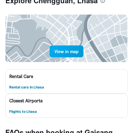
Explore Chengguan, Lhasa
View in map
Rental Cars
Rental cars in Lhasa
Closest Airports
Flights to Lhasa
FAQs when booking at Gaisang