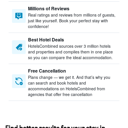
Millions of Reviews
Real ratings and reviews from millions of guests,
just like yourself. Book your perfect stay with
confidence!
Best Hotel Deals
HotelsCombined sources over 3 million hotels
and properties and compiles them in one place
so you can compare the ideal accommodation.
Free Cancellation
Plans change — we get it. And that’s why you
can search and book hotels and
accommodations on HotelsCombined from
agencies that offer free cancellation