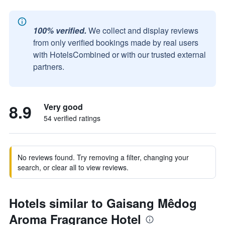
100% verified.
We collect and display reviews
from only verified bookings made by real users
with HotelsCombined or with our trusted external
partners.
8.9
Very good
54 verified ratings
No reviews found. Try removing a filter, changing your
search, or clear all to view reviews.
Hotels similar to Gaisang Mêdog
Aroma Fragrance Hotel