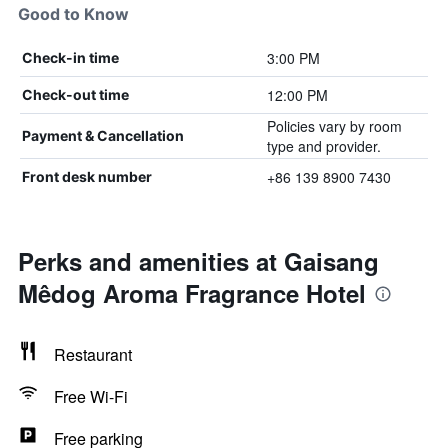
Good to Know
3:00 PM
Check-in time
12:00 PM
Check-out time
Policies vary by room
Payment & Cancellation
type and provider.
+86 139 8900 7430
Front desk number
Perks and amenities at Gaisang
Mêdog Aroma Fragrance Hotel
Restaurant
Free Wi-Fi
Free parking