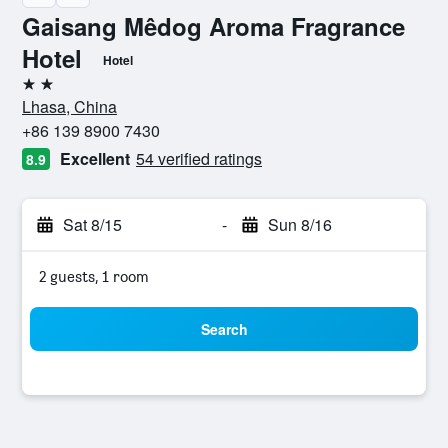
Gaisang Mêdog Aroma Fragrance
Hotel
Hotel
2 stars
Lhasa, China
+86 139 8900 7430
Excellent
54 verified ratings
8.9
Sat 8/15
-
Sun 8/16
2 guests, 1 room
Search