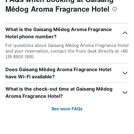
Mêdog Aroma Fragrance Hotel
What is the Gaisang Mêdog Aroma Fragrance
Hotel phone number?
For questions about Gaisang Mêdog Aroma Fragrance Hotel
and your reservation, contact the front desk directly at +86
139 8900 7430.
Does Gaisang Mêdog Aroma Fragrance Hotel
have Wi-Fi available?
What is the check-out time at Gaisang Mêdog
Aroma Fragrance Hotel?
See more FAQs