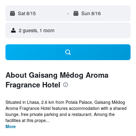
Sat 8/15
-
Sun 8/16
2 guests, 1 room
About Gaisang Mêdog Aroma
Fragrance Hotel
Situated in Lhasa, 2.6 km from Potala Palace, Gaisang Mêdog
Aroma Fragrance Hotel features accommodation with a shared
lounge, free private parking and a restaurant. Among the
facilities at this prope...
More