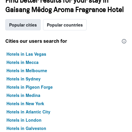
Find better results for your stay in
Gaisang Mêdog Aroma Fragrance Hotel
Popular cities
Popular countries
Cities our users search for
Hotels in Las Vegas
Hotels in Mecca
Hotels in Melbourne
Hotels in Sydney
Hotels in Pigeon Forge
Hotels in Medina
Hotels in New York
Hotels in Atlantic City
Hotels in London
Hotels in Galveston