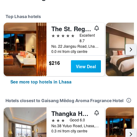
Top Lhasa hotels
The St. Regis Lhasa Resort
5 stars
Excellent
8.7
No. 22 Jiangsu Road, Lhasa, China
0.0 mi from city centre
$216
View Deal
See more top hotels in Lhasa
Hotels closest to Gaisang Mêdog Aroma Fragrance Hotel
Thangka Hotel
3 stars
Good 6.0
No.38 Yutuo Road, Lhasa, China
0.3 mi from city centre