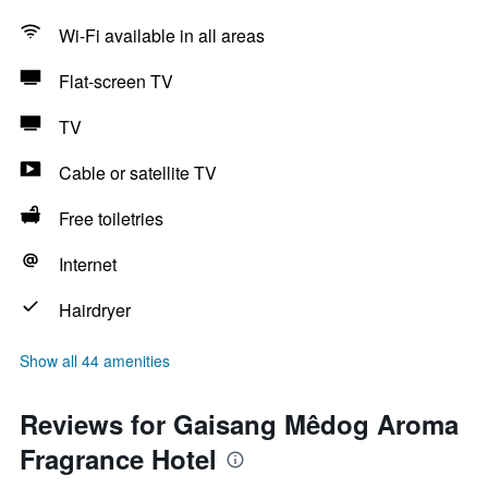
Wi-Fi available in all areas
Flat-screen TV
TV
Cable or satellite TV
Free toiletries
Internet
Hairdryer
Show all 44 amenities
Reviews for Gaisang Mêdog Aroma
Fragrance Hotel