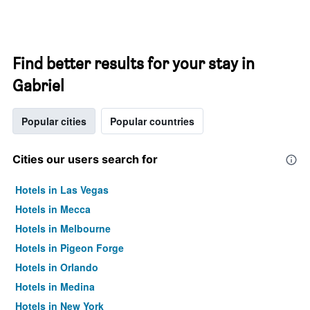
Find better results for your stay in
Gabriel
Popular cities
Popular countries
Cities our users search for
Hotels in Las Vegas
Hotels in Mecca
Hotels in Melbourne
Hotels in Pigeon Forge
Hotels in Orlando
Hotels in Medina
Hotels in New York