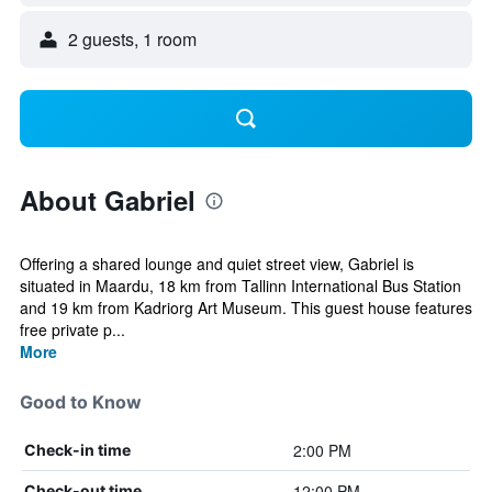
2 guests, 1 room
About Gabriel
Offering a shared lounge and quiet street view, Gabriel is
situated in Maardu, 18 km from Tallinn International Bus Station
and 19 km from Kadriorg Art Museum. This guest house features
free private p...
More
Good to Know
2:00 PM
Check-in time
12:00 PM
Check-out time