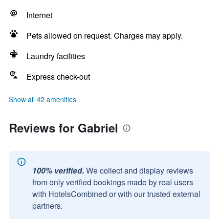
Internet
Pets allowed on request. Charges may apply.
Laundry facilities
Express check-out
Show all 42 amenities
Reviews for Gabriel
100% verified.
We collect and display reviews
from only verified bookings made by real users
with HotelsCombined or with our trusted external
partners.