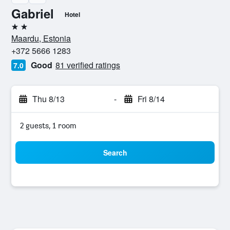
Gabriel
Hotel
2 stars
Maardu, Estonia
+372 5666 1283
Good
81 verified ratings
7.0
Thu 8/13
-
Fri 8/14
2 guests, 1 room
Search