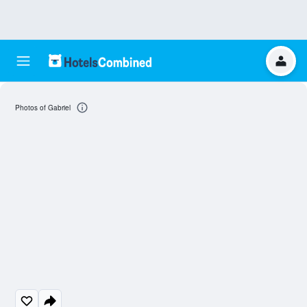
Photos of Gabriel