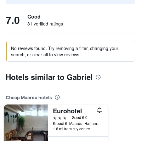
7.0
Good
81 verified ratings
No reviews found. Try removing a filter, changing your
search, or clear all to view reviews.
Hotels similar to Gabriel
Cheap Maardu hotels
Eurohotel
3 stars
Good 6.0
Kroodi 6, Maardu, Harjumaa, Estonia
1.6 mi from city centre