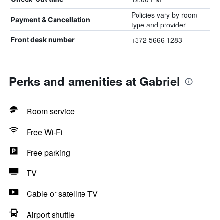
Policies vary by room
Payment & Cancellation
type and provider.
+372 5666 1283
Front desk number
Perks and amenities at Gabriel
Room service
Free Wi-Fi
Free parking
TV
Cable or satellite TV
Airport shuttle