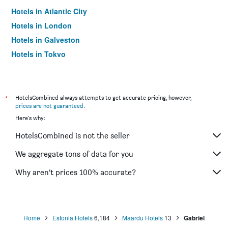
Hotels in Atlantic City
Hotels in London
Hotels in Galveston
Hotels in Tokyo
Hotels in Niagara Falls
*
HotelsCombined always attempts to get accurate pricing, however,
prices are not guaranteed
.
Here's why:
HotelsCombined is not the seller
We aggregate tons of data for you
Why aren’t prices 100% accurate?
Home
Estonia Hotels
6,184
Maardu Hotels
13
Gabriel