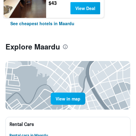
$43
View Deal
See cheapest hotels in Maardu
Explore Maardu
View in map
Rental Cars
Rental cars in Maardu