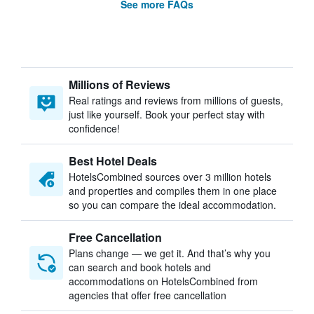
See more FAQs
Millions of Reviews
Real ratings and reviews from millions of guests,
just like yourself. Book your perfect stay with
confidence!
Best Hotel Deals
HotelsCombined sources over 3 million hotels
and properties and compiles them in one place
so you can compare the ideal accommodation.
Free Cancellation
Plans change — we get it. And that’s why you
can search and book hotels and
accommodations on HotelsCombined from
agencies that offer free cancellation