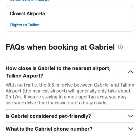
Closest Airports
Flights to Tallinn
FAQs when booking at Gabriel
How close is Gabriel to the nearest airport,
Tallinn Airport?
With no traffic, the 8.6 mi drive between Gabriel and Tallinn
Airport (the nearest airport) will generally only take about
0h 17m. If you’re staying in a metropolitan area, you may
see your drive time increase due to busy roads.
Is Gabriel considered pet-friendly?
What is the Gabriel phone number?