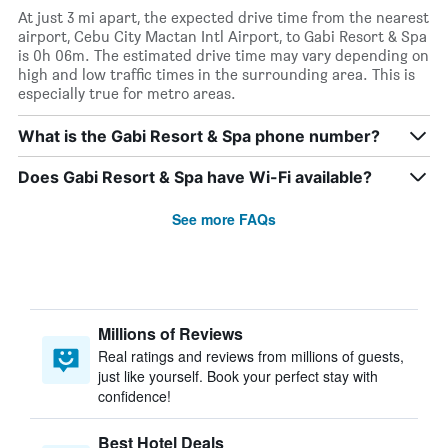
At just 3 mi apart, the expected drive time from the nearest
airport, Cebu City Mactan Intl Airport, to Gabi Resort & Spa
is 0h 06m. The estimated drive time may vary depending on
high and low traffic times in the surrounding area. This is
especially true for metro areas.
What is the Gabi Resort & Spa phone number?
Does Gabi Resort & Spa have Wi-Fi available?
See more FAQs
Millions of Reviews
Real ratings and reviews from millions of guests,
just like yourself. Book your perfect stay with
confidence!
Best Hotel Deals