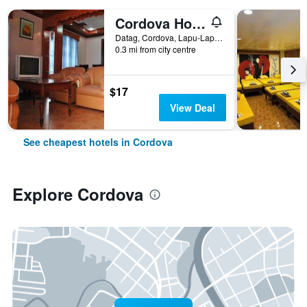
Cordova Home Village Resort
Datag, Cordova, Lapu-Lapu City, Cordova, Philippines
0.3 mi from city centre
$17
View Deal
See cheapest hotels in Cordova
Explore Cordova