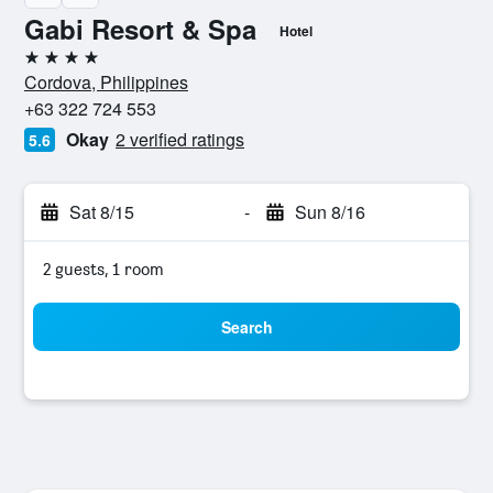
Gabi Resort & Spa
Hotel
4 stars
Cordova, Philippines
+63 322 724 553
Okay
2 verified ratings
5.6
Sat 8/15
-
Sun 8/16
2 guests, 1 room
Search