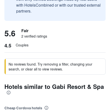
with HotelsCombined or with our trusted external
partners.
5.6
Fair
2 verified ratings
4.5
Couples
No reviews found. Try removing a filter, changing your
search, or clear all to view reviews.
Hotels similar to Gabi Resort & Spa
Cheap Cordova hotels