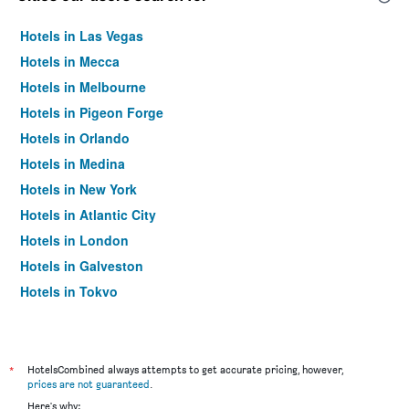
Hotels in Las Vegas
Hotels in Mecca
Hotels in Melbourne
Hotels in Pigeon Forge
Hotels in Orlando
Hotels in Medina
Hotels in New York
Hotels in Atlantic City
Hotels in London
Hotels in Galveston
Hotels in Tokyo
Hotels in Niagara Falls
*
HotelsCombined always attempts to get accurate pricing, however,
prices are not guaranteed
.
Here's why: