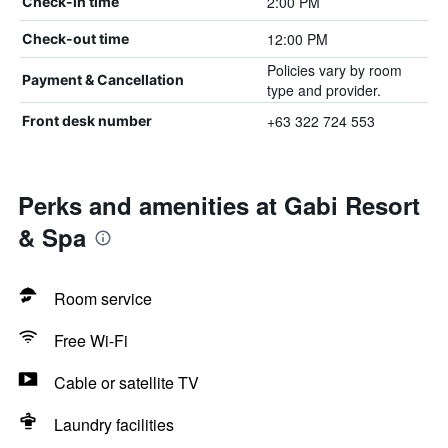
2:00 PM
Check-in time
12:00 PM
Check-out time
Policies vary by room
Payment & Cancellation
type and provider.
+63 322 724 553
Front desk number
Perks and amenities at Gabi Resort
& Spa
Room service
Free Wi-Fi
Cable or satellite TV
Laundry facilities