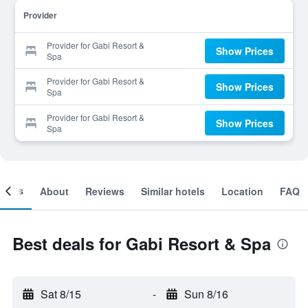
Provider
Provider for Gabi Resort &
Show Prices
Spa
Provider for Gabi Resort &
Show Prices
Spa
Provider for Gabi Resort &
Show Prices
Spa
ooms
About
Reviews
Similar hotels
Location
FAQ
Best deals for Gabi Resort & Spa
Sat 8/15
-
Sun 8/16