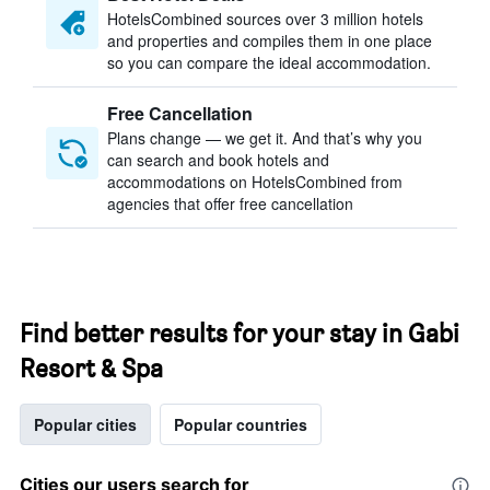
HotelsCombined sources over 3 million hotels
and properties and compiles them in one place
so you can compare the ideal accommodation.
Free Cancellation
Plans change — we get it. And that’s why you
can search and book hotels and
accommodations on HotelsCombined from
agencies that offer free cancellation
Find better results for your stay in Gabi
Resort & Spa
Popular cities
Popular countries
Cities our users search for