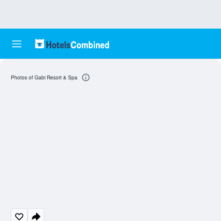
Photos of Gabi Resort & Spa