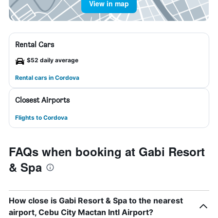
View in map
Rental Cars
$52 daily average
Rental cars in Cordova
Closest Airports
Flights to Cordova
FAQs when booking at Gabi Resort
& Spa
How close is Gabi Resort & Spa to the nearest
airport, Cebu City Mactan Intl Airport?