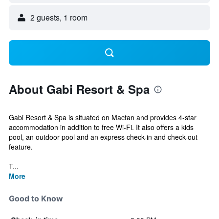
2 guests, 1 room
About Gabi Resort & Spa
Gabi Resort & Spa is situated on Mactan and provides 4-star
accommodation in addition to free Wi-Fi. It also offers a kids
pool, an outdoor pool and an express check-in and check-out
feature.
T...
More
Good to Know