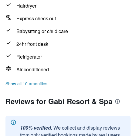
Hairdryer
Express check-out
Babysitting or child care
24hr front desk
Refrigerator
Air-conditioned
Show all 10 amenities
Reviews for Gabi Resort & Spa
100% verified.
We collect and display reviews
from only verified bookings made by real users