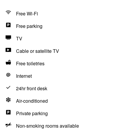
Free Wi-Fi
Free parking
TV
Cable or satellite TV
Free toiletries
Internet
24hr front desk
Air-conditioned
Private parking
Non-smoking rooms available