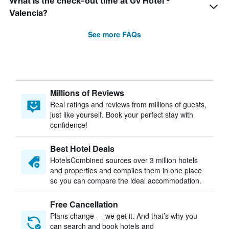
What is the check-out time at Gv Hotel -
Valencia?
See more FAQs
Millions of Reviews
Real ratings and reviews from millions of guests,
just like yourself. Book your perfect stay with
confidence!
Best Hotel Deals
HotelsCombined sources over 3 million hotels
and properties and compiles them in one place
so you can compare the ideal accommodation.
Free Cancellation
Plans change — we get it. And that’s why you
can search and book hotels and