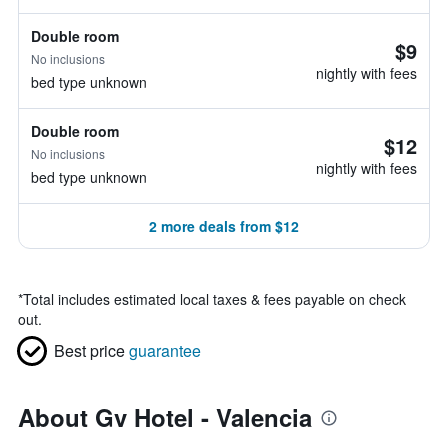
Double room
$9
No inclusions
nightly with fees
bed type unknown
Double room
$12
No inclusions
nightly with fees
bed type unknown
2 more deals from $12
*
Total includes estimated local taxes & fees payable on check
out.
Best price
guarantee
About Gv Hotel - Valencia