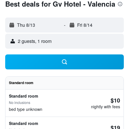
Best deals for Gv Hotel - Valencia
Thu 8/13
-
Fri 8/14
2 guests, 1 room
Standard room
Standard room
$10
No inclusions
nightly with fees
bed type unknown
Standard room
$19