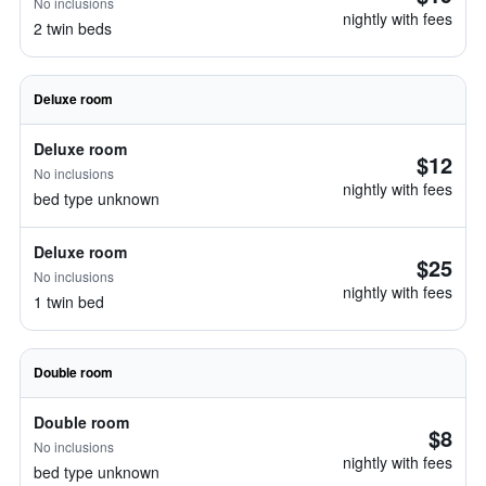
No inclusions
nightly with fees
2 twin beds
Deluxe room
Deluxe room
$12
No inclusions
nightly with fees
bed type unknown
Deluxe room
$25
No inclusions
nightly with fees
1 twin bed
Double room
Double room
$8
No inclusions
nightly with fees
bed type unknown