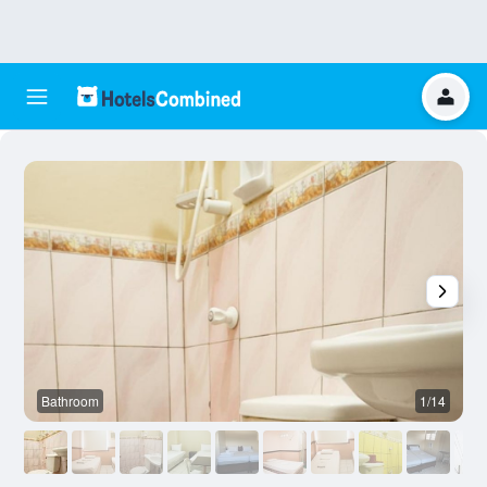
Bathroom
1/14