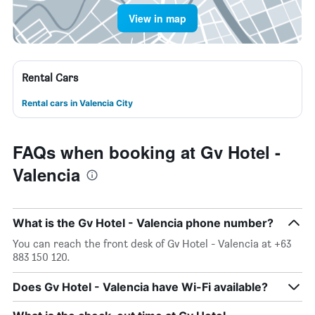
View in map
Rental Cars
Rental cars in Valencia City
FAQs when booking at Gv Hotel -
Valencia
What is the Gv Hotel - Valencia phone number?
You can reach the front desk of Gv Hotel - Valencia at +63
883 150 120.
Does Gv Hotel - Valencia have Wi-Fi available?