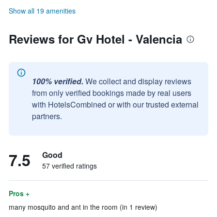
Show all 19 amenities
Reviews for Gv Hotel - Valencia
100% verified.
We collect and display reviews
from only verified bookings made by real users
with HotelsCombined or with our trusted external
partners.
7.5
Good
57 verified ratings
Pros +
many mosquito and ant in the room (in 1 review)