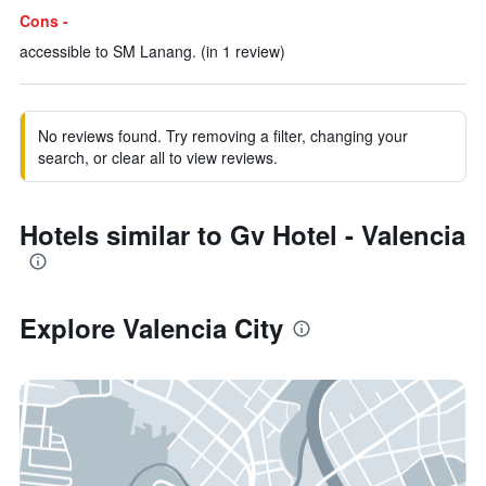
Cons -
accessible to SM Lanang. (in 1 review)
No reviews found. Try removing a filter, changing your
search, or clear all to view reviews.
Hotels similar to Gv Hotel - Valencia
Explore Valencia City