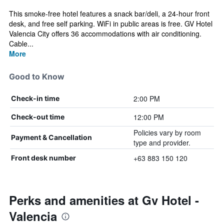
This smoke-free hotel features a snack bar/deli, a 24-hour front
desk, and free self parking. WiFi in public areas is free. GV Hotel
Valencia City offers 36 accommodations with air conditioning.
Cable...
More
Good to Know
2:00 PM
Check-in time
12:00 PM
Check-out time
Policies vary by room
Payment & Cancellation
type and provider.
+63 883 150 120
Front desk number
Perks and amenities at Gv Hotel -
Valencia