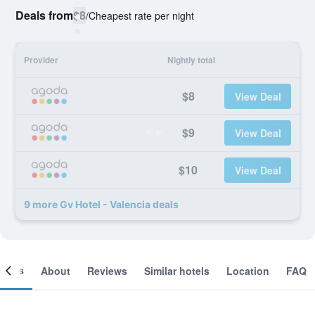
Deals from
$8
/
Cheapest rate per night
Provider
Nightly total
$8
View Deal
$9
View Deal
$10
View Deal
9 more Gv Hotel - Valencia deals
ooms
About
Reviews
Similar hotels
Location
FAQ