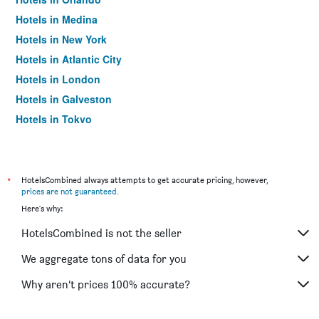
Hotels in Medina
Hotels in New York
Hotels in Atlantic City
Hotels in London
Hotels in Galveston
Hotels in Tokyo
Hotels in Niagara Falls
*
HotelsCombined always attempts to get accurate pricing, however,
prices are not guaranteed
.
Here's why:
HotelsCombined is not the seller
We aggregate tons of data for you
Why aren’t prices 100% accurate?