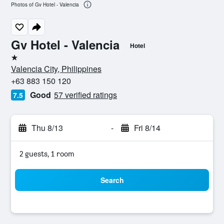
Photos of Gv Hotel - Valencia
Gv Hotel - Valencia
Hotel
1 star
Valencia City, Philippines
+63 883 150 120
Good
57 verified ratings
7.5
Thu 8/13
-
Fri 8/14
2 guests, 1 room
Search