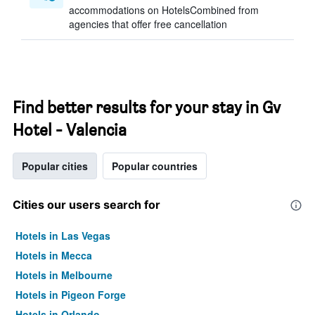
accommodations on HotelsCombined from
agencies that offer free cancellation
Find better results for your stay in Gv
Hotel - Valencia
Popular cities
Popular countries
Cities our users search for
Hotels in Las Vegas
Hotels in Mecca
Hotels in Melbourne
Hotels in Pigeon Forge
Hotels in Orlando