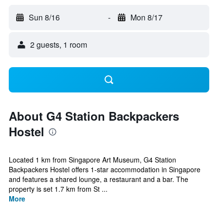
Sun 8/16
-
Mon 8/17
2 guests, 1 room
About G4 Station Backpackers
Hostel
Located 1 km from Singapore Art Museum, G4 Station
Backpackers Hostel offers 1-star accommodation in Singapore
and features a shared lounge, a restaurant and a bar. The
property is set 1.7 km from St ...
More