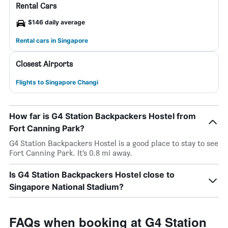
Rental Cars
$146 daily average
Rental cars in Singapore
Closest Airports
Flights to Singapore Changi
How far is G4 Station Backpackers Hostel from
Fort Canning Park?
G4 Station Backpackers Hostel is a good place to stay to see
Fort Canning Park. It’s 0.8 mi away.
Is G4 Station Backpackers Hostel close to
Singapore National Stadium?
FAQs when booking at G4 Station