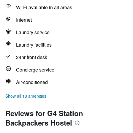
Wi-Fi available in all areas
Internet
Laundry service
Laundry facilities
24hr front desk
Concierge service
Air-conditioned
Show all 18 amenities
Reviews for G4 Station
Backpackers Hostel