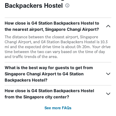
Backpackers Hostel
How close is G4 Station Backpackers Hostel to
the nearest airport, Singapore Changi Airport?
The distance between the closest airport, Singapore
Changi Airport, and G4 Station Backpackers Hostel is 10.3
mi and the expected drive time is about 0h 20m. Your drive
time between the two can vary based on the time of day
and traffic trends of the area.
What is the best way for guests to get from
Singapore Changi Airport to G4 Station
Backpackers Hostel?
How close is G4 Station Backpackers Hostel
from the Singapore city center?
See more FAQs