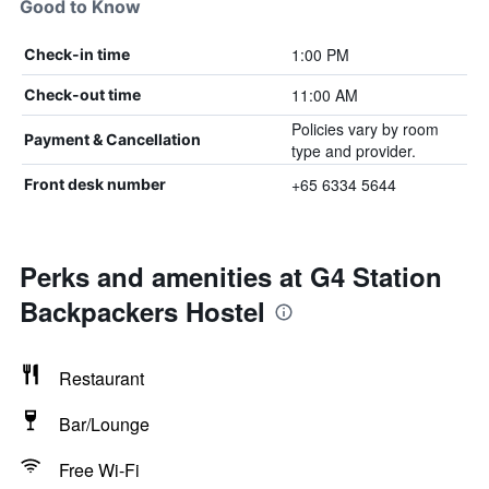
Good to Know
1:00 PM
Check-in time
11:00 AM
Check-out time
Policies vary by room
Payment & Cancellation
type and provider.
+65 6334 5644
Front desk number
Perks and amenities at G4 Station
Backpackers Hostel
Restaurant
Bar/Lounge
Free Wi-Fi