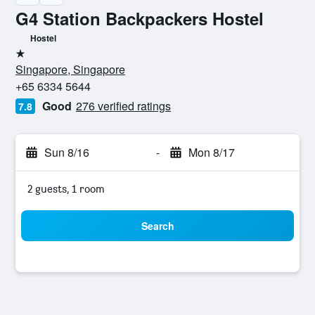
G4 Station Backpackers Hostel
Hostel
1 star
Singapore, Singapore
+65 6334 5644
Good
276 verified ratings
7.8
Sun 8/16
-
Mon 8/17
2 guests, 1 room
Search