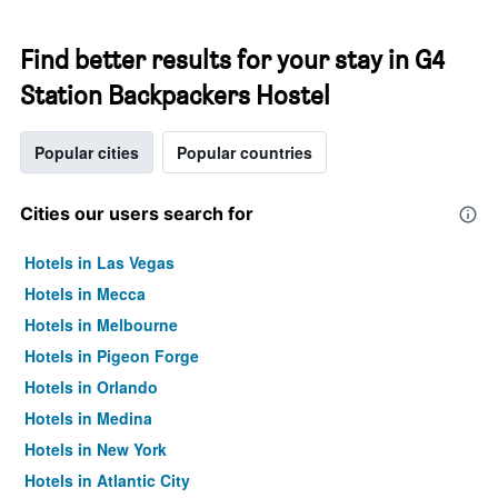
Find better results for your stay in G4
Station Backpackers Hostel
Popular cities
Popular countries
Cities our users search for
Hotels in Las Vegas
Hotels in Mecca
Hotels in Melbourne
Hotels in Pigeon Forge
Hotels in Orlando
Hotels in Medina
Hotels in New York
Hotels in Atlantic City