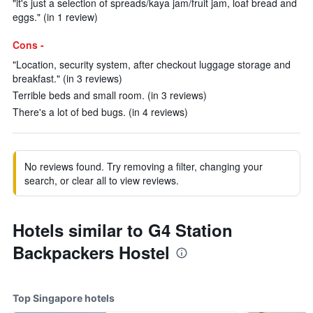
"it's just a selection of spreads/kaya jam/fruit jam, loaf bread and
eggs." (in 1 review)
Cons -
"Location, security system, after checkout luggage storage and
breakfast." (in 3 reviews)
Terrible beds and small room. (in 3 reviews)
There's a lot of bed bugs. (in 4 reviews)
No reviews found. Try removing a filter, changing your
search, or clear all to view reviews.
Hotels similar to G4 Station
Backpackers Hostel
Top Singapore hotels