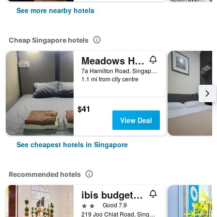
See more nearby hotels
Cheap Singapore hotels
Meadows Hostel
7a Hamilton Road, Singapore, Singapore
1.1 mi from city centre
$41
View Deal
See cheapest hotels in Singapore
Recommended hotels
ibis budget Singapore Joo Chiat
2 stars
Good 7.9
219 Joo Chiat Road, Singapore, Singapore