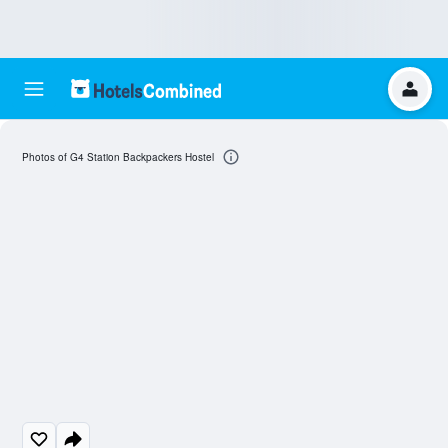
Photos of G4 Station Backpackers Hostel