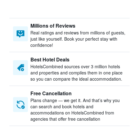
Millions of Reviews
Real ratings and reviews from millions of guests,
just like yourself. Book your perfect stay with
confidence!
Best Hotel Deals
HotelsCombined sources over 3 million hotels
and properties and compiles them in one place
so you can compare the ideal accommodation.
Free Cancellation
Plans change — we get it. And that’s why you
can search and book hotels and
accommodations on HotelsCombined from
agencies that offer free cancellation