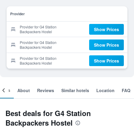
Provider
Provider for G4 Station
Show Prices
Backpackers Hostel
Provider for G4 Station
Show Prices
Backpackers Hostel
Provider for G4 Station
Show Prices
Backpackers Hostel
ooms
About
Reviews
Similar hotels
Location
FAQ
Best deals for G4 Station
Backpackers Hostel