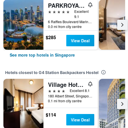
PARKROYAL COLLECTION Marina Bay, Singapore
5 stars
Excellent
9.1
6 Raffles Boulevard Marina Square, Singapore, Singapore
0.0 mi from city centre
$285
View Deal
See more top hotels in Singapore
Hotels closest to G4 Station Backpackers Hostel
Village Hotel Albert Court by Far East Hospitality
4 stars
Excellent 8.1
180 Albert Street, Singapore, Singapore
0.1 mi from city centre
$114
View Deal