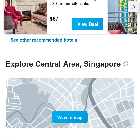
3.8 mi from city centre
$67
View Deal
See other recommended hotels
Explore Central Area, Singapore
View in map