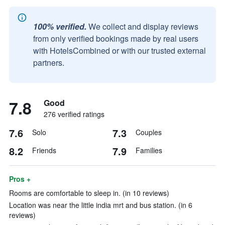
100% verified.
We collect and display reviews
from only verified bookings made by real users
with HotelsCombined or with our trusted external
partners.
7.8
Good
276 verified ratings
7.6
7.3
Solo
Couples
8.2
7.9
Friends
Families
Pros +
Rooms are comfortable to sleep in. (in 10 reviews)
Location was near the little india mrt and bus station. (in 6
reviews)