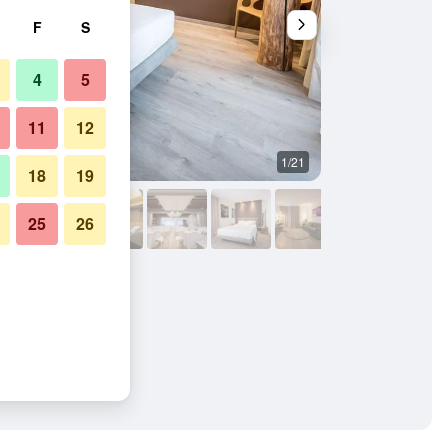
F
S
4
5
11
12
1/21
Restaurant
18
19
25
26