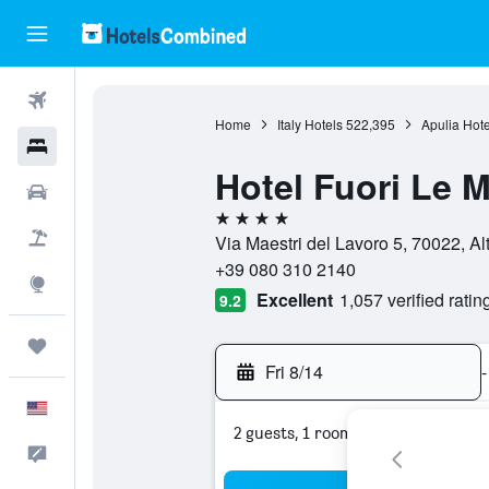
Flights
Home
Italy Hotels
522,395
Apulia Hote
Hotels
Hotel Fuori Le 
Cars
4 stars
Packages
Via Maestri del Lavoro 5, 70022, Alt
+39 080 310 2140
Explore
Excellent
1,057 verified ratin
9.2
Trips
Fri 8/14
-
English
2 guests, 1 room
Feedback