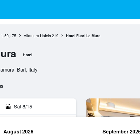
ls
50,175
Altamura Hotels
219
Hotel Fuori Le Mura
Mura
Hotel
amura, Bari, Italy
gs
Sat 8/15
August 2026
September 202