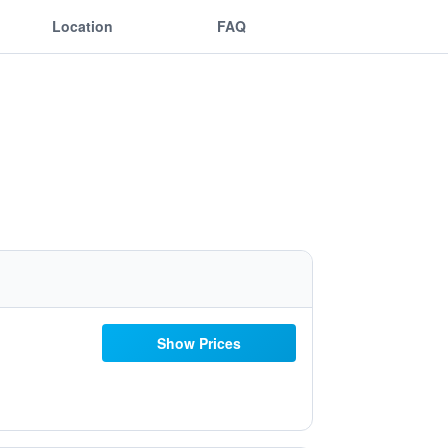
Location
FAQ
Show Prices