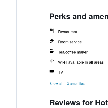
Perks and ameni
Restaurant
Room service
Tea/coffee maker
Wi-Fi available in all areas
TV
Show all 113 amenities
Reviews for Hot