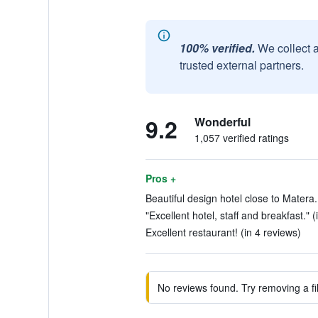
100% verified.
We collect 
trusted external partners.
9.2
Wonderful
1,057 verified ratings
Pros +
Beautiful design hotel close to Matera.
"Excellent hotel, staff and breakfast." (
Excellent restaurant! (in 4 reviews)
No reviews found. Try removing a fil