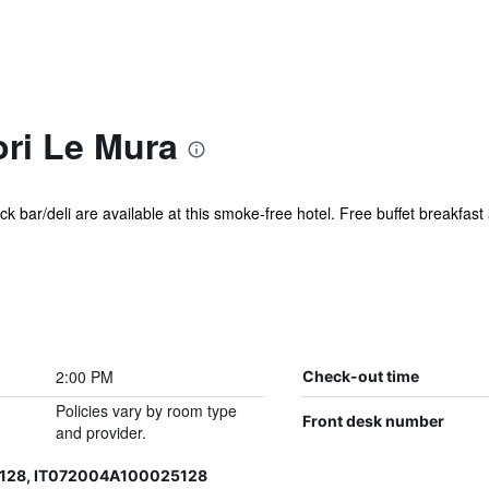
ori Le Mura
k bar/deli are available at this smoke-free hotel. Free buffet breakfast
2:00 PM
Check-out time
Policies vary by room type
Front desk number
and provider.
128, IT072004A100025128