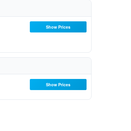
Show Prices
Show Prices