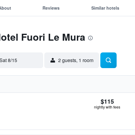
About
Reviews
Similar hotels
Hotel Fuori Le Mura
Sat 8/15
2 guests, 1 room
$115
nightly with fees