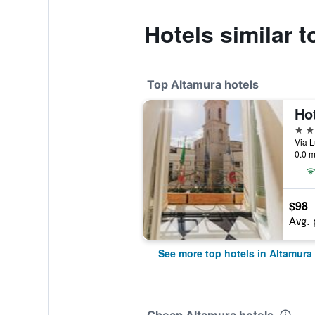
Hotels similar t
Top Altamura hotels
Ho
4 st
0.0 m
$98
Avg. 
See more top hotels in Altamura