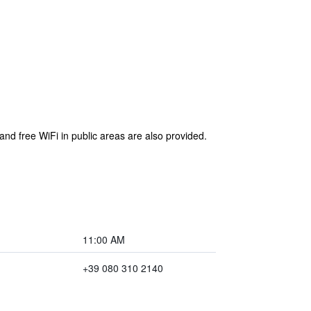
 and free WiFi in public areas are also provided.
11:00 AM
+39 080 310 2140