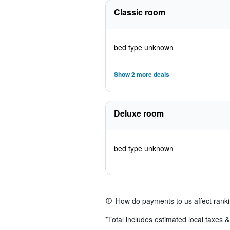
Classic room
bed type unknown
Show 2 more deals
Deluxe room
bed type unknown
How do payments to us affect rank
*
Total includes estimated local taxes 