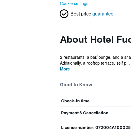
Cookie settings
Best price
guarantee
About Hotel Fu
2 restaurants, a bar/lounge, and a snac
Additionally, a rooftop terrace, self p...
More
Good to Know
Check-in time
Payment & Cancellation
License number: 072004A100025