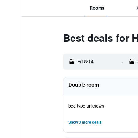
Rooms
Best deals for 
Fri 8/14
-
Double room
bed type unknown
Show 3 more deals