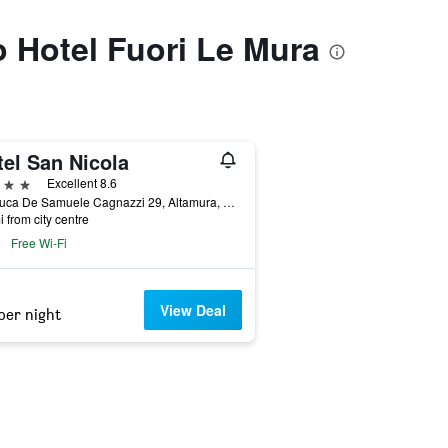
o Hotel Fuori Le Mura
tel San Nicola
ars
Excellent 8.6
Via Luca De Samuele Cagnazzi 29, Altamura, Bari, Italy
i from city centre
Free Wi-Fi
View Deal
per night