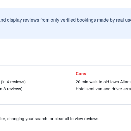
and display reviews from only verified bookings made by real u
Cons -
 (in 4 reviews)
20 min walk to old town Altam
in 8 reviews)
Hotel sent van and driver arra
ter, changing your search, or clear all to view reviews.