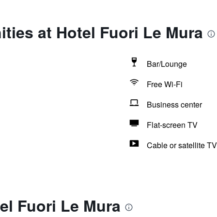
ties at Hotel Fuori Le Mura
Bar/Lounge
Free Wi-Fi
Business center
Flat-screen TV
Cable or satellite TV
el Fuori Le Mura