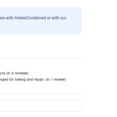
sers with HotelsCombined or with our
ura (in 3 reviews)
nged for towing and repair. (in 1 review)