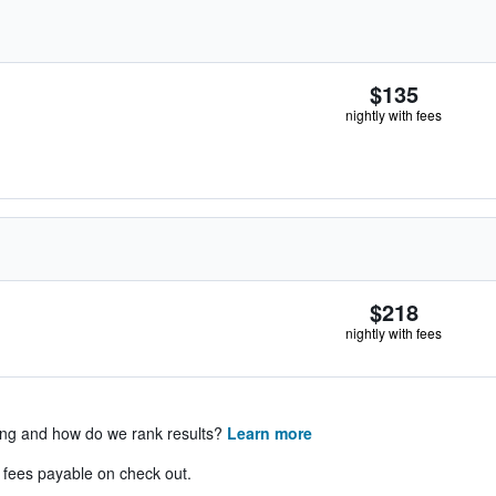
$135
nightly with fees
$218
nightly with fees
ing and how do we rank results?
Learn more
& fees payable on check out.