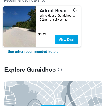
Recommended hotels
Adroit Beach Inn
White House, Guraidhoo, Maldives
0.2 mi from city centre
$173
View Deal
See other recommended hotels
Explore Guraidhoo