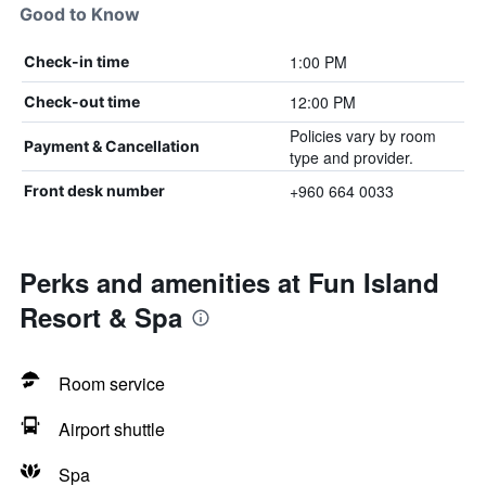
Good to Know
1:00 PM
Check-in time
12:00 PM
Check-out time
Policies vary by room
Payment & Cancellation
type and provider.
+960 664 0033
Front desk number
Perks and amenities at Fun Island
Resort & Spa
Room service
Airport shuttle
Spa