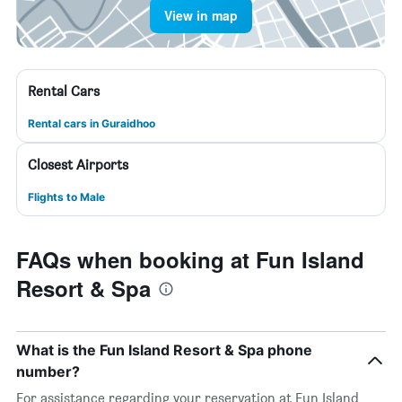
View in map
Rental Cars
Rental cars in Guraidhoo
Closest Airports
Flights to Male
FAQs when booking at Fun Island
Resort & Spa
What is the Fun Island Resort & Spa phone
number?
For assistance regarding your reservation at Fun Island