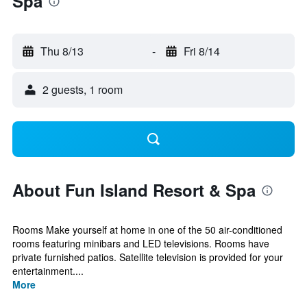
Spa
Thu 8/13
-
Fri 8/14
2 guests, 1 room
About Fun Island Resort & Spa
Rooms Make yourself at home in one of the 50 air-conditioned
rooms featuring minibars and LED televisions. Rooms have
private furnished patios. Satellite television is provided for your
entertainment....
More