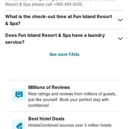
Resort & Spa please call +960 664 0033.
What is the check-out time at Fun Island Resort
& Spa?
Does Fun Island Resort & Spa have a laundry
service?
See more FAQs
Millions of Reviews
Real ratings and reviews from millions of guests,
just like yourself. Book your perfect stay with
confidence!
Best Hotel Deals
HotelsCombined sources over 3 million hotels