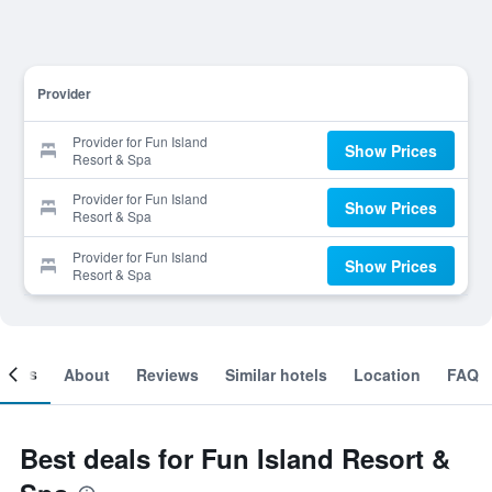
Provider
Provider for Fun Island
Show Prices
Resort & Spa
Provider for Fun Island
Show Prices
Resort & Spa
Provider for Fun Island
Show Prices
Resort & Spa
ooms
About
Reviews
Similar hotels
Location
FAQ
Best deals for Fun Island Resort &