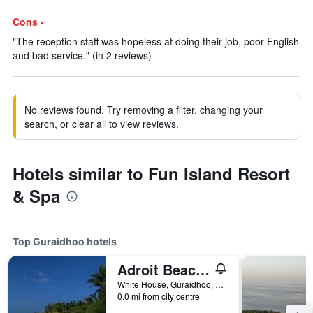
Cons -
"The reception staff was hopeless at doing their job, poor English
and bad service." (in 2 reviews)
No reviews found. Try removing a filter, changing your
search, or clear all to view reviews.
Hotels similar to Fun Island Resort
& Spa
Top Guraidhoo hotels
Adroit Beach Inn
White House, Guraidhoo, Maldives
0.0 mi from city centre