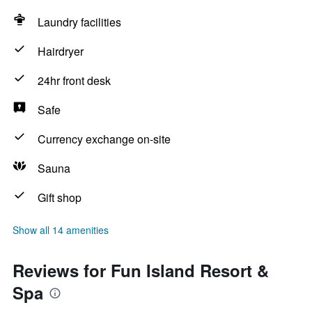
Laundry facilities
Hairdryer
24hr front desk
Safe
Currency exchange on-site
Sauna
Gift shop
Show all 14 amenities
Reviews for Fun Island Resort &
Spa