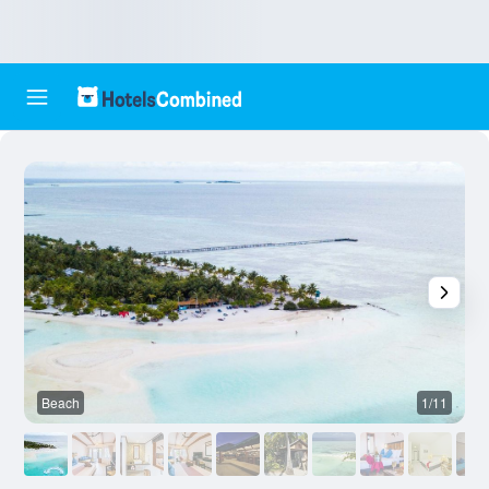
Beach
1/11