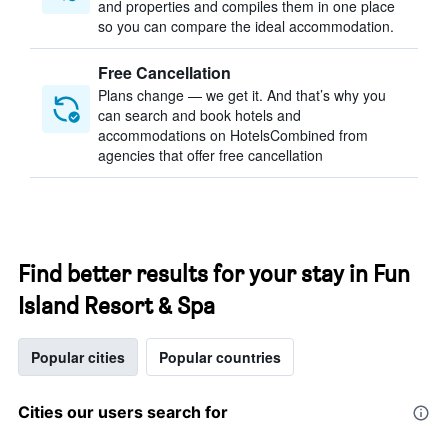
and properties and compiles them in one place
so you can compare the ideal accommodation.
Free Cancellation
Plans change — we get it. And that’s why you
can search and book hotels and
accommodations on HotelsCombined from
agencies that offer free cancellation
Find better results for your stay in Fun
Island Resort & Spa
Popular cities
Popular countries
Cities our users search for