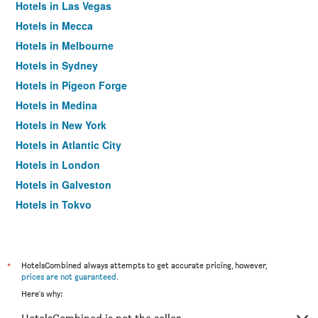
Hotels in Las Vegas
Hotels in Mecca
Hotels in Melbourne
Hotels in Sydney
Hotels in Pigeon Forge
Hotels in Medina
Hotels in New York
Hotels in Atlantic City
Hotels in London
Hotels in Galveston
Hotels in Tokyo
Hotels in Niagara Falls
*
HotelsCombined always attempts to get accurate pricing, however,
prices are not guaranteed
.
Here's why: