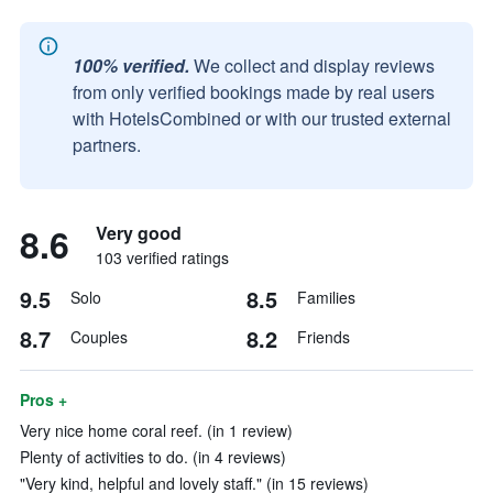
100% verified.
We collect and display reviews
from only verified bookings made by real users
with HotelsCombined or with our trusted external
partners.
8.6
Very good
103 verified ratings
9.5
8.5
Solo
Families
8.7
8.2
Couples
Friends
Pros +
Very nice home coral reef. (in 1 review)
Plenty of activities to do. (in 4 reviews)
"Very kind, helpful and lovely staff." (in 15 reviews)