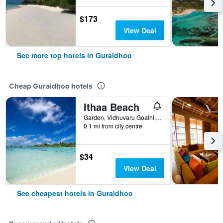
$173
View Deal
See more top hotels in Guraidhoo
Cheap Guraidhoo hotels
Ithaa Beach
Garden, Vidhuvaru Goalhi, Guraidhoo, Maldives
0.1 mi from city centre
$34
View Deal
See cheapest hotels in Guraidhoo