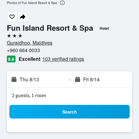
Photos of Fun Island Resort & Spa
Fun Island Resort & Spa
Hotel
3 stars
Guraidhoo, Maldives
+960 664 0033
Excellent
103 verified ratings
8.6
Thu 8/13
-
Fri 8/14
2 guests, 1 room
Search