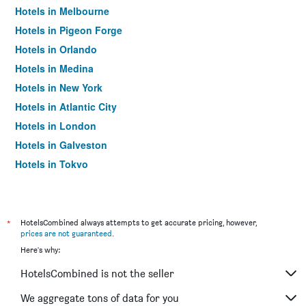
Hotels in Melbourne
Hotels in Pigeon Forge
Hotels in Orlando
Hotels in Medina
Hotels in New York
Hotels in Atlantic City
Hotels in London
Hotels in Galveston
Hotels in Tokyo
Hotels in Niagara Falls
*
HotelsCombined always attempts to get accurate pricing, however,
prices are not guaranteed
.
Here's why:
HotelsCombined is not the seller
We aggregate tons of data for you