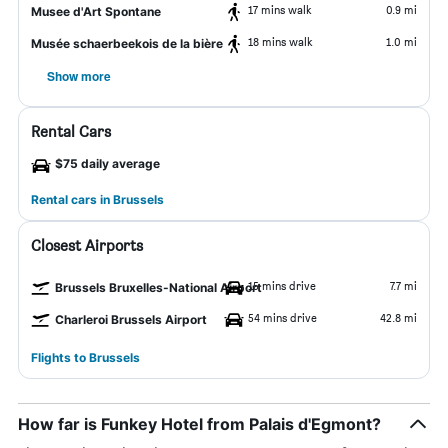
17 mins walk
0.9 mi
Musee d'Art Spontane
18 mins walk
1.0 mi
Musée schaerbeekois de la bière
Show more
Rental Cars
$75 daily average
Rental cars in Brussels
Closest Airports
15 mins drive
7.7 mi
Brussels Bruxelles-National Airport
54 mins drive
42.8 mi
Charleroi Brussels Airport
Flights to Brussels
How far is Funkey Hotel from Palais d'Egmont?