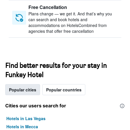
Free Cancellation
Plans change — we get it. And that’s why you
can search and book hotels and
accommodations on HotelsCombined from
agencies that offer free cancellation
Find better results for your stay in
Funkey Hotel
Popular cities
Popular countries
Cities our users search for
Hotels in Las Vegas
Hotels in Mecca