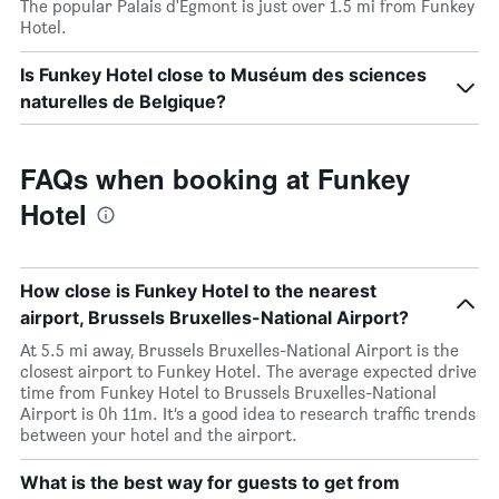
The popular Palais d'Egmont is just over 1.5 mi from Funkey
Hotel.
Is Funkey Hotel close to Muséum des sciences
naturelles de Belgique?
FAQs when booking at Funkey
Hotel
How close is Funkey Hotel to the nearest
airport, Brussels Bruxelles-National Airport?
At 5.5 mi away, Brussels Bruxelles-National Airport is the
closest airport to Funkey Hotel. The average expected drive
time from Funkey Hotel to Brussels Bruxelles-National
Airport is 0h 11m. It’s a good idea to research traffic trends
between your hotel and the airport.
What is the best way for guests to get from