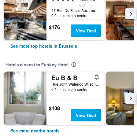
8.3
47 Rue Du Fosse Aux Loups, Brussels, Belgium
0.0 mi from city centre
$176
View Deal
See more top hotels in Brussels
Hotels closest to Funkey Hotel
Eu B & B
Rue John Waterloo Wilson 80, Brussels, Belgium
0.4 mi from city centre
$108
View Deal
See more nearby hotels