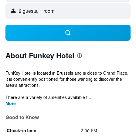
2 guests, 1 room
About Funkey Hotel
FunKey Hotel is located in Brussels and is close to Grand Place.
It is conveniently positioned for those wanting to discover the
area's attractions.
There are a variety of amenities available t...
More
Good to Know
3:00 PM
Check-in time