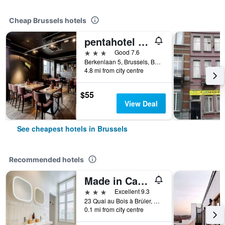
Cheap Brussels hotels
pentahotel Brussels Airport
3 stars
Good 7.6
Berkenlaan 5, Brussels, Belgium
4.8 mi from city centre
$55
View Deal
See cheapest hotels in Brussels
Recommended hotels
Made in Catherine
3 stars
Excellent 9.3
23 Quai au Bois à Brûler, Brussels, Belgium
0.1 mi from city centre