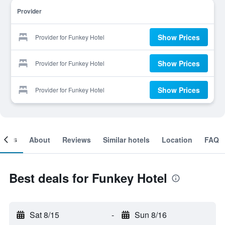
Provider
Show Prices
Provider for Funkey Hotel
Show Prices
Provider for Funkey Hotel
Show Prices
Provider for Funkey Hotel
ooms
About
Reviews
Similar hotels
Location
FAQ
Best deals for Funkey Hotel
Sat 8/15
-
Sun 8/16