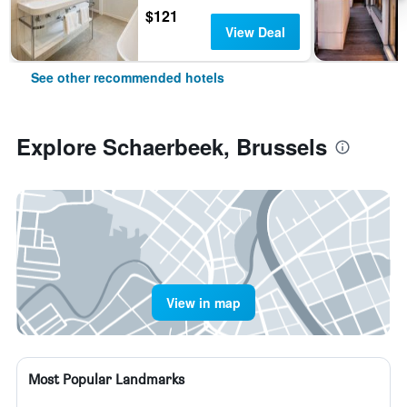
$121
View Deal
See other recommended hotels
Explore Schaerbeek, Brussels
View in map
Most Popular Landmarks