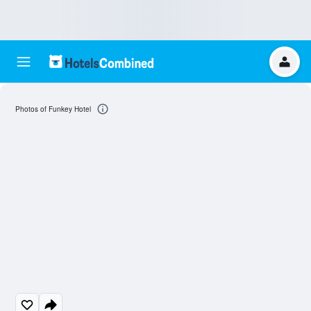
Photos of Funkey Hotel