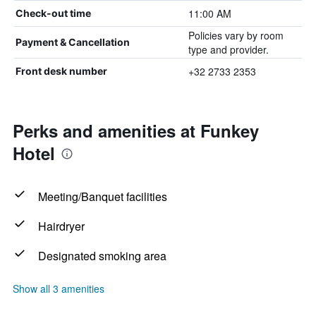
11:00 AM
Check-out time
Policies vary by room
Payment & Cancellation
type and provider.
+32 2733 2353
Front desk number
Perks and amenities at Funkey
Hotel
Meeting/Banquet facilities
Hairdryer
Designated smoking area
Show all 3 amenities