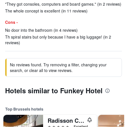
"They got consoles, computers and board games." (in 2 reviews)
The whole concept is excellent (in 11 reviews)
Cons -
No door into the bathroom (in 4 reviews)
Th spiral stairs but only because I have a big luggage! (in 2
reviews)
No reviews found. Try removing a filter, changing your
search, or clear all to view reviews.
Hotels similar to Funkey Hotel
Top Brussels hotels
Radisson Collection Grand Place Brussels
5 stars
Excellent