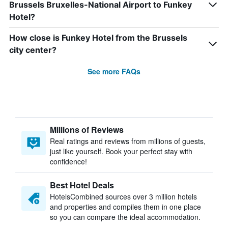
Brussels Bruxelles-National Airport to Funkey
Hotel?
How close is Funkey Hotel from the Brussels
city center?
See more FAQs
Millions of Reviews
Real ratings and reviews from millions of guests,
just like yourself. Book your perfect stay with
confidence!
Best Hotel Deals
HotelsCombined sources over 3 million hotels
and properties and compiles them in one place
so you can compare the ideal accommodation.