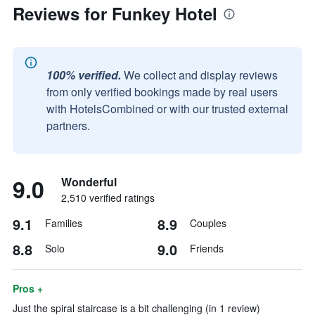
Reviews for Funkey Hotel
100% verified.
We collect and display reviews
from only verified bookings made by real users
with HotelsCombined or with our trusted external
partners.
9.0
Wonderful
2,510 verified ratings
9.1
8.9
Families
Couples
8.8
9.0
Solo
Friends
Pros +
Just the spiral staircase is a bit challenging (in 1 review)