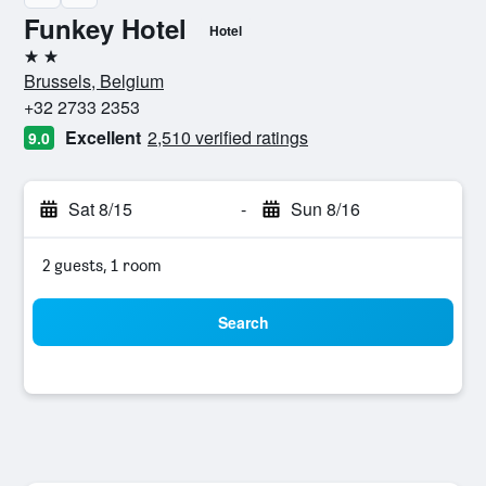
Funkey Hotel
Hotel
2 stars
Brussels, Belgium
+32 2733 2353
Excellent
2,510 verified ratings
9.0
Sat 8/15
-
Sun 8/16
2 guests, 1 room
Search