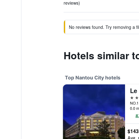
reviews)
No reviews found. Try removing a fil
Hotels similar 
Top Nantou City hotels
Le 
5 st
NO.1 
0.0 m
$143
Avg. 