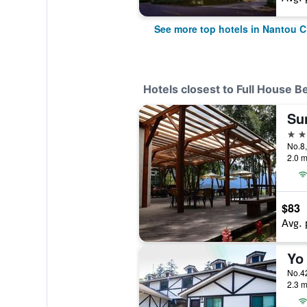
See more top hotels in Nantou C
Hotels closest to Full House B
3 st
No.8,
2.0 m
$83
Avg. 
Yo
No.42
2.3 m