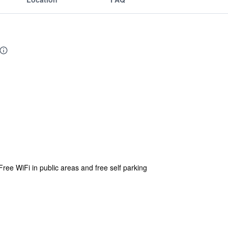
Free WiFi in public areas and free self parking