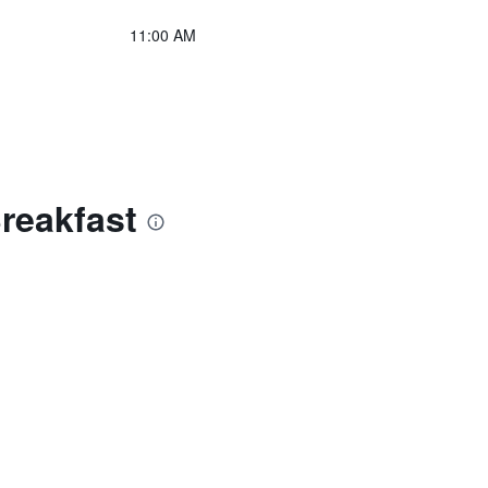
11:00 AM
reakfast