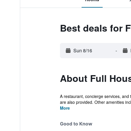
Best deals for 
Sun 8/16
-
About Full Hou
A restaurant, concierge services, and t
are also provided. Other amenities incl
More
Good to Know