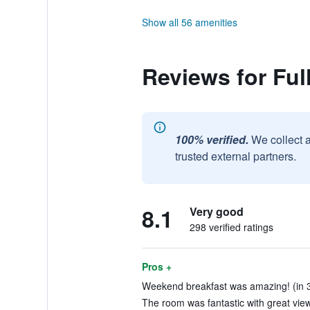
Show all 56 amenities
Reviews for Ful
100% verified.
We collect 
trusted external partners.
8.1
Very good
298 verified ratings
Pros +
Weekend breakfast was amazing! (in 3
The room was fantastic with great vie