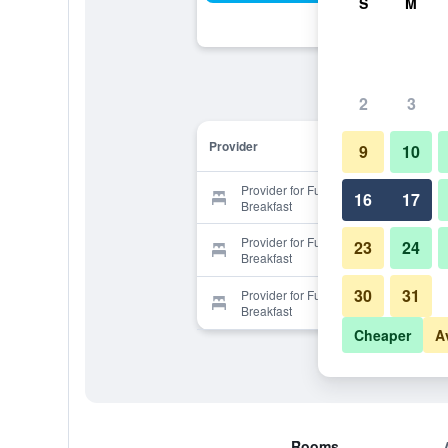
S
M
2
3
Provider
9
10
Provider for Full House Bed and
16
17
Breakfast
Provider for Full House Bed and
23
24
Breakfast
30
31
Provider for Full House Bed and
Breakfast
Cheaper
A
Rooms