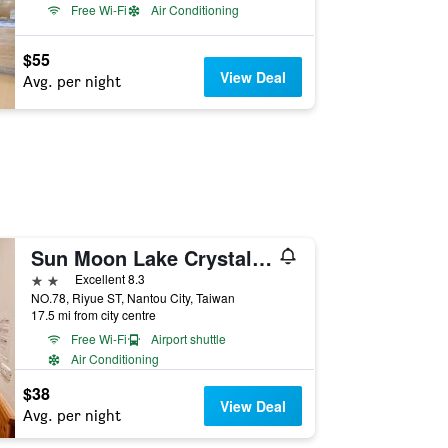
Free Wi-Fi
Air Conditioning
$55
View Deal
Avg. per night
Sun Moon Lake Crystal B & B
2 stars
Excellent 8.3
NO.78, Riyue ST, Nantou City, Taiwan
17.5 mi from city centre
Free Wi-Fi
Airport shuttle
Air Conditioning
$38
View Deal
Avg. per night