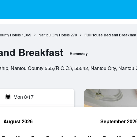
ounty Hotels
1,065
Nantou City Hotels
270
Full House Bed and Breakfast
and Breakfast
Homestay
hip, Nantou County 555,(R.O.C.), 55542, Nantou City, Nantou 
Mon 8/17
August 2026
September 202
rch