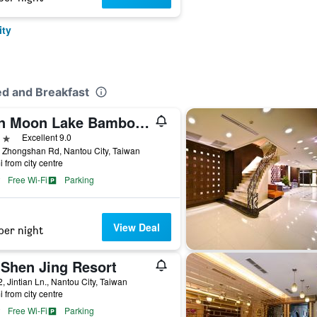
ity
ed and Breakfast
Sun Moon Lake Bamboo Rock Garden
ars
Excellent 9.0
 Zhongshan Rd, Nantou City, Taiwan
i from city centre
Free Wi-Fi
Parking
View Deal
per night
 Shen Jing Resort
, Jintian Ln., Nantou City, Taiwan
i from city centre
Free Wi-Fi
Parking