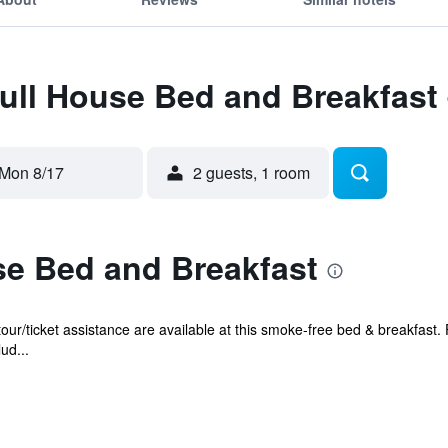
Full House Bed and Breakfast
Mon 8/17
2 guests, 1 room
se Bed and Breakfast
our/ticket assistance are available at this smoke-free bed & breakfast. 
ud...