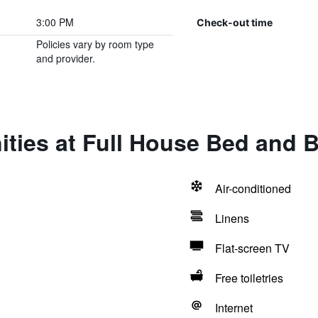
3:00 PM
Check-out time
Policies vary by room type
and provider.
ties at Full House Bed and B
Air-conditioned
Linens
Flat-screen TV
Free toiletries
Internet