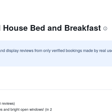
l House Bed and Breakfast
and display reviews from only verified bookings made by real u
 reviews)
ws and bright open windows! (in 2