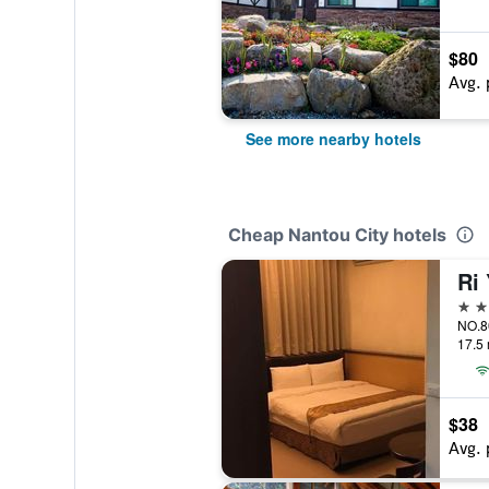
$80
Avg. 
See more nearby hotels
Cheap Nantou City hotels
Ri
3 st
17.5 
$38
Avg. 