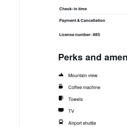
Check-in time
Payment & Cancellation
License number: 485
Perks and ameni
Mountain view
Coffee machine
Towels
TV
Airport shuttle