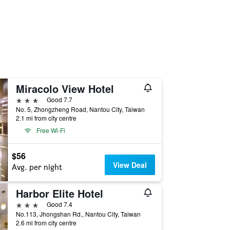
Miracolo View Hotel
3 stars
Good 7.7
No. 5, Zhongzheng Road, Nantou City, Taiwan
2.1 mi from city centre
Free Wi-Fi
$56
View Deal
Avg. per night
Harbor Elite Hotel
3 stars
Good 7.4
No.113, Jhongshan Rd., Nantou City, Taiwan
2.6 mi from city centre