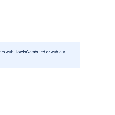
sers with HotelsCombined or with our