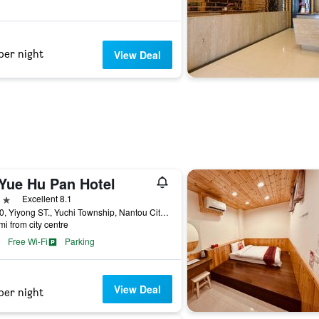
per night
View Deal
 Yue Hu Pan Hotel
ars
Excellent 8.1
NO.80, Yiyong ST., Yuchi Township, Nantou City, Taiwan
mi from city centre
Free Wi-Fi
Parking
View Deal
per night