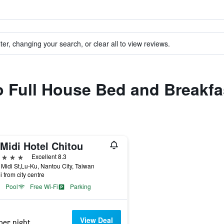
ter, changing your search, or clear all to view reviews.
to Full House Bed and Breakfa
Midi Hotel Chitou
ars
Excellent 8.3
Midi St,Lu-Ku, Nantou City, Taiwan
i from city centre
Pool
Free Wi-Fi
Parking
View Deal
per night