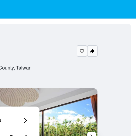
County, Taiwan
6