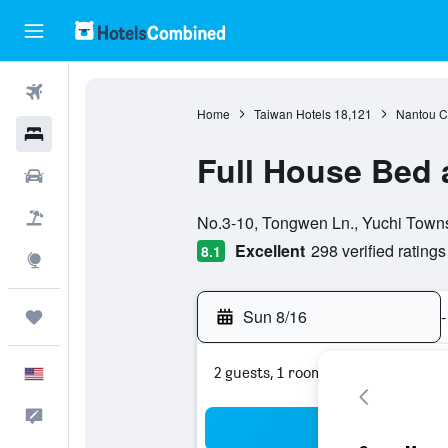
Flights
Home
Taiwan Hotels
18,121
Nantou C
Hotels
Full House Bed 
Cars
0 class rating
Packages
No.3-10, Tongwen Ln., Yuchi Towns
Excellent
298 verified ratings
8.1
Explore
Sun 8/16
-
Trips
2 guests, 1 room
English
Feedback
Sea