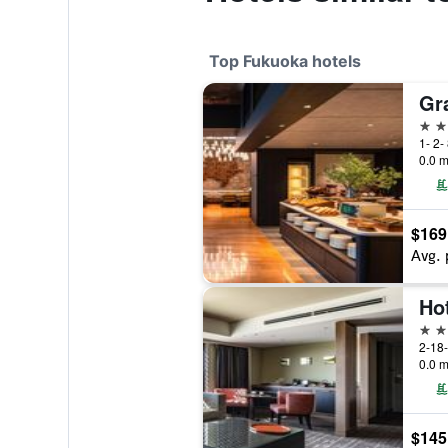
Top Fukuoka hotels
Gr
5 st
1- 2-
0.0 m
$169
Avg. 
Ho
4 st
2-18
0.0 m
$145