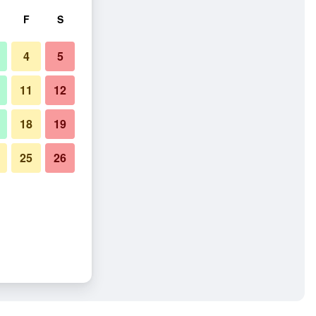
F
S
4
5
11
12
18
19
25
26