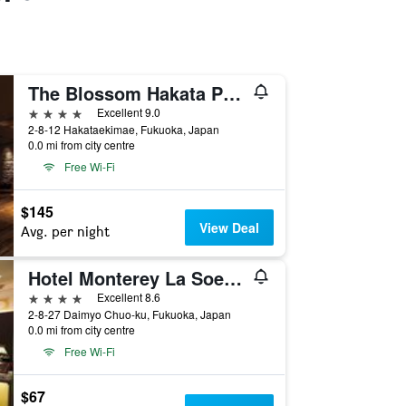
The Blossom Hakata Premier
4 stars
Excellent 9.0
2-8-12 Hakataekimae, Fukuoka, Japan
0.0 mi from city centre
Free Wi-Fi
$145
View Deal
Avg. per night
Hotel Monterey La Soeur Fukuoka
4 stars
Excellent 8.6
2-8-27 Daimyo Chuo-ku, Fukuoka, Japan
0.0 mi from city centre
Free Wi-Fi
$67