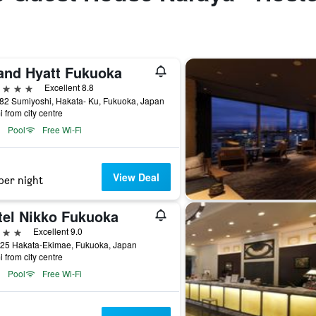
and Hyatt Fukuoka
ars
Excellent 8.8
 82 Sumiyoshi, Hakata- Ku, Fukuoka, Japan
i from city centre
Pool
Free Wi-Fi
View Deal
per night
tel Nikko Fukuoka
ars
Excellent 9.0
-25 Hakata-Ekimae, Fukuoka, Japan
i from city centre
Pool
Free Wi-Fi