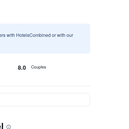
sers with HotelsCombined or with our
8.0
Couples
l