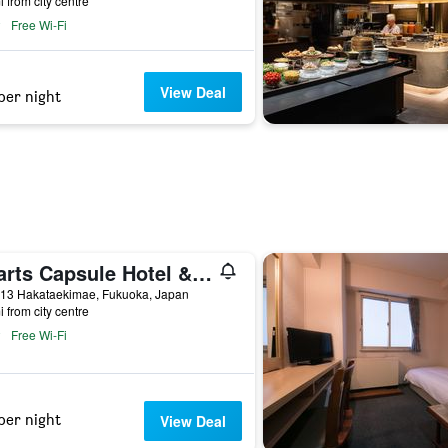
i from city centre
Free Wi-Fi
View Deal
per night
Hearts Capsule Hotel & Spa Hakata
-13 Hakataekimae, Fukuoka, Japan
i from city centre
Free Wi-Fi
per night
View Deal