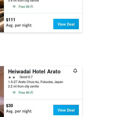
0.4 mi from city centre
Free Wi-Fi
$111
View Deal
Avg. per night
Heiwadai Hotel Arato
2 stars
Good 6.7
1-5-27 Arato Chuo-ku, Fukuoka, Japan
2.2 mi from city centre
Free Wi-Fi
$30
View Deal
Avg. per night