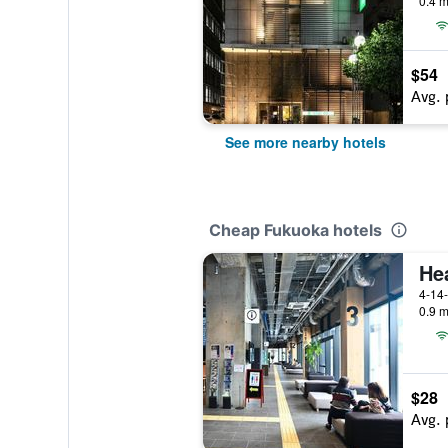
0.4 m
$54
Avg. 
See more nearby hotels
Cheap Fukuoka hotels
4-14
0.9 m
$28
Avg. 