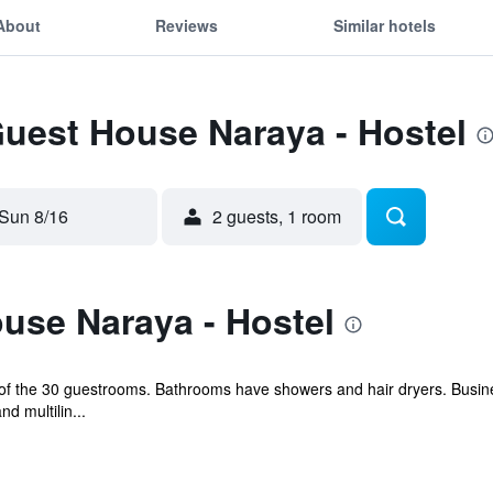
About
Reviews
Similar hotels
Guest House Naraya - Hostel
Sun 8/16
2 guests, 1 room
use Naraya - Hostel
f the 30 guestrooms. Bathrooms have showers and hair dryers. Busine
d multilin...