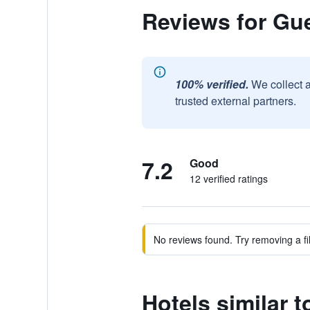
Reviews for Gue
100% verified.
We collect 
trusted external partners.
7.2
Good
12 verified ratings
No reviews found. Try removing a fil
Hotels similar 