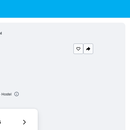
l
 Hostel
6