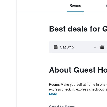
Rooms
Best deals for 
Sat 8/15
-
About Guest Ho
Rooms Make yourself at home in one o
express check-in, express check-out, an
More
Good to Know