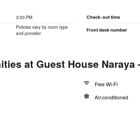
3:00 PM
Check-out time
Policies vary by room type
Front desk number
and provider.
ties at Guest House Naraya -
Free Wi-Fi
Air-conditioned