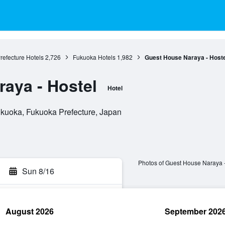
refecture Hotels
2,726
Fukuoka Hotels
1,982
Guest House Naraya - Hoste
aya - Hostel
Hotel
kuoka, Fukuoka Prefecture, Japan
Photos of Guest House Naraya -
Sun 8/16
August 2026
September 202