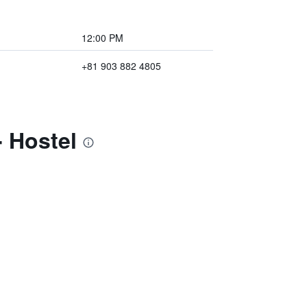
12:00 PM
+81 903 882 4805
 Hostel