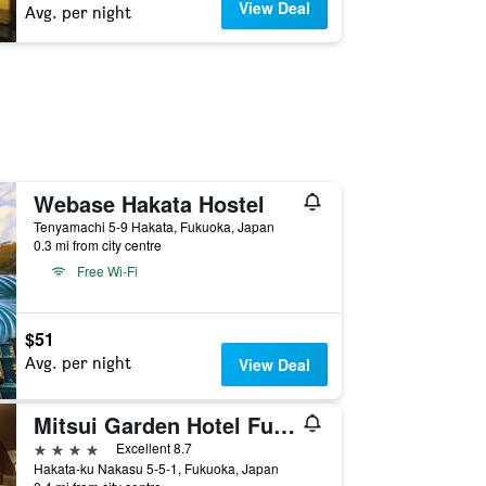
View Deal
Avg. per night
Webase Hakata Hostel
Tenyamachi 5-9 Hakata, Fukuoka, Japan
0.3 mi from city centre
Free Wi-Fi
$51
Avg. per night
View Deal
Mitsui Garden Hotel Fukuoka Nakasu
4 stars
Excellent 8.7
Hakata-ku Nakasu 5-5-1, Fukuoka, Japan