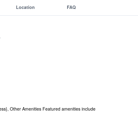
Location
FAQ
ss}, Other Amenities Featured amenities include