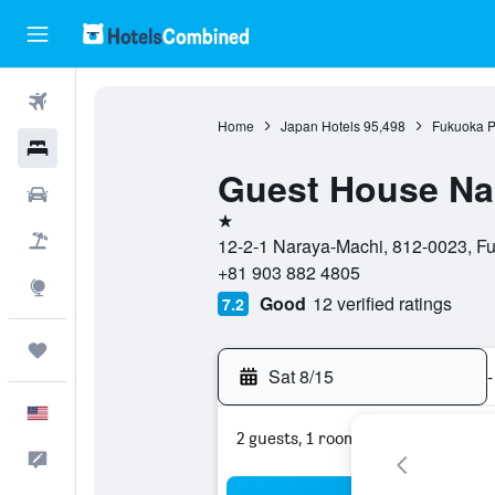
Flights
Home
Japan Hotels
95,498
Fukuoka P
Hotels
Guest House Nar
Cars
1 star
Packages
12-2-1 Naraya-Machi, 812-0023, Fu
+81 903 882 4805
Explore
Good
12 verified ratings
7.2
Trips
Sat 8/15
-
English
2 guests, 1 room
Feedback