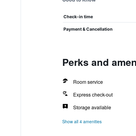
Check-in time
Payment & Cancellation
Perks and ameni
Room service
Express check-out
Storage available
Show all 4 amenities