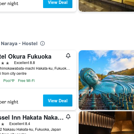
View Deal
per night
 Naraya - Hostel
tel Okura Fukuoka
ars
Excellent 8.8
3-2 Shimokawabata-machi Hakata-ku, Fukuoka, Japan
i from city centre
Pool
Free Wi-Fi
View Deal
per night
Vessel Inn Hakata Nakasu
ars
Excellent 8.4
12 Nakasu Hakata-ku, Fukuoka, Japan