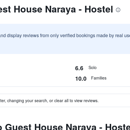
st House Naraya - Hostel
and display reviews from only verified bookings made by real u
6.6
Solo
10.0
Families
ter, changing your search, or clear all to view reviews.
to Guest House Naraya - Hoste