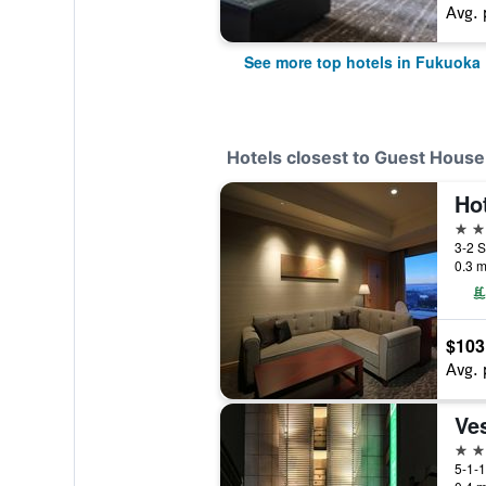
Avg. 
See more top hotels in Fukuoka
Hotels closest to Guest House
Ho
4 st
0.3 m
$103
Avg. 
3 st
5-1-