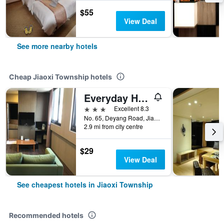
$55
View Deal
See more nearby hotels
Cheap Jiaoxi Township hotels
Everyday Hot Spring Hotel
3 stars
Excellent 8.3
No. 65, Deyang Road, Jiaoxi Township, Taiwan
2.9 mi from city centre
$29
View Deal
See cheapest hotels in Jiaoxi Township
Recommended hotels