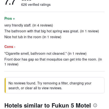
7.7
626 verified ratings
Pros +
very friendly staff. (in 4 reviews)
The bathroom with that big hot spring was great. (in 1 review)
Nice hot tub in the room (in 1 review)
Cons -
"Cigarette smell, bathroom not cleaned." (in 1 review)
Front door has gap so that mosquitos can get into the room. (in
1 review)
No reviews found. Try removing a filter, changing your
search, or clear all to view reviews.
Hotels similar to Fukun 5 Motel