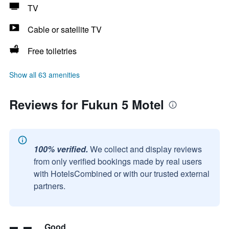
TV
Cable or satellite TV
Free toiletries
Show all 63 amenities
Reviews for Fukun 5 Motel
100% verified.
We collect and display reviews
from only verified bookings made by real users
with HotelsCombined or with our trusted external
partners.
Good