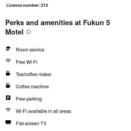
License number: 213
Perks and amenities at Fukun 5
Motel
Room service
Free Wi-Fi
Tea/coffee maker
Coffee machine
Free parking
Wi-Fi available in all areas
Flat-screen TV