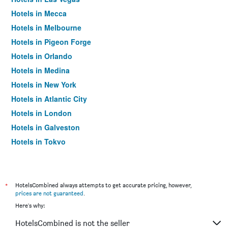
Hotels in Mecca
Hotels in Melbourne
Hotels in Pigeon Forge
Hotels in Orlando
Hotels in Medina
Hotels in New York
Hotels in Atlantic City
Hotels in London
Hotels in Galveston
Hotels in Tokyo
Hotels in Niagara Falls
*
HotelsCombined always attempts to get accurate pricing, however,
prices are not guaranteed
.
Here's why:
HotelsCombined is not the seller