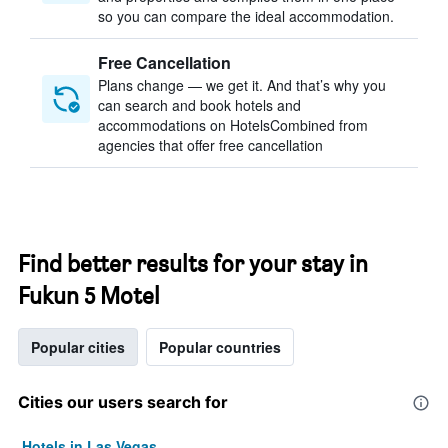
so you can compare the ideal accommodation.
Free Cancellation
Plans change — we get it. And that’s why you
can search and book hotels and
accommodations on HotelsCombined from
agencies that offer free cancellation
Find better results for your stay in
Fukun 5 Motel
Popular cities
Popular countries
Cities our users search for
Hotels in Las Vegas