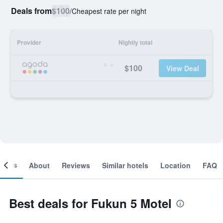
Deals from
$100
/
Cheapest rate per night
Provider
Nightly total
$100
View Deal
ooms
About
Reviews
Similar hotels
Location
FAQ
Best deals for Fukun 5 Motel