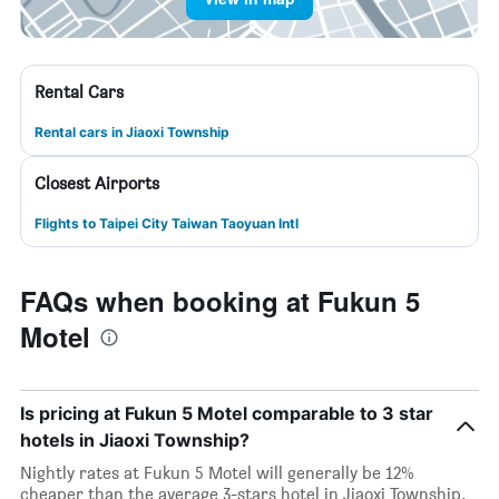
Rental Cars
Rental cars in Jiaoxi Township
Closest Airports
Flights to Taipei City Taiwan Taoyuan Intl
FAQs when booking at Fukun 5
Motel
Is pricing at Fukun 5 Motel comparable to 3 star
hotels in Jiaoxi Township?
Nightly rates at Fukun 5 Motel will generally be 12%
cheaper than the average 3-stars hotel in Jiaoxi Township.