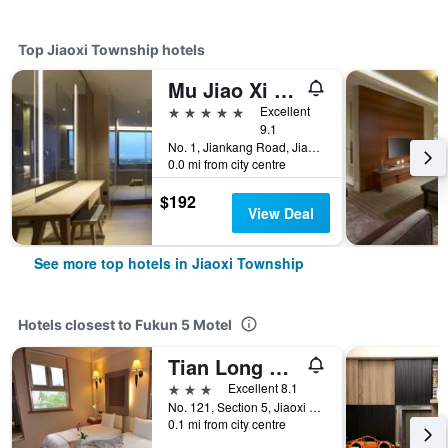
Top Jiaoxi Township hotels
Mu Jiao Xi Hotel
5 stars
Excellent
9.1
No. 1, Jiankang Road, Jiaoxi Township, Taiwan
0.0 mi from city centre
$192
View Deal
See more top hotels in Jiaoxi Township
Hotels closest to Fukun 5 Motel
Tian Long Hotel
3 stars
Excellent 8.1
No. 121, Section 5, Jiaoxi Road, Jiaoxi Township, Taiwan
0.1 mi from city centre