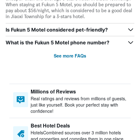
When staying at Fukun 5 Motel, you should be prepared to
pay about $56/night, which is considered to be a good deal
in Jiaoxi Township for a 3-stars hotel.
Is Fukun 5 Motel considered pet-friendly?
What is the Fukun 5 Motel phone number?
See more FAQs
Millions of Reviews
Real ratings and reviews from millions of guests,
just like yourself. Book your perfect stay with
confidence!
Best Hotel Deals
HotelsCombined sources over 3 million hotels
and properties and compiles them in one place