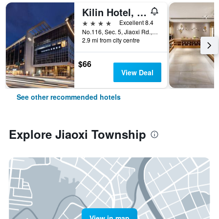
Kilin Hotel, Jiaoxi
4 stars
Excellent 8.4
No.116, Sec. 5, Jiaoxi Rd., Jiaoxi Township, Taiwan
2.9 mi from city centre
$66
View Deal
See other recommended hotels
Explore Jiaoxi Township
View in map