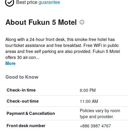
Best price
guarantee
About Fukun 5 Motel
Along with a 24-hour front desk, this smoke-free hotel has
tour/ticket assistance and free breakfast. Free WiFi in public
areas and free self parking are also provided. Fukun 5 Motel
offers 30 air-con...
More
Good to Know
6:00 PM
Check-in time
11:00 AM
Check-out time
Policies vary by room
Payment & Cancellation
type and provider.
+886 3987 4767
Front desk number