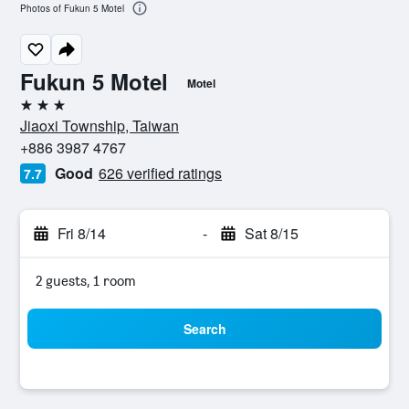
Photos of Fukun 5 Motel
Fukun 5 Motel
Motel
3 stars
Jiaoxi Township, Taiwan
+886 3987 4767
Good
626 verified ratings
7.7
Fri 8/14
-
Sat 8/15
2 guests, 1 room
Search