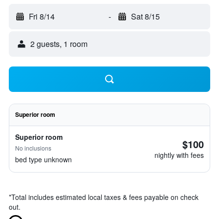
Fri 8/14
-
Sat 8/15
2 guests, 1 room
Superior room
Superior room
$100
No inclusions
nightly with fees
bed type unknown
*
Total includes estimated local taxes & fees payable on check
out.