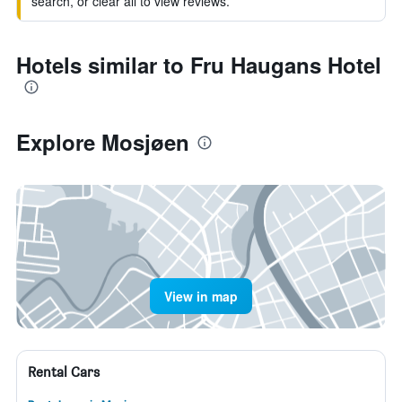
search, or clear all to view reviews.
Hotels similar to Fru Haugans Hotel
Explore Mosjøen
View in map
Rental Cars