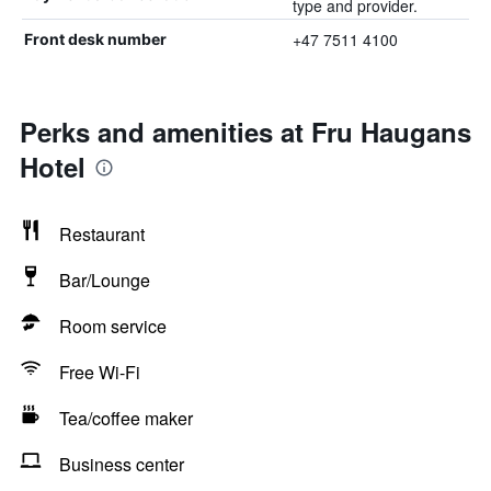
type and provider.
+47 7511 4100
Front desk number
Perks and amenities at Fru Haugans
Hotel
Restaurant
Bar/Lounge
Room service
Free Wi-Fi
Tea/coffee maker
Business center