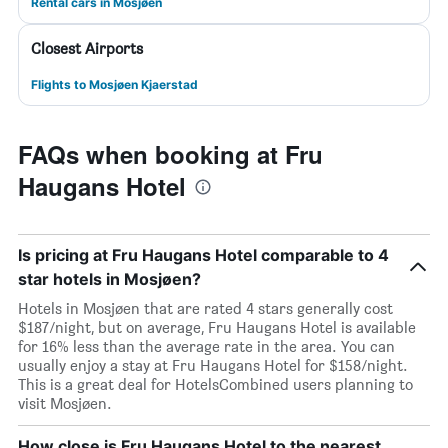
Rental cars in Mosjøen
Closest Airports
Flights to Mosjøen Kjaerstad
FAQs when booking at Fru
Haugans Hotel
Is pricing at Fru Haugans Hotel comparable to 4
star hotels in Mosjøen?
Hotels in Mosjøen that are rated 4 stars generally cost
$187/night, but on average, Fru Haugans Hotel is available
for 16% less than the average rate in the area. You can
usually enjoy a stay at Fru Haugans Hotel for $158/night.
This is a great deal for HotelsCombined users planning to
visit Mosjøen.
How close is Fru Haugans Hotel to the nearest