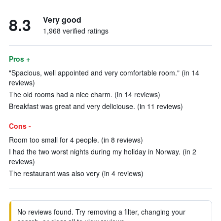
8.3
Very good
1,968 verified ratings
Pros +
"Spacious, well appointed and very comfortable room." (in 14
reviews)
The old rooms had a nice charm. (in 14 reviews)
Breakfast was great and very deliciouse. (in 11 reviews)
Cons -
Room too small for 4 people. (in 8 reviews)
I had the two worst nights during my holiday in Norway. (in 2
reviews)
The restaurant was also very (in 4 reviews)
No reviews found. Try removing a filter, changing your