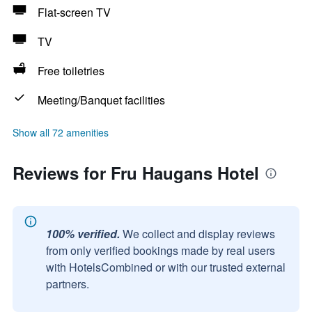
Flat-screen TV
TV
Free toiletries
Meeting/Banquet facilities
Show all 72 amenities
Reviews for Fru Haugans Hotel
100% verified.
We collect and display reviews
from only verified bookings made by real users
with HotelsCombined or with our trusted external
partners.