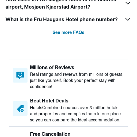
airport, Mosjøen Kjaerstad Airport?
What is the Fru Haugans Hotel phone number?
See more FAQs
Millions of Reviews
Real ratings and reviews from millions of guests,
just like yourself. Book your perfect stay with
confidence!
Best Hotel Deals
HotelsCombined sources over 3 million hotels
and properties and compiles them in one place
so you can compare the ideal accommodation.
Free Cancellation