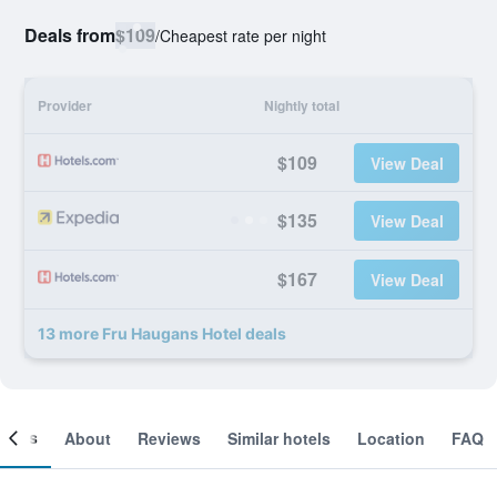
Deals from
$109
/
Cheapest rate per night
Provider
Nightly total
$109
View Deal
$135
View Deal
$167
View Deal
13 more Fru Haugans Hotel deals
ooms
About
Reviews
Similar hotels
Location
FAQ