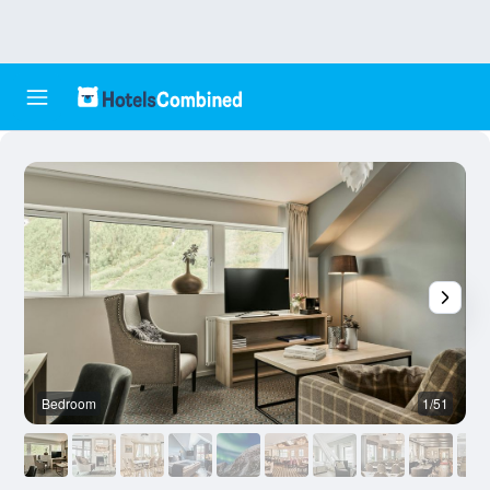
Bedroom
1/51