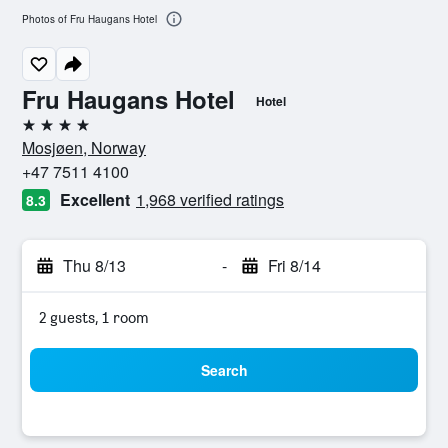
Photos of Fru Haugans Hotel
Fru Haugans Hotel
Hotel
4 stars
Mosjøen, Norway
+47 7511 4100
Excellent
1,968 verified ratings
8.3
Thu 8/13
-
Fri 8/14
2 guests, 1 room
Search