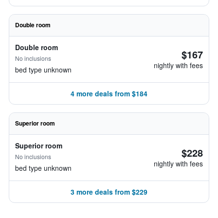
Double room
Double room
$167
No inclusions
nightly with fees
bed type unknown
4 more deals from $184
Superior room
Superior room
$228
No inclusions
nightly with fees
bed type unknown
3 more deals from $229