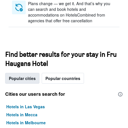
Plans change — we get it. And that’s why you
can search and book hotels and
accommodations on HotelsCombined from
agencies that offer free cancellation
Find better results for your stay in Fru
Haugans Hotel
Popular cities
Popular countries
Cities our users search for
Hotels in Las Vegas
Hotels in Mecca
Hotels in Melbourne