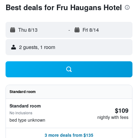
Best deals for Fru Haugans Hotel
Thu 8/13
-
Fri 8/14
2 guests, 1 room
Standard room
Standard room
$109
No inclusions
nightly with fees
bed type unknown
3 more deals from $135