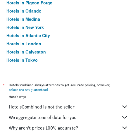
Hotels in Pigeon Forge
Hotels in Orlando
Hotels in Medina
Hotels in New York
Hotels in Atlantic City
Hotels in London
Hotels in Galveston
Hotels in Tokyo
Hotels in Niagara Falls
*
HotelsCombined always attempts to get accurate pricing, however,
prices are not guaranteed
.
Here's why:
HotelsCombined is not the seller
We aggregate tons of data for you
Why aren’t prices 100% accurate?