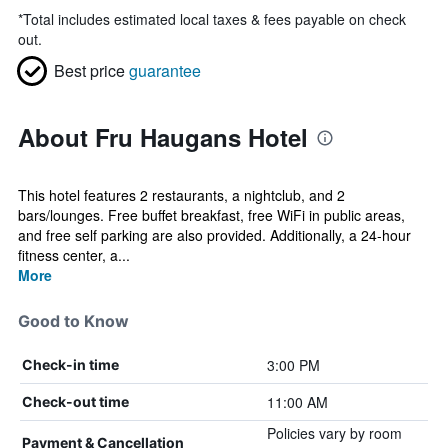
*
Total includes estimated local taxes & fees payable on check
out.
Best price
guarantee
About Fru Haugans Hotel
This hotel features 2 restaurants, a nightclub, and 2
bars/lounges. Free buffet breakfast, free WiFi in public areas,
and free self parking are also provided. Additionally, a 24-hour
fitness center, a...
More
Good to Know
3:00 PM
Check-in time
11:00 AM
Check-out time
Policies vary by room
Payment & Cancellation