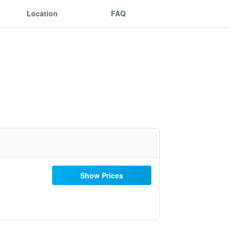
Location
FAQ
Show Prices