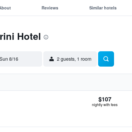
About
Reviews
Similar hotels
rini Hotel
Sun 8/16
2 guests, 1 room
$107
nightly with fees