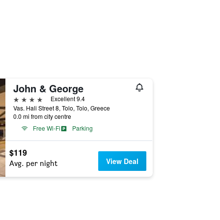
John & George
4 stars
Excellent 9.4
Vas. Hali Street 8, Tolo, Tolo, Greece
0.0 mi from city centre
Free Wi-Fi
Parking
$119
View Deal
Avg. per night