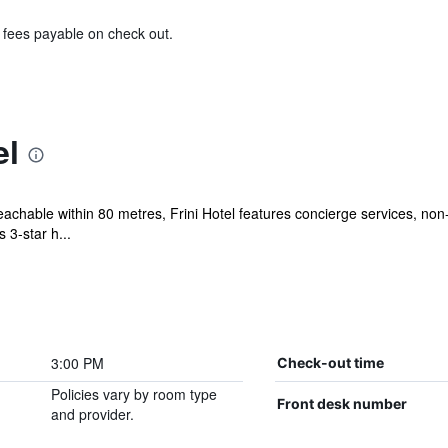
& fees payable on check out.
el
eachable within 80 metres, Frini Hotel features concierge services, no
 3-star h...
3:00 PM
Check-out time
Policies vary by room type
Front desk number
and provider.