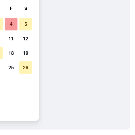
F
S
4
5
11
12
18
19
25
26