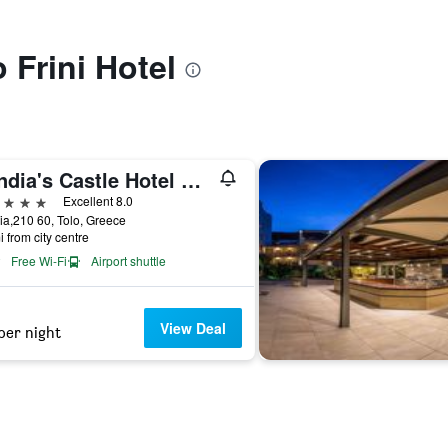
o Frini Hotel
Kandia's Castle Hotel Resort & Thalasso
ars
Excellent 8.0
a,210 60, Tolo, Greece
i from city centre
Free Wi-Fi
Airport shuttle
View Deal
per night