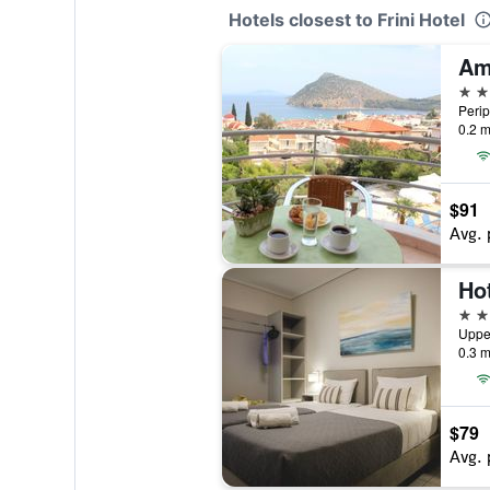
Hotels closest to Frini Hotel
3 st
Perip
0.2 m
$91
Avg. 
Ho
3 st
Uppe
0.3 m
$79
Avg. 