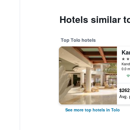
Hotels similar t
Top Tolo hotels
5 st
Kandi
0.0 m
$262
Avg. 
See more top hotels in Tolo