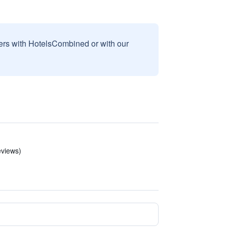
sers with HotelsCombined or with our
eviews)