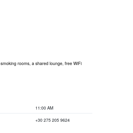
n-smoking rooms, a shared lounge, free WiFi
11:00 AM
+30 275 205 9624