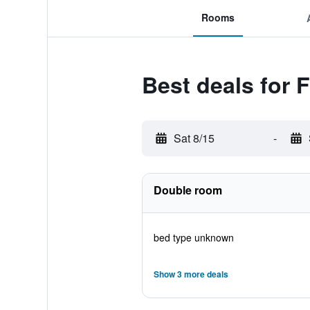
Rooms
Best deals for F
Sat 8/15
-
Double room
bed type unknown
Show 3 more deals