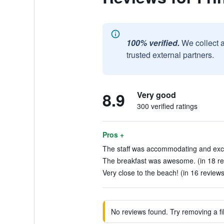
100% verified.
We collect 
trusted external partners.
8.9
Very good
300 verified ratings
Pros +
The staff was accommodating and except
The breakfast was awesome. (in 18 re
Very close to the beach! (in 16 reviews
No reviews found. Try removing a fil