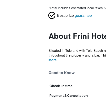
*
Total includes estimated local taxes 
Best price
guarantee
About Frini Hot
Situated in Tolo and with Tolo Beach r
throughout the property and a bar. This
More
Good to Know
Check-in time
Payment & Cancellation