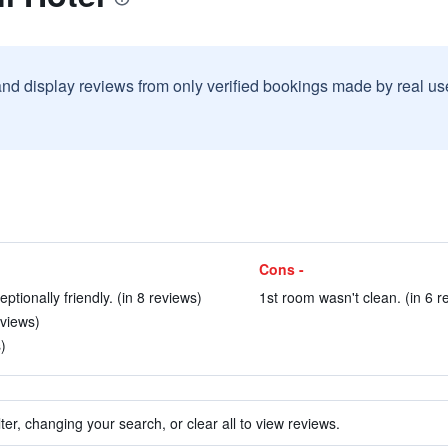
and display reviews from only verified bookings made by real u
Cons -
ionally friendly. (in 8 reviews)
1st room wasn't clean. (in 6 r
views)
)
ter, changing your search, or clear all to view reviews.