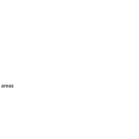
l areas