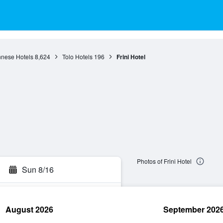
nese Hotels
8,624
Tolo Hotels
196
Frini Hotel
Photos of Frini Hotel
Sun 8/16
August 2026
September 202