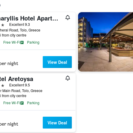
Amaryllis Hotel Apartments
ars
Excellent 9.3
heral Road, Tolo, Greece
i from city centre
Free Wi-Fi
Parking
View Deal
per night
tel Aretoysa
ars
Excellent 9.5
r Main Road, Tolo, Greece
i from city centre
Free Wi-Fi
Parking
View Deal
per night