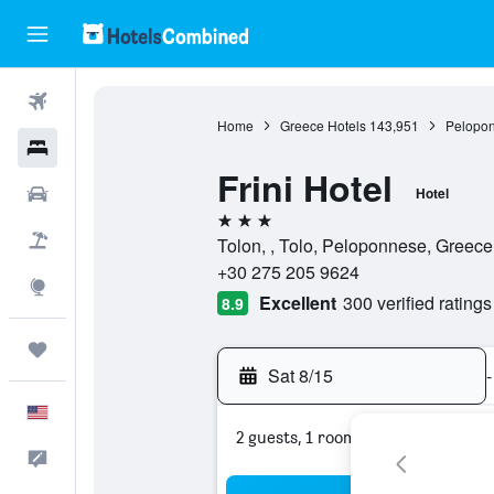
Flights
Home
Greece Hotels
143,951
Pelopon
Hotels
Frini Hotel
Cars
Hotel
3 stars
Packages
Tolon, , Tolo, Peloponnese, Greece
+30 275 205 9624
Explore
Excellent
300 verified ratings
8.9
Trips
Sat 8/15
-
English
2 guests, 1 room
Feedback