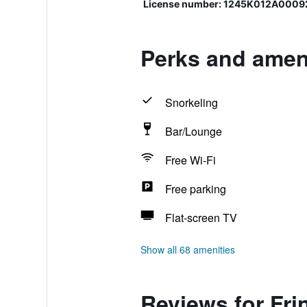
License number: 1245K012A000
Perks and ameni
Snorkeling
Bar/Lounge
Free Wi-Fi
Free parking
Flat-screen TV
Show all 68 amenities
Reviews for Frin