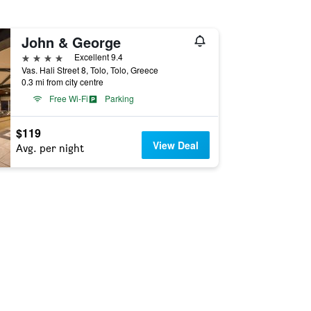
John & George
4 stars
Excellent 9.4
Vas. Hali Street 8, Tolo, Tolo, Greece
0.3 mi from city centre
Free Wi-Fi
Parking
$119
View Deal
Avg. per night