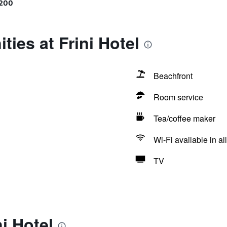
9200
ties at Frini Hotel
Beachfront
Room service
Tea/coffee maker
Wi-Fi available in al
TV
i Hotel