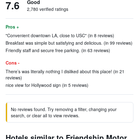
7.6
Good
2,780 verified ratings
Pros +
"Convenient downtown LA, close to USC" (in 8 reviews)
Breakfast was simple but satisfying and delicious. (in 99 reviews)
Friendly staff and secure free parking. (in 63 reviews)
Cons -
There’s was literally nothing I disliked about this place! (in 21
reviews)
nice view for Hollywood sign (in 5 reviews)
No reviews found. Try removing a filter, changing your
search, or clear all to view reviews.
Hotels similar to Friendship Motor