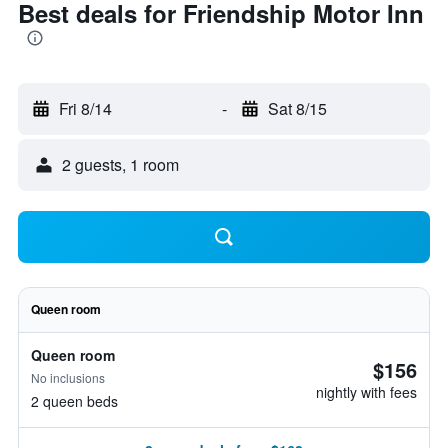
Best deals for Friendship Motor Inn
Fri 8/14
-
Sat 8/15
2 guests, 1 room
Queen room
Queen room
$156
No inclusions
nightly with fees
2 queen beds