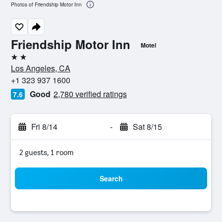
Photos of Friendship Motor Inn
Friendship Motor Inn
Motel
2 stars
Los Angeles, CA
+1 323 937 1600
Good
2,780 verified ratings
7.6
Fri 8/14
-
Sat 8/15
2 guests, 1 room
Search