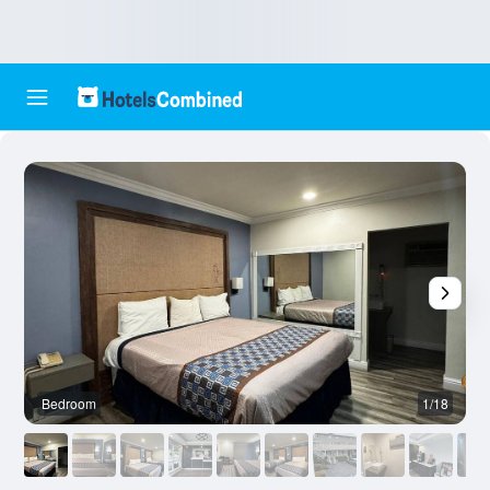
Bedroom
1/18