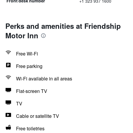
+1 323 937 1600
Front desk number
Perks and amenities at Friendship
Motor Inn
Free Wi-Fi
Free parking
Wi-Fi available in all areas
Flat-screen TV
TV
Cable or satellite TV
Free toiletries