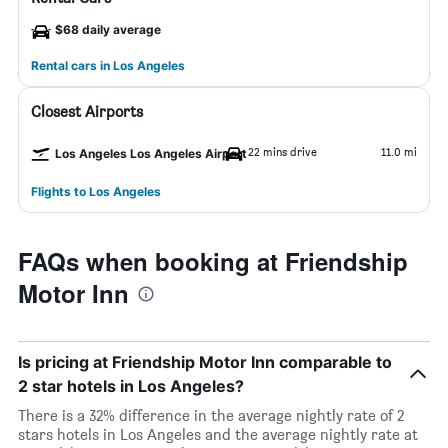
$68 daily average
Rental cars in Los Angeles
Closest Airports
22 mins drive
11.0 mi
Los Angeles Los Angeles Airport
Flights to Los Angeles
FAQs when booking at Friendship
Motor Inn
Is pricing at Friendship Motor Inn comparable to
2 star hotels in Los Angeles?
There is a 32% difference in the average nightly rate of 2
stars hotels in Los Angeles and the average nightly rate at