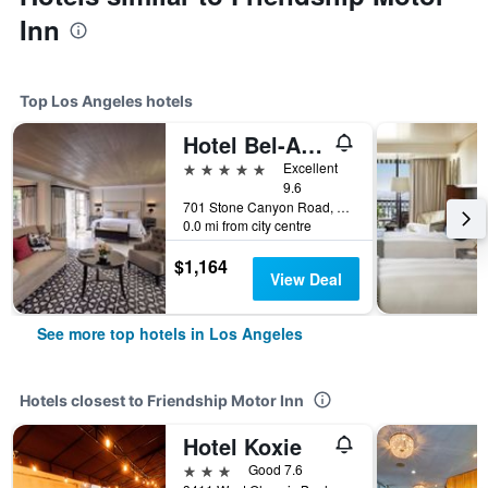
Inn
Top Los Angeles hotels
Hotel Bel-Air - Dorchester Collection
5 stars
Excellent
9.6
701 Stone Canyon Road, Los Angeles, CA, United States
0.0 mi from city centre
$1,164
View Deal
See more top hotels in Los Angeles
Hotels closest to Friendship Motor Inn
Hotel Koxie
3 stars
Good 7.6