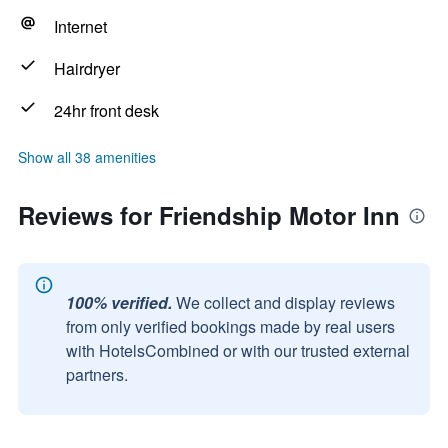
Internet
Hairdryer
24hr front desk
Show all 38 amenities
Reviews for Friendship Motor Inn
100% verified.
We collect and display reviews
from only verified bookings made by real users
with HotelsCombined or with our trusted external
partners.