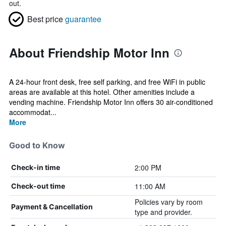
out.
Best price
guarantee
About Friendship Motor Inn
A 24-hour front desk, free self parking, and free WiFi in public
areas are available at this hotel. Other amenities include a
vending machine. Friendship Motor Inn offers 30 air-conditioned
accommodat...
More
Good to Know
2:00 PM
Check-in time
11:00 AM
Check-out time
Policies vary by room
Payment & Cancellation
type and provider.