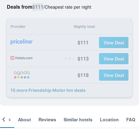
Deals from
$111
/
Cheapest rate per night
Provider
Nightly total
$111
View Deal
$113
View Deal
$118
View Deal
15 more Friendship Motor Inn deals
ooms
About
Reviews
Similar hotels
Location
FAQ