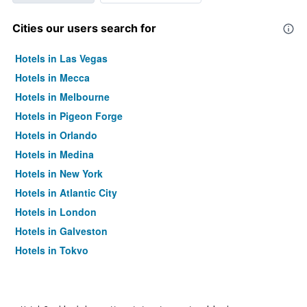
Cities our users search for
Hotels in Las Vegas
Hotels in Mecca
Hotels in Melbourne
Hotels in Pigeon Forge
Hotels in Orlando
Hotels in Medina
Hotels in New York
Hotels in Atlantic City
Hotels in London
Hotels in Galveston
Hotels in Tokyo
Hotels in Niagara Falls