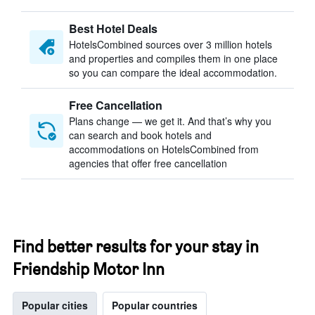
Best Hotel Deals
HotelsCombined sources over 3 million hotels
and properties and compiles them in one place
so you can compare the ideal accommodation.
Free Cancellation
Plans change — we get it. And that’s why you
can search and book hotels and
accommodations on HotelsCombined from
agencies that offer free cancellation
Find better results for your stay in
Friendship Motor Inn
Popular cities
Popular countries