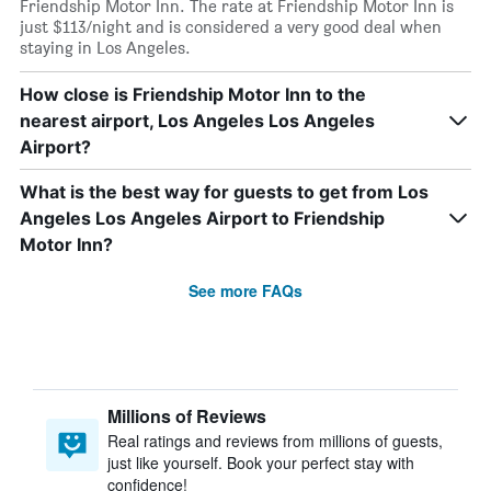
Friendship Motor Inn. The rate at Friendship Motor Inn is
just $113/night and is considered a very good deal when
staying in Los Angeles.
How close is Friendship Motor Inn to the
nearest airport, Los Angeles Los Angeles
Airport?
What is the best way for guests to get from Los
Angeles Los Angeles Airport to Friendship
Motor Inn?
See more FAQs
Millions of Reviews
Real ratings and reviews from millions of guests,
just like yourself. Book your perfect stay with
confidence!