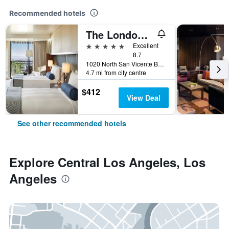
Recommended hotels
The London West Hollywood At Beverly Hills
5 stars
Excellent
8.7
1020 North San Vicente Boulevard, Los Angeles, CA, United States
4.7 mi from city centre
$412
View Deal
See other recommended hotels
Explore Central Los Angeles, Los
Angeles