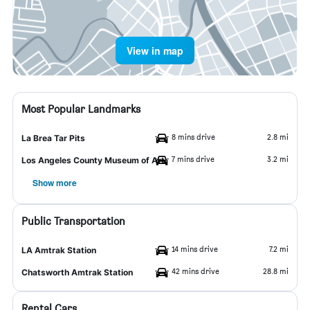
View in map
Most Popular Landmarks
8 mins drive
2.8 mi
La Brea Tar Pits
7 mins drive
3.2 mi
Los Angeles County Museum of Art
Show more
Public Transportation
14 mins drive
7.2 mi
LA Amtrak Station
42 mins drive
28.8 mi
Chatsworth Amtrak Station
Rental Cars