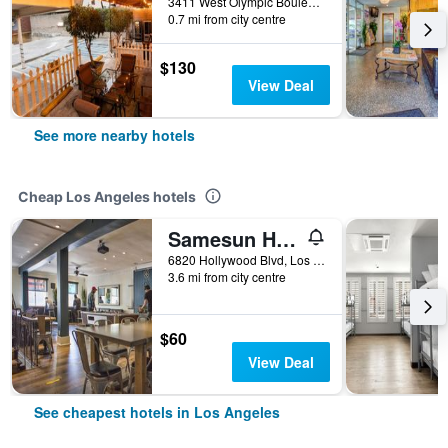
3411 West Olympic Boulevard, Los Angeles, CA, United States
0.7 mi from city centre
$130
View Deal
See more nearby hotels
Cheap Los Angeles hotels
Samesun Hollywood - Hostel
6820 Hollywood Blvd, Los Angeles, CA, United States
3.6 mi from city centre
$60
View Deal
See cheapest hotels in Los Angeles