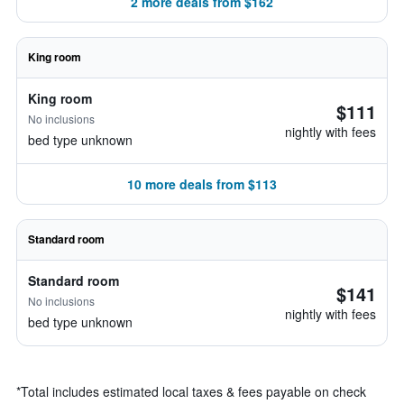
2 more deals from $162
King room
King room
$111
No inclusions
nightly with fees
bed type unknown
10 more deals from $113
Standard room
Standard room
$141
No inclusions
nightly with fees
bed type unknown
*
Total includes estimated local taxes & fees payable on check