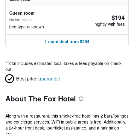
Queen room
$194
No inclusions
nightly with fees
bed type unknown
1 more deal from $204
*
Total includes estimated local taxes & fees payable on check
out.
Best price
guarantee
About The Fox Hotel
Along with a restaurant, this smoke-free hotel has 2 bars/lounges
and concierge services. WiFi in public areas is free. Additionally,
a 24-hour front desk, tour/ticket assistance, and a hair salon
are...