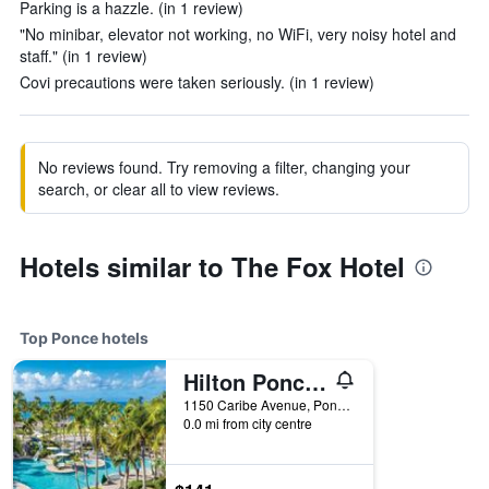
Parking is a hazzle. (in 1 review)
"No minibar, elevator not working, no WiFi, very noisy hotel and
staff." (in 1 review)
Covi precautions were taken seriously. (in 1 review)
No reviews found. Try removing a filter, changing your
search, or clear all to view reviews.
Hotels similar to The Fox Hotel
Top Ponce hotels
Hilton Ponce Golf & Casino Resort
1150 Caribe Avenue, Ponce, Puerto Rico
0.0 mi from city centre