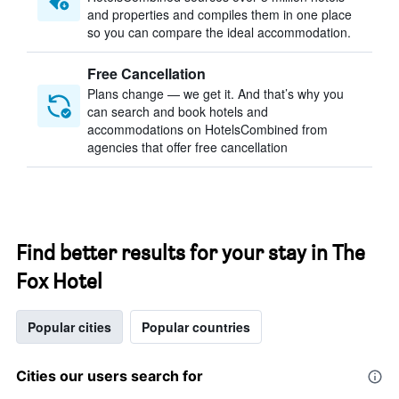
and properties and compiles them in one place
so you can compare the ideal accommodation.
Free Cancellation
Plans change — we get it. And that’s why you
can search and book hotels and
accommodations on HotelsCombined from
agencies that offer free cancellation
Find better results for your stay in The
Fox Hotel
Popular cities
Popular countries
Cities our users search for