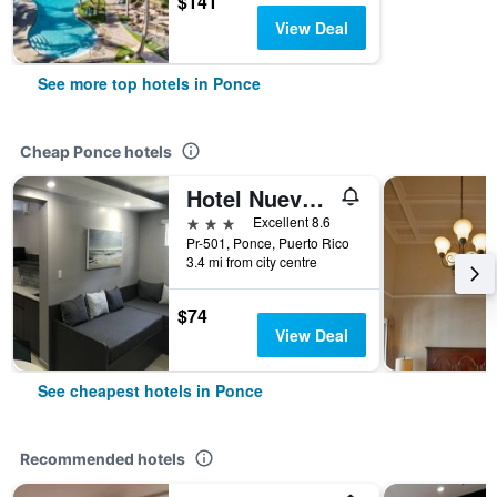
$141
View Deal
See more top hotels in Ponce
Cheap Ponce hotels
Hotel Nuevo Mejico
3 stars
Excellent 8.6
Pr-501, Ponce, Puerto Rico
3.4 mi from city centre
$74
View Deal
See cheapest hotels in Ponce
Recommended hotels