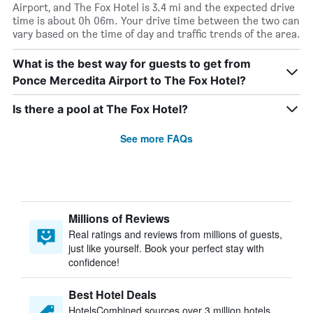
Airport, and The Fox Hotel is 3.4 mi and the expected drive
time is about 0h 06m. Your drive time between the two can
vary based on the time of day and traffic trends of the area.
What is the best way for guests to get from
Ponce Mercedita Airport to The Fox Hotel?
Is there a pool at The Fox Hotel?
See more FAQs
Millions of Reviews
Real ratings and reviews from millions of guests,
just like yourself. Book your perfect stay with
confidence!
Best Hotel Deals
HotelsCombined sources over 3 million hotels