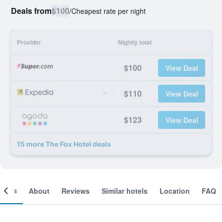
Deals from
$100
/
Cheapest rate per night
Provider
Nightly total
$100
View Deal
$110
View Deal
$123
View Deal
15 more The Fox Hotel deals
ooms
About
Reviews
Similar hotels
Location
FAQ