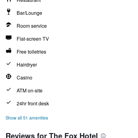
Bar/Lounge
Room service
Flat-screen TV
Free toiletries
Hairdryer
Casino
ATM on-site
24hr front desk
Show all 51 amenities
Reviews for The Fox Hotel