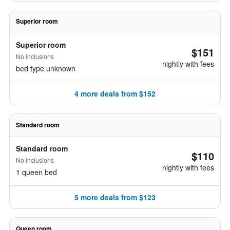
Superior room
Superior room
$151
No inclusions
nightly with fees
bed type unknown
4 more deals from $152
Standard room
Standard room
$110
No inclusions
nightly with fees
1 queen bed
5 more deals from $123
Queen room