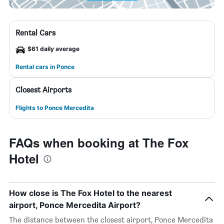
Rental Cars
$61 daily average
Rental cars in Ponce
Closest Airports
Flights to Ponce Mercedita
FAQs when booking at The Fox
Hotel
How close is The Fox Hotel to the nearest
airport, Ponce Mercedita Airport?
The distance between the closest airport, Ponce Mercedita