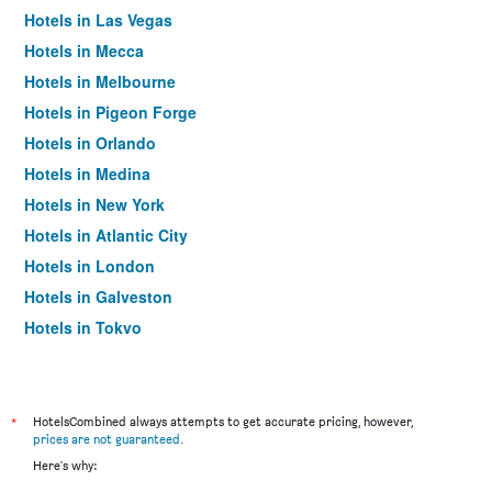
Hotels in Las Vegas
Hotels in Mecca
Hotels in Melbourne
Hotels in Pigeon Forge
Hotels in Orlando
Hotels in Medina
Hotels in New York
Hotels in Atlantic City
Hotels in London
Hotels in Galveston
Hotels in Tokyo
Hotels in Niagara Falls
*
HotelsCombined always attempts to get accurate pricing, however,
prices are not guaranteed
.
Here's why: