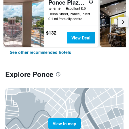
Ponce Plaza Hotel & Casino
3 stars
Excellent 8.9
Reina Street, Ponce, Puerto Rico
0.1 mi from city centre
$132
View Deal
See other recommended hotels
Explore Ponce
View in map