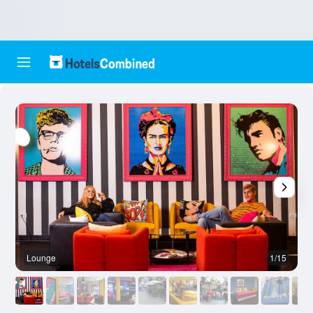
Lounge
1/15