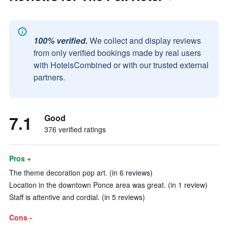
100% verified.
We collect and display reviews
from only verified bookings made by real users
with HotelsCombined or with our trusted external
partners.
7.1
Good
376 verified ratings
Pros +
The theme decoration pop art. (in 6 reviews)
Location in the downtown Ponce area was great. (in 1 review)
Staff is attentive and cordial. (in 5 reviews)
Cons -