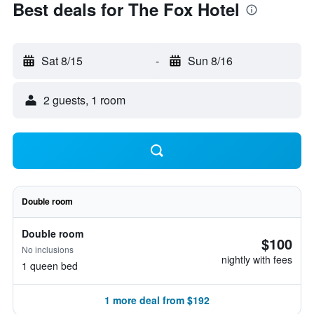
Best deals for The Fox Hotel
Sat 8/15
-
Sun 8/16
2 guests, 1 room
Double room
Double room
$100
No inclusions
nightly with fees
1 queen bed
1 more deal from $192