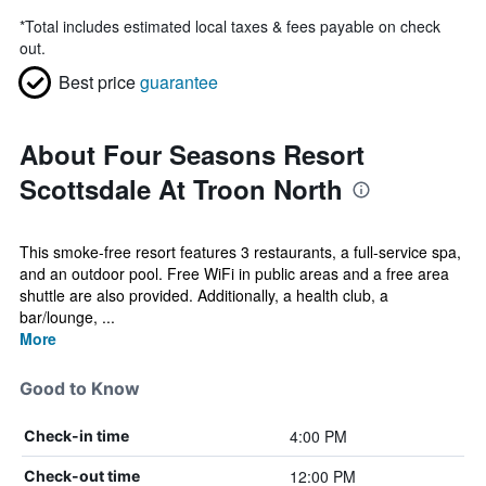
*
Total includes estimated local taxes & fees payable on check
out.
Best price
guarantee
About Four Seasons Resort
Scottsdale At Troon North
This smoke-free resort features 3 restaurants, a full-service spa,
and an outdoor pool. Free WiFi in public areas and a free area
shuttle are also provided. Additionally, a health club, a
bar/lounge, ...
More
Good to Know
4:00 PM
Check-in time
12:00 PM
Check-out time