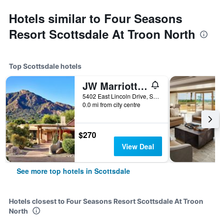
Hotels similar to Four Seasons
Resort Scottsdale At Troon North
Top Scottsdale hotels
JW Marriott Scottsdale Camelback Inn Resort & Spa
5402 East Lincoln Drive, Scottsdale, AZ, United States
0.0 mi from city centre
$270
View Deal
See more top hotels in Scottsdale
Hotels closest to Four Seasons Resort Scottsdale At Troon
North