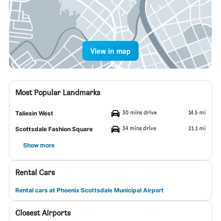
View in map
Most Popular Landmarks
30 mins drive
14.5 mi
Taliesin West
34 mins drive
21.1 mi
Scottsdale Fashion Square
Show more
Rental Cars
Rental cars at Phoenix Scottsdale Municipal Airport
Closest Airports