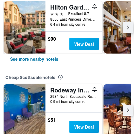
Hilton Garden Inn Scottsdale North/Perimeter Center
3 stars
Excellent 8.7
8550 East Princess Drive, Scottsdale, AZ, United States
6.4 mi from city centre
$90
View Deal
See more nearby hotels
Cheap Scottsdale hotels
Rodeway Inn Old Town Scottsdale
2934 North Scottsdale Road, Scottsdale, AZ, United States
0.9 mi from city centre
$51
View Deal