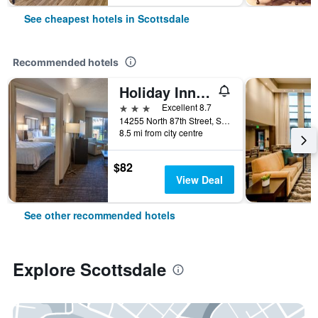
See cheapest hotels in Scottsdale
Recommended hotels
Holiday Inn Hotel & Suites Scottsdale North - Airpark
3 stars
Excellent 8.7
14255 North 87th Street, Scottsdale, AZ, United States
8.5 mi from city centre
$82
View Deal
See other recommended hotels
Explore Scottsdale