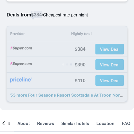
Deals from
$384
/
Cheapest rate per night
Provider
Nightly total
$384
View Deal
$390
View Deal
$410
View Deal
53 more Four Seasons Resort Scottsdale At Troon North deals
ooms
About
Reviews
Similar hotels
Location
FAQ