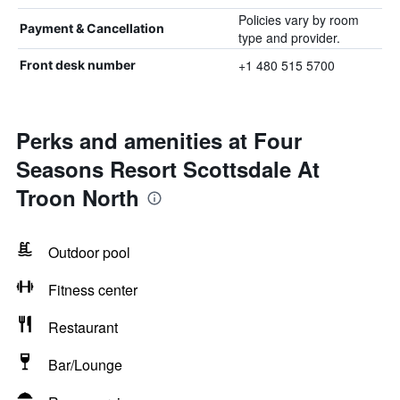
Policies vary by room
Payment & Cancellation
type and provider.
+1 480 515 5700
Front desk number
Perks and amenities at Four
Seasons Resort Scottsdale At
Troon North
Outdoor pool
Fitness center
Restaurant
Bar/Lounge