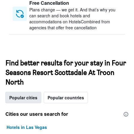
Free Cancellation
Plans change — we get it. And that’s why you
can search and book hotels and
accommodations on HotelsCombined from
agencies that offer free cancellation
Find better results for your stay in Four
Seasons Resort Scottsdale At Troon
North
Popular cities
Popular countries
Cities our users search for
Hotels in Las Vegas