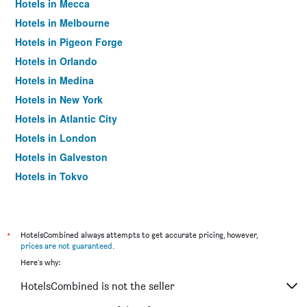
Hotels in Mecca
Hotels in Melbourne
Hotels in Pigeon Forge
Hotels in Orlando
Hotels in Medina
Hotels in New York
Hotels in Atlantic City
Hotels in London
Hotels in Galveston
Hotels in Tokyo
Hotels in Niagara Falls
*
HotelsCombined always attempts to get accurate pricing, however,
prices are not guaranteed
.
Here's why:
HotelsCombined is not the seller