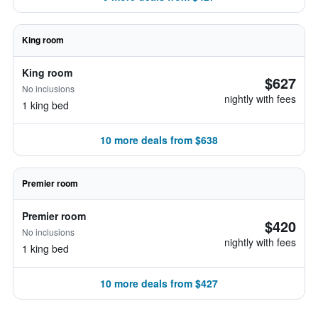
King room
King room
$627
No inclusions
nightly with fees
1 king bed
10 more deals from $638
Premier room
Premier room
$420
No inclusions
nightly with fees
1 king bed
10 more deals from $427