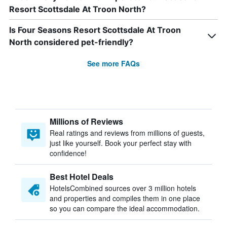
Resort Scottsdale At Troon North?
Is Four Seasons Resort Scottsdale At Troon
North considered pet-friendly?
See more FAQs
Millions of Reviews
Real ratings and reviews from millions of guests,
just like yourself. Book your perfect stay with
confidence!
Best Hotel Deals
HotelsCombined sources over 3 million hotels
and properties and compiles them in one place
so you can compare the ideal accommodation.