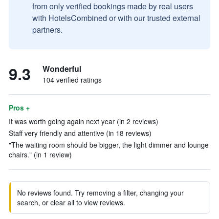
from only verified bookings made by real users
with HotelsCombined or with our trusted external
partners.
9.3
Wonderful
104 verified ratings
Pros +
It was worth going again next year (in 2 reviews)
Staff very friendly and attentive (in 18 reviews)
"The waiting room should be bigger, the light dimmer and lounge
chairs." (in 1 review)
No reviews found. Try removing a filter, changing your
search, or clear all to view reviews.