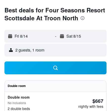
Best deals for Four Seasons Resort
Scottsdale At Troon North
Fri 8/14
-
Sat 8/15
2 guests, 1 room
Double room
Double room
$667
No inclusions
nightly with fees
2 double beds