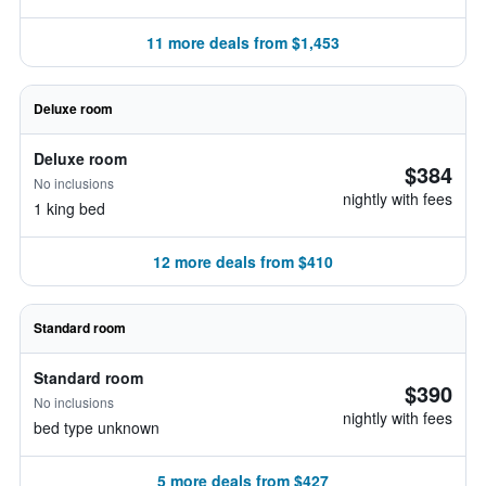
11 more deals from $1,453
Deluxe room
Deluxe room
$384
No inclusions
nightly with fees
1 king bed
12 more deals from $410
Standard room
Standard room
$390
No inclusions
nightly with fees
bed type unknown
5 more deals from $427