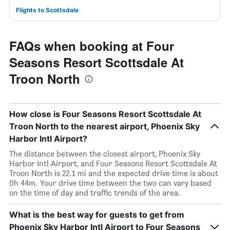
Flights to Scottsdale
FAQs when booking at Four
Seasons Resort Scottsdale At
Troon North
How close is Four Seasons Resort Scottsdale At
Troon North to the nearest airport, Phoenix Sky
Harbor Intl Airport?
The distance between the closest airport, Phoenix Sky
Harbor Intl Airport, and Four Seasons Resort Scottsdale At
Troon North is 22.1 mi and the expected drive time is about
0h 44m. Your drive time between the two can vary based
on the time of day and traffic trends of the area.
What is the best way for guests to get from
Phoenix Sky Harbor Intl Airport to Four Seasons