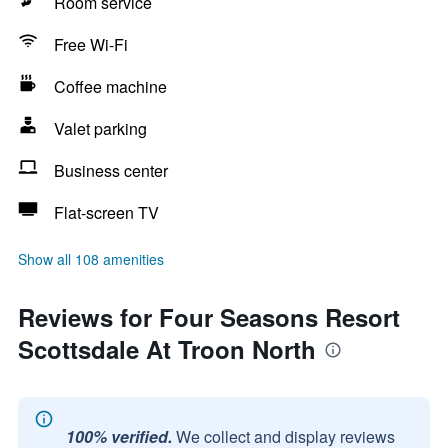
Room service
Free Wi-Fi
Coffee machine
Valet parking
Business center
Flat-screen TV
Show all 108 amenities
Reviews for Four Seasons Resort
Scottsdale At Troon North
100% verified.
We collect and display reviews