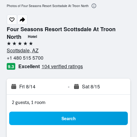
Photos of Four Seasons Resort Scottsdale At Troon North
Four Seasons Resort Scottsdale At Troon
North
Hotel
5 stars
Scottsdale, AZ
+1 480 515 5700
Excellent
104 verified ratings
9.3
Fri 8/14
-
Sat 8/15
2 guests, 1 room
Search