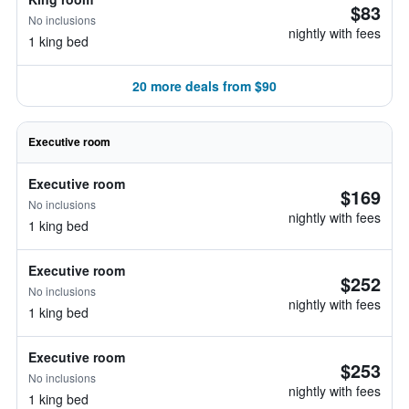
$83
No inclusions
nightly with fees
1 king bed
20 more deals from $90
Executive room
Executive room
$169
No inclusions
nightly with fees
1 king bed
Executive room
$252
No inclusions
nightly with fees
1 king bed
Executive room
$253
No inclusions
nightly with fees
1 king bed