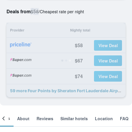
Deals from
$58
/
Cheapest rate per night
Provider
Nightly total
$58
View Deal
$67
View Deal
$74
View Deal
59 more Four Points by Sheraton Fort Lauderdale Airport - Dania Beach deals
ooms
About
Reviews
Similar hotels
Location
FAQ