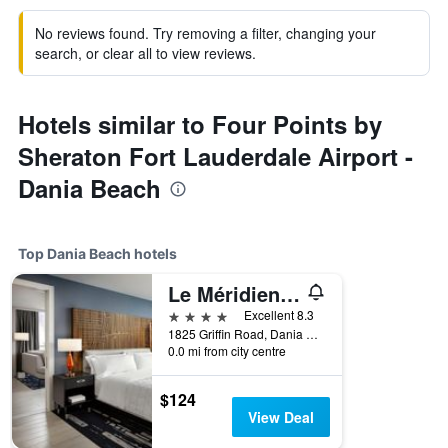
No reviews found. Try removing a filter, changing your
search, or clear all to view reviews.
Hotels similar to Four Points by
Sheraton Fort Lauderdale Airport -
Dania Beach
Top Dania Beach hotels
Le Méridien Dania Beach at Fort Lauderdale Airport
4 stars
Excellent 8.3
1825 Griffin Road, Dania Beach, FL, United States
0.0 mi from city centre
$124
View Deal