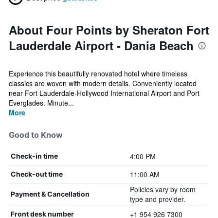
About Four Points by Sheraton Fort
Lauderdale Airport - Dania Beach
Experience this beautifully renovated hotel where timeless
classics are woven with modern details. Conveniently located
near Fort Lauderdale-Hollywood International Airport and Port
Everglades. Minute...
More
Good to Know
4:00 PM
Check-in time
11:00 AM
Check-out time
Policies vary by room
Payment & Cancellation
type and provider.
+1 954 926 7300
Front desk number