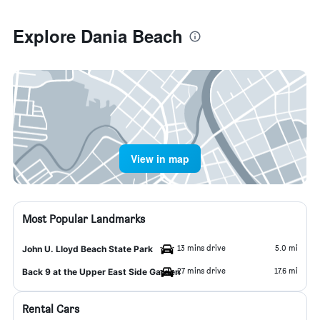
Explore Dania Beach
View in map
Most Popular Landmarks
13 mins drive
5.0 mi
John U. Lloyd Beach State Park
27 mins drive
17.6 mi
Back 9 at the Upper East Side Garden
Rental Cars