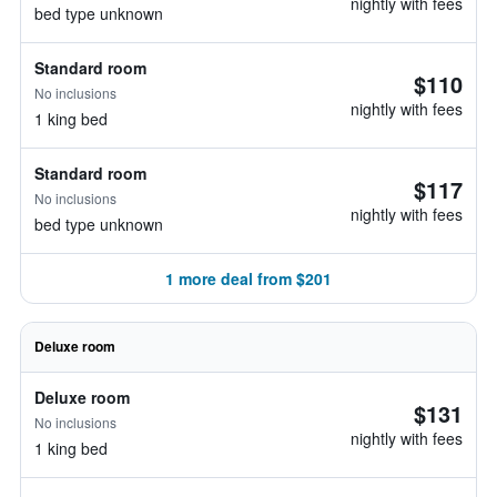
nightly with fees
bed type unknown
Standard room
$110
No inclusions
nightly with fees
1 king bed
Standard room
$117
No inclusions
nightly with fees
bed type unknown
1 more deal from $201
Deluxe room
Deluxe room
$131
No inclusions
nightly with fees
1 king bed