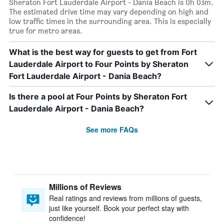
Sheraton Fort Lauderdale Airport - Dania Beach is 0h 03m.
The estimated drive time may vary depending on high and
low traffic times in the surrounding area. This is especially
true for metro areas.
What is the best way for guests to get from Fort
Lauderdale Airport to Four Points by Sheraton
Fort Lauderdale Airport - Dania Beach?
Is there a pool at Four Points by Sheraton Fort
Lauderdale Airport - Dania Beach?
See more FAQs
Millions of Reviews
Real ratings and reviews from millions of guests,
just like yourself. Book your perfect stay with
confidence!