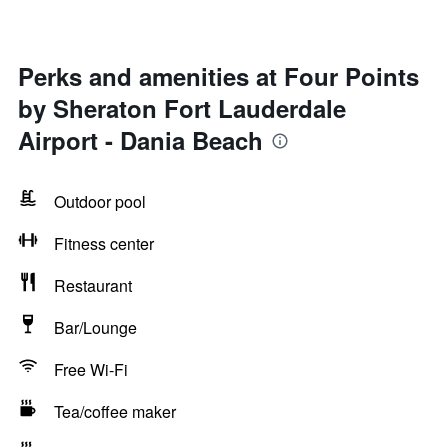
Perks and amenities at Four Points
by Sheraton Fort Lauderdale
Airport - Dania Beach
Outdoor pool
Fitness center
Restaurant
Bar/Lounge
Free Wi-Fi
Tea/coffee maker