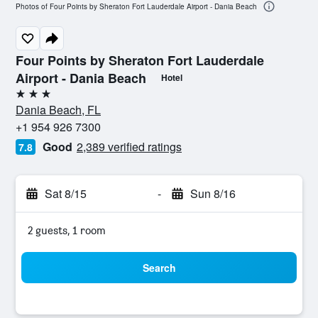
Photos of Four Points by Sheraton Fort Lauderdale Airport - Dania Beach
Four Points by Sheraton Fort Lauderdale
Airport - Dania Beach
Hotel
3 stars
Dania Beach, FL
+1 954 926 7300
Good
2,389 verified ratings
7.8
Sat 8/15
-
Sun 8/16
2 guests, 1 room
Search