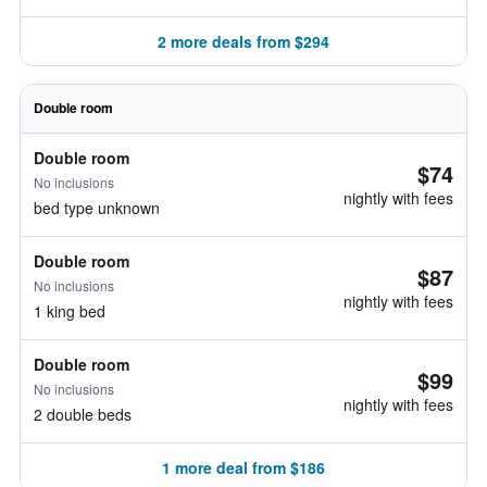
2 more deals from $294
Double room
Double room
$74
No inclusions
nightly with fees
bed type unknown
Double room
$87
No inclusions
nightly with fees
1 king bed
Double room
$99
No inclusions
nightly with fees
2 double beds
1 more deal from $186