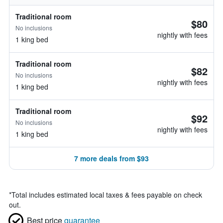
Traditional room
$80
No inclusions
nightly with fees
1 king bed
Traditional room
$82
No inclusions
nightly with fees
1 king bed
Traditional room
$92
No inclusions
nightly with fees
1 king bed
7 more deals from $93
*
Total includes estimated local taxes & fees payable on check
out.
Best price
guarantee