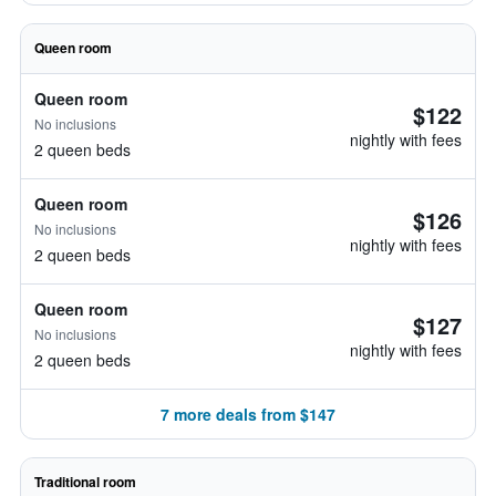
Queen room
Queen room
$122
No inclusions
nightly with fees
2 queen beds
Queen room
$126
No inclusions
nightly with fees
2 queen beds
Queen room
$127
No inclusions
nightly with fees
2 queen beds
7 more deals from $147
Traditional room