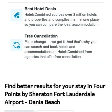
Best Hotel Deals
HotelsCombined sources over 3 million hotels
and properties and compiles them in one place
so you can compare the ideal accommodation.
Free Cancellation
Plans change — we get it. And that’s why you
can search and book hotels and
accommodations on HotelsCombined from
agencies that offer free cancellation
Find better results for your stay in Four
Points by Sheraton Fort Lauderdale
Airport - Dania Beach