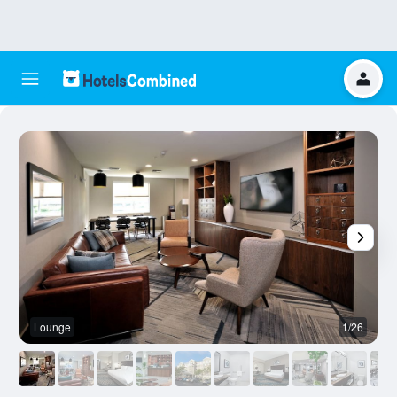
Lounge
1/26