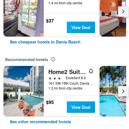
1.4 mi from city centre
$37
View Deal
See cheapest hotels in Dania Beach
Recommended hotels
Home2 Suites by Hilton Ft. Lauderdale Airport-Cruise Port
3 stars
Excellent 8.0
161 SW 19th Court, Dania Beach, FL, United States
1.3 mi from city centre
$95
View Deal
See other recommended hotels