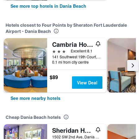
See more top hotels in Dania Beach
Hotels closest to Four Points by Sheraton Fort Lauderdale
Airport - Dania Beach
Cambria Hotel Ft. Lauderdale, Airport South & Cruise Port
3 stars
Excellent 8.1
141 Southwest 19th Court, Dania Beach, FL, United States
0.1 mi from city centre
$89
View Deal
See more nearby hotels
Cheap Dania Beach hotels
Sheridan Hostel
1502 SW 2nd Ave, Dania Beach, FL, United States