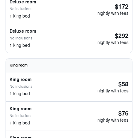
Deluxe room
$172
No inclusions
nightly with fees
1 king bed
Deluxe room
$292
No inclusions
nightly with fees
1 king bed
King room
King room
$58
No inclusions
nightly with fees
1 king bed
King room
$76
No inclusions
nightly with fees
1 king bed
King room