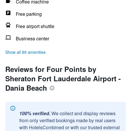
Coffee machine
Free parking
Free airport shuttle
Business center
Show all 89 amenities
Reviews for Four Points by
Sheraton Fort Lauderdale Airport -
Dania Beach
100% verified.
We collect and display reviews
from only verified bookings made by real users
with HotelsCombined or with our trusted external