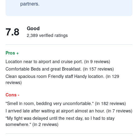
partners.
7.8
Good
2,389 verified ratings
Pros +
Location near to airport and cruise port. (in 9 reviews)
Comfortable Beds and great Breakfast. (in 157 reviews)
Clean spacious room Friendly staff Handy location. (in 129
reviews)
Cons -
"Smell in room, bedding very uncomfortable." (in 182 reviews)
I arrived late after waiting at airport almost an hour. (in 7 reviews)
"My fight was delayed until the next day, so I had to stay
somewhere." (in 2 reviews)