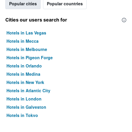
Popular cities
Popular countries
Cities our users search for
Hotels in Las Vegas
Hotels in Mecca
Hotels in Melbourne
Hotels in Pigeon Forge
Hotels in Orlando
Hotels in Medina
Hotels in New York
Hotels in Atlantic City
Hotels in London
Hotels in Galveston
Hotels in Tokyo
Hotels in Niagara Falls