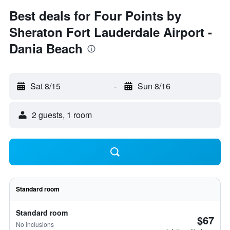
Best deals for Four Points by
Sheraton Fort Lauderdale Airport -
Dania Beach
Sat 8/15
-
Sun 8/16
2 guests, 1 room
Standard room
Standard room
$67
No inclusions