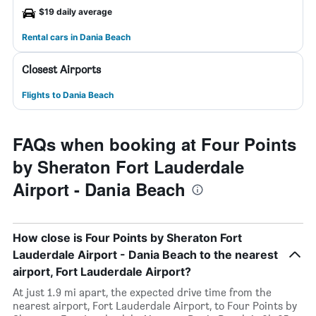
$19 daily average
Rental cars in Dania Beach
Closest Airports
Flights to Dania Beach
FAQs when booking at Four Points
by Sheraton Fort Lauderdale
Airport - Dania Beach
How close is Four Points by Sheraton Fort
Lauderdale Airport - Dania Beach to the nearest
airport, Fort Lauderdale Airport?
At just 1.9 mi apart, the expected drive time from the
nearest airport, Fort Lauderdale Airport, to Four Points by