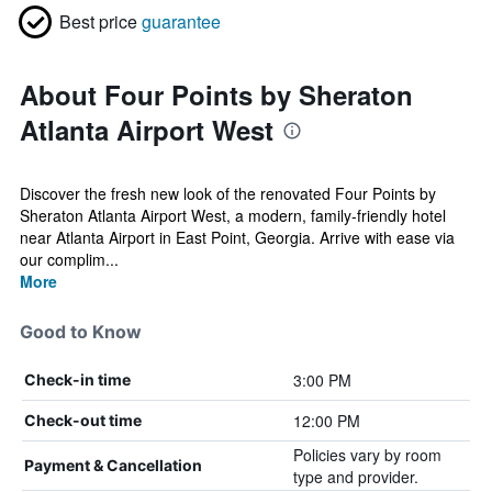
Best price
guarantee
About Four Points by Sheraton
Atlanta Airport West
Discover the fresh new look of the renovated Four Points by
Sheraton Atlanta Airport West, a modern, family-friendly hotel
near Atlanta Airport in East Point, Georgia. Arrive with ease via
our complim...
More
Good to Know
3:00 PM
Check-in time
12:00 PM
Check-out time
Policies vary by room
Payment & Cancellation
type and provider.