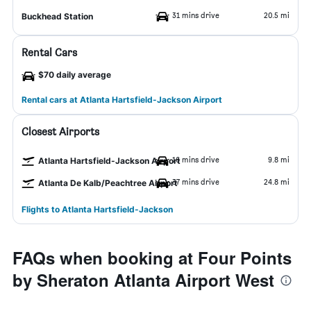
31 mins drive
20.5 mi
Buckhead Station
Rental Cars
$70 daily average
Rental cars at Atlanta Hartsfield-Jackson Airport
Closest Airports
16 mins drive
9.8 mi
Atlanta Hartsfield-Jackson Airport
37 mins drive
24.8 mi
Atlanta De Kalb/Peachtree Airport
Flights to Atlanta Hartsfield-Jackson
FAQs when booking at Four Points
by Sheraton Atlanta Airport West