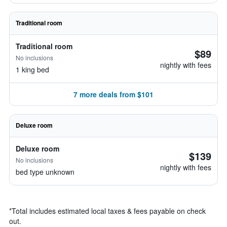
Traditional room
Traditional room
$89
No inclusions
nightly with fees
1 king bed
7 more deals from $101
Deluxe room
Deluxe room
$139
No inclusions
nightly with fees
bed type unknown
*
Total includes estimated local taxes & fees payable on check
out.