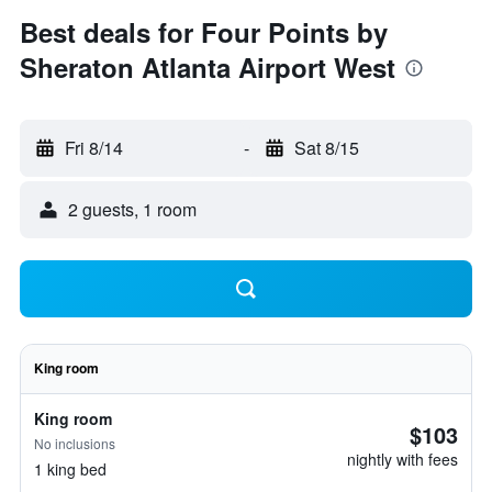
Best deals for Four Points by
Sheraton Atlanta Airport West
Fri 8/14
-
Sat 8/15
2 guests, 1 room
King room
King room
$103
No inclusions
nightly with fees
1 king bed