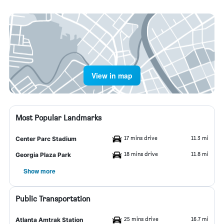
View in map
Most Popular Landmarks
17 mins drive
11.3 mi
Center Parc Stadium
18 mins drive
11.8 mi
Georgia Plaza Park
Show more
Public Transportation
25 mins drive
16.7 mi
Atlanta Amtrak Station