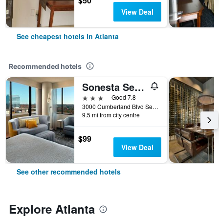
$50
View Deal
See cheapest hotels in Atlanta
Recommended hotels
Sonesta Select Atlanta Cumberland Galleria Ballpark
3 stars
Good 7.8
3000 Cumberland Blvd Se, Atlanta, GA, United States
9.5 mi from city centre
$99
View Deal
See other recommended hotels
Explore Atlanta