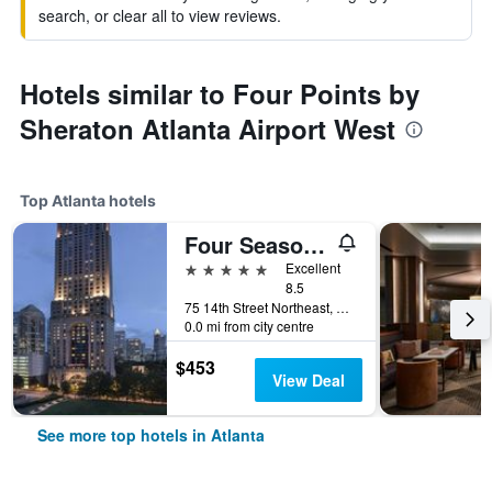
search, or clear all to view reviews.
Hotels similar to Four Points by
Sheraton Atlanta Airport West
Top Atlanta hotels
Four Seasons Hotel Atlanta
5 stars
Excellent
8.5
75 14th Street Northeast, Atlanta, GA, United States
0.0 mi from city centre
$453
View Deal
See more top hotels in Atlanta