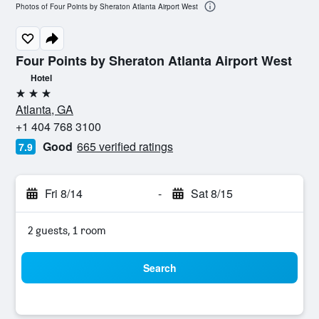
Photos of Four Points by Sheraton Atlanta Airport West
Four Points by Sheraton Atlanta Airport West
Hotel
3 stars
Atlanta, GA
+1 404 768 3100
Good
665 verified ratings
7.9
Fri 8/14
-
Sat 8/15
2 guests, 1 room
Search