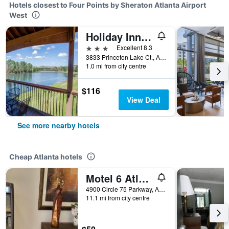
Hotels closest to Four Points by Sheraton Atlanta Airport
West
Holiday Inn Express & Suites Atlanta Arpt West - Camp Creek By IHG
3 stars
Excellent 8.3
3833 Princeton Lake Ct., Atlanta, GA, United States
1.0 mi from city centre
$116
View Deal
See more nearby hotels
Cheap Atlanta hotels
Motel 6 Atlanta Stadium
4900 Circle 75 Parkway, Atlanta, GA, United States
11.1 mi from city centre