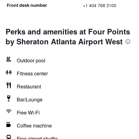
+1 404 768 3100
Front desk number
Perks and amenities at Four Points
by Sheraton Atlanta Airport West
Outdoor pool
Fitness center
Restaurant
Bar/Lounge
Free Wi-Fi
Coffee machine
Free airport shuttle