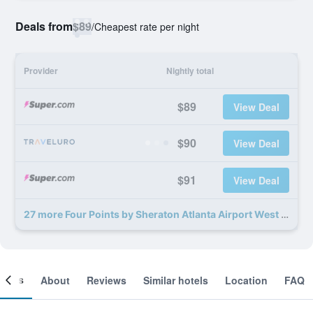
Deals from
$89
/
Cheapest rate per night
Provider
Nightly total
$89
View Deal
$90
View Deal
$91
View Deal
27 more Four Points by Sheraton Atlanta Airport West deals
ooms
About
Reviews
Similar hotels
Location
FAQ