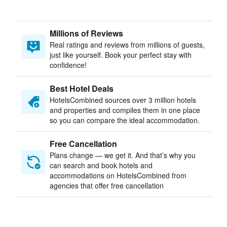
Millions of Reviews
Real ratings and reviews from millions of guests,
just like yourself. Book your perfect stay with
confidence!
Best Hotel Deals
HotelsCombined sources over 3 million hotels
and properties and compiles them in one place
so you can compare the ideal accommodation.
Free Cancellation
Plans change — we get it. And that’s why you
can search and book hotels and
accommodations on HotelsCombined from
agencies that offer free cancellation