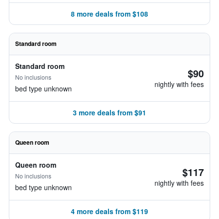
8 more deals from $108
Standard room
Standard room
$90
No inclusions
nightly with fees
bed type unknown
3 more deals from $91
Queen room
Queen room
$117
No inclusions
nightly with fees
bed type unknown
4 more deals from $119