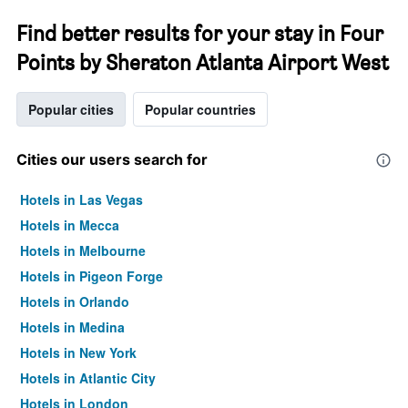
Find better results for your stay in Four
Points by Sheraton Atlanta Airport West
Popular cities
Popular countries
Cities our users search for
Hotels in Las Vegas
Hotels in Mecca
Hotels in Melbourne
Hotels in Pigeon Forge
Hotels in Orlando
Hotels in Medina
Hotels in New York
Hotels in Atlantic City
Hotels in London