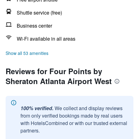
Shuttle service (free)
Business center
Wi-Fi available in all areas
Show all 53 amenities
Reviews for Four Points by
Sheraton Atlanta Airport West
100% verified.
We collect and display reviews
from only verified bookings made by real users
with HotelsCombined or with our trusted external
partners.