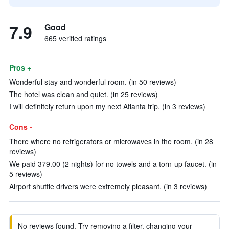
7.9
Good
665 verified ratings
Pros +
Wonderful stay and wonderful room. (in 50 reviews)
The hotel was clean and quiet. (in 25 reviews)
I will definitely return upon my next Atlanta trip. (in 3 reviews)
Cons -
There where no refrigerators or microwaves in the room. (in 28
reviews)
We paid 379.00 (2 nights) for no towels and a torn-up faucet. (in
5 reviews)
Airport shuttle drivers were extremely pleasant. (in 3 reviews)
No reviews found. Try removing a filter, changing your