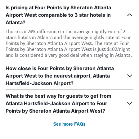
Is pricing at Four Points by Sheraton Atlanta
Airport West comparable to 3 star hotels in
Atlanta?
There is a 23% difference in the average nightly rate of 3
stars hotels in Atlanta and the average nightly rate at Four
Points by Sheraton Atlanta Airport West. The rate at Four
Points by Sheraton Atlanta Airport West is just $102/night
and is considered a very good deal when staying in Atlanta.
How close is Four Points by Sheraton Atlanta
Airport West to the nearest airport, Atlanta
Hartsfield-Jackson Airport?
What is the best way for guests to get from
Atlanta Hartsfield-Jackson Airport to Four
Points by Sheraton Atlanta Airport West?
See more FAQs