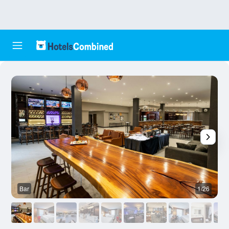
Bar
1/26