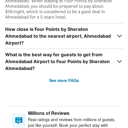
Ahmedabad. When staying at Four Points by Sheraton
Ahmedabad, you should be prepared to pay about
$56/night, which is considered to be a good deal in
Ahmedabad for a 5-stars hotel.
How close is Four Points by Sheraton
Ahmedabad to the nearest airport, Ahmedabad
Airport?
What is the best way for guests to get from
Ahmedabad Airport to Four Points by Sheraton
Ahmedabad?
See more FAQs
Millions of Reviews
Real ratings and reviews from millions of guests,
just like yourself. Book your perfect stay with