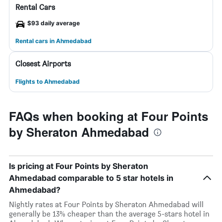
Rental Cars
$93 daily average
Rental cars in Ahmedabad
Closest Airports
Flights to Ahmedabad
FAQs when booking at Four Points
by Sheraton Ahmedabad
Is pricing at Four Points by Sheraton
Ahmedabad comparable to 5 star hotels in
Ahmedabad?
Nightly rates at Four Points by Sheraton Ahmedabad will
generally be 13% cheaper than the average 5-stars hotel in