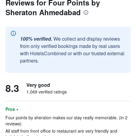
Reviews for Four Points by
Sheraton Ahmedabad
100% verified.
We collect and display reviews
from only verified bookings made by real users
with HotelsCombined or with our trusted external
partners.
8.3
Very good
1,069 verified ratings
Pros +
Four points by sheraton makes our stay really memorable. (in 2
reviews)
All staff from front office to restaurant are very friendly and