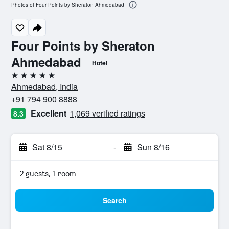
Photos of Four Points by Sheraton Ahmedabad
Four Points by Sheraton
Ahmedabad
Hotel
5 stars
Ahmedabad, India
+91 794 900 8888
Excellent
1,069 verified ratings
8.3
Sat 8/15
-
Sun 8/16
2 guests, 1 room
Search