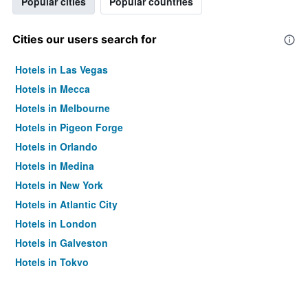
Popular cities
Popular countries
Cities our users search for
Hotels in Las Vegas
Hotels in Mecca
Hotels in Melbourne
Hotels in Pigeon Forge
Hotels in Orlando
Hotels in Medina
Hotels in New York
Hotels in Atlantic City
Hotels in London
Hotels in Galveston
Hotels in Tokyo
Hotels in Niagara Falls