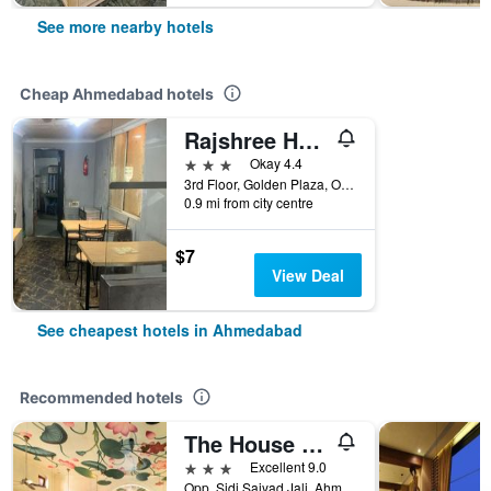
See more nearby hotels
Cheap Ahmedabad hotels
Rajshree Hotel
3 stars
Okay 4.4
3rd Floor, Golden Plaza, Opposite Arya, Ahmedabad, India
0.9 mi from city centre
$7
View Deal
See cheapest hotels in Ahmedabad
Recommended hotels
The House of MG-A Heritage Hotel, Ahmedabad
3 stars
Excellent 9.0
Opp. Sidi Saiyad Jali, Ahmedabad, India