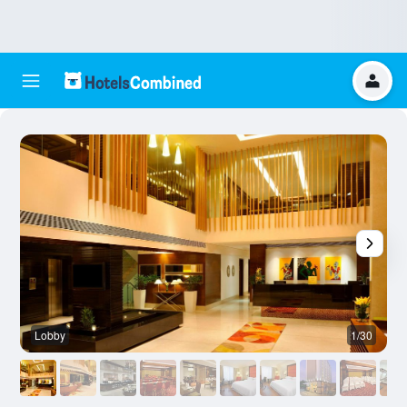
Lobby
1/30