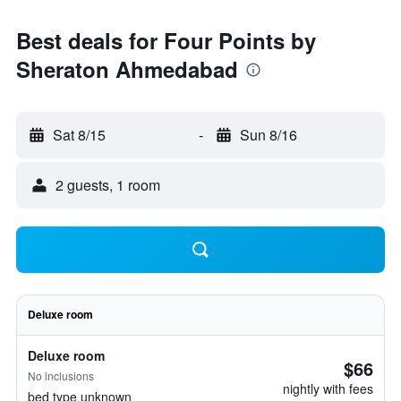
Best deals for Four Points by
Sheraton Ahmedabad
Sat 8/15
-
Sun 8/16
2 guests, 1 room
Deluxe room
Deluxe room
$66
No inclusions
nightly with fees
bed type unknown