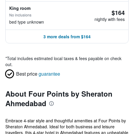
King room
$164
No inclusions
nightly with fees
bed type unknown
3 more deals from $164
*
Total includes estimated local taxes & fees payable on check
out.
Best price
guarantee
About Four Points by Sheraton
Ahmedabad
Embrace 4-star style and thoughtful amenities at Four Points by
Sheraton Ahmedabad. Ideal for both business and leisure
travellers, this 4-star hotel in Ahmedabad features an unbeatable