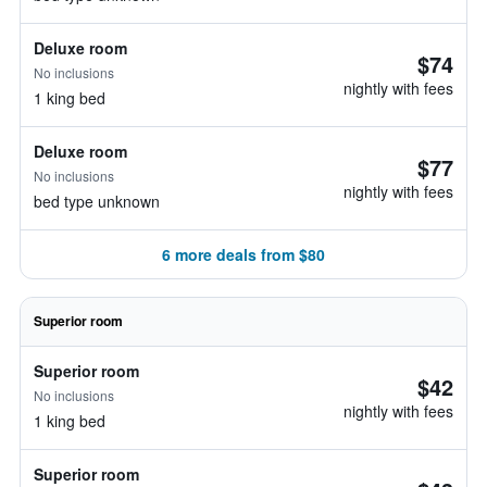
Deluxe room
$74
No inclusions
nightly with fees
1 king bed
Deluxe room
$77
No inclusions
nightly with fees
bed type unknown
6 more deals from $80
Superior room
Superior room
$42
No inclusions
nightly with fees
1 king bed
Superior room