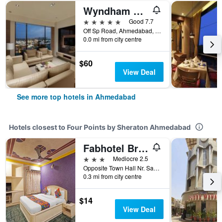
Wyndham Ahmedabad Shela
5 stars
Good 7.7
Off Sp Road, Ahmedabad, India
0.0 mi from city centre
$60
View Deal
See more top hotels in Ahmedabad
Hotels closest to Four Points by Sheraton Ahmedabad
Fabhotel Bridge
3 stars
Mediocre 2.5
Opposite Town Hall Nr. Sakar II & IV, Ahmedabad, India
0.3 mi from city centre
$14
View Deal