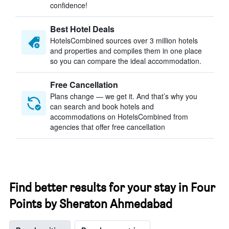
confidence!
Best Hotel Deals
HotelsCombined sources over 3 million hotels
and properties and compiles them in one place
so you can compare the ideal accommodation.
Free Cancellation
Plans change — we get it. And that’s why you
can search and book hotels and
accommodations on HotelsCombined from
agencies that offer free cancellation
Find better results for your stay in Four
Points by Sheraton Ahmedabad