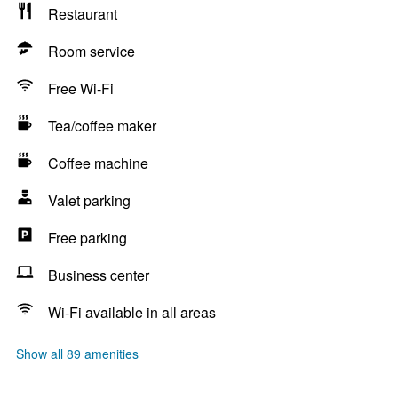
Restaurant
Room service
Free Wi-Fi
Tea/coffee maker
Coffee machine
Valet parking
Free parking
Business center
Wi-Fi available in all areas
Show all 89 amenities