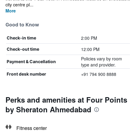
city centre pl...
More
Good to Know
2:00 PM
Check-in time
12:00 PM
Check-out time
Policies vary by room
Payment & Cancellation
type and provider.
+91 794 900 8888
Front desk number
Perks and amenities at Four Points
by Sheraton Ahmedabad
Fitness center