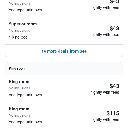
$43
No inclusions
nightly with fees
bed type unknown
Superior room
$43
No inclusions
nightly with fees
1 king bed
14 more deals from $44
King room
King room
$43
No inclusions
nightly with fees
bed type unknown
King room
$115
No inclusions
nightly with fees
bed type unknown