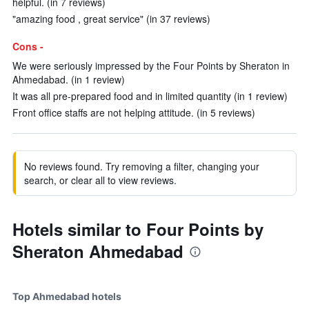
helpful. (in 7 reviews)
"amazing food , great service" (in 37 reviews)
Cons -
We were seriously impressed by the Four Points by Sheraton in
Ahmedabad. (in 1 review)
It was all pre-prepared food and in limited quantity (in 1 review)
Front office staffs are not helping attitude. (in 5 reviews)
No reviews found. Try removing a filter, changing your
search, or clear all to view reviews.
Hotels similar to Four Points by
Sheraton Ahmedabad
Top Ahmedabad hotels