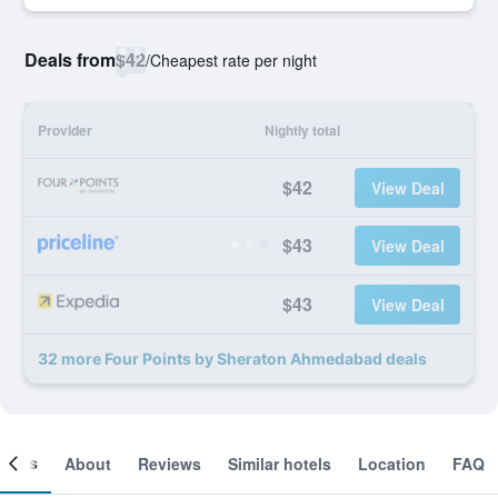
Deals from
$42
/
Cheapest rate per night
Provider
Nightly total
$42
View Deal
$43
View Deal
$43
View Deal
32 more Four Points by Sheraton Ahmedabad deals
ooms
About
Reviews
Similar hotels
Location
FAQ