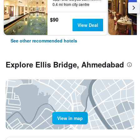
0.4 mi from city centre
$90
View Deal
See other recommended hotels
Explore Ellis Bridge, Ahmedabad
View in map