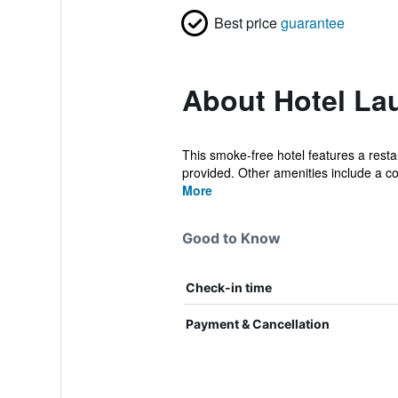
Best price
guarantee
About Hotel La
This smoke-free hotel features a restau
provided. Other amenities include a co
More
Good to Know
Check-in time
Payment & Cancellation