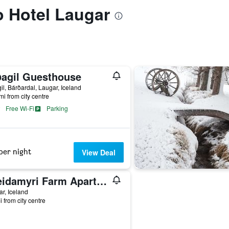
to Hotel Laugar
ðagil Guesthouse
il, Bárðardal, Laugar, Iceland
mi from city centre
Free Wi-Fi
Parking
per night
View Deal
Breidamyri Farm Apartments
r, Iceland
i from city centre