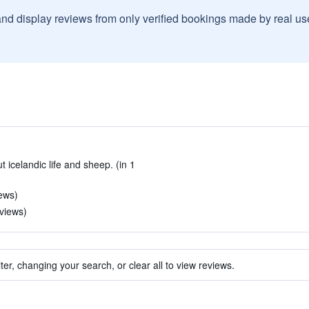
and display reviews from only verified bookings made by real u
 icelandic life and sheep. (in 1
iews)
eviews)
ter, changing your search, or clear all to view reviews.