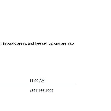
i in public areas, and free self parking are also
11:00 AM
+354 466 4009