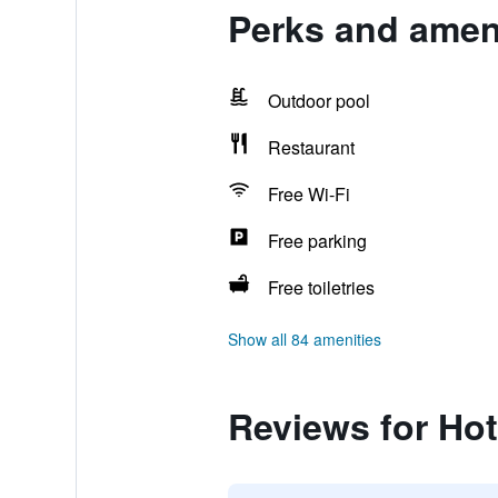
Perks and ameni
Outdoor pool
Restaurant
Free Wi-Fi
Free parking
Free toiletries
Show all 84 amenities
Reviews for Hot