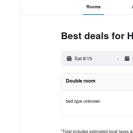
Rooms
Best deals for 
Sat 8/15
-
Double room
bed type unknown
*
Total includes estimated local taxes 