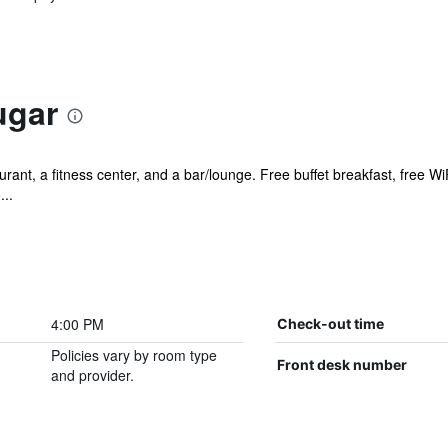
ugar
rant, a fitness center, and a bar/lounge. Free buffet breakfast, free WiF
...
4:00 PM
Check-out time
Policies vary by room type
Front desk number
and provider.