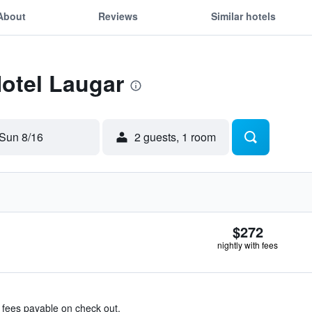
About
Reviews
Similar hotels
Hotel Laugar
Sun 8/16
2 guests, 1 room
$272
nightly with fees
& fees payable on check out.