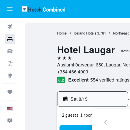
Flights
Home
Iceland Hotels
3,781
Northeast 
Hotels
Hotel Laugar
Cars
Hotel
3 stars
Packages
Austurhlíðarvegur, 650, Laugar, Nor
+354 466 4009
Explore
Excellent
554 verified ratings
8.2
Trips
Sat 8/15
-
English
2 guests, 1 room
Feedback