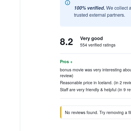
100% verified.
We collect 
trusted external partners.
8.2
Very good
554 verified ratings
Pros +
bonus movie was very interesting about
review)
Reasonable price in Iceland. (in 2 rev
Staff are very friendly & helpful (in 9 r
No reviews found. Try removing a fil