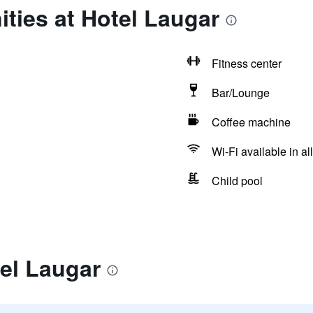
ties at Hotel Laugar
Fitness center
Bar/Lounge
Coffee machine
Wi-Fi available in al
Child pool
el Laugar