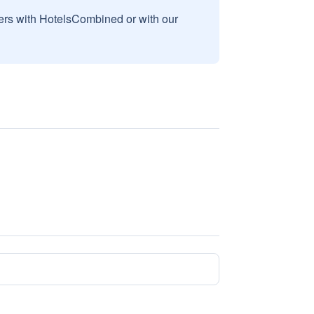
sers with HotelsCombined or with our