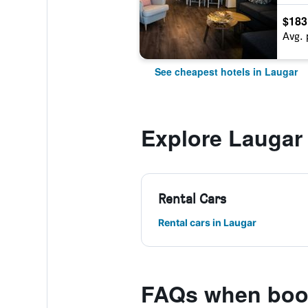
$183
Avg. 
See cheapest hotels in Laugar
Explore Laugar
Rental Cars
Rental cars in Laugar
FAQs when book