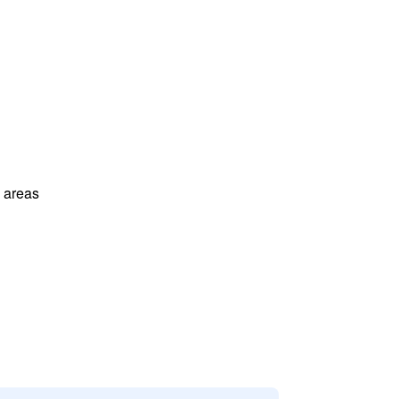
l areas