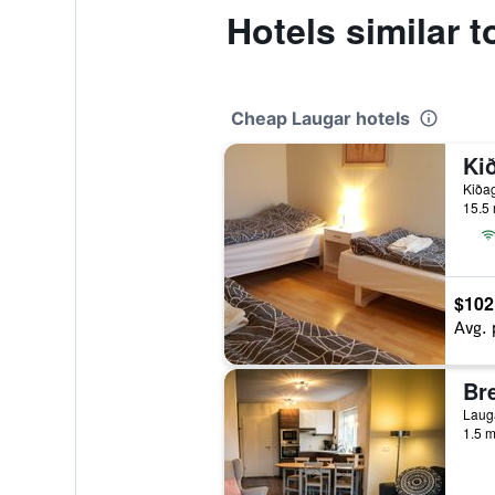
Hotels similar 
Cheap Laugar hotels
Ki
Kiðag
15.5 
$102
Avg. 
Lauga
1.5 m