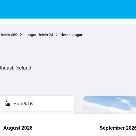
Hotels
489
Laugar Hotels
24
Hotel Laugar
theast, Iceland
Sun 8/16
August 2026
September 202