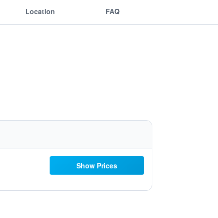
Location
FAQ
Show Prices