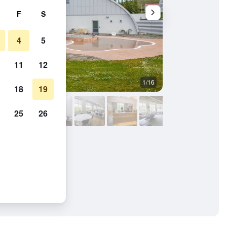
F
S
4
5
11
12
1/16
Outdoors view
18
19
25
26