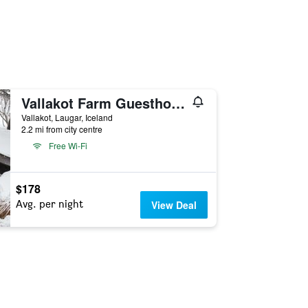
Vallakot Farm Guesthouse
Vallakot, Laugar, Iceland
2.2 mi from city centre
Free Wi-Fi
$178
Avg. per night
View Deal