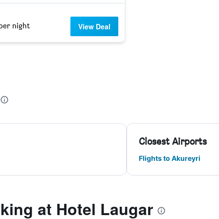
per night
View Deal
Closest Airports
Flights to Akureyri
ing at Hotel Laugar