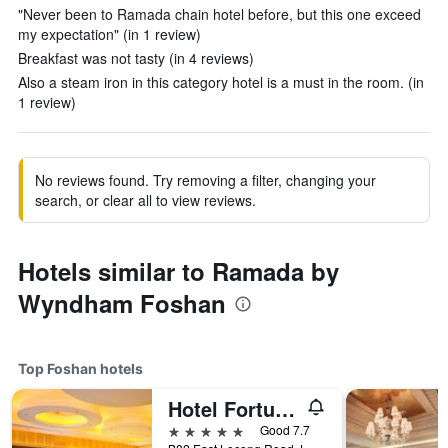
"Never been to Ramada chain hotel before, but this one exceed
my expectation" (in 1 review)
Breakfast was not tasty (in 4 reviews)
Also a steam iron in this category hotel is a must in the room. (in
1 review)
No reviews found. Try removing a filter, changing your
search, or clear all to view reviews.
Hotels similar to Ramada by
Wyndham Foshan
Top Foshan hotels
Hotel Fortuna Foshan
5 stars
Good 7.7