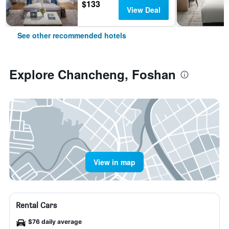
$133
View Deal
See other recommended hotels
Explore Chancheng, Foshan
View in map
Rental Cars
$76 daily average