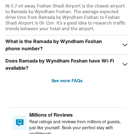
At 5.7 mi away, Foshan Shadi Airport is the closest airport
to Ramada by Wyndham Foshan. The average expected
drive time from Ramada by Wyndham Foshan to Foshan
Shadi Airport is 0h 11m. It’s a good idea to research traffic
trends between your hotel and the airport.
What is the Ramada by Wyndham Foshan
phone number?
Does Ramada by Wyndham Foshan have Wi-Fi
available?
See more FAQs
Millions of Reviews
Real ratings and reviews from millions of guests,
just like yourself. Book your perfect stay with
confidence!