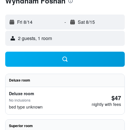
Wyndham Foshan
Fri 8/14
-
Sat 8/15
2 guests, 1 room
Deluxe room
Deluxe room
$47
No inclusions
nightly with fees
bed type unknown
Superior room