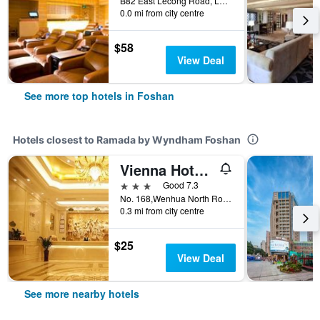
B82 East Lecong Road, Lecong Town, Foshan, China
0.0 mi from city centre
$58
View Deal
See more top hotels in Foshan
Hotels closest to Ramada by Wyndham Foshan
Vienna Hotel Foshan Lingnan Pearl Gymnasium Branch
3 stars
Good 7.3
No. 168,Wenhua North Road, Foshan, China
0.3 mi from city centre
$25
View Deal
See more nearby hotels