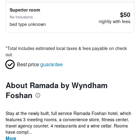
Superior room
$50
No inclusions
nightly with fees
bed type unknown
*
Total includes estimated local taxes & fees payable on check
out.
Best price
guarantee
About Ramada by Wyndham
Foshan
Stay at the newly built, full service Ramada Foshan hotel, which
features 3 meeting rooms, a convenience store, fitness center,
travel agency counter, 4 restaurants and a wine cellar. Rooms
have compl...
More