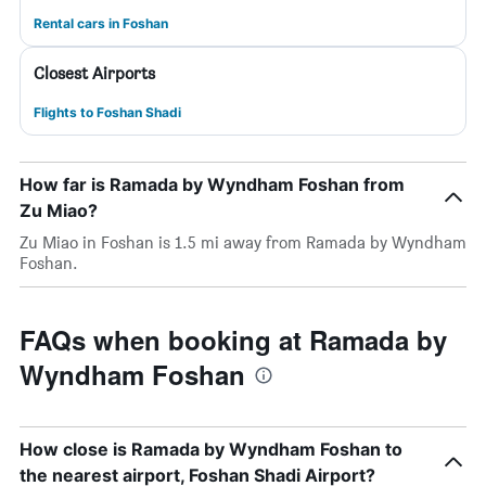
Rental cars in Foshan
Closest Airports
Flights to Foshan Shadi
How far is Ramada by Wyndham Foshan from
Zu Miao?
Zu Miao in Foshan is 1.5 mi away from Ramada by Wyndham
Foshan.
FAQs when booking at Ramada by
Wyndham Foshan
How close is Ramada by Wyndham Foshan to
the nearest airport, Foshan Shadi Airport?