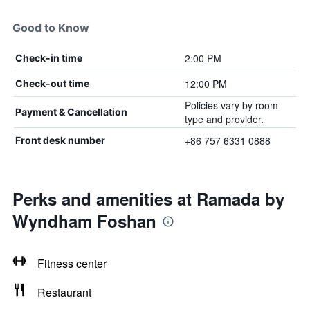
Good to Know
2:00 PM
Check-in time
12:00 PM
Check-out time
Policies vary by room
Payment & Cancellation
type and provider.
+86 757 6331 0888
Front desk number
Perks and amenities at Ramada by
Wyndham Foshan
Fitness center
Restaurant