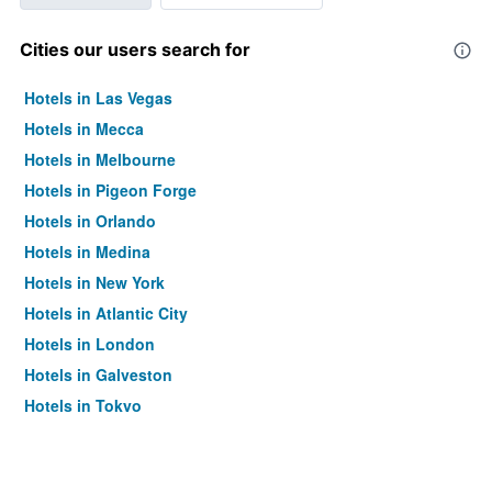
Cities our users search for
Hotels in Las Vegas
Hotels in Mecca
Hotels in Melbourne
Hotels in Pigeon Forge
Hotels in Orlando
Hotels in Medina
Hotels in New York
Hotels in Atlantic City
Hotels in London
Hotels in Galveston
Hotels in Tokyo
Hotels in Niagara Falls