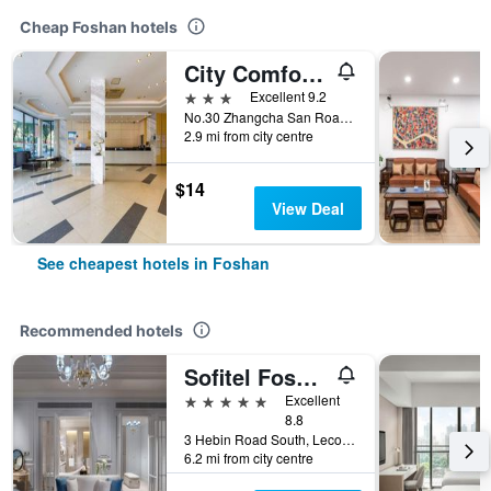
Cheap Foshan hotels
City Comfort Inn Foshan Zumiao Zhangcha
3 stars
Excellent 9.2
No.30 Zhangcha San Road, Foshan, China
2.9 mi from city centre
$14
View Deal
See cheapest hotels in Foshan
Recommended hotels
Sofitel Foshan
5 stars
Excellent
8.8
3 Hebin Road South, Lecong Town, Foshan, China
6.2 mi from city centre