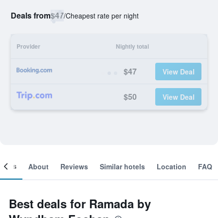
Deals from
$47
/
Cheapest rate per night
Provider
Nightly total
$47
View Deal
$50
View Deal
ooms
About
Reviews
Similar hotels
Location
FAQ
Best deals for Ramada by