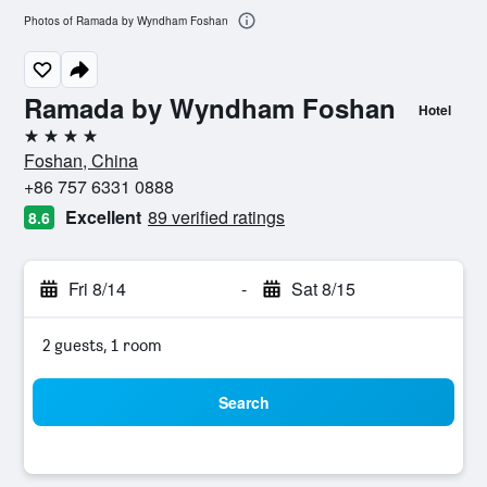
Photos of Ramada by Wyndham Foshan
Ramada by Wyndham Foshan
Hotel
4 stars
Foshan, China
+86 757 6331 0888
Excellent
89 verified ratings
8.6
Fri 8/14
-
Sat 8/15
2 guests, 1 room
Search