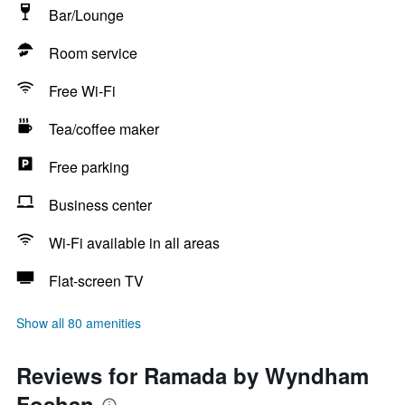
Bar/Lounge
Room service
Free Wi-Fi
Tea/coffee maker
Free parking
Business center
Wi-Fi available in all areas
Flat-screen TV
Show all 80 amenities
Reviews for Ramada by Wyndham
Foshan