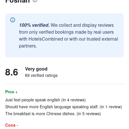
100% verified.
We collect and display reviews
from only verified bookings made by real users
with HotelsCombined or with our trusted external
partners.
8.6
Very good
89 verified ratings
Pros +
Just feel people speak english (in 4 reviews)
Should have more English language speaking staff. (in 1 review)
The breakfast is more Chinese dishes. (in 5 reviews)
Cons -