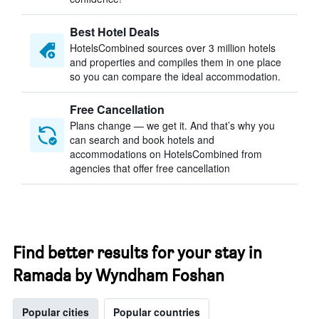
Best Hotel Deals
HotelsCombined sources over 3 million hotels
and properties and compiles them in one place
so you can compare the ideal accommodation.
Free Cancellation
Plans change — we get it. And that’s why you
can search and book hotels and
accommodations on HotelsCombined from
agencies that offer free cancellation
Find better results for your stay in
Ramada by Wyndham Foshan
Popular cities
Popular countries