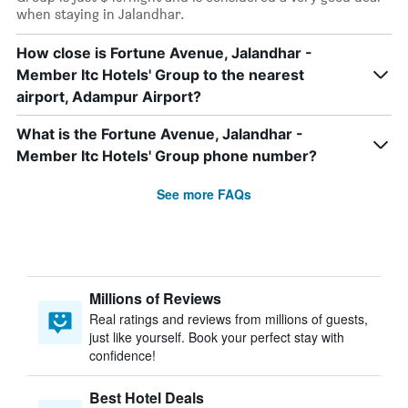
when staying in Jalandhar.
How close is Fortune Avenue, Jalandhar -
Member Itc Hotels' Group to the nearest
airport, Adampur Airport?
What is the Fortune Avenue, Jalandhar -
Member Itc Hotels' Group phone number?
See more FAQs
Millions of Reviews
Real ratings and reviews from millions of guests,
just like yourself. Book your perfect stay with
confidence!
Best Hotel Deals