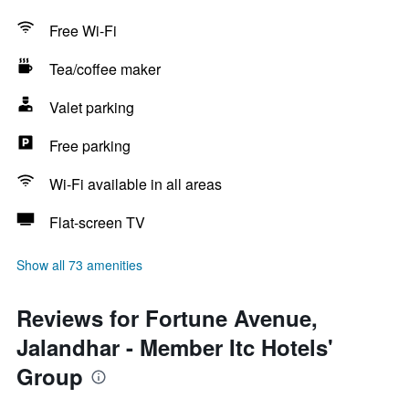
Free Wi-Fi
Tea/coffee maker
Valet parking
Free parking
Wi-Fi available in all areas
Flat-screen TV
Show all 73 amenities
Reviews for Fortune Avenue,
Jalandhar - Member Itc Hotels'
Group