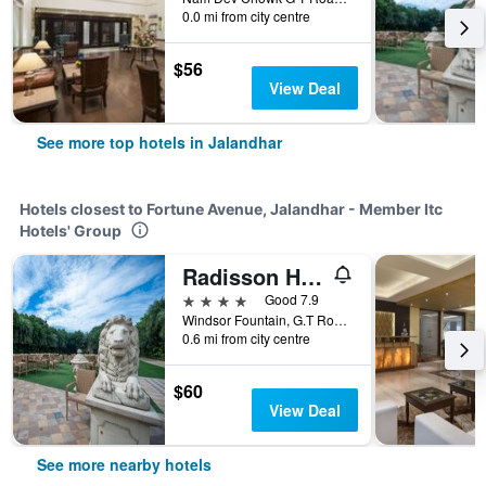
0.0 mi from city centre
$56
View Deal
See more top hotels in Jalandhar
Hotels closest to Fortune Avenue, Jalandhar - Member Itc
Hotels' Group
Radisson Hotel Jalandhar
4 stars
Good 7.9
Windsor Fountain, G.T Road, Jalandhar, India
0.6 mi from city centre
$60
View Deal
See more nearby hotels