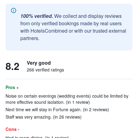
100% verified.
We collect and display reviews
from only verified bookings made by real users
with HotelsCombined or with our trusted external
partners.
8.2
Very good
266 verified ratings
Pros +
Noise on certain evenings (wedding events) could be limited by
more effective sound isolation. (in 1 review)
Next time we will stay in Fortune again. (in 2 reviews)
Staff was very amazing. (in 26 reviews)
Cons -
Had in room dining. (in 1 review)