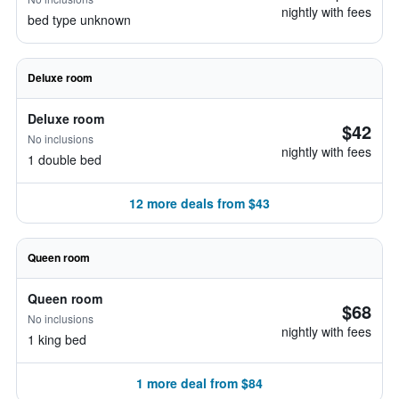
nightly with fees
bed type unknown
Deluxe room
Deluxe room
$42
No inclusions
nightly with fees
1 double bed
12 more deals from $43
Queen room
Queen room
$68
No inclusions
nightly with fees
1 king bed
1 more deal from $84