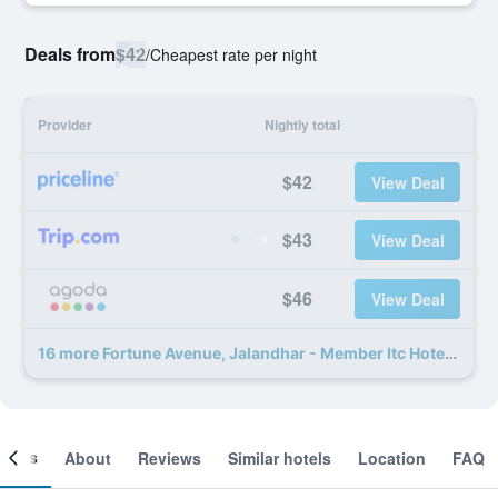
Deals from
$42
/
Cheapest rate per night
Provider
Nightly total
$42
View Deal
$43
View Deal
$46
View Deal
16 more Fortune Avenue, Jalandhar - Member Itc Hotels' Group deals
ooms
About
Reviews
Similar hotels
Location
FAQ