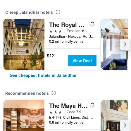
Cheap Jalandhar hotels
The Royal Court Hotel Spa
3 stars
Excellent 8.1
Jalandhar - Nakodar Rd, Jalandhar, India
0.2 mi from city centre
$12
View Deal
See cheapest hotels in Jalandhar
Recommended hotels
The Maya Hotel
3 stars
Good 7.9
EH-178, Civil Lines, Dist. Session Court, Jalandhar, India
0.6 mi from city centre