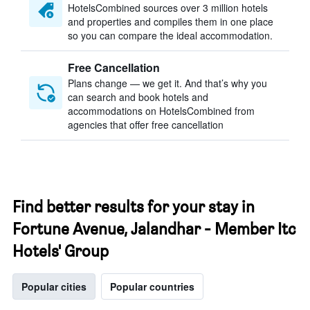
HotelsCombined sources over 3 million hotels
and properties and compiles them in one place
so you can compare the ideal accommodation.
Free Cancellation
Plans change — we get it. And that’s why you
can search and book hotels and
accommodations on HotelsCombined from
agencies that offer free cancellation
Find better results for your stay in
Fortune Avenue, Jalandhar - Member Itc
Hotels' Group
Popular cities
Popular countries