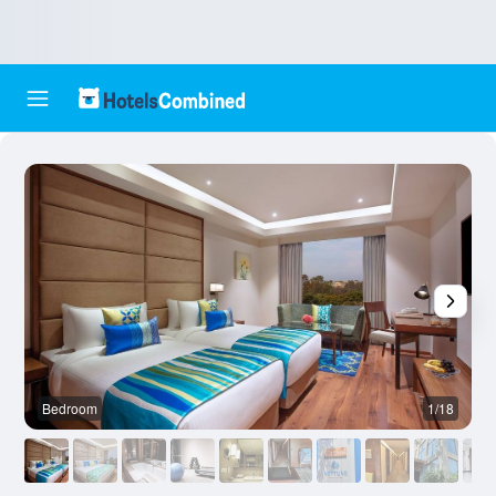
Bedroom
1/18