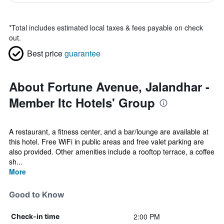
*
Total includes estimated local taxes & fees payable on check
out.
Best price
guarantee
About Fortune Avenue, Jalandhar -
Member Itc Hotels' Group
A restaurant, a fitness center, and a bar/lounge are available at
this hotel. Free WiFi in public areas and free valet parking are
also provided. Other amenities include a rooftop terrace, a coffee
sh...
More
Good to Know
2:00 PM
Check-in time