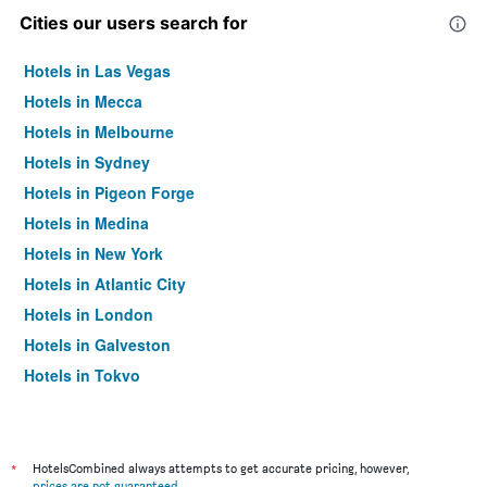
Cities our users search for
Hotels in Las Vegas
Hotels in Mecca
Hotels in Melbourne
Hotels in Sydney
Hotels in Pigeon Forge
Hotels in Medina
Hotels in New York
Hotels in Atlantic City
Hotels in London
Hotels in Galveston
Hotels in Tokyo
Hotels in Niagara Falls
*
HotelsCombined always attempts to get accurate pricing, however,
prices are not guaranteed
.