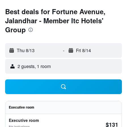
Best deals for Fortune Avenue,
Jalandhar - Member Itc Hotels'
Group
Thu 8/13
-
Fri 8/14
2 guests, 1 room
Executive room
Executive room
$131
No inclusions