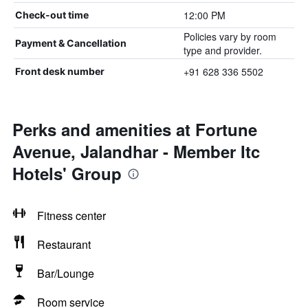
12:00 PM
Check-out time
Policies vary by room
Payment & Cancellation
type and provider.
+91 628 336 5502
Front desk number
Perks and amenities at Fortune
Avenue, Jalandhar - Member Itc
Hotels' Group
Fitness center
Restaurant
Bar/Lounge
Room service