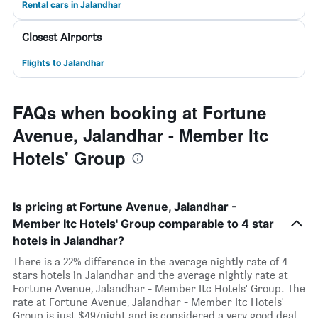
Rental cars in Jalandhar
Closest Airports
Flights to Jalandhar
FAQs when booking at Fortune
Avenue, Jalandhar - Member Itc
Hotels' Group
Is pricing at Fortune Avenue, Jalandhar -
Member Itc Hotels' Group comparable to 4 star
hotels in Jalandhar?
There is a 22% difference in the average nightly rate of 4
stars hotels in Jalandhar and the average nightly rate at
Fortune Avenue, Jalandhar - Member Itc Hotels' Group. The
rate at Fortune Avenue, Jalandhar - Member Itc Hotels'
Group is just $49/night and is considered a very good deal