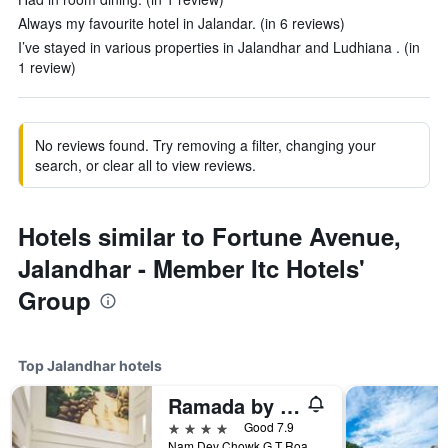
Always my favourite hotel in Jalandar. (in 6 reviews)
I’ve stayed in various properties in Jalandhar and Ludhiana . (in
1 review)
No reviews found. Try removing a filter, changing your
search, or clear all to view reviews.
Hotels similar to Fortune Avenue,
Jalandhar - Member Itc Hotels'
Group
Top Jalandhar hotels
Ramada by Wyndham Jalandhar City Centre
4 stars
Good 7.9
Nam Dev Chowk G T Road, Jalandhar, India