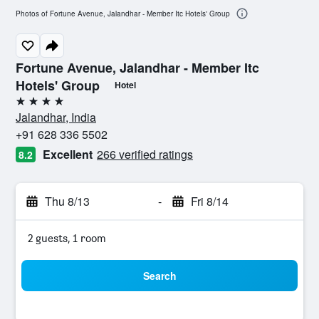
Photos of Fortune Avenue, Jalandhar - Member Itc Hotels' Group
Fortune Avenue, Jalandhar - Member Itc
Hotels' Group
Hotel
4 stars
Jalandhar, India
+91 628 336 5502
Excellent
266 verified ratings
8.2
Thu 8/13
-
Fri 8/14
2 guests, 1 room
Search