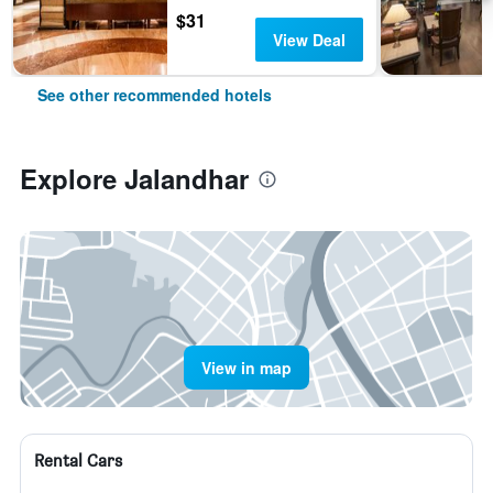
$31
View Deal
See other recommended hotels
Explore Jalandhar
View in map
Rental Cars