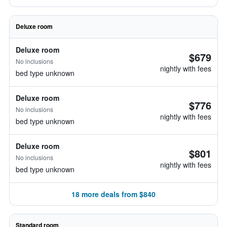
Deluxe room
Deluxe room
$679
No inclusions
nightly with fees
bed type unknown
Deluxe room
$776
No inclusions
nightly with fees
bed type unknown
Deluxe room
$801
No inclusions
nightly with fees
bed type unknown
18 more deals from $840
Standard room