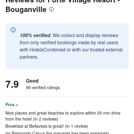
Bouganville
100% verified.
We collect and display reviews
from only verified bookings made by real users
with HotelsCombined or with our trusted external
partners.
7.9
Good
99 verified ratings
Pros +
Nice places and great beaches to explore within 20 min drive
from the hotel (in 2 reviews)
Breakfast at Bellavista is great! (in 1 review)
mr Raimondo Capua the manager has been extremely