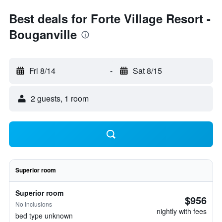
Best deals for Forte Village Resort -
Bouganville
Fri 8/14
-
Sat 8/15
2 guests, 1 room
Superior room
Superior room
$956
No inclusions
nightly with fees
bed type unknown