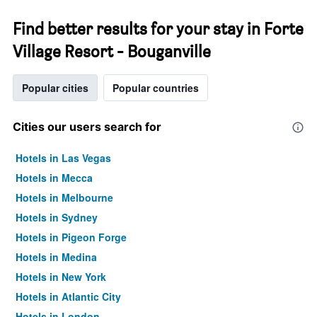
Find better results for your stay in Forte
Village Resort - Bouganville
Popular cities
Popular countries
Cities our users search for
Hotels in Las Vegas
Hotels in Mecca
Hotels in Melbourne
Hotels in Sydney
Hotels in Pigeon Forge
Hotels in Medina
Hotels in New York
Hotels in Atlantic City
Hotels in London