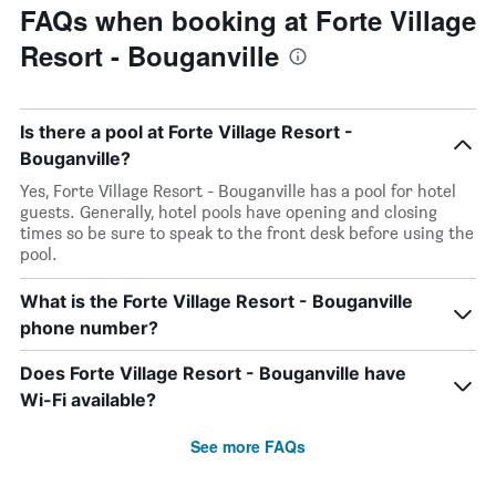
FAQs when booking at Forte Village
Resort - Bouganville
Is there a pool at Forte Village Resort -
Bouganville?
Yes, Forte Village Resort - Bouganville has a pool for hotel
guests. Generally, hotel pools have opening and closing
times so be sure to speak to the front desk before using the
pool.
What is the Forte Village Resort - Bouganville
phone number?
Does Forte Village Resort - Bouganville have
Wi-Fi available?
See more FAQs