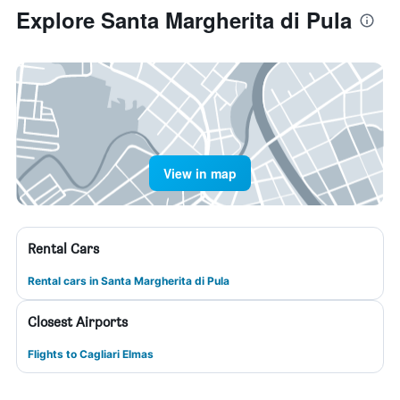
Explore Santa Margherita di Pula
View in map
Rental Cars
Rental cars in Santa Margherita di Pula
Closest Airports
Flights to Cagliari Elmas