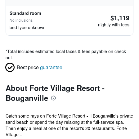
Standard room
$1,119
No inclusions
nightly with fees
bed type unknown
*
Total includes estimated local taxes & fees payable on check
out.
Best price
guarantee
About Forte Village Resort -
Bouganville
Catch some rays on Forte Village Resort - Il Bouganville's private
sand beach or spend the day relaxing at the full-service spa.
Then enjoy a meal at one of the resort's 20 restaurants. Forte
Village ...