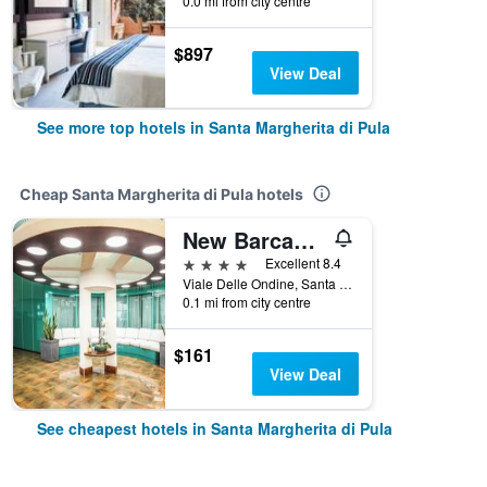
0.0 mi from city centre
$897
View Deal
See more top hotels in Santa Margherita di Pula
Cheap Santa Margherita di Pula hotels
New Barcavela
4 stars
Excellent 8.4
Viale Delle Ondine, Santa Margherita di Pula, Sardinia, Italy
0.1 mi from city centre
$161
View Deal
See cheapest hotels in Santa Margherita di Pula