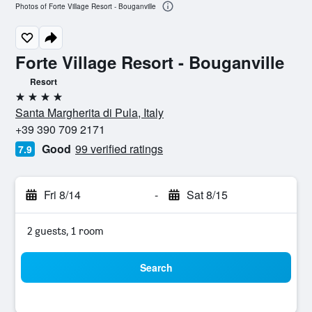
Photos of Forte Village Resort - Bouganville
Forte Village Resort - Bouganville
Resort
4 stars
Santa Margherita di Pula, Italy
+39 390 709 2171
Good
99 verified ratings
7.9
Fri 8/14
-
Sat 8/15
2 guests, 1 room
Search