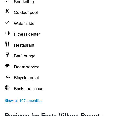
Snorkeling
Outdoor pool
Water slide
Fitness center
Restaurant
Bar/Lounge
Room service
Bicycle rental
Basketball court
Show all 107 amenities
Reviews for Forte Village Resort -