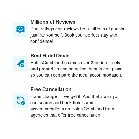
Millions of Reviews
Real ratings and reviews from millions of guests,
just like yourself. Book your perfect stay with
confidence!
Best Hotel Deals
HotelsCombined sources over 3 million hotels
and properties and compiles them in one place
so you can compare the ideal accommodation.
Free Cancellation
Plans change — we get it. And that’s why you
can search and book hotels and
accommodations on HotelsCombined from
agencies that offer free cancellation