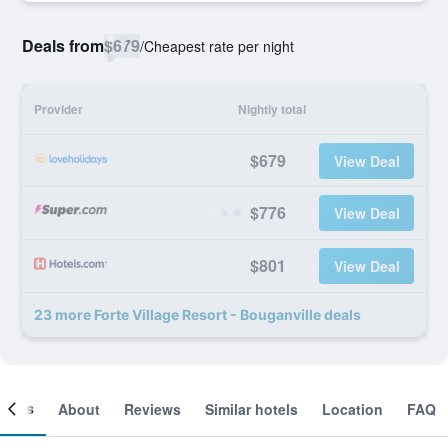
Deals from
$679
/
Cheapest rate per night
Provider
Nightly total
$679
View Deal
$776
View Deal
$801
View Deal
23 more Forte Village Resort - Bouganville deals
ooms
About
Reviews
Similar hotels
Location
FAQ