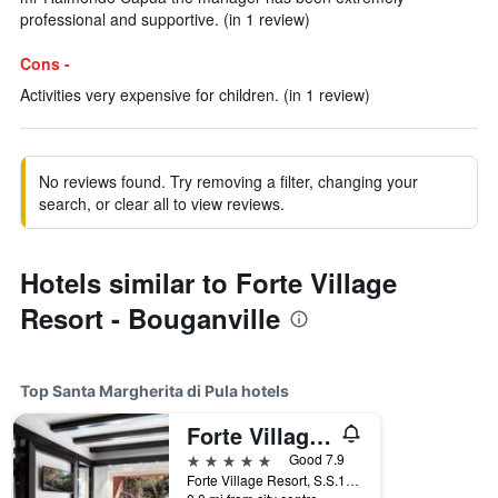
professional and supportive. (in 1 review)
Cons -
Activities very expensive for children. (in 1 review)
No reviews found. Try removing a filter, changing your
search, or clear all to view reviews.
Hotels similar to Forte Village
Resort - Bouganville
Top Santa Margherita di Pula hotels
Forte Village Resort - Il Castello
5 stars
Good 7.9
Forte Village Resort, S.S.195 Km 39.600, Santa Margherita di Pula, Sardinia, Italy