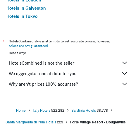
Hotels in Galveston
Hotels in Tokyo
Hotels in Niagara Falls
*
HotelsCombined always attempts to get accurate pricing, however,
prices are not guaranteed
.
Here's why:
HotelsCombined is not the seller
We aggregate tons of data for you
Why aren’t prices 100% accurate?
Home
Italy Hotels
522,282
Sardinia Hotels
38,778
Santa Margherita di Pula Hotels
223
Forte Village Resort - Bouganville