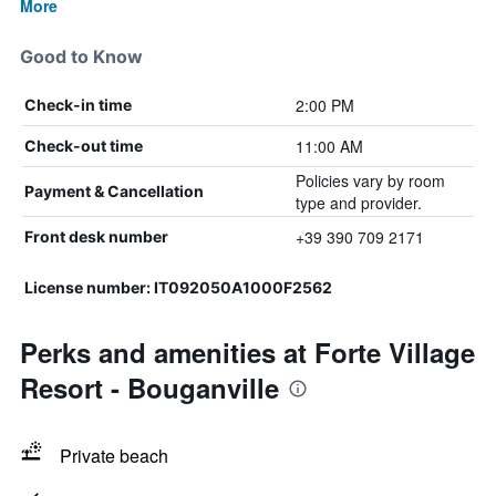
More
Good to Know
2:00 PM
Check-in time
11:00 AM
Check-out time
Policies vary by room
Payment & Cancellation
type and provider.
+39 390 709 2171
Front desk number
License number: IT092050A1000F2562
Perks and amenities at Forte Village
Resort - Bouganville
Private beach