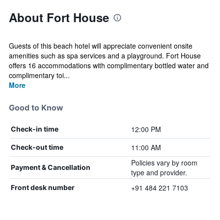
About Fort House
Guests of this beach hotel will appreciate convenient onsite
amenities such as spa services and a playground. Fort House
offers 16 accommodations with complimentary bottled water and
complimentary toi...
More
Good to Know
12:00 PM
Check-in time
11:00 AM
Check-out time
Policies vary by room
Payment & Cancellation
type and provider.
+91 484 221 7103
Front desk number