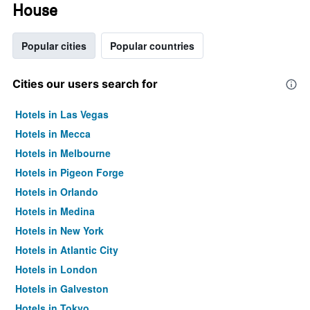
House
Popular cities
Popular countries
Cities our users search for
Hotels in Las Vegas
Hotels in Mecca
Hotels in Melbourne
Hotels in Pigeon Forge
Hotels in Orlando
Hotels in Medina
Hotels in New York
Hotels in Atlantic City
Hotels in London
Hotels in Galveston
Hotels in Tokyo