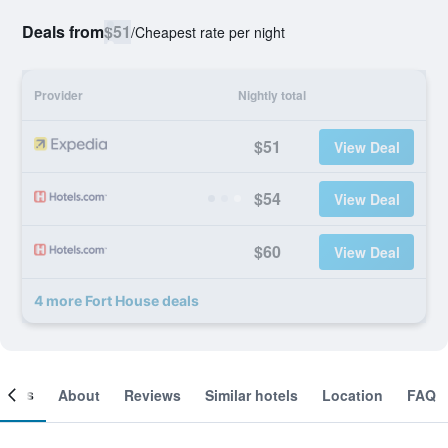
Deals from
$51
/
Cheapest rate per night
Provider
Nightly total
$51
View Deal
$54
View Deal
$60
View Deal
4 more Fort House deals
ooms
About
Reviews
Similar hotels
Location
FAQ