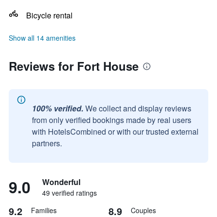
Bicycle rental
Show all 14 amenities
Reviews for Fort House
100% verified.
We collect and display reviews
from only verified bookings made by real users
with HotelsCombined or with our trusted external
partners.
9.0
Wonderful
49 verified ratings
9.2
8.9
Families
Couples