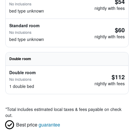
$54
No inclusions
nightly with fees
bed type unknown
Standard room
$60
No inclusions
nightly with fees
bed type unknown
Double room
Double room
$112
No inclusions
nightly with fees
1 double bed
*
Total includes estimated local taxes & fees payable on check
out.
Best price
guarantee