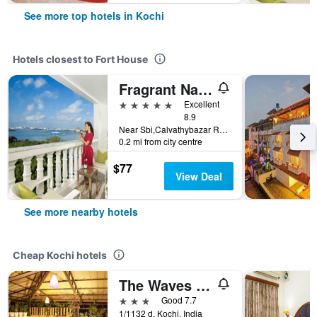
See more top hotels in Kochi
Hotels closest to Fort House
Fragrant Nature Kochi - A Five star Classified Hotel
5 stars
Excellent
8.9
Near Sbi,Calvathybazar Road, Kochi, India
0.2 mi from city centre
$77
View Deal
See more nearby hotels
Cheap Kochi hotels
The Waves By The Beach Inn
3 stars
Good 7.7
1/1132 d, Kochi, India