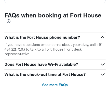
FAQs when booking at Fort House
What is the Fort House phone number?
If you have questions or concerns about your stay, call +91
484 221 7103 to talk to a Fort House front desk
representative.
Does Fort House have Wi-Fi available?
What is the check-out time at Fort House?
See more FAQs