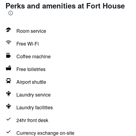
Perks and amenities at Fort House
Room service
Free Wi-Fi
Coffee machine
Free toiletries
Airport shuttle
Laundry service
Laundry facilities
24hr front desk
Currency exchange on-site