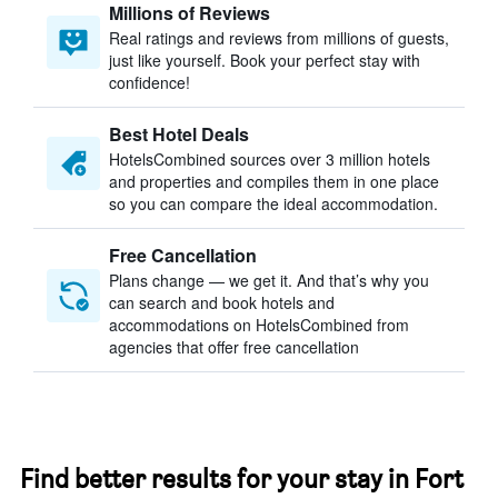
Millions of Reviews
Real ratings and reviews from millions of guests,
just like yourself. Book your perfect stay with
confidence!
Best Hotel Deals
HotelsCombined sources over 3 million hotels
and properties and compiles them in one place
so you can compare the ideal accommodation.
Free Cancellation
Plans change — we get it. And that’s why you
can search and book hotels and
accommodations on HotelsCombined from
agencies that offer free cancellation
Find better results for your stay in Fort