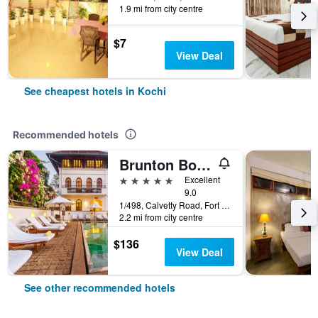
1.9 mi from city centre
$7
View Deal
See cheapest hotels in Kochi
Recommended hotels
Brunton Boatyard - Cgh Earth
5 stars
Excellent
9.0
1/498, Calvetty Road, Fort Cochin, Kerala, Kochi, India
2.2 mi from city centre
$136
View Deal
See other recommended hotels