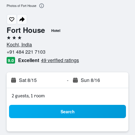
Photos of Fort House
Fort House
Hotel
3 stars
Kochi, India
+91 484 221 7103
Excellent
49 verified ratings
9.0
Sat 8/15
-
Sun 8/16
2 guests, 1 room
Search