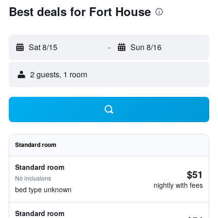
Best deals for Fort House
Sat 8/15
-
Sun 8/16
2 guests, 1 room
Standard room
Standard room
$51
No inclusions
nightly with fees
bed type unknown
Standard room