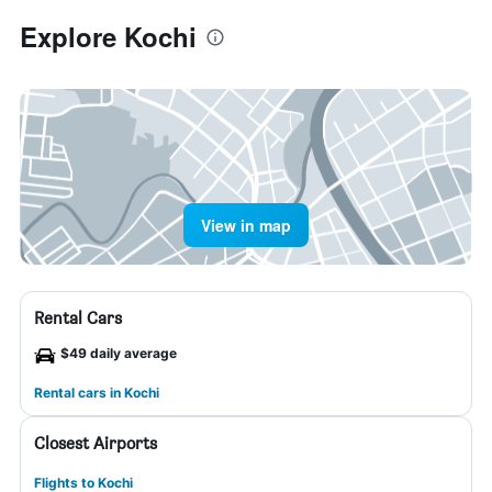
Explore Kochi
View in map
Rental Cars
$49 daily average
Rental cars in Kochi
Closest Airports
Flights to Kochi