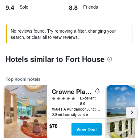
9.4
8.8
Solo
Friends
No reviews found. Try removing a filter, changing your
search, or clear all to view reviews.
Hotels similar to Fort House
Top Kochi hotels
Crowne Plaza Kochi By IHG
5 stars
Excellent
8.9
XI/641 A Kundanoor Junction, NH - 47 Bypass, Maradu, Kochi, India
0.0 mi from city centre
$78
View Deal