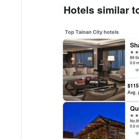
Hotels similar
Top Tainan City hotels
5 st
0.0 m
$115
Avg. 
Qu
5 st
No.99
0.0 m