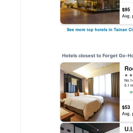
$95
Avg. 
See more top hotels in Tainan Ci
Hotels closest to Forget Go-
Ro
3 st
0.1 m
$53
Avg. 
U.I