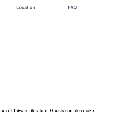
Location
FAQ
seum of Taiwan Literature. Guests can also make