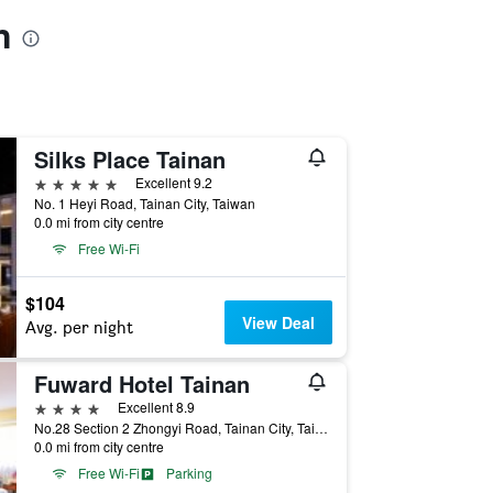
n
Silks Place Tainan
5 stars
Excellent 9.2
No. 1 Heyi Road, Tainan City, Taiwan
0.0 mi from city centre
Free Wi-Fi
$104
View Deal
Avg. per night
Fuward Hotel Tainan
4 stars
Excellent 8.9
No.28 Section 2 Zhongyi Road, Tainan City, Taiwan
0.0 mi from city centre
Free Wi-Fi
Parking