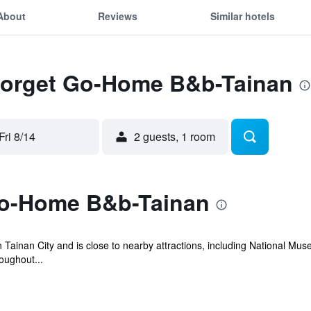
About
Reviews
Similar hotels
 Forget Go-Home B&b-Tainan
Fri 8/14
2 guests, 1 room
Go-Home B&b-Tainan
 Tainan City and is close to nearby attractions, including National Mu
oughout...