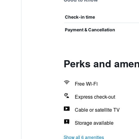
Check-in time
Payment & Cancellation
Perks and amen
Free Wi-Fi
Express check-out
Cable or satellite TV
Storage available
Show all 6 amenities