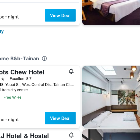
View Deal
per night
ty
Home B&b-Tainan
ots Chew Hotel
ars
Excellent 8.7
No.148, Youai St., West Central Dist, Tainan City, Taiwan
i from city centre
Free Wi-Fi
View Deal
per night
.J Hotel & Hostel