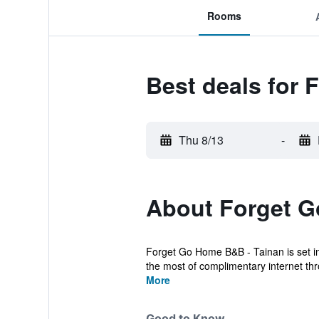
Rooms
Best deals for
Thu 8/13
-
About Forget 
Forget Go Home B&B - Tainan is set in
the most of complimentary internet thr
More
Good to Know