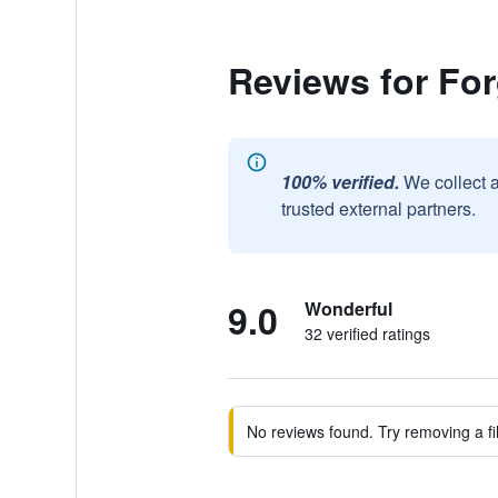
Reviews for Fo
100% verified.
We collect 
trusted external partners.
9.0
Wonderful
32 verified ratings
No reviews found. Try removing a fil