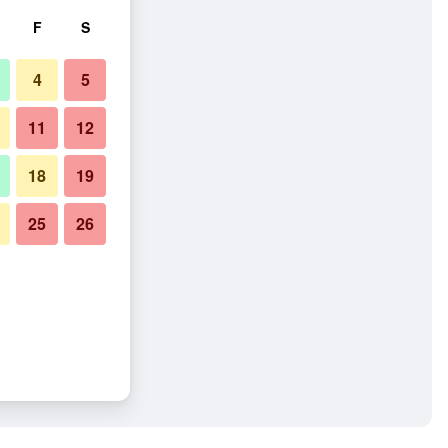
F
S
4
5
11
12
18
19
25
26