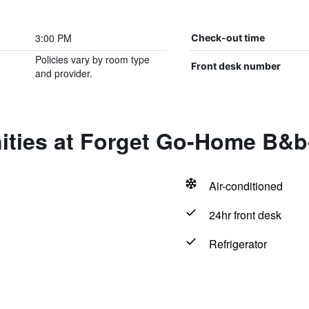
3:00 PM
Check-out time
Policies vary by room type
Front desk number
and provider.
ities at Forget Go-Home B&b
Air-conditioned
24hr front desk
Refrigerator