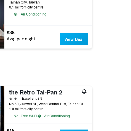
Tainan City, Taiwan
0.1 mi from city centre
Air Conditioning
$38
Avg. per night
View Deal
the Retro Tai-Pan 2
2 stars
Excellent 8.9
No.50, Junwei St., West Central Dist, Tainan City, Taiwan
1.0 mi from city centre
Free Wi-Fi
Air Conditioning
$18