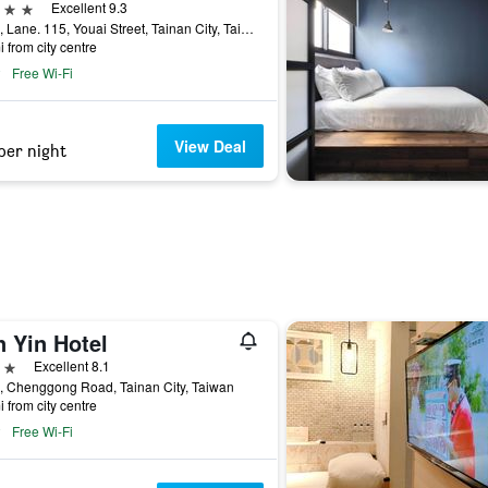
ars
Excellent 9.3
No. 5, Lane. 115, Youai Street, Tainan City, Taiwan
i from city centre
Free Wi-Fi
View Deal
per night
n Yin Hotel
ars
Excellent 8.1
, Chenggong Road, Tainan City, Taiwan
i from city centre
Free Wi-Fi