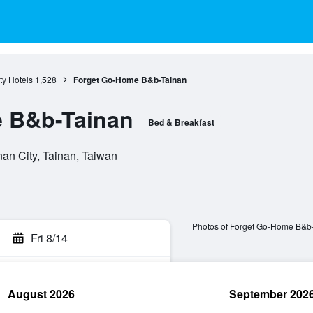
ty Hotels
1,528
Forget Go-Home B&b-Tainan
 B&b-Tainan
Bed & Breakfast
n City, Tainan, Taiwan
Photos of Forget Go-Home B&b
Fri 8/14
August 2026
September 202