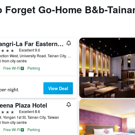
 to Forget Go-Home B&b-Taina
Shangri-La Far Eastern Tainan
ars
Excellent 9.0
89 Section West, University Road, Tainan City, Taiwan
i from city centre
Free Wi-Fi
Parking
View Deal
per night
eena Plaza Hotel
ars
Excellent 8.6
, Yongan 1st St, Tainan City, Taiwan
i from city centre
Free Wi-Fi
Parking