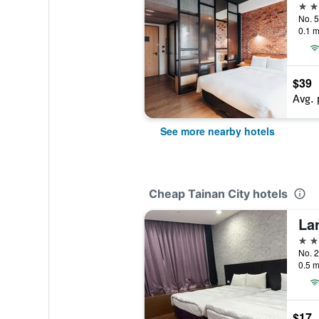
4 st
0.1 m
$39
Avg. 
See more nearby hotels
Cheap Tainan City hotels
La
3 st
No. 2
0.5 m
$17