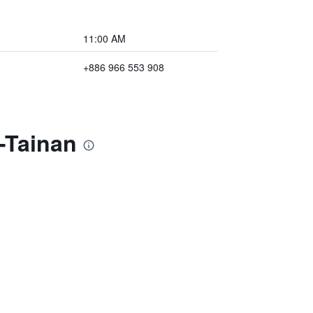
11:00 AM
+886 966 553 908
-Tainan