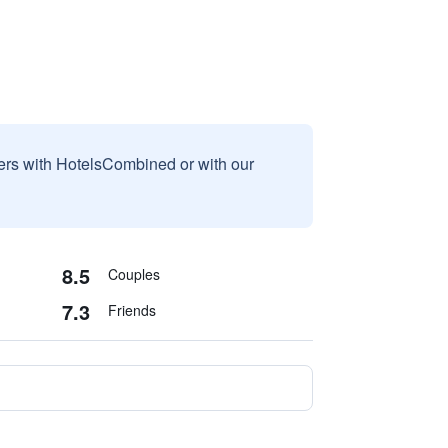
sers with HotelsCombined or with our
8.5
Couples
7.3
Friends