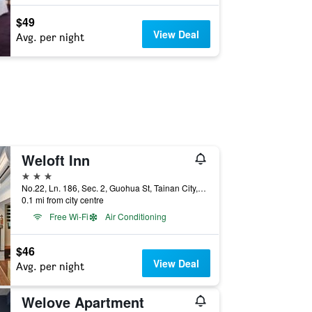
$49
View Deal
Avg. per night
Weloft Inn
3 stars
No.22, Ln. 186, Sec. 2, Guohua St, Tainan City, Taiwan
0.1 mi from city centre
Free Wi-Fi
Air Conditioning
$46
View Deal
Avg. per night
Welove Apartment