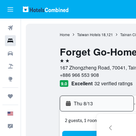
Flights
Home
Taiwan Hotels
18,121
Tainan Ci
Hotels
Forget Go-Home
Cars
2 stars
Packages
167 Zhongzheng Road, 70041, Taina
+886 966 553 908
Explore
Excellent
32 verified ratings
9.0
Trips
Thu 8/13
-
English
2 guests, 1 room
Feedback