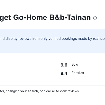
rget Go-Home B&b-Tainan
and display reviews from only verified bookings made by real u
9.6
Solo
9.4
Families
ter, changing your search, or clear all to view reviews.