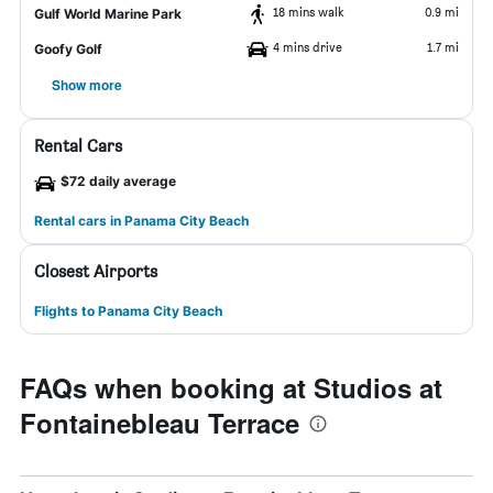
18 mins walk
0.9 mi
Gulf World Marine Park
4 mins drive
1.7 mi
Goofy Golf
Show more
Rental Cars
$72 daily average
Rental cars in Panama City Beach
Closest Airports
Flights to Panama City Beach
FAQs when booking at Studios at
Fontainebleau Terrace