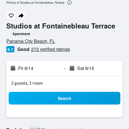
Photos of Studios at Fontainebleau Terrace
Studios at Fontainebleau Terrace
Apartment
0 class rating
Panama City Beach, FL
Good
272 verified ratings
6.1
Fri 8/14
-
Sat 8/15
2 guests, 1 room
Search