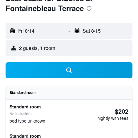
Fontainebleau Terrace
Fri 8/14
-
Sat 8/15
2 guests, 1 room
Standard room
Standard room
$202
No inclusions
nightly with fees
bed type unknown
Standard room