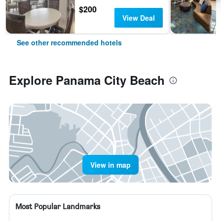
$200
View Deal
See other recommended hotels
Explore Panama City Beach
View in map
Most Popular Landmarks