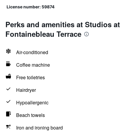
License number: 59874
Perks and amenities at Studios at
Fontainebleau Terrace
Air-conditioned
Coffee machine
Free toiletries
Hairdryer
Hypoallergenic
Beach towels
Iron and ironing board