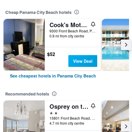
Cheap Panama City Beach hotels
Cook's Motel- Panama City Beach
9300 Front Beach Road, Panama City Beach, FL, United States
0.9 mi from city centre
$52
View Deal
See cheapest hotels in Panama City Beach
Recommended hotels
Osprey on the Gulf
2 stars
15801 Front Beach Road, Panama City Beach, FL, United States
4.7 mi from city centre