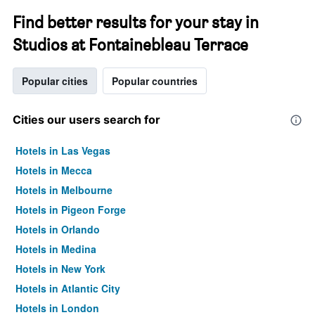
Find better results for your stay in
Studios at Fontainebleau Terrace
Popular cities
Popular countries
Cities our users search for
Hotels in Las Vegas
Hotels in Mecca
Hotels in Melbourne
Hotels in Pigeon Forge
Hotels in Orlando
Hotels in Medina
Hotels in New York
Hotels in Atlantic City
Hotels in London