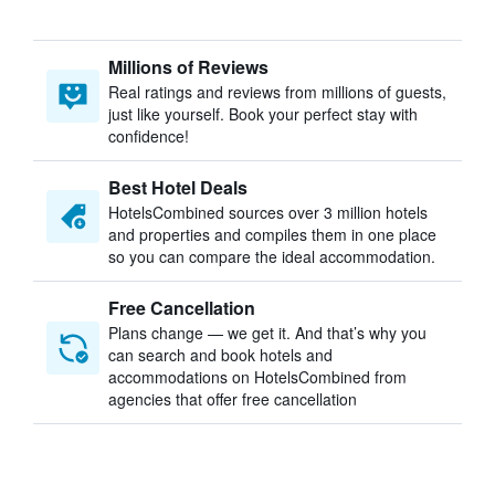
Millions of Reviews
Real ratings and reviews from millions of guests,
just like yourself. Book your perfect stay with
confidence!
Best Hotel Deals
HotelsCombined sources over 3 million hotels
and properties and compiles them in one place
so you can compare the ideal accommodation.
Free Cancellation
Plans change — we get it. And that’s why you
can search and book hotels and
accommodations on HotelsCombined from
agencies that offer free cancellation