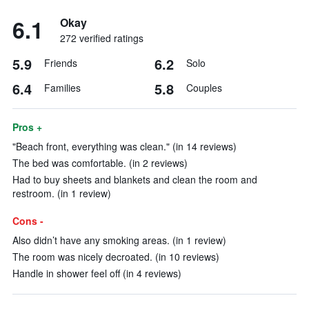
6.1
Okay
272 verified ratings
5.9
6.2
Friends
Solo
6.4
5.8
Families
Couples
Pros +
"Beach front, everything was clean." (in 14 reviews)
The bed was comfortable. (in 2 reviews)
Had to buy sheets and blankets and clean the room and
restroom. (in 1 review)
Cons -
Also didn’t have any smoking areas. (in 1 review)
The room was nicely decroated. (in 10 reviews)
Handle in shower feel off (in 4 reviews)