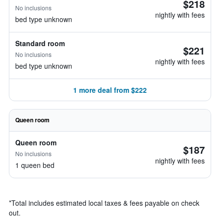
$218
No inclusions
nightly with fees
bed type unknown
Standard room
$221
No inclusions
nightly with fees
bed type unknown
1 more deal from $222
Queen room
Queen room
$187
No inclusions
nightly with fees
1 queen bed
*
Total includes estimated local taxes & fees payable on check
out.