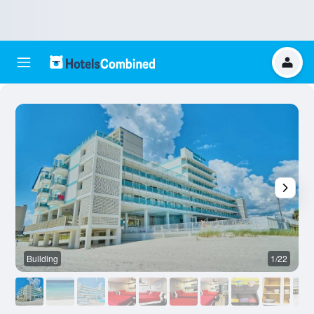
Building
1/22