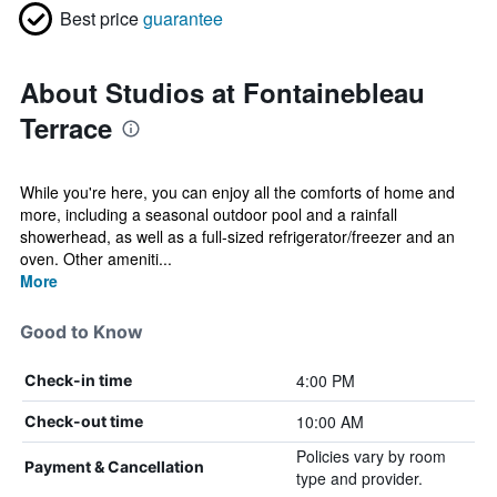
Best price
guarantee
About Studios at Fontainebleau
Terrace
While you're here, you can enjoy all the comforts of home and
more, including a seasonal outdoor pool and a rainfall
showerhead, as well as a full-sized refrigerator/freezer and an
oven. Other ameniti...
More
Good to Know
4:00 PM
Check-in time
10:00 AM
Check-out time
Policies vary by room
Payment & Cancellation
type and provider.