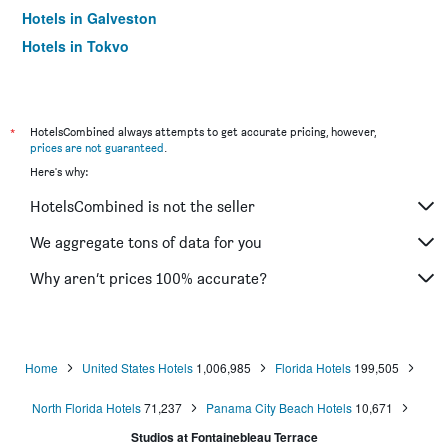
Hotels in Galveston
Hotels in Tokyo
Hotels in Niagara Falls
*
HotelsCombined always attempts to get accurate pricing, however,
prices are not guaranteed
.
Here's why:
HotelsCombined is not the seller
We aggregate tons of data for you
Why aren’t prices 100% accurate?
Home
United States Hotels
1,006,985
Florida Hotels
199,505
North Florida Hotels
71,237
Panama City Beach Hotels
10,671
Studios at Fontainebleau Terrace