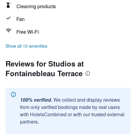
Cleaning products
Fan
Free Wi-Fi
Show all 10 amenities
Reviews for Studios at
Fontainebleau Terrace
100% verified.
We collect and display reviews
from only verified bookings made by real users
with HotelsCombined or with our trusted external
partners.