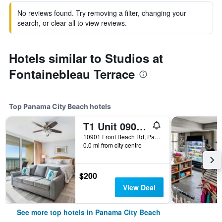
No reviews found. Try removing a filter, changing your
search, or clear all to view reviews.
Hotels similar to Studios at
Fontainebleau Terrace
Top Panama City Beach hotels
T1 Unit 0901 - Majestic Beach Resort - 4br 3ba - Sleeps 8
10901 Front Beach Rd, Panama City Beach, FL, United States
0.0 mi from city centre
$200
View Deal
See more top hotels in Panama City Beach