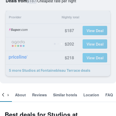
Deals from
$187
/
Cheapest rate per night
Provider
Nightly total
$187
View Deal
$202
View Deal
$218
View Deal
5 more Studios at Fontainebleau Terrace deals
ooms
About
Reviews
Similar hotels
Location
FAQ
Best deals for Studios at