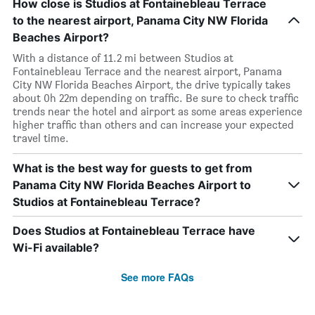
How close is Studios at Fontainebleau Terrace
to the nearest airport, Panama City NW Florida
Beaches Airport?
With a distance of 11.2 mi between Studios at
Fontainebleau Terrace and the nearest airport, Panama
City NW Florida Beaches Airport, the drive typically takes
about 0h 22m depending on traffic. Be sure to check traffic
trends near the hotel and airport as some areas experience
higher traffic than others and can increase your expected
travel time.
What is the best way for guests to get from
Panama City NW Florida Beaches Airport to
Studios at Fontainebleau Terrace?
Does Studios at Fontainebleau Terrace have
Wi-Fi available?
See more FAQs