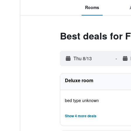
Rooms
Best deals for 
Thu 8/13
-
Deluxe room
bed type unknown
Show 4 more deals