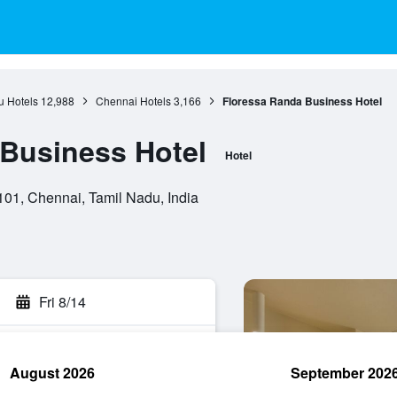
u Hotels
12,988
Chennai Hotels
3,166
Floressa Randa Business Hotel
Business Hotel
Hotel
01, Chennai, Tamil Nadu, India
Fri 8/14
August 2026
September 202