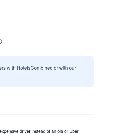
sers with HotelsCombined or with our
expensive driver instead of an ola or Uber