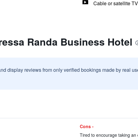
Cable or satellite TV
oressa Randa Business Hotel
and display reviews from only verified bookings made by real u
Cons -
Tired to encourage taking an 