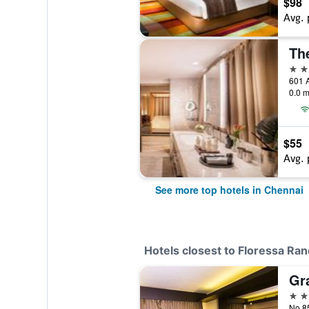
$98
Avg. 
Th
5 st
601 A
0.0 m
$55
Avg. 
See more top hotels in Chennai
Hotels closest to Floressa Ra
Gr
4 st
No.85