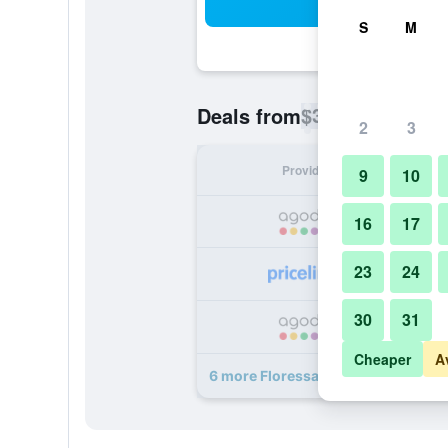
Sea
S
M
$35
Deals from
/
Cheapest rate p
2
3
Provider
Nig
9
10
16
17
23
24
30
31
Cheaper
A
6 more Floressa Randa Business Ho