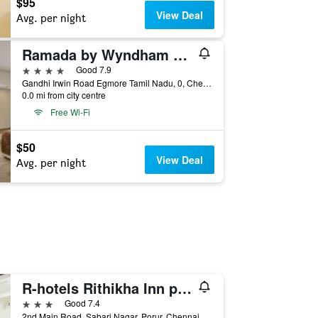
$95
View Deal
Avg. per night
Ramada by Wyndham Chennai Egmore
4 stars
Good 7.9
Gandhi Irwin Road Egmore Tamil Nadu, 0, Chennai, India
0.0 mi from city centre
Free Wi-Fi
$50
View Deal
Avg. per night
R-hotels Rithikha Inn porur
3 stars
Good 7.4
2nd Main Road, Sabari Nagar, Porur, Chennai, India