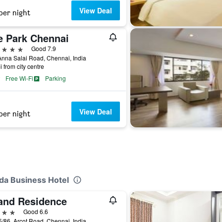
View Deal
per night
e Park Chennai
ars
Good 7.9
nna Salai Road, Chennai, India
i from city centre
Free Wi-Fi
Parking
View Deal
per night
nda Business Hotel
and Residence
ars
Good 6.6
/86, Arcot Road, Chennai, India