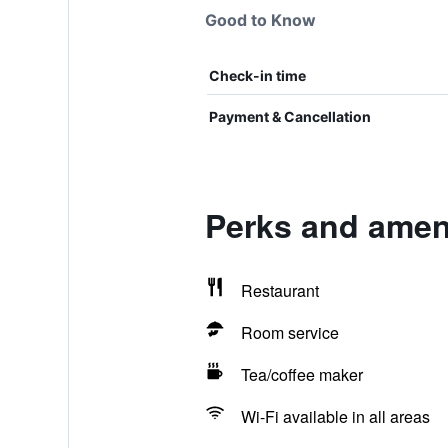
Good to Know
Check-in time
Payment & Cancellation
Perks and ameni
Restaurant
Room service
Tea/coffee maker
Wi-Fi available in all areas