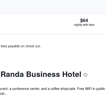
$64
nightly with fees
& fees payable on check out.
 Randa Business Hotel
urant, a conference center, and a coffee shop/cafe. Free WiFi in public
si...