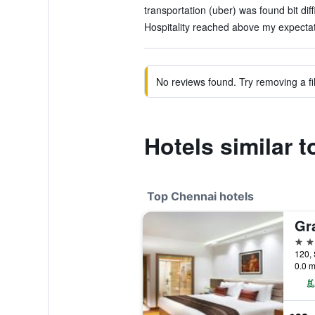
transportation (uber) was found bit diffi
Hospitality reached above my expectat
No reviews found. Try removing a fil
Hotels similar 
Top Chennai hotels
5 st
120, 
0.0 m