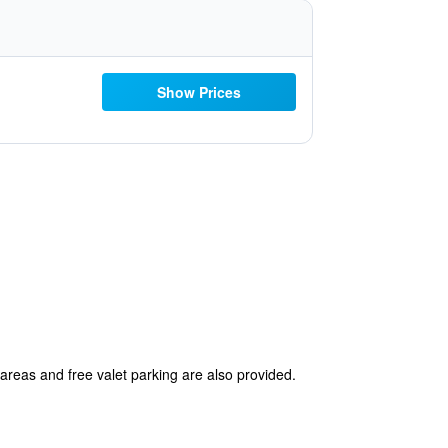
Show Prices
 areas and free valet parking are also provided.