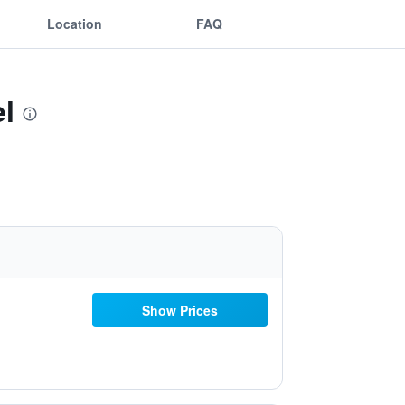
Location
FAQ
l
Show Prices