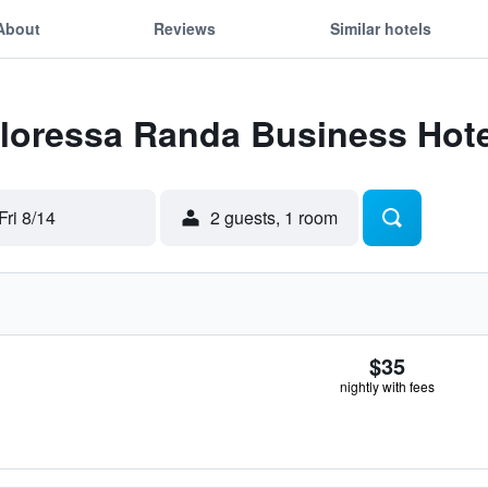
About
Reviews
Similar hotels
Floressa Randa Business Hote
Fri 8/14
2 guests, 1 room
$35
nightly with fees