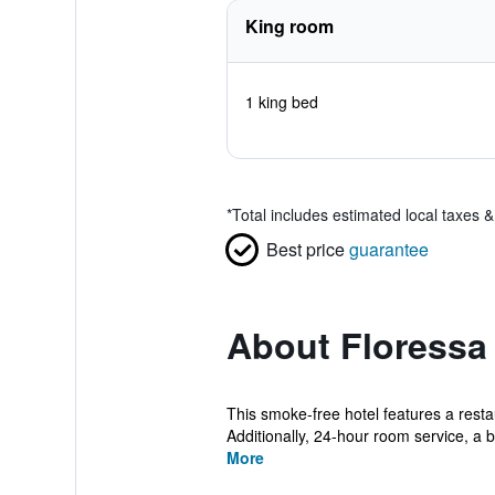
King room
1 king bed
*
Total includes estimated local taxes 
Best price
guarantee
About Floressa
This smoke-free hotel features a resta
Additionally, 24-hour room service, a bu
More