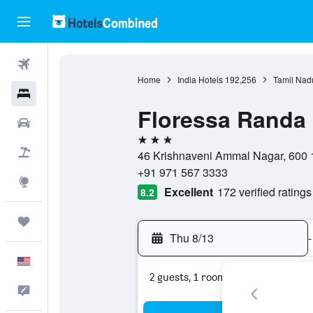
Flights
Home
India Hotels
192,256
Tamil Nad
Hotels
Floressa Randa 
Cars
3 stars
Packages
46 Krishnaveni Ammal Nagar, 600 1
+91 971 567 3333
Explore
Excellent
172 verified ratings
8.2
Trips
Thu 8/13
-
English
2 guests, 1 room
Feedback