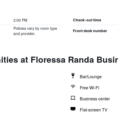
2:00 PM
Check-out time
Policies vary by room type
Front desk number
and provider.
ties at Floressa Randa Busi
Bar/Lounge
Free Wi-Fi
Business center
Flat-screen TV