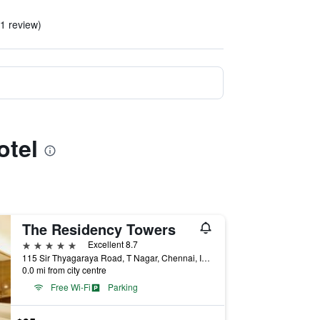
 1 review)
otel
The Residency Towers
5 stars
Excellent 8.7
115 Sir Thyagaraya Road, T Nagar, Chennai, India
0.0 mi from city centre
Free Wi-Fi
Parking