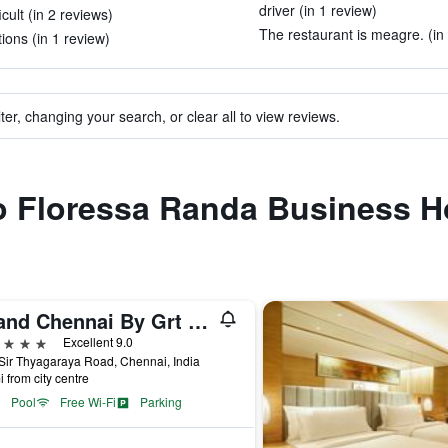
driver (in 1 review)
cult (in 2 reviews)
The restaurant is meagre. (in
ions (in 1 review)
ter, changing your search, or clear all to view reviews.
to Floressa Randa Business H
Grand Chennai By Grt Hotels
ars
Excellent 9.0
Sir Thyagaraya Road, Chennai, India
i from city centre
Pool
Free Wi-Fi
Parking