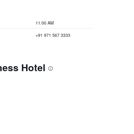
11:00 AM
+91 971 567 3333
ness Hotel