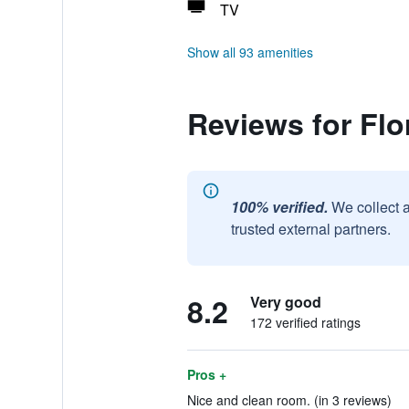
TV
Show all 93 amenities
Reviews for Fl
100% verified.
We collect 
trusted external partners.
8.2
Very good
172 verified ratings
Pros +
Nice and clean room. (in 3 reviews)