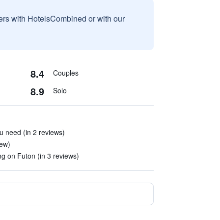
sers with HotelsCombined or with our
8.4
Couples
8.9
Solo
ou need (in 2 reviews)
iew)
ng on Futon (in 3 reviews)