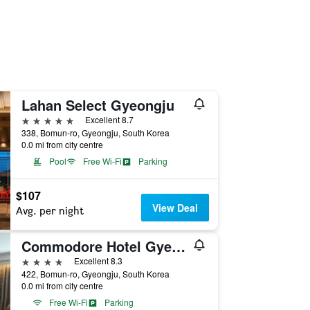
Lahan Select Gyeongju
5 stars
Excellent 8.7
338, Bomun-ro, Gyeongju, South Korea
0.0 mi from city centre
Pool
Free Wi-Fi
Parking
$107
View Deal
Avg. per night
Commodore Hotel Gyeongju
4 stars
Excellent 8.3
422, Bomun-ro, Gyeongju, South Korea
0.0 mi from city centre
Free Wi-Fi
Parking