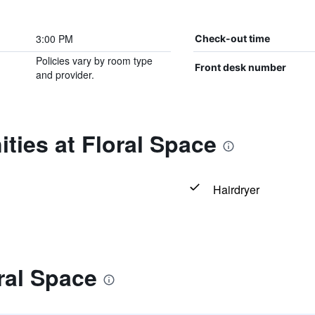
3:00 PM
Check-out time
Policies vary by room type
Front desk number
and provider.
ties at Floral Space
Hairdryer
ral Space