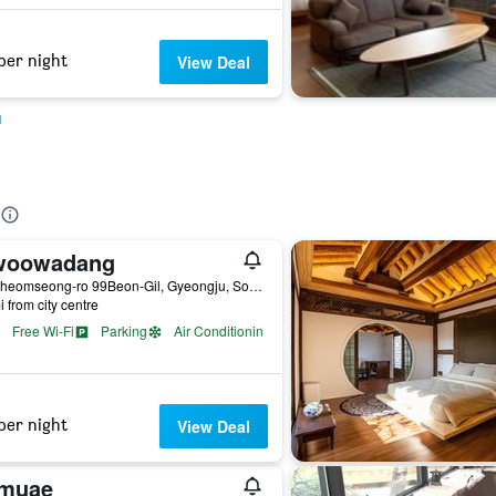
per night
View Deal
u
woowadang
21, Cheomseong-ro 99Beon-Gil, Gyeongju, South Korea
i from city centre
Free Wi-Fi
Parking
Air Conditioning
per night
View Deal
muae