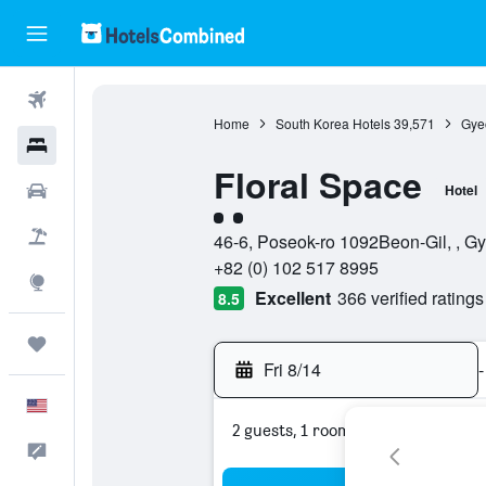
Flights
Home
South Korea Hotels
39,571
Gye
Hotels
Floral Space
Cars
Hotel
2 class rating
Packages
46-6, Poseok-ro 1092Beon-Gil, , 
+82 (0) 102 517 8995
Explore
Excellent
366 verified ratings
8.5
Trips
Fri 8/14
-
English
2 guests, 1 room
Feedback