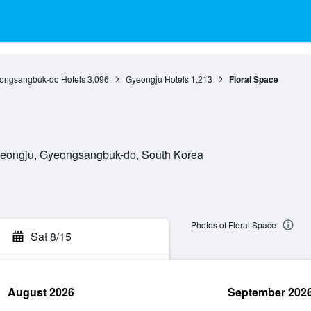
ongsangbuk-do Hotels
3,096
Gyeongju Hotels
1,213
Floral Space
Gyeongju, Gyeongsangbuk-do, South Korea
Photos of Floral Space
Sat 8/15
August 2026
September 202