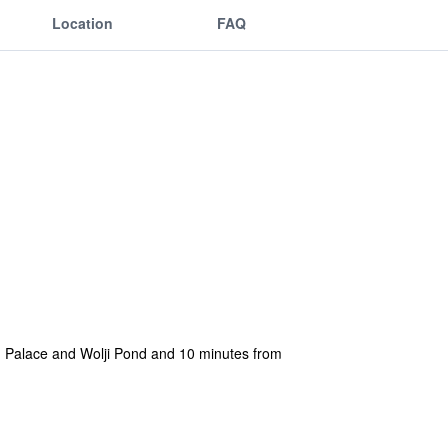
Location
FAQ
ung Palace and Wolji Pond and 10 minutes from