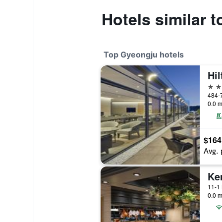
Hotels similar t
Top Gyeongju hotels
Hi
5 st
484-
0.0 m
$164
Avg. 
11-1
0.0 m