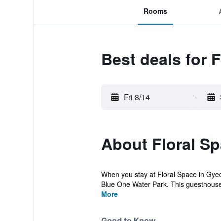
Rooms
Best deals for 
Fri 8/14
-
About Floral S
When you stay at Floral Space in Gyeon
Blue One Water Park. This guesthouse 
More
Good to Know