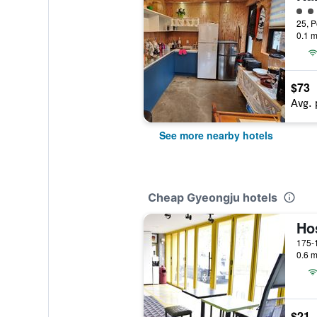
2 cl
0.1 m
$73
Avg. 
See more nearby hotels
Cheap Gyeongju hotels
Ho
0.6 m
$21