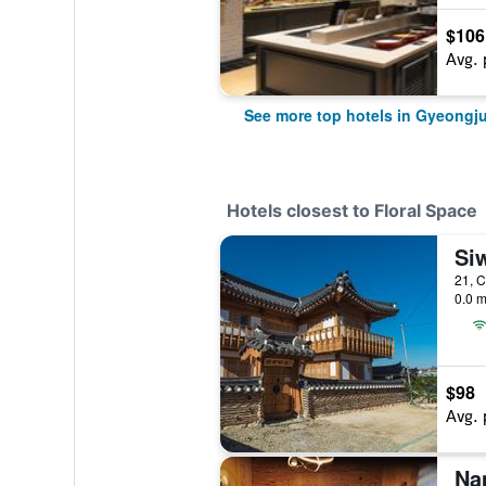
$106
Avg. 
See more top hotels in Gyeongj
Hotels closest to Floral Space
Si
0.0 m
$98
Avg. 
Na