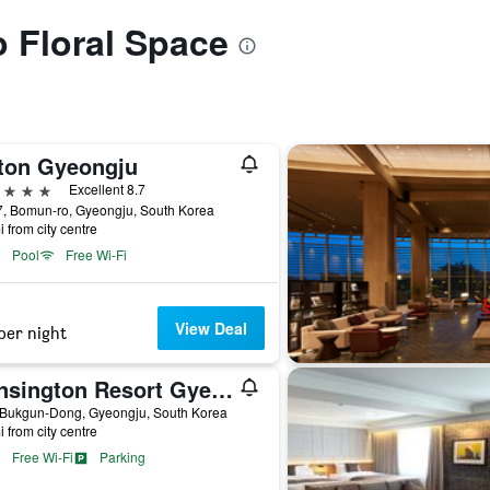
o Floral Space
lton Gyeongju
ars
Excellent 8.7
7, Bomun-ro, Gyeongju, South Korea
i from city centre
Pool
Free Wi-Fi
View Deal
per night
Kensington Resort Gyeongju
 Bukgun-Dong, Gyeongju, South Korea
i from city centre
Free Wi-Fi
Parking