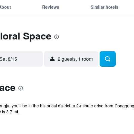
About
Reviews
Similar hotels
Floral Space
Sat 8/15
2 guests, 1 room
pace
gju, you'll be in the historical district, a 2-minute drive from Dongg
is 3.7 mi...