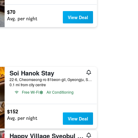
$70
View Deal
Avg. per night
Soi Hanok Stay
22-6, Cheomseong-ro 81beon-gil, Gyeongju, South Korea
0.1 mi from city centre
Free Wi-Fi
Air Conditioning
$152
Avg. per night
View Deal
Happy Village Syeobul Guesthouse