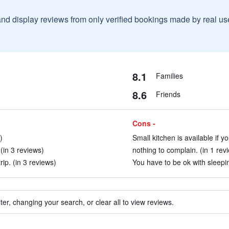
and display reviews from only verified bookings made by real u
8.1
Families
8.6
Friends
Cons -
)
Small kitchen is available if y
(in 3 reviews)
nothing to complain. (in 1 rev
rip. (in 3 reviews)
You have to be ok with sleepi
ter, changing your search, or clear all to view reviews.