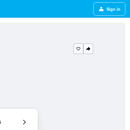
Sign in
6