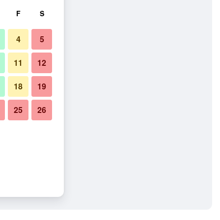
F
S
4
5
11
12
18
19
25
26