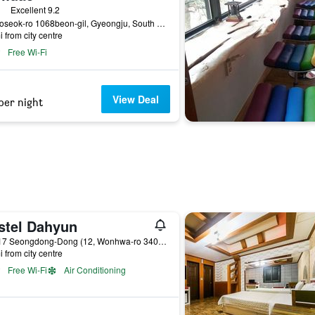
ass rating
Excellent 9.2
25, Poseok-ro 1068beon-gil, Gyeongju, South Korea
i from city centre
Free Wi-Fi
View Deal
per night
stel Dahyun
175-17 Seongdong-Dong (12, Wonhwa-ro 340beon-gil), Gyeongju, South Korea
i from city centre
Free Wi-Fi
Air Conditioning