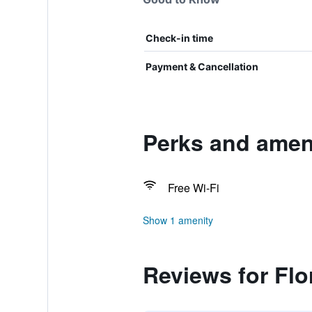
Check-in time
Payment & Cancellation
Perks and ameni
Free Wi-Fi
Show 1 amenity
Reviews for Flo