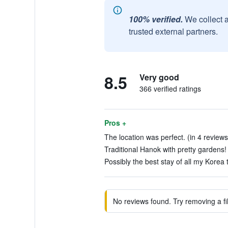
100% verified.
We collect 
trusted external partners.
8.5
Very good
366 verified ratings
Pros +
The location was perfect. (in 4 reviews
Traditional Hanok with pretty gardens! 
Possibly the best stay of all my Korea t
No reviews found. Try removing a fil