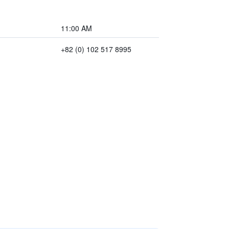
11:00 AM
+82 (0) 102 517 8995