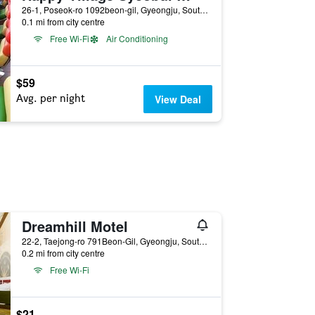
26-1, Poseok-ro 1092beon-gil, Gyeongju, South Korea
0.1 mi from city centre
Free Wi-Fi
Air Conditioning
$59
Avg. per night
View Deal
Dreamhill Motel
22-2, Taejong-ro 791Beon-Gil, Gyeongju, South Korea
0.2 mi from city centre
Free Wi-Fi
$21