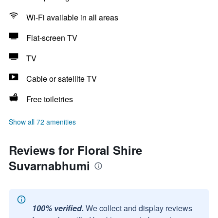
Wi-Fi available in all areas
Flat-screen TV
TV
Cable or satellite TV
Free toiletries
Show all 72 amenities
Reviews for Floral Shire
Suvarnabhumi
100% verified.
We collect and display reviews