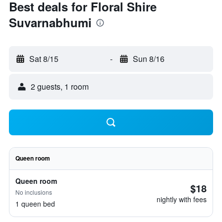
Best deals for Floral Shire
Suvarnabhumi
Sat 8/15
-
Sun 8/16
2 guests, 1 room
Queen room
Queen room
$18
No inclusions
nightly with fees
1 queen bed