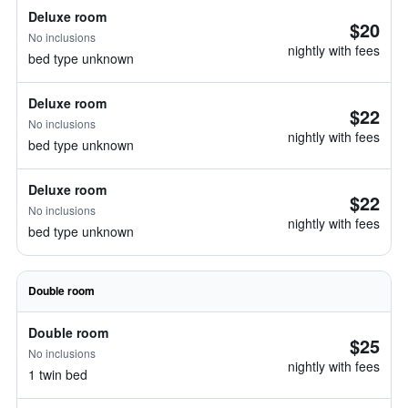
Deluxe room
$20
No inclusions
nightly with fees
bed type unknown
Deluxe room
$22
No inclusions
nightly with fees
bed type unknown
Deluxe room
$22
No inclusions
nightly with fees
bed type unknown
Double room
Double room
$25
No inclusions
nightly with fees
1 twin bed