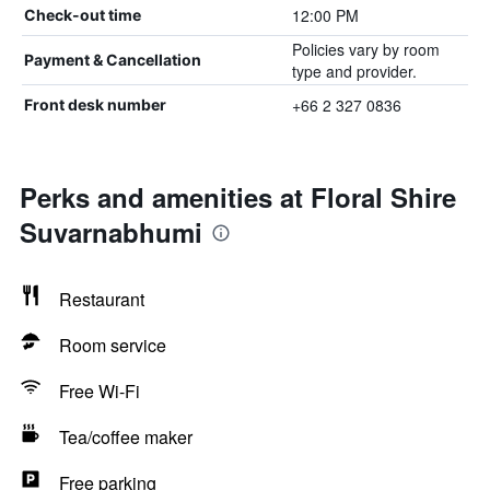
12:00 PM
Check-out time
Policies vary by room
Payment & Cancellation
type and provider.
+66 2 327 0836
Front desk number
Perks and amenities at Floral Shire
Suvarnabhumi
Restaurant
Room service
Free Wi-Fi
Tea/coffee maker
Free parking