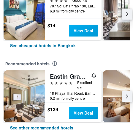
4 stars
Good 7.5
707 Soi Lat Phrao 130, Lat Phrao Road, Bangkok, Thailand
6.8 mi from city centre
$14
View Deal
See cheapest hotels in Bangkok
Recommended hotels
Eastin Grand Hotel Phayathai
5 stars
Excellent
9.5
18 Phaya Thai Road, Bangkok, Thailand
0.2 mi from city centre
$139
View Deal
See other recommended hotels