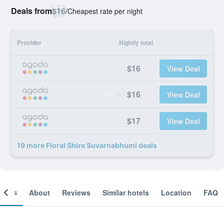
Deals from
$16
/
Cheapest rate per night
Provider
Nightly total
$16
View Deal
$16
View Deal
$17
View Deal
19 more Floral Shire Suvarnabhumi deals
ooms
About
Reviews
Similar hotels
Location
FAQ