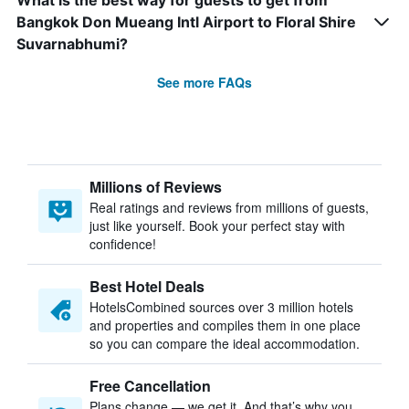
What is the best way for guests to get from
Bangkok Don Mueang Intl Airport to Floral Shire
Suvarnabhumi?
See more FAQs
Millions of Reviews
Real ratings and reviews from millions of guests,
just like yourself. Book your perfect stay with
confidence!
Best Hotel Deals
HotelsCombined sources over 3 million hotels
and properties and compiles them in one place
so you can compare the ideal accommodation.
Free Cancellation
Plans change — we get it. And that’s why you