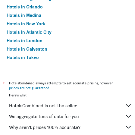
Hotels in Orlando
Hotels in Medina
Hotels in New York
Hotels in Atlantic City
Hotels in London
Hotels in Galveston
Hotels in Tokyo
Hotels in Niagara Falls
*
HotelsCombined always attempts to get accurate pricing, however,
prices are not guaranteed
.
Here's why:
HotelsCombined is not the seller
We aggregate tons of data for you
Why aren’t prices 100% accurate?