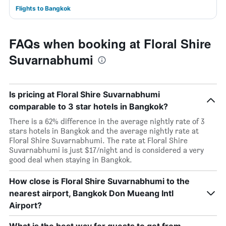
Flights to Bangkok
FAQs when booking at Floral Shire
Suvarnabhumi
Is pricing at Floral Shire Suvarnabhumi
comparable to 3 star hotels in Bangkok?
There is a 62% difference in the average nightly rate of 3
stars hotels in Bangkok and the average nightly rate at
Floral Shire Suvarnabhumi. The rate at Floral Shire
Suvarnabhumi is just $17/night and is considered a very
good deal when staying in Bangkok.
How close is Floral Shire Suvarnabhumi to the
nearest airport, Bangkok Don Mueang Intl
Airport?