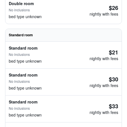
Double room
$26
No inclusions
nightly with fees
bed type unknown
Standard room
Standard room
$21
No inclusions
nightly with fees
bed type unknown
Standard room
$30
No inclusions
nightly with fees
bed type unknown
Standard room
$33
No inclusions
nightly with fees
bed type unknown