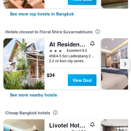
See more top hotels in Bangkok
Hotels closest to Floral Shire Suvarnabhumi
At Residence Suvarnabhumi
3 stars
Excellent 9.0
458/4-5 Soi Ladkrabang 24/1, Bangkok, Thailand
2.2 mi from city centre
$34
View Deal
See more nearby hotels
Cheap Bangkok hotels
Livotel Hotel Lat Phrao Bangkok