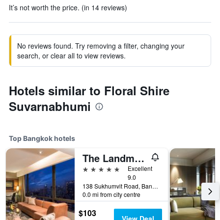
It’s not worth the price. (in 14 reviews)
No reviews found. Try removing a filter, changing your
search, or clear all to view reviews.
Hotels similar to Floral Shire
Suvarnabhumi
Top Bangkok hotels
The Landmark Bangkok
5 stars
Excellent
9.0
138 Sukhumvit Road, Bangkok, Thailand
0.0 mi from city centre
$103
View Deal