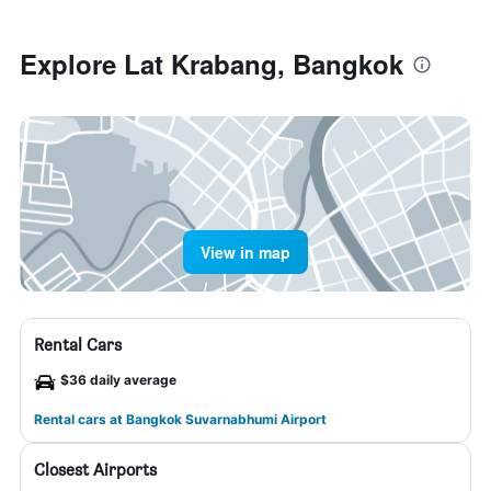
Explore Lat Krabang, Bangkok
View in map
Rental Cars
$36 daily average
Rental cars at Bangkok Suvarnabhumi Airport
Closest Airports