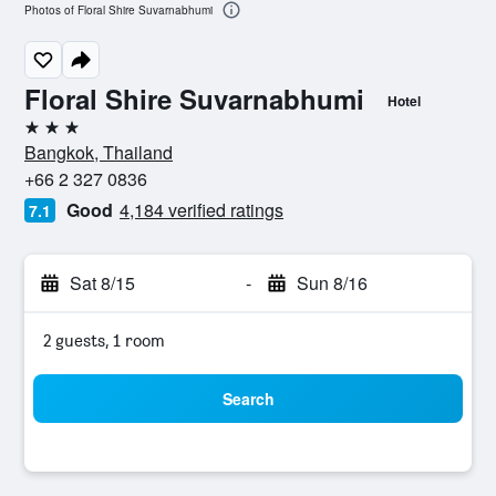
Photos of Floral Shire Suvarnabhumi
Floral Shire Suvarnabhumi
Hotel
3 stars
Bangkok, Thailand
+66 2 327 0836
Good
4,184 verified ratings
7.1
Sat 8/15
-
Sun 8/16
2 guests, 1 room
Search