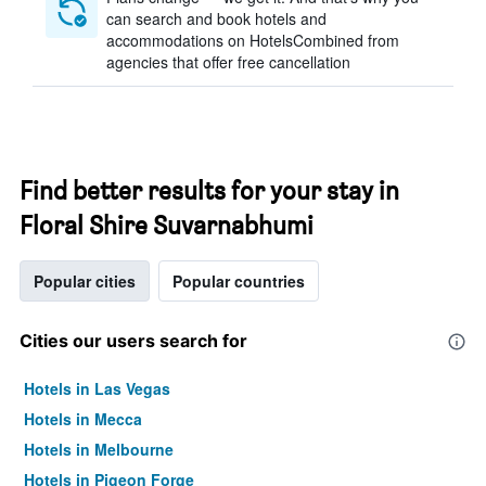
can search and book hotels and
accommodations on HotelsCombined from
agencies that offer free cancellation
Find better results for your stay in
Floral Shire Suvarnabhumi
Popular cities
Popular countries
Cities our users search for
Hotels in Las Vegas
Hotels in Mecca
Hotels in Melbourne
Hotels in Pigeon Forge