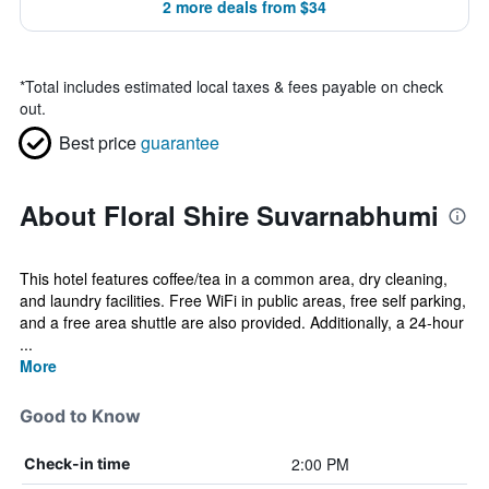
2 more deals from $34
*
Total includes estimated local taxes & fees payable on check
out.
Best price
guarantee
About Floral Shire Suvarnabhumi
This hotel features coffee/tea in a common area, dry cleaning,
and laundry facilities. Free WiFi in public areas, free self parking,
and a free area shuttle are also provided. Additionally, a 24-hour
...
More
Good to Know
2:00 PM
Check-in time