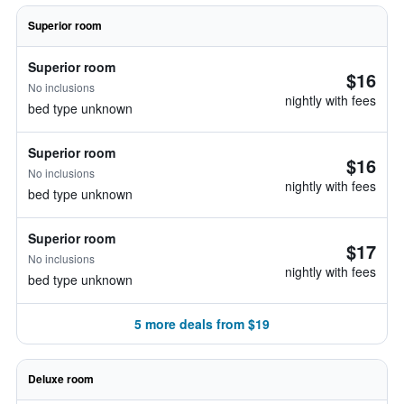
Superior room
Superior room
$16
No inclusions
nightly with fees
bed type unknown
Superior room
$16
No inclusions
nightly with fees
bed type unknown
Superior room
$17
No inclusions
nightly with fees
bed type unknown
5 more deals from $19
Deluxe room