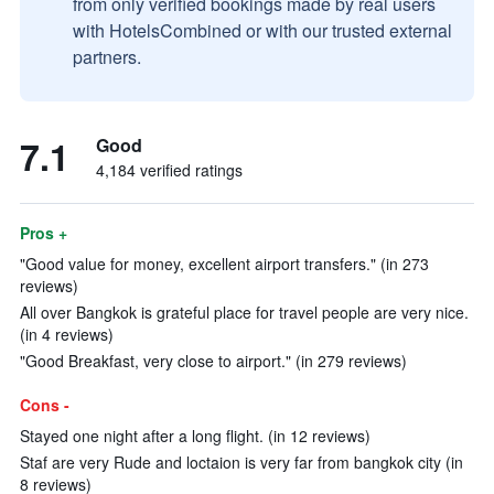
from only verified bookings made by real users
with HotelsCombined or with our trusted external
partners.
7.1
Good
4,184 verified ratings
Pros +
"Good value for money, excellent airport transfers." (in 273
reviews)
All over Bangkok is grateful place for travel people are very nice.
(in 4 reviews)
"Good Breakfast, very close to airport." (in 279 reviews)
Cons -
Stayed one night after a long flight. (in 12 reviews)
Staf are very Rude and loctaion is very far from bangkok city (in
8 reviews)