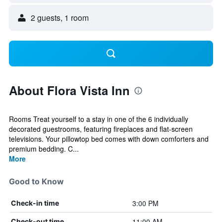
2 guests, 1 room
About Flora Vista Inn
Rooms Treat yourself to a stay in one of the 6 individually
decorated guestrooms, featuring fireplaces and flat-screen
televisions. Your pillowtop bed comes with down comforters and
premium bedding. C...
More
Good to Know
3:00 PM
Check-in time
11:00 AM
Check-out time