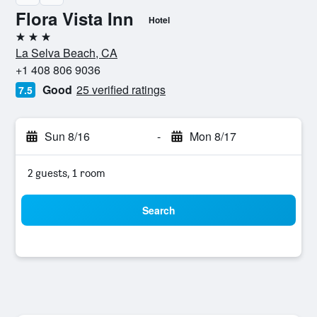
Flora Vista Inn
Hotel
3 stars
La Selva Beach, CA
+1 408 806 9036
Good
25 verified ratings
7.5
Sun 8/16
-
Mon 8/17
2 guests, 1 room
Search