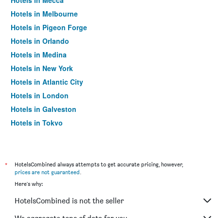
Hotels in Mecca
Hotels in Melbourne
Hotels in Pigeon Forge
Hotels in Orlando
Hotels in Medina
Hotels in New York
Hotels in Atlantic City
Hotels in London
Hotels in Galveston
Hotels in Tokyo
Hotels in Niagara Falls
*
HotelsCombined always attempts to get accurate pricing, however,
prices are not guaranteed
.
Here's why:
HotelsCombined is not the seller