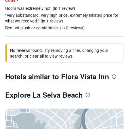
Cons -
Room was extremely hot. (in 1 review)
"Very substandard, very high price, extremely inflated price for
what we received." (in 1 review)
Bed not plush or comfortable. (in 2 reviews)
No reviews found. Try removing a filter, changing your
search, or clear all to view reviews.
Hotels similar to Flora Vista Inn
Explore La Selva Beach