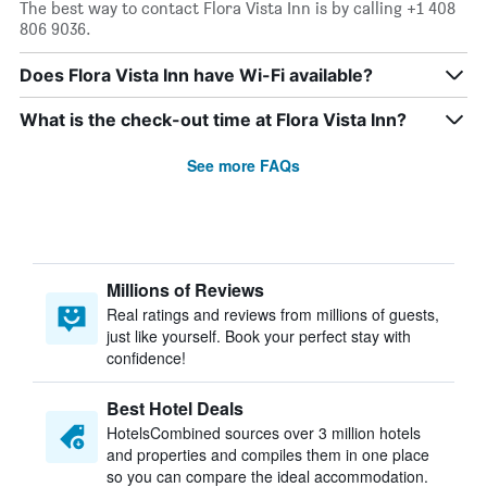
The best way to contact Flora Vista Inn is by calling +1 408
806 9036.
Does Flora Vista Inn have Wi-Fi available?
What is the check-out time at Flora Vista Inn?
See more FAQs
Millions of Reviews
Real ratings and reviews from millions of guests,
just like yourself. Book your perfect stay with
confidence!
Best Hotel Deals
HotelsCombined sources over 3 million hotels
and properties and compiles them in one place
so you can compare the ideal accommodation.