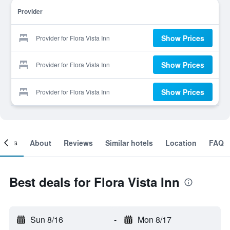
Provider
Show Prices
Provider for Flora Vista Inn
Show Prices
Provider for Flora Vista Inn
Show Prices
Provider for Flora Vista Inn
ooms
About
Reviews
Similar hotels
Location
FAQ
Best deals for Flora Vista Inn
Sun 8/16
-
Mon 8/17