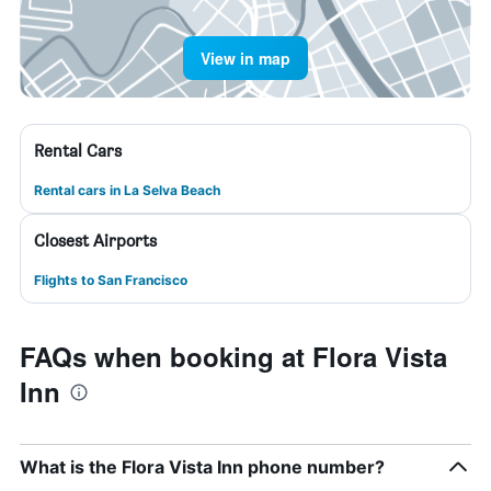
View in map
Rental Cars
Rental cars in La Selva Beach
Closest Airports
Flights to San Francisco
FAQs when booking at Flora Vista
Inn
What is the Flora Vista Inn phone number?