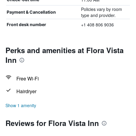
Policies vary by room
Payment & Cancellation
type and provider.
+1 408 806 9036
Front desk number
Perks and amenities at Flora Vista
Inn
Free Wi-Fi
Hairdryer
Show 1 amenity
Reviews for Flora Vista Inn