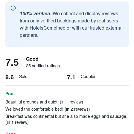
100% verified.
We collect and display reviews
from only verified bookings made by real users
with HotelsCombined or with our trusted external
partners.
7.5
Good
25 verified ratings
8.6
7.1
Solo
Couples
Pros +
Beautiful grounds and quiet. (in 1 review)
We loved the comfortable bed! (in 2 reviews)
Breakfast was continental but she also made eggs and sausage.
(in 1 review)