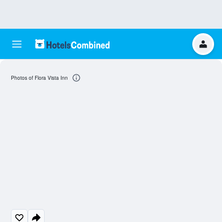
Photos of Flora Vista Inn