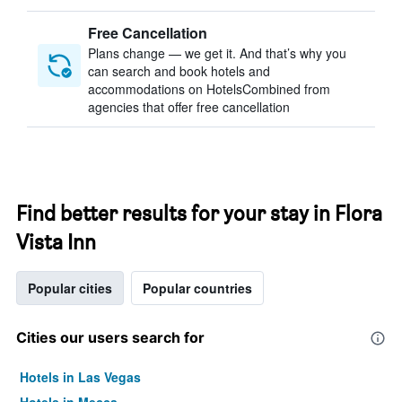
Free Cancellation
Plans change — we get it. And that’s why you
can search and book hotels and
accommodations on HotelsCombined from
agencies that offer free cancellation
Find better results for your stay in Flora
Vista Inn
Popular cities
Popular countries
Cities our users search for
Hotels in Las Vegas