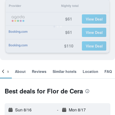
Provider
Nightly total
$61
View Deal
$61
View Deal
$110
View Deal
ooms
About
Reviews
Similar hotels
Location
FAQ
Best deals for Flor de Cera
Sun 8/16
-
Mon 8/17