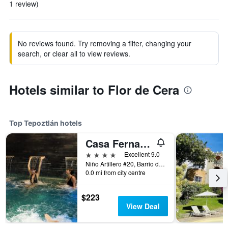
1 review)
No reviews found. Try removing a filter, changing your
search, or clear all to view reviews.
Hotels similar to Flor de Cera
Top Tepoztlán hotels
Casa Fernanda Boutique
4 stars
Excellent 9.0
Niño Artillero #20, Barrio de San José, Tepoztlán, Morelos, Mexico
0.0 mi from city centre
$223
View Deal