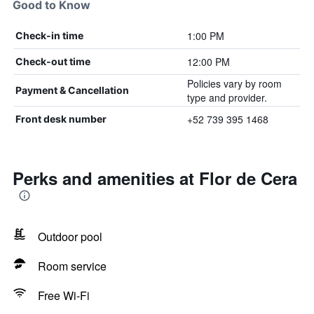
Good to Know
1:00 PM
Check-in time
12:00 PM
Check-out time
Policies vary by room
Payment & Cancellation
type and provider.
+52 739 395 1468
Front desk number
Perks and amenities at Flor de Cera
Outdoor pool
Room service
Free Wi-Fi