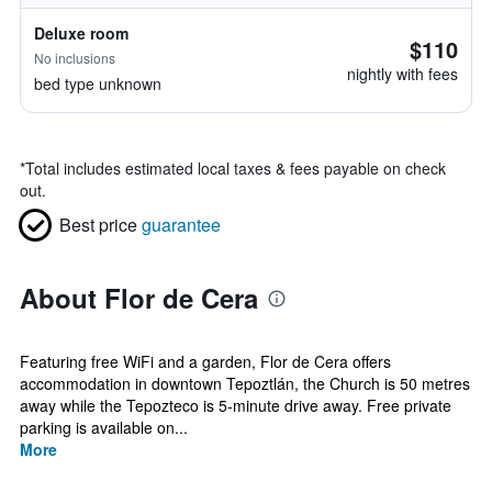
Deluxe room
$110
No inclusions
nightly with fees
bed type unknown
*
Total includes estimated local taxes & fees payable on check
out.
Best price
guarantee
About Flor de Cera
Featuring free WiFi and a garden, Flor de Cera offers
accommodation in downtown Tepoztlán, the Church is 50 metres
away while the Tepozteco is 5-minute drive away. Free private
parking is available on...
More