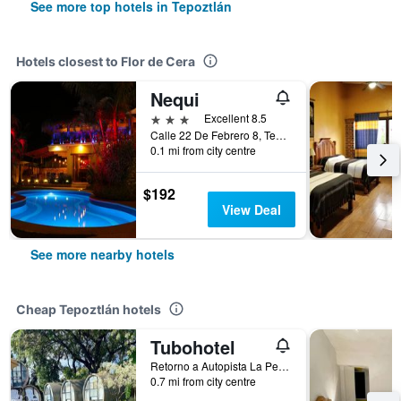
See more top hotels in Tepoztlán
Hotels closest to Flor de Cera
Nequi
3 stars
Excellent 8.5
Calle 22 De Febrero 8, Tepoztlán, Morelos, Mexico
0.1 mi from city centre
$192
View Deal
See more nearby hotels
Cheap Tepoztlán hotels
Tubohotel
Retorno a Autopista La Pera-Tepoztlan, Km 17, Barrio de San Sebastian, Tepoztlán, Morelos, Mexico
0.7 mi from city centre