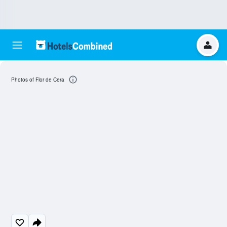
Photos of Flor de Cera