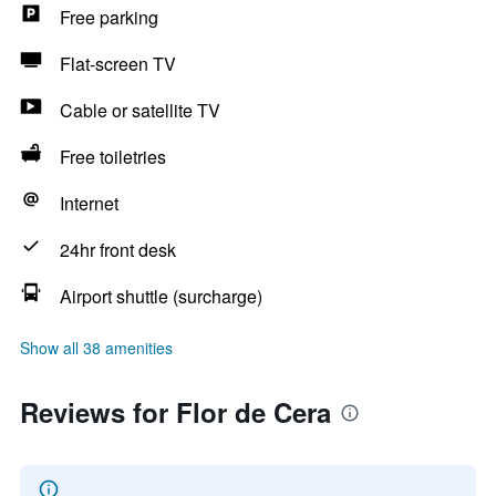
Free parking
Flat-screen TV
Cable or satellite TV
Free toiletries
Internet
24hr front desk
Airport shuttle (surcharge)
Show all 38 amenities
Reviews for Flor de Cera