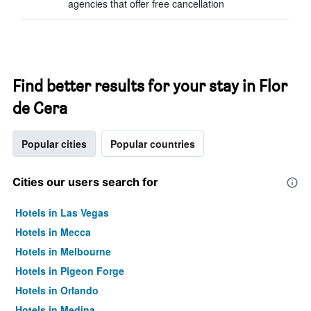
agencies that offer free cancellation
Find better results for your stay in Flor
de Cera
Popular cities
Popular countries
Cities our users search for
Hotels in Las Vegas
Hotels in Mecca
Hotels in Melbourne
Hotels in Pigeon Forge
Hotels in Orlando
Hotels in Medina