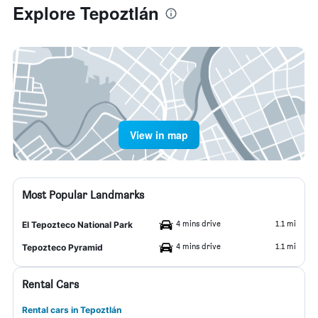
Explore Tepoztlán
View in map
Most Popular Landmarks
4 mins drive
1.1 mi
El Tepozteco National Park
4 mins drive
1.1 mi
Tepozteco Pyramid
Rental Cars
Rental cars in Tepoztlán