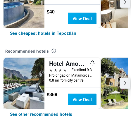
$40
View Deal
See cheapest hotels in Tepoztlán
Recommended hotels
Hotel Amomoxtli
4 stars
Excellent 9.3
Prolongacion Matamoros #115 Colonia Valle De Atongo, Tepoztlán, Morelos, Mexico
0.8 mi from city centre
$368
View Deal
See other recommended hotels