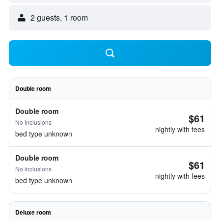
2 guests, 1 room
Double room
Double room
$61
No inclusions
nightly with fees
bed type unknown
Double room
$61
No inclusions
nightly with fees
bed type unknown
Deluxe room