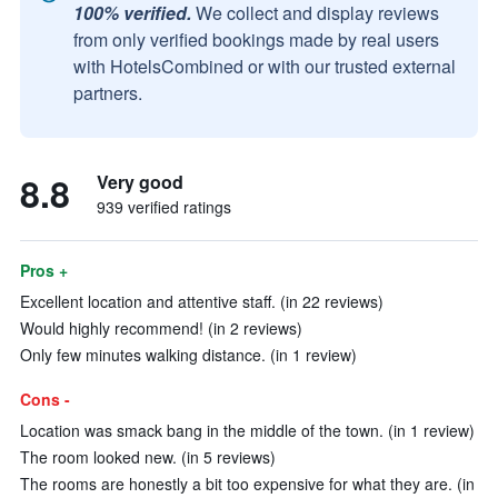
100% verified.
We collect and display reviews
from only verified bookings made by real users
with HotelsCombined or with our trusted external
partners.
8.8
Very good
939 verified ratings
Pros +
Excellent location and attentive staff. (in 22 reviews)
Would highly recommend! (in 2 reviews)
Only few minutes walking distance. (in 1 review)
Cons -
Location was smack bang in the middle of the town. (in 1 review)
The room looked new. (in 5 reviews)
The rooms are honestly a bit too expensive for what they are. (in