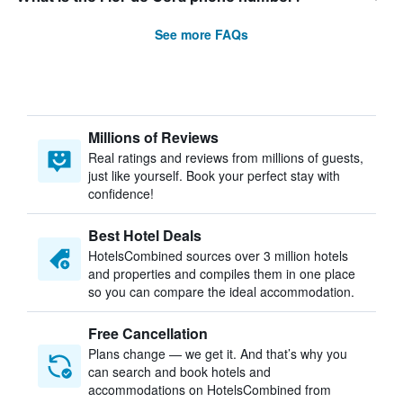
See more FAQs
Millions of Reviews
Real ratings and reviews from millions of guests,
just like yourself. Book your perfect stay with
confidence!
Best Hotel Deals
HotelsCombined sources over 3 million hotels
and properties and compiles them in one place
so you can compare the ideal accommodation.
Free Cancellation
Plans change — we get it. And that’s why you
can search and book hotels and
accommodations on HotelsCombined from