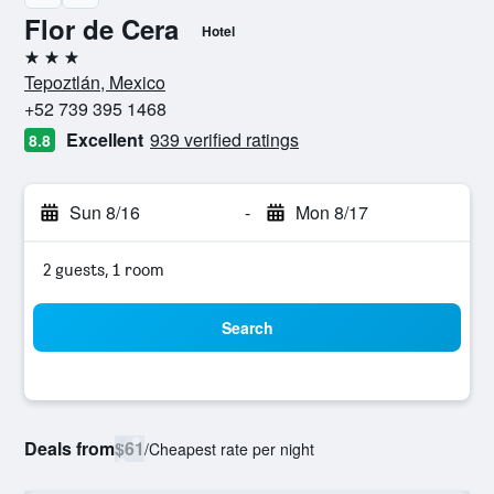
Flor de Cera
Hotel
3 stars
Tepoztlán, Mexico
+52 739 395 1468
Excellent
939 verified ratings
8.8
Sun 8/16
-
Mon 8/17
2 guests, 1 room
Search
Deals from
$61
/
Cheapest rate per night