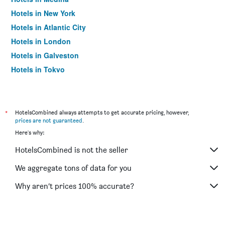
Hotels in New York
Hotels in Atlantic City
Hotels in London
Hotels in Galveston
Hotels in Tokyo
Hotels in Niagara Falls
*
HotelsCombined always attempts to get accurate pricing, however,
prices are not guaranteed
.
Here's why:
HotelsCombined is not the seller
We aggregate tons of data for you
Why aren’t prices 100% accurate?