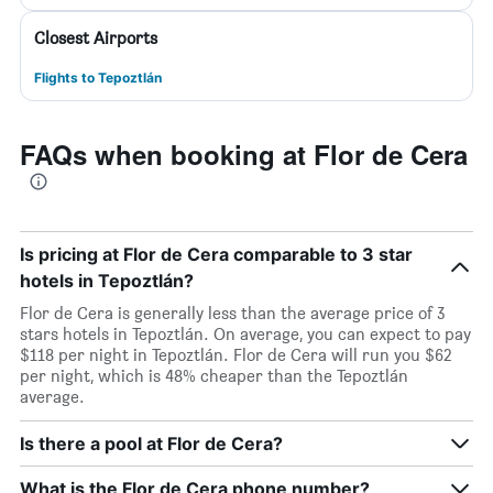
Closest Airports
Flights to Tepoztlán
FAQs when booking at Flor de Cera
Is pricing at Flor de Cera comparable to 3 star
hotels in Tepoztlán?
Flor de Cera is generally less than the average price of 3
stars hotels in Tepoztlán. On average, you can expect to pay
$118 per night in Tepoztlán. Flor de Cera will run you $62
per night, which is 48% cheaper than the Tepoztlán
average.
Is there a pool at Flor de Cera?
What is the Flor de Cera phone number?